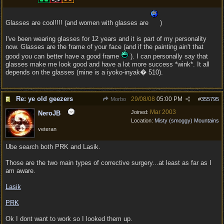
Glasses are cool!!!! (and women with glasses are
)
I've been wearing glasses for 12 years and it is part of my personality
now. Glasses are the frame of your face (and if the painting ain't that
good you can better have a good frame
). I can personally say that
glasses make me look good and have a lot more success *wink*. It all
depends on the glasses (mine is a iyoko-inyak� 510).
Re: ye old geezers
29/08/08
05:00 PM
Morbo
#
355795
Mar 2003
Joined:
NeroJB
Location:
Misty (smoggy) Mountains
veteran
Ube search both PRK and Lasik.
Those are the two main types of corrective surgery...at least as far as I
am aware.
Lasik
PRK
Ok I dont want to work so I looked them up.