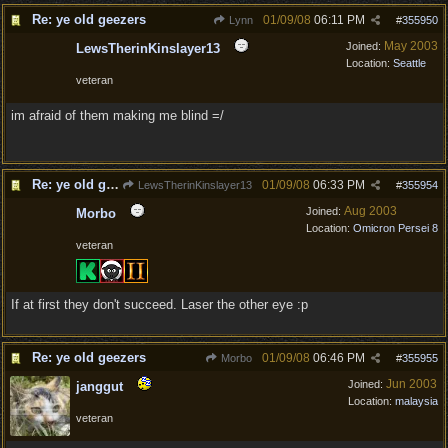
Re: ye old geezers
01/09/08
06:11 PM
Lynn
#
355950
May 2003
Joined:
LewsTherinKinslayer13
Location:
Seattle
veteran
im afraid of them making me blind =/
Re: ye old geezers
01/09/08
06:33 PM
LewsTherinKinslayer13
#
355954
Aug 2003
Joined:
Morbo
Location:
Omicron Persei 8
veteran
If at first they don't succeed. Laser the other eye :p
Re: ye old geezers
01/09/08
06:46 PM
Morbo
#
355955
Jun 2003
Joined:
janggut
Location:
malaysia
veteran