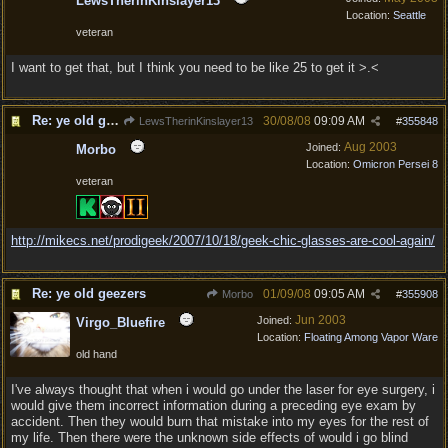
LewsTherinKinslayer13
Location:
Seattle
veteran
I want to get that, but I think you need to be like 25 to get it >.<
Re: ye old geezers
30/08/08
09:09 AM
LewsTherinKinslayer13
#
355848
Aug 2003
Joined:
Morbo
Location:
Omicron Persei 8
veteran
http:/
/
mikecs.net/
prodigeek/
2007/
10/
18/
geek-chic-glasses-are-cool-again/
Re: ye old geezers
01/09/08
09:05 AM
Morbo
#
355908
Jun 2003
Joined:
Virgo_Bluefire
Location:
Floating Among Vapor Ware
old hand
I've always thought that when i would go under the laser for eye surgery, i
would give them incorrect information during a preceding eye exam by
accident. Then they would burn that mistake into my eyes for the rest of
my life. Then there were the unknown side effects of would i go blind