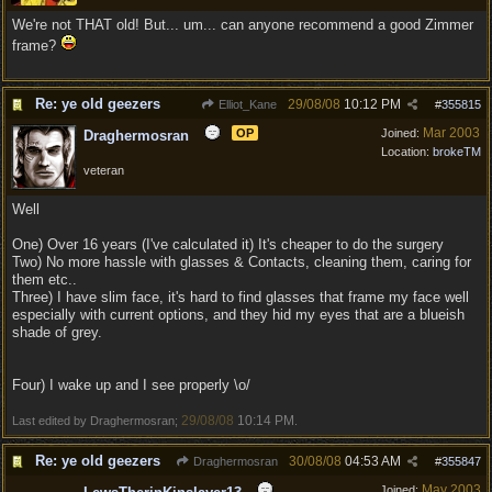
We're not THAT old! But... um... can anyone recommend a good Zimmer
frame?
Re: ye old geezers
29/08/08
10:12 PM
Elliot_Kane
#
355815
Mar 2003
OP
Joined:
Draghermosran
Location:
brokeTM
veteran
Well
One) Over 16 years (I've calculated it) It's cheaper to do the surgery
Two) No more hassle with glasses & Contacts, cleaning them, caring for
them etc..
Three) I have slim face, it's hard to find glasses that frame my face well
especially with current options, and they hid my eyes that are a blueish
shade of grey.
Four) I wake up and I see properly \o/
29/08/08
10:14 PM
Last edited by Draghermosran;
.
Re: ye old geezers
30/08/08
04:53 AM
Draghermosran
#
355847
May 2003
Joined: