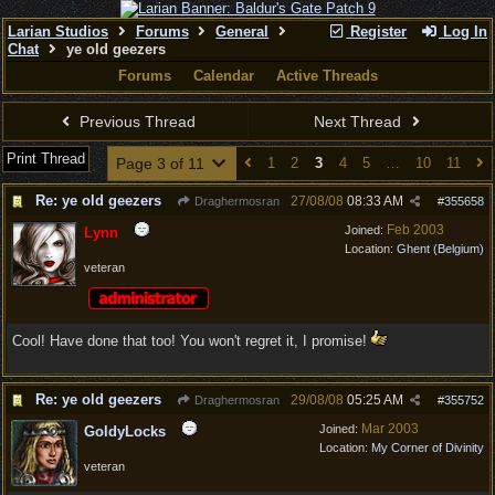
Larian Studios
Forums
General
Register
Log In
Chat
ye old geezers
Forums
Calendar
Active Threads
Previous Thread
Next Thread
Print Thread
Page 3 of 11
1
2
3
4
5
…
10
11
Re: ye old geezers
27/08/08
08:33 AM
Draghermosran
#
355658
Feb 2003
Joined:
Lynn
Location:
Ghent (Belgium)
veteran
Cool! Have done that too! You won't regret it, I promise!
Re: ye old geezers
29/08/08
05:25 AM
Draghermosran
#
355752
Mar 2003
Joined:
GoldyLocks
Location:
My Corner of Divinity
veteran