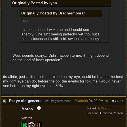
Originally Posted by lynn
Originally Posted by Draghermosran
heh
It's been done, I woke up and I could see
sharply. One ain't seeing perfectly yet tho, but I
bet its because its still a bit swollen and bleedy.
Woo, sounds scary... Didn't happen to me, it might depend
on the kind of laser operation?
its allrite, just a little blotch of blood on my eye, could be that its the best
my right eye can do, before the op, the eyedoctor told me I would never
see better on my right eye than 80%.
Re: ye old geezers
29/08/08
04:39 PM
Draghermosran
#
355790
Aug 2003
Joined:
Morbo
Location:
Omicron Persei 8
veteran