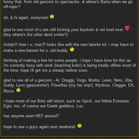
funny that, from old geezers to spectacles. & where's Barta when we go
off-topic?
oh, & hi again, everyone!
glad to see most of u are still kicking your buckets & not keel over.
(hey where's the other devil smilie?)
Goldy!!! how r u, man?! looks like with the new fansite kit, i may have to
make a new banner for u, old buddy.
thinking of making a few for some people. i hope i have time for this as
i'm currently busy with work (teaching kids!) & being totally offline most of
the time. hope i'll get me a steady netline soon.
glad to see all of u geezers - Al, Draggy, Virgo, Morbo, Lews, Nero, Ube,
Goldy, Lynn (geezerette!), Flixerflax (my fav imp!), Myrthos, Cleggie, EK,
Rince.
i hope more of our Brits will return, such as Spick. our fellow Estonian,
Egin, too. of course our Greek goddess, Luc.
has anyone seen HEF around?
hope to see u guys again next weekend.