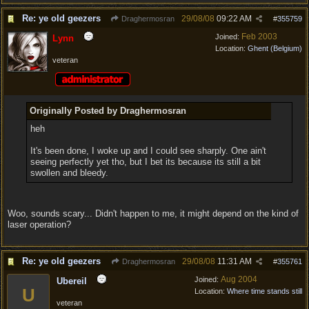
Re: ye old geezers
29/08/08
09:22 AM
Draghermosran
#
355759
Feb 2003
Joined:
Lynn
Location:
Ghent (Belgium)
veteran
Originally Posted by Draghermosran
heh
It's been done, I woke up and I could see sharply. One ain't
seeing perfectly yet tho, but I bet its because its still a bit
swollen and bleedy.
Woo, sounds scary... Didn't happen to me, it might depend on the kind of
laser operation?
Re: ye old geezers
29/08/08
11:31 AM
Draghermosran
#
355761
Aug 2004
Joined:
Ubereil
U
Location:
Where time stands still
veteran