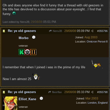
Oh and does anyone else find it funny that a thread with old geezers in
the title has devolved to a discussion about poor eyesight...I find that
funny.
29/08/08
05:01 PM
Last edited by NeroJB;
.
Re: ye old geezers
29/08/08
05:09 PM
NeroJB
#
355796
Aug 2003
Joined:
Morbo
Location:
Omicron Persei 8
veteran
I remember that when I joined i was in the prime of my life
.
Now I am almost 25
Re: ye old geezers
29/08/08
05:33 PM
flixerflax
#
355798
Mar 2003
Joined:
Elliot_Kane
Location:
London, England
veteran