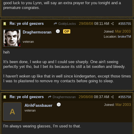
good luck to you Lynn, will say an extra prayer for you tonight and a
premature congrates.
Re: ye old geezers
29/08/08
08:11 AM
GoldyLocks
#
355755
Mar 2003
OP
Joined:
Draghermosran
Location:
brokeTM
veteran
heh
It's been done, I woke up and I could see sharply. One ain't seeing
perfectly yet tho, but I bet its because its still a bit swollen and bleedy.
I haven't woken up like that in well since kindergarten, except those times
I was to plastered to remove my contacts before going to sleep.
Re: ye old geezers
29/08/08
08:37 AM
Draghermosran
#
355758
Mar 2003
Joined:
AlrikFassbauer
A
veteran
I'm always wearing glasses, I'm used to that.