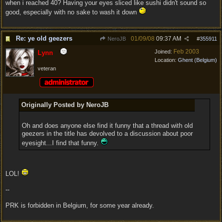
when i reached 40? Having your eyes sliced like sushi didn't sound so
good, especially with no sake to wash it down
Re: ye old geezers
01/09/08
09:37 AM
NeroJB
#
355911
Feb 2003
Joined:
Lynn
Location:
Ghent (Belgium)
veteran
Originally Posted by NeroJB
Oh and does anyone else find it funny that a thread with old
geezers in the title has devolved to a discussion about poor
eyesight...I find that funny.
LOL!
--
PRK is forbidden in Belgium, for some year already.