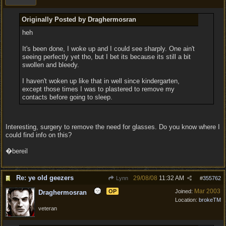
Originally Posted by Draghermosran
heh
It's been done, I woke up and I could see sharply. One ain't
seeing perfectly yet tho, but I bet its because its still a bit
swollen and bleedy.
I haven't woken up like that in well since kindergarten,
except those times I was to plastered to remove my
contacts before going to sleep.
Interesting, surgery to remove the need for glasses. Do you know where I
could find info on this?
�bereil
Re: ye old geezers
29/08/08
11:32 AM
Lynn
#
355762
Mar 2003
OP
Joined:
Draghermosran
Location:
brokeTM
veteran