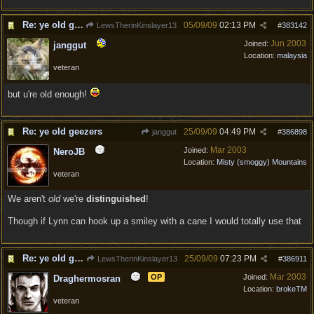
Re: ye old geezers
05/09/09
02:13 PM
LewsTherinKinslayer13
#
383142
Jun 2003
Joined:
janggut
Location:
malaysia
veteran
but u're old enough!
Re: ye old geezers
25/09/09
04:49 PM
janggut
#
386898
Mar 2003
Joined:
NeroJB
Location:
Misty (smoggy) Mountains
veteran
We aren't
old
we're
distinguished
!
Though if Lynn can hook up a smiley with a cane I would totally use that
Re: ye old geezers
25/09/09
07:23 PM
LewsTherinKinslayer13
#
386911
Mar 2003
OP
Joined:
Draghermosran
Location:
brokeTM
veteran