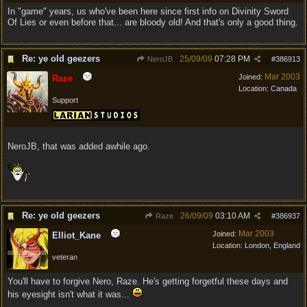
In "game" years, us who've been here since first info on Divinity Sword
Of Lies or even before that... are bloody old! And that's only a good thing.
Re: ye old geezers
25/09/09
07:28 PM
NeroJB
#
386913
Mar 2003
Joined:
Raze
Location:
Canada
Support
NeroJB, that was added awhile ago.
Re: ye old geezers
26/09/09
03:10 AM
Raze
#
386937
Mar 2003
Joined:
Elliot_Kane
Location:
London, England
veteran
You'll have to forgive Nero, Raze. He's getting forgetful these days and
his eyesight isn't what it was...