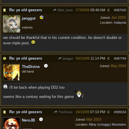
Re: ye old geezers
27/09/09
09:46 AM
Elliot_Kane
#
387020
Jun 2003
Joined:
janggut
Location:
malaysia
veteran
we should be thankful that in his current condition, he doesn't double or
even triple post.
Re: ye old geezers
04/10/09
11:14 PM
janggut
#
387794
May 2004
Joined:
TheDivine
old hand
i'll be back when playing DD2 too
seems like a century waiting for this game
Re: ye old geezers
19/10/09
07:10 PM
TheDivine
#
389154
Mar 2003
Joined:
NeroJB
Location:
Misty (smoggy) Mountains