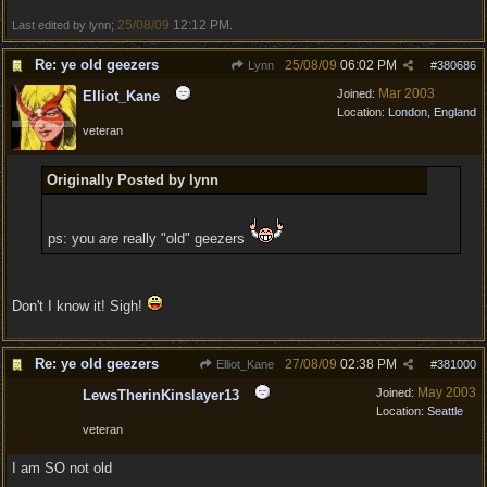
25/08/09
12:12 PM
Last edited by lynn;
.
Re: ye old geezers
25/08/09
06:02 PM
Lynn
#
380686
Mar 2003
Joined:
Elliot_Kane
Location:
London, England
veteran
Originally Posted by lynn
ps: you
are
really "old" geezers
Don't I know it! Sigh!
Re: ye old geezers
27/08/09
02:38 PM
Elliot_Kane
#
381000
May 2003
Joined:
LewsTherinKinslayer13
Location:
Seattle
veteran
I am SO not old