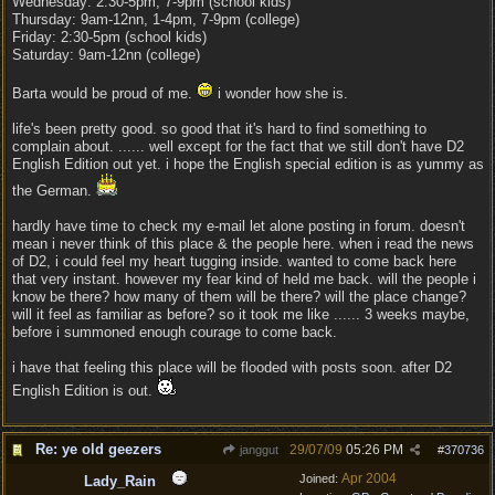
Wednesday: 2:30-5pm, 7-9pm (school kids)
Thursday: 9am-12nn, 1-4pm, 7-9pm (college)
Friday: 2:30-5pm (school kids)
Saturday: 9am-12nn (college)
Barta would be proud of me.
i wonder how she is.
life's been pretty good. so good that it's hard to find something to
complain about. ...... well except for the fact that we still don't have D2
English Edition out yet. i hope the English special edition is as yummy as
the German.
hardly have time to check my e-mail let alone posting in forum. doesn't
mean i never think of this place & the people here. when i read the news
of D2, i could feel my heart tugging inside. wanted to come back here
that very instant. however my fear kind of held me back. will the people i
know be there? how many of them will be there? will the place change?
will it feel as familiar as before? so it took me like ...... 3 weeks maybe,
before i summoned enough courage to come back.
i have that feeling this place will be flooded with posts soon. after D2
English Edition is out.
Re: ye old geezers
29/07/09
05:26 PM
janggut
#
370736
Apr 2004
Joined:
Lady_Rain