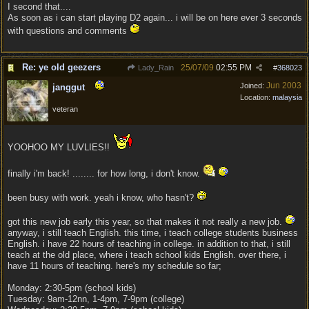
I second that....
As soon as i can start playing D2 again... i will be on here ever 3 seconds
with questions and comments
Re: ye old geezers
25/07/09
02:55 PM
Lady_Rain
#
368023
Jun 2003
Joined:
janggut
Location:
malaysia
veteran
YOOHOO MY LUVLIES!!
finally i'm back! ........ for how long, i don't know.
been busy with work. yeah i know, who hasn't?
got this new job early this year, so that makes it not really a new job.
anyway, i still teach English. this time, i teach college students business
English. i have 22 hours of teaching in college. in addition to that, i still
teach at the old place, where i teach school kids English. over there, i
have 11 hours of teaching. here's my schedule so far;
Monday: 2:30-5pm (school kids)
Tuesday: 9am-12nn, 1-4pm, 7-9pm (college)