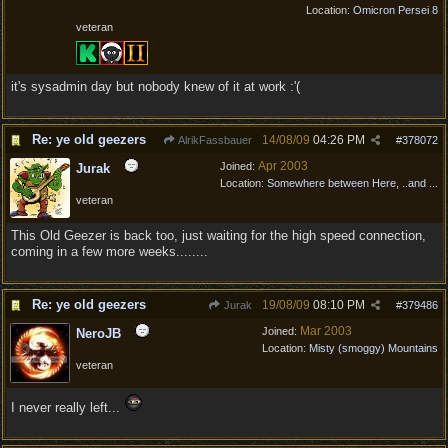
Location:
Omicron Persei 8
veteran
it's sysadmin day but nobody knew of it at work :'(
Re: ye old geezers
14/08/09
04:26 PM
AlrikFassbauer
#
378072
Apr 2003
Joined:
Jurak
Location:
Somewhere between Here, ..and ...
veteran
This Old Geezer is back too, just waiting for the high speed connection,
coming in a few more weeks........
Re: ye old geezers
19/08/09
08:10 PM
Jurak
#
379486
Mar 2003
Joined:
NeroJB
Location:
Misty (smoggy) Mountains
veteran
I never really left...