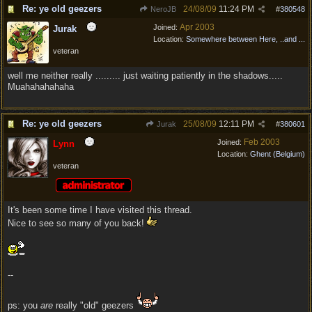
Re: ye old geezers
24/08/09
11:24 PM
NeroJB
#
380548
Apr 2003
Joined:
Jurak
Location:
Somewhere between Here, ..and ...
veteran
well me neither really ......... just waiting patiently in the shadows.....
Muahahahahaha
Re: ye old geezers
25/08/09
12:11 PM
Jurak
#
380601
Feb 2003
Joined:
Lynn
Location:
Ghent (Belgium)
veteran
It's been some time I have visited this thread.
Nice to see so many of you back!
--
ps: you
are
really "old" geezers