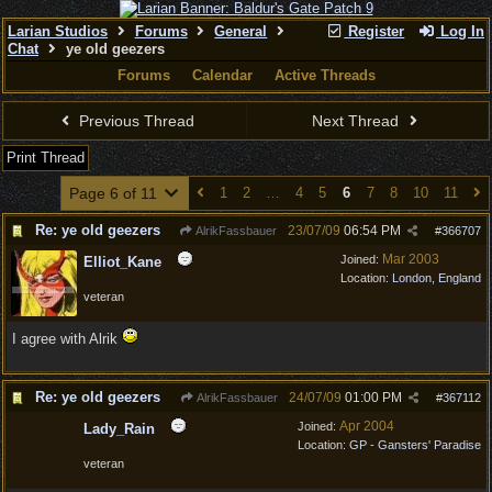
Larian Studios
Forums
General
Register
Log In
Chat
ye old geezers
Forums
Calendar
Active Threads
Previous Thread
Next Thread
Print Thread
Page 6 of 11
1
2
…
4
5
6
7
8
10
11
Re: ye old geezers
23/07/09
06:54 PM
AlrikFassbauer
#
366707
Mar 2003
Joined:
Elliot_Kane
Location:
London, England
veteran
I agree with Alrik
Re: ye old geezers
24/07/09
01:00 PM
AlrikFassbauer
#
367112
Apr 2004
Joined:
Lady_Rain
Location:
GP - Gansters' Paradise
veteran