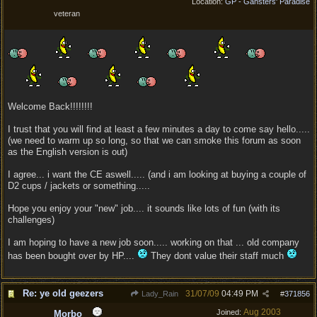
Location:
GP - Gansters' Paradise
veteran
Welcome Back!!!!!!!!
I trust that you will find at least a few minutes a day to come say hello.....
(we need to warm up so long, so that we can smoke this forum as soon
as the English version is out)
I agree... i want the CE aswell..... (and i am looking at buying a couple of
D2 cups / jackets or something.....
Hope you enjoy your "new" job.... it sounds like lots of fun (with its
challenges)
I am hoping to have a new job soon..... working on that ... old company
has been bought over by HP....
They dont value their staff much
Re: ye old geezers
31/07/09
04:49 PM
Lady_Rain
#
371856
Aug 2003
Joined:
Morbo