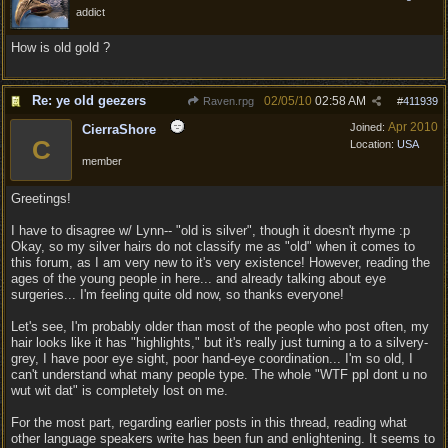
addict
How is old gold ?
Re: ye old geezers
02/05/10
02:58 AM
Raven.rpg
#
411939
Apr 2010
Joined:
CierraShore
C
Location:
USA
member
Greetings!
I have to disagree w/ Lynn-- "old is silver", though it doesn't rhyme :p
Okay, so my silver hairs do not classify me as "old" when it comes to
this forum, as I am very new to it's very existence! However, reading the
ages of the young people in here... and already talking about eye
surgeries... I'm feeling quite old now, so thanks everyone!
Let's see, I'm probably older than most of the people who post often, my
hair looks like it has "highlights," but it's really just turning a to a silvery-
grey, I have poor eye sight, poor hand-eye coordination... I'm so old, I
can't understand what many people type. The whole "WTF ppl dont u no
wut wit dat" is completely lost on me.
For the most part, regarding earlier posts in this thread, reading what
other language speakers write has been fun and enlightening. It seems to