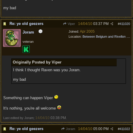
my bad
Re: ye old geezers
14/04/10
03:37 PM
Viper
#
411020
Apr 2005
Joined:
Joram
Location:
Between Belgium and Rivellon ....
veteran
Originally Posted by Viper
I think I thought Raven was you Joram.
my bad
Something can happen Viper
It's nothing, you're all welcome
14/04/10
03:38 PM
Last edited by Joram;
.
Re: ye old geezers
14/04/10
05:00 PM
Joram
#
411022