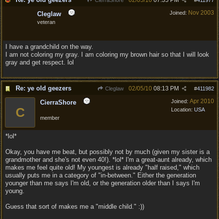
02/05/10
07:35 PM
CierraShore
#
411977
Nov 2003
Joined:
Cleglaw
veteran
I have a grandchild on the way.
I am not coloring my gray. I am coloring my brown hair so that I will look
gray and get respect. lol
Re: ye old geezers
02/05/10
08:13 PM
Cleglaw
#
411982
Apr 2010
Joined:
CierraShore
C
Location:
USA
member
*lol*
Okay, you have me beat, but possibly not by much (given my sister is a
grandmother and she's not even 40!). *lol* I'm a great-aunt already, which
makes me feel quite old! My youngest is already "half raised," which
usually puts me in a category of "in-between." Either the generation
younger than me says I'm old, or the generation older than I says I'm
young.
Guess that sort of makes me a "middle child." :))