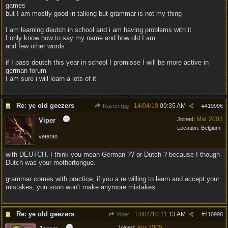
games
but I am mostly good in talking but grammar is not my thing
I am learning deutch in school and i am having problems with it
I only know how to say my name and how old I am
and few other words
if I pass deutch this year in school I promisse I will be more active in
german forum
I am sure i will learn a lots of it
Re: ye old geezers
14/04/10
09:35 AM
Raven.rpg
#
410996
Mar 2003
Joined:
Viper
Location:
Belgium
veteran
with DEUTCH, I think you mean German ?? or Dutch ? because I though
Dutch was your mothertongue.
grammar comes with practice, if you a re willing to learn and accept your
mistakes, you soon won't make anymore mistakes
Re: ye old geezers
14/04/10
11:13 AM
Viper
#
410998
Apr 2005
Joined: