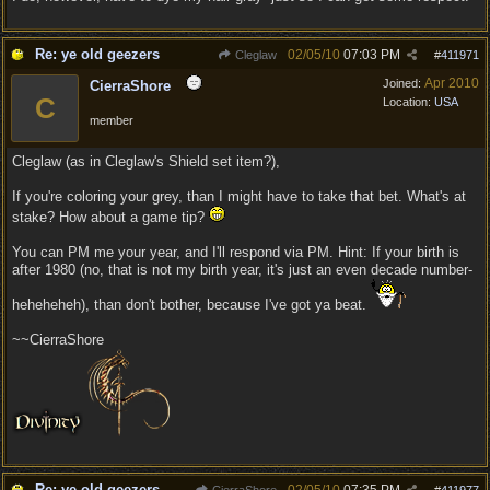
Re: ye old geezers
02/05/10
07:03 PM
Cleglaw
#
411971
Apr 2010
Joined:
CierraShore
C
Location:
USA
member
Cleglaw (as in Cleglaw's Shield set item?),
If you're coloring your grey, than I might have to take that bet. What's at
stake? How about a game tip?
You can PM me your year, and I'll respond via PM. Hint: If your birth is
after 1980 (no, that is not my birth year, it's just an even decade number-
heheheheh), than don't bother, because I've got ya beat.
~~CierraShore
Re: ye old geezers