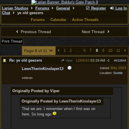
Larian Studios
Forums
General
Register
Log In
Chat
ye old geezers
Forums
Calendar
Active Threads
Previous Thread
Next Thread
Print Thread
Page 8 of 11
1
2
…
6
7
8
9
10
11
Re: ye old geezers
12/04/10
03:19 AM
Viper
#
410844
May 2003
Joined:
LewsTherinKinslayer13
Location:
Seattle
veteran
Originally Posted by Viper
Originally Posted by LewsTherinKinslayer13
That we are. I remember when I first was on
here. So long ago