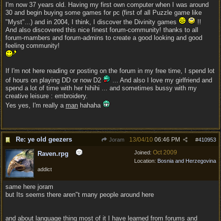
I'm now 37 years old. Having my first own computer when I was around
30 and begin buying some games for pc (first of all Puzzle game like
"Myst"...) and in 2004, I think, I discover the Divinity games
!!
And also discovered this nice finest forum-community! thanks to all
forum-mambers and forum-admins to create a good looking and good
feeling community!
If I'm not here reading or posting on the forum in my free time, I spend lot
of hours on playing DD or now D2
... And also I love my girlfriend and
spend a lot of time with her hihihi ... and sometimes bussy with my
creative leisure : embroidery.
Yes yes, I'm really a
man
hahaha
Re: ye old geezers
13/04/10
06:46 PM
Joram
#
410953
Oct 2009
Joined:
Raven.rpg
Location:
Bosnia and Herzegovina
addict
same here joram
but Its seems there aren"t many people around here
and about language thing most of it I have learned from forums and