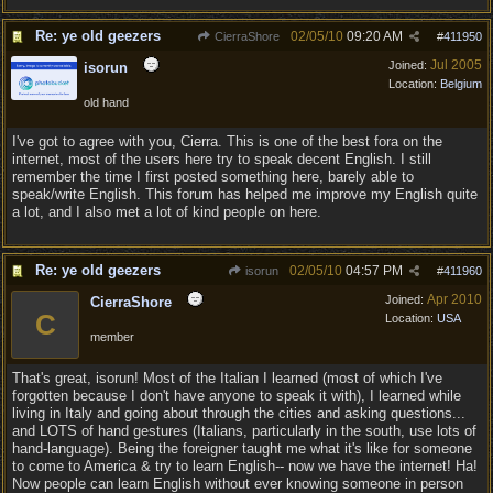
Re: ye old geezers
02/05/10
09:20 AM
CierraShore
#
411950
Jul 2005
Joined:
isorun
Location:
Belgium
old hand
I've got to agree with you, Cierra. This is one of the best fora on the
internet, most of the users here try to speak decent English. I still
remember the time I first posted something here, barely able to
speak/write English. This forum has helped me improve my English quite
a lot, and I also met a lot of kind people on here.
Re: ye old geezers
02/05/10
04:57 PM
isorun
#
411960
Apr 2010
Joined:
CierraShore
C
Location:
USA
member
That's great, isorun! Most of the Italian I learned (most of which I've
forgotten because I don't have anyone to speak it with), I learned while
living in Italy and going about through the cities and asking questions...
and LOTS of hand gestures (Italians, particularly in the south, use lots of
hand-language). Being the foreigner taught me what it's like for someone
to come to America & try to learn English-- now we have the internet! Ha!
Now people can learn English without ever knowing someone in person