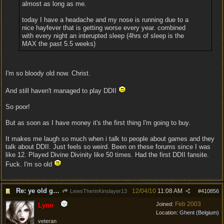
almost as long as me.
today I have a headache and my nose is running due to a
nice hayfever that is getting worse every year. combined
with every night an interupted sleep (4hrs of sleep is the
MAX the past 5.5 weeks)
I'm so bloody old now. Christ.
And still haven't managed to play DDII
So poor!
But as soon as I have money it's the first thing I'm going to buy.
It makes me laugh so much when i talk to people about games and they
talk about DDII. Just feels so weird. Been on these forums since I was
like 12. Played Divine Divinity like 50 times. Had the first DDII fansite.
Fuck. I'm so old
Re: ye old geezers
12/04/10
11:08 AM
LewsTherinKinslayer13
#
410856
Feb 2003
Joined:
Lynn
Location:
Ghent (Belgium)
veteran