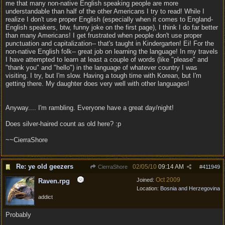
me that many non-native English speaking people are more
understandable than half of the other Americans I try to read! While I
realize I don't use proper English (especially when it comes to England-
English speakers, btw, funny joke on the first page), I think I do far better
than many Americans! I get frustrated when people don't use proper
punctuation and capitalization-- that's taught in Kindergarten! Ei! For the
non-native English folk-- great job on learning the language! In my travels
I have attempted to learn at least a couple of words (like "please" and
"thank you" and "hello") in the language of whatever country I was
visiting. I try, but I'm slow. Having a tough time with Korean, but I'm
getting there. My daughter does very well with other languages!
Anyway.... I'm rambling. Everyone have a great day/night!
Does silver-haired count as old here? :p
~~CierraShore
Re: ye old geezers
02/05/10
09:14 AM
CierraShore
#
411949
Oct 2009
Joined:
Raven.rpg
Location:
Bosnia and Herzegovina
addict
Probably