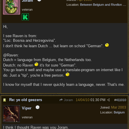
Joram
Location:
Between Belgium and Rivellon ....
veteran
Hi,
I see Raven is from:
"Loc: Bosnia and Herzegovina".
I don't think he learn Dutch ... but learn on school "German".
@Raven:
Dutch = language from Belgium, the Netherlands too.
Deutch: no Raven
it's for sure "German".
You go learn it well and maybe use a translate-program on internet like I
do. Just a "tip", you're a free person.
I know for myself that I never quickly learn a language, never. That's me.
Re: ye old geezers
14/04/10
01:30 PM
Joram
#
411010
Mar 2003
Joined:
Viper
Location:
Belgium
veteran
I think I thought Raven was you Joram.