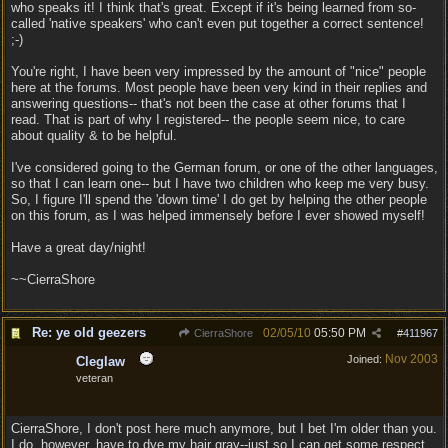
who speaks it! I think that's great. Except if it's being learned from so-
called 'native speakers' who can't even put together a correct sentence!
;-)
You're right, I have been very impressed by the amount of "nice" people
here at the forums. Most people have been very kind in their replies and
answering questions-- that's not been the case at other forums that I
read. That is part of why I registered-- the people seem nice, to care
about quality & to be helpful.
I've considered going to the German forum, or one of the other languages,
so that I can learn one-- but I have two children who keep me very busy.
So, I figure I'll spend the 'down time' I do get by helping the other people
on this forum, as I was helped immensely before I ever showed myself!
Have a great day/night!
~~CierraShore
Re: ye old geezers
02/05/10
05:50 PM
CierraShore
#
411967
Nov 2003
Joined:
Cleglaw
veteran
CierraShore, I don't post here much anymore, but I bet I'm older than you.
I do, however, have to dye my hair gray--just so I can get some respect.