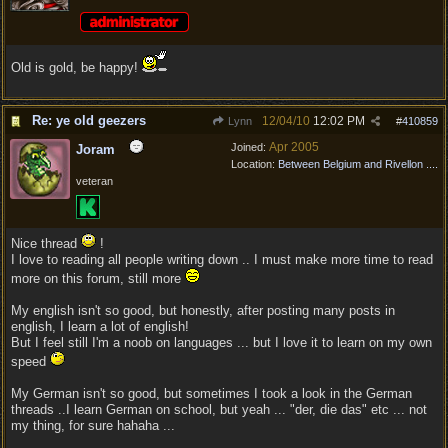
Old is gold, be happy!
Re: ye old geezers
12/04/10
12:02 PM
Lynn
#
410859
Apr 2005
Joined:
Joram
Location:
Between Belgium and Rivellon ....
veteran
Nice thread
!
I love to reading all people writing down .. I must make more time to read
more on this forum, still more
My english isn't so good, but honestly, after posting many posts in
english, I learn a lot of english!
But I feel still I'm a noob on languages ... but I love it to learn on my own
speed
My German isn't so good, but sometimes I took a look in the German
threads ..I learn German on school, but yeah ... "der, die das" etc ... not
my thing, for sure hahaha ...