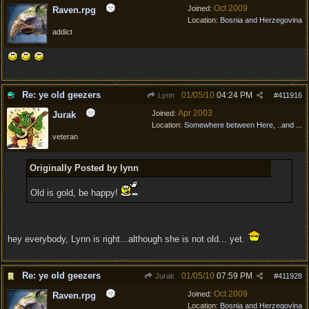
Oct 2009
Joined:
Raven.rpg
Location:
Bosnia and Herzegovina
addict
Re: ye old geezers
01/05/10
04:24 PM
Lynn
#
411916
Apr 2003
Joined:
Jurak
Location:
Somewhere between Here, ..and ...
veteran
Originally Posted by lynn
Old is gold, be happy!
hey everybody, Lynn is right...although she is not old... yet.
Re: ye old geezers
01/05/10
07:59 PM
Jurak
#
411928
Oct 2009
Joined:
Raven.rpg
Location:
Bosnia and Herzegovina