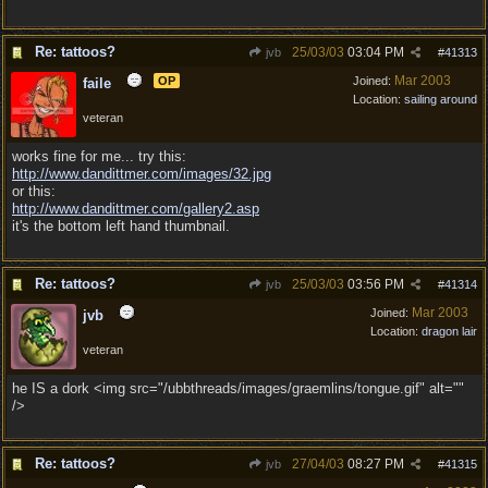
Re: tattoos?
25/03/03
03:04 PM
jvb
#
41313
Mar 2003
OP
Joined:
faile
Location:
sailing around
veteran
works fine for me... try this:
http:/
/
www.dandittmer.com/
images/
32.jpg
or this:
http:/
/
www.dandittmer.com/
gallery2.asp
it's the bottom left hand thumbnail.
Re: tattoos?
25/03/03
03:56 PM
jvb
#
41314
Mar 2003
Joined:
jvb
Location:
dragon lair
veteran
he IS a dork <img src="/ubbthreads/images/graemlins/tongue.gif" alt=""
/>
Re: tattoos?
27/04/03
08:27 PM
jvb
#
41315