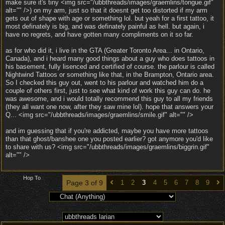
make sure it's tiny <img src="/ubbthreads/images/graemlins/tongue.gif"
alt="" />) on my arm, just so that it doesnt get too distorted if my arm
gets out of shape with age or something lol. but yeah for a first tattoo, it
most definately is big, and was definately painful as hell. but again, i
have no regrets, and have gotten many compliments on it so far.
as for who did it, i live in the GTA (Greater Toronto Area... in Ontario,
Canada), and i heard many good things about a guy who does tattoos in
his basement, fully lisenced and certified of course. the parlour is called
Nightwind Tattoos or something like that, in the Brampton, Ontario area.
So I checked this guy out, went to his parlour and watched him do a
couple of others first, just to see what kind of work this guy can do. he
was awesome, and i would totally recommend this guy to all my friends
(they all want one now, after they saw mine lol). hope that answers your
Q... <img src="/ubbthreads/images/graemlins/smile.gif" alt="" />
and im guessing that if you're addicted, maybe you have more tattoos
than that ghost/banshee one you posted earlier? got anymore you'd like
to share with us? <img src="/ubbthreads/images/graemlins/biggrin.gif"
alt="" />
Hop To
Page 3 of 9
1
2
3
4
5
6
7
8
9