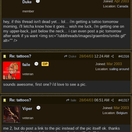
Apr 2003
Joined:
Duke
Location:
Canada
member
hey, if this thread isn't dead yet... lol... i'm getting a tattoo tomorrow
morning, i'll letcha know how it goes... wish me luck, i'm getting one on
my upper-back, just below the neck... i can even post a pic tomorrow
after work if ya want <img src="/ubbthreads/images/graemlins/smile.gif"
alt="" />
Re: tattoos?
28/04/03
12:24 AM
Duke
#
41316
Mar 2003
OP
Joined:
faile
Location:
sailing around
veteran
sounds awesome, first one? i'd love to see a pic.
Re: tattoos?
28/04/03
06:51 AM
faile
#
41317
Mar 2003
Joined:
Viper
Location:
Belgium
veteran
me 2, but do post a link to the pic instead of the pic itself ok. thanks