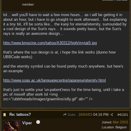
member
lol... well you'll have to wait a few more hours... as i will be getting it in
about an hour, but i have to go straight to work afterward... but explaining
it a tiny bit, it'll be sorta like... the kanji for eternal/eternity, surrounded by
a cool design of the Sun's rays... it sounds pretty basic, but the Sun's
rays is really an awesome design...
http:/
/
www.bmezine.com/
tattoo/
A30312/
high/
mytat5.jpg
that's where the sun design is at, i hope the link works (dunno how
UBBCode works)
and the eternity symbol can be found pretty much anywhere, but here's
an example
http:/
/
www.soas.ac.uk/
languagecentre/
japanese/
eternity.html
that's just to settle your 'un-patient'ness for the time being, until i take a
pic of meself after work lol <img
src="/ubbthreads/images/graemlins/silly.gif" alt="" />
Re: tattoos?
28/04/03
04:16 PM
Duke
#
41321
Mar 2003
Joined:
Viper
Location:
Belgium