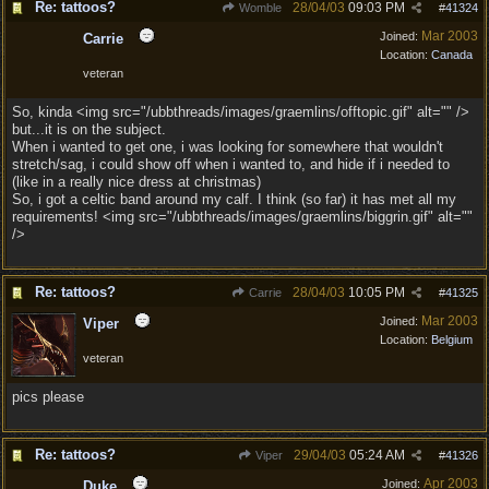
Re: tattoos?
28/04/03
09:03 PM
Womble
#
41324
Mar 2003
Joined:
Carrie
Location:
Canada
veteran
So, kinda <img src="/ubbthreads/images/graemlins/offtopic.gif" alt="" />
but...it is on the subject.
When i wanted to get one, i was looking for somewhere that wouldn't
stretch/sag, i could show off when i wanted to, and hide if i needed to
(like in a really nice dress at christmas)
So, i got a celtic band around my calf. I think (so far) it has met all my
requirements! <img src="/ubbthreads/images/graemlins/biggrin.gif" alt=""
/>
Re: tattoos?
28/04/03
10:05 PM
Carrie
#
41325
Mar 2003
Joined:
Viper
Location:
Belgium
veteran
pics please
Re: tattoos?
29/04/03
05:24 AM
Viper
#
41326
Apr 2003
Joined:
Duke