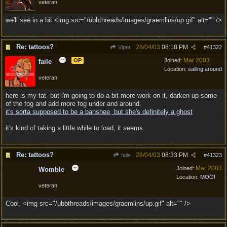
veteran
we'll see in a bit <img src="/ubbthreads/images/graemlins/up.gif" alt="" />
Re: tattoos?
28/04/03
08:18 PM
Viper
#
41322
Mar 2003
OP
Joined:
faile
Location:
sailing around
veteran
here is my tat- but i'm going to do a bit more work on it, darken up some
of the fog and add more fog under and around.
it's sorta supposed to be a banshee, but she's definitely a ghost
it's kind of taking a little while to load, it seems.
Re: tattoos?
28/04/03
08:33 PM
faile
#
41323
Mar 2003
Joined:
Womble
Location:
MOO!
veteran
Cool. <img src="/ubbthreads/images/graemlins/up.gif" alt="" />