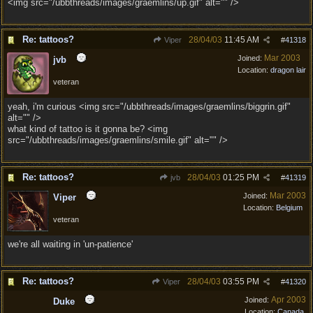
<img src="/ubbthreads/images/graemlins/up.gif" alt="" />
Re: tattoos?
28/04/03
11:45 AM
Viper
#
41318
Mar 2003
Joined:
jvb
Location:
dragon lair
veteran
yeah, i'm curious <img src="/ubbthreads/images/graemlins/biggrin.gif"
alt="" />
what kind of tattoo is it gonna be? <img
src="/ubbthreads/images/graemlins/smile.gif" alt="" />
Re: tattoos?
28/04/03
01:25 PM
jvb
#
41319
Mar 2003
Joined:
Viper
Location:
Belgium
veteran
we're all waiting in 'un-patience'
Re: tattoos?
28/04/03
03:55 PM
Viper
#
41320
Apr 2003
Joined:
Duke
Location:
Canada