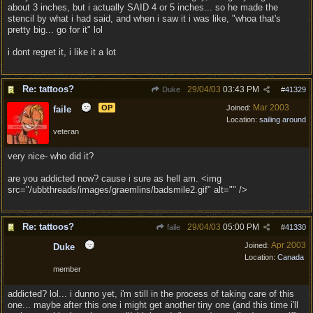
about 3 inches, but i actually SAID 4 or 5 inches... so he made the
stencil by what i had said, and when i saw it i was like, "whoa that's
pretty big... go for it" lol
i dont regret it, i like it a lot
Re: tattoos?
29/04/03
03:43 PM
Duke
#
41329
Mar 2003
OP
Joined:
faile
Location:
sailing around
veteran
very nice- who did it?
are you addicted now? cause i sure as hell am. <img
src="/ubbthreads/images/graemlins/badsmile2.gif" alt="" />
Re: tattoos?
29/04/03
05:00 PM
faile
#
41330
Apr 2003
Joined:
Duke
Location:
Canada
member
addicted? lol... i dunno yet, i'm still in the process of taking care of this
one... maybe after this one i might get another tiny one (and this time i'll