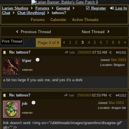
Larian Studios
Forums
General
Register
Log In
Chat
Chat (Anything)
tattoos?
Forums
Calendar
Active Threads
Previous Thread
Next Thread
Print Thread
Page 3 of 9
1
2
3
4
5
6
7
8
9
Re: tattoos?
25/03/03
07:52 AM
faile
#
41311
Mar 2003
Joined:
Viper
Location:
Belgium
veteran
a bit too large if you ask me, and yes it's a dork
Re: tattoos?
25/03/03
02:53 PM
faile
#
41312
Mar 2003
Joined:
jvb
Location:
dragon lair
veteran
link doesn't work <img src="/ubbthreads/images/graemlins/disagree.gif"
alt="" />