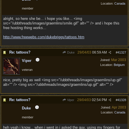
Location:
Canada
member
alright, so here she be... i hope you like... <img
src="/ubbthreads/images/graemlins/smile.gif" alt="" /> and i hope this
free hosting thing works...
http:/
/
www.freewebs.com/
dukebriggs/
tattoos.htm
Re: tattoos?
29/04/03
06:59 AM
Duke
#
41327
Mar 2003
Joined:
Viper
Location:
Belgium
veteran
nice, pretty big as well <img src="/ubbthreads/images/graemlins/up.gif"
alt="" /> <img src="/ubbthreads/images/graemlins/up.gif" alt="" />
Re: tattoos?
29/04/03
02:54 PM
Viper
#
41328
Apr 2003
Joined:
Duke
Location:
Canada
member
heh yeah i know... when i went in i asked the guy, using my fingers for