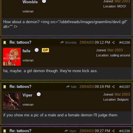
Mar 2003
Joined:
Womble
Location:
MOO!
veteran
How about a demon? <img src="/ubbthreads/images/graemlins/devil.gif"
alt="" />
Re: tattoos?
29/04/03
09:12 PM
Womble
#
41336
Mar 2003
OP
Joined:
faile
Location:
sailing around
veteran
ha, maybe. a girl demon though. they're more kick ass.
Re: tattoos?
29/04/03
09:19 PM
faile
#
41337
Mar 2003
Joined:
Viper
Location:
Belgium
veteran
if you show me a pic of a male and a female demon I'll judge them.
Re: tattoos?
29/04/03
09:27 PM
Viper
#
41338