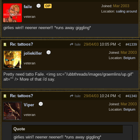
Mar 2003
OP
Joined:
faile
Location:
sailing around
veteran
girlies win!! neener neener!! *runs away giggling*
Re: tattoos?
29/04/03
10:05 PM
faile
#
41339
Mar 2003
Joined:
joliekiller
Location:
Belgium
veteran
Pretty need tatto Faile. <img src="/ubbthreads/images/graemlins/up.gif"
alt="" /> More of that i'd say.
Re: tattoos?
29/04/03
10:24 PM
faile
#
41340
Mar 2003
Joined:
Viper
Location:
Belgium
veteran
Quote
girlies win!! neener neener!! *runs away giggling*