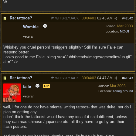
W
Re: tattoos?
30/04/03
02:43 AM
WHISKEYJACK
#
41342
Mar 2003
Joined:
Womble
Location:
MOO!
veteran
Whiskey you cruel person! *sniggers slightly* Still I'm sure Faile can
respond better.
Looks good to me Faile. <img src="/ubbthreads/images/graemlins/up.gif"
alt="" />
Re: tattoos?
30/04/03
04:47 AM
WHISKEYJACK
#
41343
Mar 2003
OP
Joined:
faile
Location:
sailing around
veteran
well, i for one do not have oriental writing tattoos- that was duke. nor do i
plan on getting any.
i don't think the tattooist would have any idea if it said different, unless
they can read chinese / japanese etc. all they have to go by are their
flash posters.