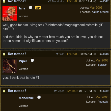
Re: tattoos?
12/05/03
07:07 AM
Mandrake
#
41347
Mar 2003
OP
Joined:
faile
Location:
sailing around
veteran
well, good for him. <img src="/ubbthreads/images/graemlins/smile.gif"
alt="" />
and that, kids, is why no matter how much you are in love, you do not
tattoo names of significant others on yourself.
Re: tattoos?
12/05/03
10:55 AM
faile
#
41348
Mar 2003
Joined:
Viper
Location:
Belgium
veteran
yes, I think that is rule #1
Re: tattoos?
12/05/03
01:17 PM
Viper
#
41349
Mar 2003
Joined:
Mandrake
Location:
Australia
veteran