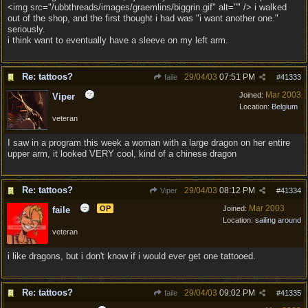
<img src="/ubbthreads/images/graemlins/biggrin.gif" alt="" /> i walked
out of the shop, and the first thought i had was "i want another one."
seriously.
i think want to eventually have a sleeve on my left arm.
Re: tattoos?
29/04/03
07:51 PM
faile
#
41333
Mar 2003
Joined:
Viper
Location:
Belgium
veteran
I saw in a program this week a woman with a large dragon on her entire
upper arm, it looked VERY cool, kind of a chinese dragon
Re: tattoos?
29/04/03
08:12 PM
Viper
#
41334
Mar 2003
OP
Joined:
faile
Location:
sailing around
veteran
i like dragons, but i don't know if i would ever get one tattooed.
Re: tattoos?
29/04/03
09:02 PM
faile
#
41335