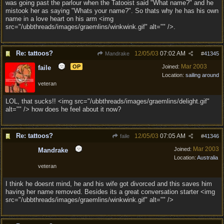
was going past the parlour when the Tatooist said "What name?" and he
mistook her as saying "Whats your name?". So thats why he has his own
name in a love heart on his arm <img
src="/ubbthreads/images/graemlins/winkwink.gif" alt="" />.
Re: tattoos?
12/05/03
07:02 AM
Mandrake
#
41345
Mar 2003
OP
Joined:
faile
Location:
sailing around
veteran
LOL, that sucks!! <img src="/ubbthreads/images/graemlins/delight.gif"
alt="" /> how does he feel about it now?
Re: tattoos?
12/05/03
07:05 AM
faile
#
41346
Mar 2003
Joined:
Mandrake
Location:
Australia
veteran
I think he doesnt mind, he and his wife got divorced and this saves him
having her name removed. Besides its a great conversation starter <img
src="/ubbthreads/images/graemlins/winkwink.gif" alt="" />