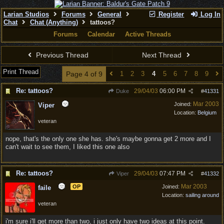
Larian Studios
Forums
General
Register
Log In
Chat
Chat (Anything)
tattoos?
Forums
Calendar
Active Threads
Previous Thread
Next Thread
Print Thread
Page 4 of 9
1
2
3
4
5
6
7
8
9
Re: tattoos?
29/04/03
06:00 PM
Duke
#
41331
Mar 2003
Joined:
Viper
Location:
Belgium
veteran
nope, that's the only one she has. she's maybe gonna get 2 more and I
can't wait to see them, I liked this one also
Re: tattoos?
29/04/03
07:47 PM
Viper
#
41332
Mar 2003
OP
Joined:
faile
Location:
sailing around
veteran
i'm sure i'll get more than two, i just only have two ideas at this point.