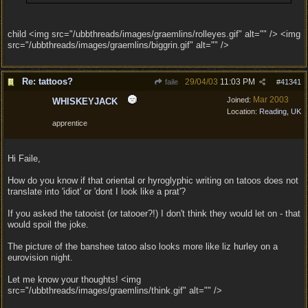
child <img src="/ubbthreads/images/graemlins/rolleyes.gif" alt="" /> <img
src="/ubbthreads/images/graemlins/biggrin.gif" alt="" />
Re: tattoos?
29/04/03
11:03 PM
faile
#
41341
Mar 2003
Joined:
WHISKEYJACK
Location:
Reading, UK
apprentice
Hi Faile,
How do you know if that oriental or hyroglyphic writing on tatoos does not
translate into 'idiot' or 'dont I look like a prat'?
If you asked the tatooist (or tatooer?!) I don't think they would let on - that
would spoil the joke.
The picture of the banshee tatoo also looks more like liz hurley on a
eurovision night.
Let me know your thoughts! <img
src="/ubbthreads/images/graemlins/think.gif" alt="" />