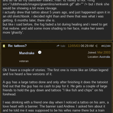
and as far as my banshee- thanks, man. liz hurley is hot. <img
src="/ubbthreads/images/graemlins/winkwink.gif" alt="" /> but i think she
would be showing a bit more clevage.
i actually drew that tattoo about 5 years ago, and just happened upon it in
an old sketchbook. i decided right than and there that was what i was
getting. 6 months later, there she is.
but like i said before, the fog faded a lot during healing and i need to get
that redone. and add some more shading to her face, make her seem
more 'ghastly'.
Re: tattoos?
12/05/03
06:29 AM
faile
#
41344
Mar 2003
Joined:
Mandrake
Location:
Australia
veteran
Ok I have a couple of stories. The first one is more like an Urban legend
and Ive heard a few versions of it.
A guy has a large tattoo done and only after finishing it does the tatooist
find out that the guy has no cash to pay for it. He gets a couple of large
friends to hold the guy down and tattoos "I like fish and chips" on his
forehead.
I was drinking with a friend one day when I noticed a tattoo on his arm, a
love heart with a banner. The banner said Andrew. I asked him about it
and he told me it was supposed to be his wifes name there but a train