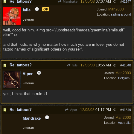
Re: tattoos?
12/05/03
07:07 AM
Mandrake
#
41347
Mar 2003
OP
Joined:
faile
Location:
sailing around
veteran
well, good for him. <img src="/ubbthreads/images/graemlins/smile.gif"
alt="" />
and that, kids, is why no matter how much you are in love, you do not
tattoo names of significant others on yourself.
Re: tattoos?
12/05/03
10:55 AM
faile
#
41348
Mar 2003
Joined:
Viper
Location:
Belgium
veteran
yes, I think that is rule #1
Re: tattoos?
12/05/03
01:17 PM
Viper
#
41349
Mar 2003
Joined:
Mandrake
Location:
Australia
veteran