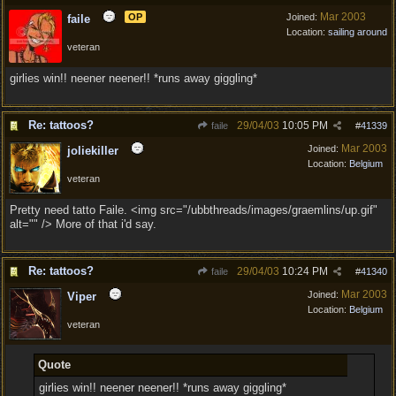
Mar 2003
OP
Joined:
faile
Location:
sailing around
veteran
girlies win!! neener neener!! *runs away giggling*
Re: tattoos?
29/04/03
10:05 PM
faile
#
41339
Mar 2003
Joined:
joliekiller
Location:
Belgium
veteran
Pretty need tatto Faile. <img src="/ubbthreads/images/graemlins/up.gif"
alt="" /> More of that i'd say.
Re: tattoos?
29/04/03
10:24 PM
faile
#
41340
Mar 2003
Joined:
Viper
Location:
Belgium
veteran
Quote
girlies win!! neener neener!! *runs away giggling*