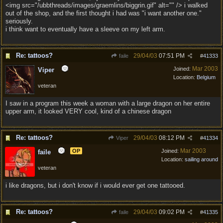
<img src="/ubbthreads/images/graemlins/biggrin.gif" alt="" /> i walked
out of the shop, and the first thought i had was "i want another one."
seriously.
i think want to eventually have a sleeve on my left arm.
Re: tattoos?
29/04/03
07:51 PM
faile
#
41333
Mar 2003
Joined:
Viper
Location:
Belgium
veteran
I saw in a program this week a woman with a large dragon on her entire
upper arm, it looked VERY cool, kind of a chinese dragon
Re: tattoos?
29/04/03
08:12 PM
Viper
#
41334
Mar 2003
OP
Joined:
faile
Location:
sailing around
veteran
i like dragons, but i don't know if i would ever get one tattooed.
Re: tattoos?
29/04/03
09:02 PM
faile
#
41335