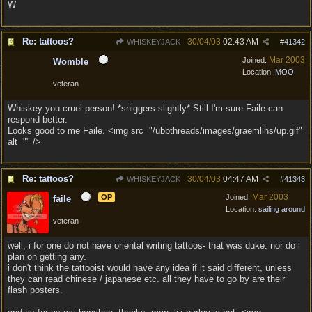
W
Re: tattoos?
30/04/03
02:43 AM
WHISKEYJACK
#
41342
Mar 2003
Joined:
Womble
Location:
MOO!
veteran
Whiskey you cruel person! *sniggers slightly* Still I'm sure Faile can
respond better.
Looks good to me Faile. <img src="/ubbthreads/images/graemlins/up.gif"
alt="" />
Re: tattoos?
30/04/03
04:47 AM
WHISKEYJACK
#
41343
Mar 2003
OP
Joined:
faile
Location:
sailing around
veteran
well, i for one do not have oriental writing tattoos- that was duke. nor do i
plan on getting any.
i don't think the tattooist would have any idea if it said different, unless
they can read chinese / japanese etc. all they have to go by are their
flash posters.