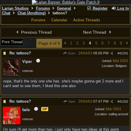
Larian Studios
Forums
General
Register
Log In
Chat
Chat (Anything)
tattoos?
Forums
Calendar
Active Threads
Previous Thread
Next Thread
Print Thread
Page 4 of 9
1
2
3
4
5
6
7
8
9
Re: tattoos?
29/04/03
06:00 PM
Duke
#
41331
Mar 2003
Joined:
Viper
Location:
Belgium
veteran
nope, that's the only one she has. she's maybe gonna get 2 more and I
can't wait to see them, I liked this one also
Re: tattoos?
29/04/03
07:47 PM
Viper
#
41332
Mar 2003
OP
Joined:
faile
Location:
sailing around
veteran
i'm sure i'll get more than two, i just only have two ideas at this point.