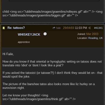
child <img src="/ubbthreads/images/graemlins/rolleyes.gif" alt="" /> <img
src="/ubbthreads/images/graemlins/biggrin.gif" alt="" />
Re: tattoos?
29/04/03
11:03 PM
faile
#
41341
Mar 2003
Joined:
WHISKEYJACK
Location:
Reading, UK
apprentice
Hi Faile,
How do you know if that oriental or hyroglyphic writing on tatoos does not
translate into 'idiot' or 'dont I look like a prat'?
If you asked the tatooist (or tatooer?!) I don't think they would let on - that
would spoil the joke.
The picture of the banshee tatoo also looks more like liz hurley on a
eurovision night.
Let me know your thoughts! <img
src="/ubbthreads/images/graemlins/think.gif" alt="" />