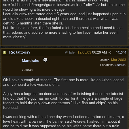
and as far as my banshee- thanks, man. liz hurley is hot. <img
src="/ubbthreads/images/graemlins/winkwink.gif" alt="" /> but i think she
would be showing a bit more clevage.
i actually drew that tattoo about 5 years ago, and just happened upon it in
an old sketchbook. i decided right than and there that was what i was
getting. 6 months later, there she is.
but like i said before, the fog faded a lot during healing and i need to get
that redone. and add some more shading to her face, make her seem
more 'ghastly'.
Re: tattoos?
12/05/03
06:29 AM
faile
#
41344
Mar 2003
Joined:
Mandrake
Location:
Australia
veteran
Ok I have a couple of stories. The first one is more like an Urban legend
and Ive heard a few versions of it.
A guy has a large tattoo done and only after finishing it does the tatooist
find out that the guy has no cash to pay for it. He gets a couple of large
friends to hold the guy down and tattoos "I like fish and chips" on his
forehead.
I was drinking with a friend one day when I noticed a tattoo on his arm, a
love heart with a banner. The banner said Andrew. I asked him about it
and he told me it was supposed to be his wifes name there but a train