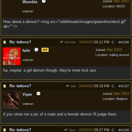
Mar 2003
Joined:
Womble
Location:
MOO!
veteran
How about a demon? <img src="/ubbthreads/images/graemlins/devil.gif"
alt="" />
Re: tattoos?
29/04/03
09:12 PM
Womble
#
41336
Mar 2003
OP
Joined:
faile
Location:
sailing around
veteran
ha, maybe. a girl demon though. they're more kick ass.
Re: tattoos?
29/04/03
09:19 PM
faile
#
41337
Mar 2003
Joined:
Viper
Location:
Belgium
veteran
if you show me a pic of a male and a female demon I'll judge them.
Re: tattoos?
29/04/03
09:27 PM
Viper
#
41338