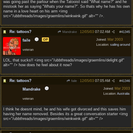
was going past the parlour when the Tatooist said "What name?" and he
mistook her as saying "Whats your name?". So thats why he has his own
name in a love heart on his arm <img
src="/ubbthreads/images/graemlins/winkwink.gif" alt="" />.
Re: tattoos?
12/05/03
07:02 AM
Mandrake
#
41345
Mar 2003
OP
Joined:
faile
Location:
sailing around
veteran
LOL, that sucks!! <img src="/ubbthreads/images/graemlins/delight.gif"
alt="" /> how does he feel about it now?
Re: tattoos?
12/05/03
07:05 AM
faile
#
41346
Mar 2003
Joined:
Mandrake
Location:
Australia
veteran
I think he doesnt mind, he and his wife got divorced and this saves him
having her name removed. Besides its a great conversation starter <img
src="/ubbthreads/images/graemlins/winkwink.gif" alt="" />