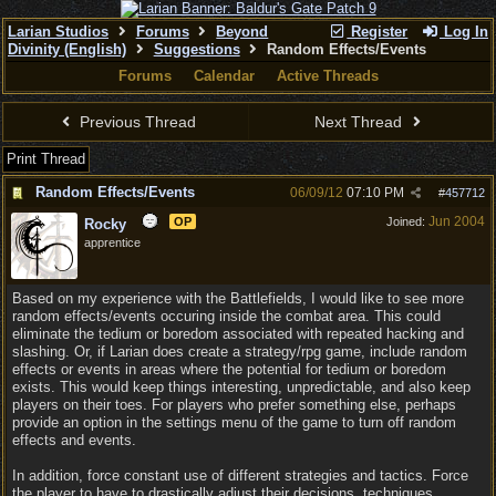
Larian Studios
Forums
Beyond
Register
Log In
Divinity (English)
Suggestions
Random Effects/Events
Forums
Calendar
Active Threads
Previous Thread
Next Thread
Print Thread
Random Effects/Events
06/09/12
07:10 PM
#
457712
Jun 2004
OP
Joined:
Rocky
apprentice
Based on my experience with the Battlefields, I would like to see more
random effects/events occuring inside the combat area. This could
eliminate the tedium or boredom associated with repeated hacking and
slashing. Or, if Larian does create a strategy/rpg game, include random
effects or events in areas where the potential for tedium or boredom
exists. This would keep things interesting, unpredictable, and also keep
players on their toes. For players who prefer something else, perhaps
provide an option in the settings menu of the game to turn off random
effects and events.
In addition, force constant use of different strategies and tactics. Force
the player to have to drastically adjust their decisions, techniques,