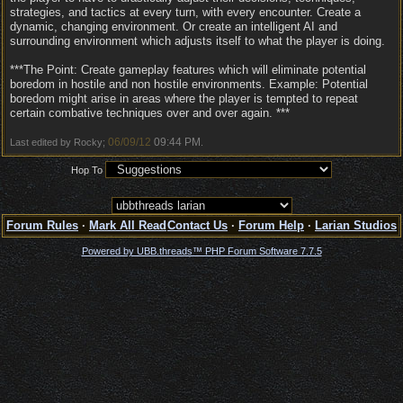
strategies, and tactics at every turn, with every encounter. Create a
dynamic, changing environment. Or create an intelligent AI and
surrounding environment which adjusts itself to what the player is doing.
***The Point: Create gameplay features which will eliminate potential
boredom in hostile and non hostile environments. Example: Potential
boredom might arise in areas where the player is tempted to repeat
certain combative techniques over and over again. ***
06/09/12
09:44 PM
Last edited by Rocky;
.
Hop To
Forum Rules
·
Mark All Read
Contact Us
·
Forum Help
·
Larian Studios
Powered by UBB.threads™ PHP Forum Software 7.7.5