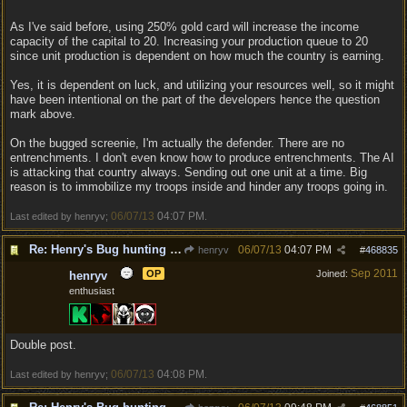
As I've said before, using 250% gold card will increase the income
capacity of the capital to 20. Increasing your production queue to 20
since unit production is dependent on how much the country is earning.
Yes, it is dependent on luck, and utilizing your resources well, so it might
have been intentional on the part of the developers hence the question
mark above.
On the bugged screenie, I'm actually the defender. There are no
entrenchments. I don't even know how to produce entrenchments. The AI
is attacking that country always. Sending out one unit at a time. Big
reason is to immobilize my troops inside and hinder any troops going in.
06/07/13
04:07 PM
Last edited by henryv;
.
Re: Henry's Bug hunting and suggestion thread
06/07/13
04:07 PM
henryv
#
468835
Sep 2011
OP
Joined:
henryv
enthusiast
Double post.
06/07/13
04:08 PM
Last edited by henryv;
.