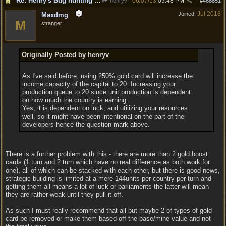
Re: Henry's Bug hunting and suggestion thread
06/07/13
09:48 PM
henryv
#
468851
Jul 2013
Joined:
Maxdmg
M
stranger
Originally Posted by henryv
As I've said before, using 250% gold card will increase the
income capacity of the capital to 20. Increasing your
production queue to 20 since unit production is dependent
on how much the country is earning.
Yes, it is dependent on luck, and utilizing your resources
well, so it might have been intentional on the part of the
developers hence the question mark above.
There is a further problem with this - there are more than 2 gold boost
cards (1 turn and 2 turn which have no real difference as both work for
one), all of which can be stacked with each other, but there is good news,
strategic building is limited at a mere 144units per country per turn and
getting them all means a lot of luck or parliaments the latter will mean
they are rather weak until they pull it off.
As such I must really recommend that all but maybe 2 of types of gold
card be removed or make them based off the base/mine value and not