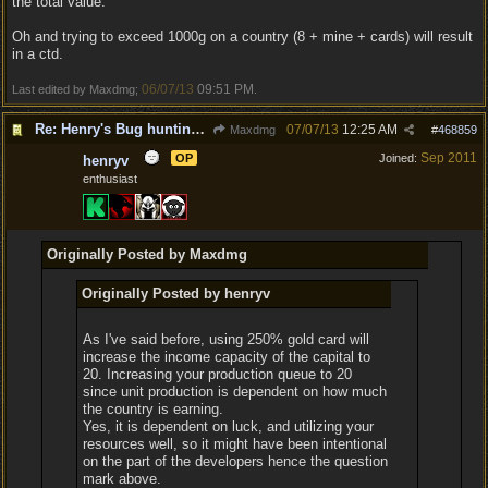
the total value.
Oh and trying to exceed 1000g on a country (8 + mine + cards) will result
in a ctd.
06/07/13
09:51 PM
Last edited by Maxdmg;
.
Re: Henry's Bug hunting and suggestion thread
07/07/13
12:25 AM
Maxdmg
#
468859
Sep 2011
OP
Joined:
henryv
enthusiast
Originally Posted by Maxdmg
Originally Posted by henryv
As I've said before, using 250% gold card will
increase the income capacity of the capital to
20. Increasing your production queue to 20
since unit production is dependent on how much
the country is earning.
Yes, it is dependent on luck, and utilizing your
resources well, so it might have been intentional
on the part of the developers hence the question
mark above.