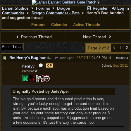
Larian Studios
Forums
Dragon
Register
Log In
Commander
Dragon Commander - Beta
Henry's Bug hunting
and suggestion thread
Forums
Calendar
Active Threads
Previous Thread
Next Thread
Print Thread
Page 2 of 2
1
2
Re: Henry's Bug hunting and suggestion thread
06/07/13
04:06 PM
JadeViper
#
468834
Sep 2011
OP
Joined:
henryv
enthusiast
Originally Posted by JadeViper
The big gold boosts and discounted production is very
strong if you're lucky enough to get the card combo. This
isn't OP because each spot has a production limit based on
your gold, so your home territory can only ever produce 8
units. I've definitely popped out 8 juggernauts in one go on
a few occasions. It's just the way the cards flop.