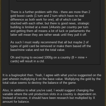
There is a further problem with this - there are more than 2
gold boost cards (1 turn and 2 turn which have no real
difference as both work for one), all of which can be
stacked with each other, but there is good news, strategic
building is limited at a mere 144units per country per turn
and getting them all means a lot of luck or parliaments the
latter will mean they are rather weak until they pull it off.
As such I must really recommend that all but maybe 2 of
types of gold card be removed or make them based off the
base/mine value and not the total value.
Oh and trying to exceed 1000g on a country (8 + mine +
cards) will result in a ctd.
It is a bug/exploit then. Yeah, I agree with what you've suggested on the
part wherein multiplying it on the base value. Multiplying the gold by the
total value seems to destroy the balance of the game.
Also, in addition to what you've said, I would suggest changing the
variable where the unit production slots in a country is dependent on.
Instead of income, it should have been research but multiplied by X
amount for balance.