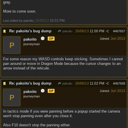
gray.
More to come soon.
26/06/13
10:31 PM
Last edited by pakoito;
.
Re: pakoito's bug dump
26/06/13
11:00 PM
pakoito
#
467657
Jun 2013
OP
Joined:
pakoito
P
journeyman
For some reason my WASD controls keep sticking. Sometimes I cannot
pan around or move in Dragon Mode because the cursor changes to an
arrow instead of the reticule.
Re: pakoito's bug dump
26/06/13
11:02 PM
pakoito
#
467658
Jun 2013
OP
Joined:
pakoito
P
journeyman
In tactics mode if you were panning before a popup started the camera
won't stop panning even after you close it.
Also F10 doesn't stop the panning either.