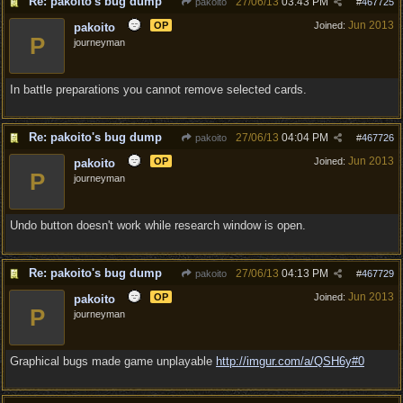
Re: pakoito's bug dump
27/06/13
03:43 PM
pakoito
#
467725
Jun 2013
OP
Joined:
pakoito
P
journeyman
In battle preparations you cannot remove selected cards.
Re: pakoito's bug dump
27/06/13
04:04 PM
pakoito
#
467726
Jun 2013
OP
Joined:
pakoito
P
journeyman
Undo button doesn't work while research window is open.
Re: pakoito's bug dump
27/06/13
04:13 PM
pakoito
#
467729
Jun 2013
OP
Joined:
pakoito
P
journeyman
Graphical bugs made game unplayable
http://imgur.com/a/QSH6y#0