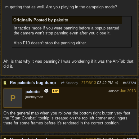
I'm getting that as well. Are you playing in the campaign mode?
Originally Posted by pakoito
In tactics mode if you were panning before a popup started
the camera won't stop panning even after you close it.
Also F10 doesn't stop the panning either.
Ah, is that why it was panning? I was wondering if it was the Alt-Tab that
did it.
Re: pakoito's bug dump
27/06/13
03:42 PM
Stabbey
#
467724
Jun 2013
OP
Joined:
pakoito
P
journeyman
On the general map when you rollover the bottom right button very fast
the "Start Combat" tooltip is created on the top left corner and lingers
there for some frames before it's rendered in the correct position.