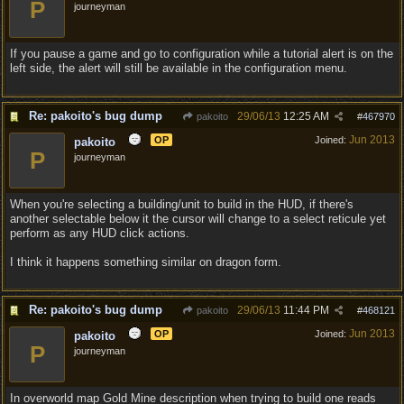
P
journeyman
If you pause a game and go to configuration while a tutorial alert is on the
left side, the alert will still be available in the configuration menu.
Re: pakoito's bug dump
29/06/13
12:25 AM
pakoito
#
467970
Jun 2013
OP
Joined:
pakoito
P
journeyman
When you're selecting a building/unit to build in the HUD, if there's
another selectable below it the cursor will change to a select reticule yet
perform as any HUD click actions.
I think it happens something similar on dragon form.
Re: pakoito's bug dump
29/06/13
11:44 PM
pakoito
#
468121
Jun 2013
OP
Joined:
pakoito
P
journeyman
In overworld map Gold Mine description when trying to build one reads