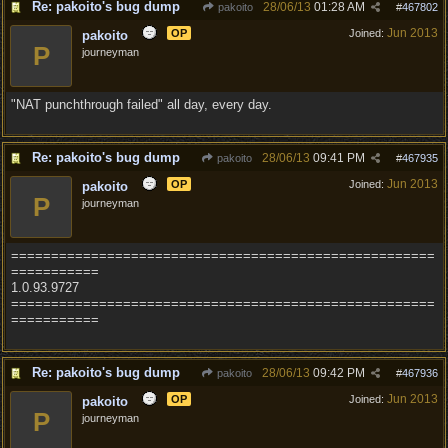
Re: pakoito's bug dump
28/06/13
01:28 AM
pakoito
#
467802
Jun 2013
OP
Joined:
pakoito
P
journeyman
"NAT punchthrough failed" all day, every day.
Re: pakoito's bug dump
28/06/13
09:41 PM
pakoito
#
467935
Jun 2013
OP
Joined:
pakoito
P
journeyman
=====================================================
===========
1.0.93.9727
=====================================================
===========
Re: pakoito's bug dump
28/06/13
09:42 PM
pakoito
#
467936
Jun 2013
OP
Joined:
pakoito
P
journeyman