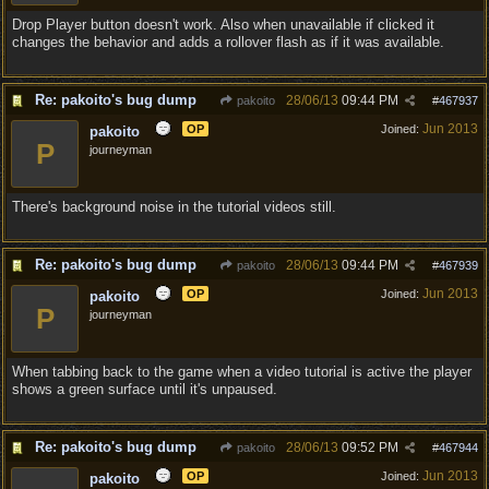
Drop Player button doesn't work. Also when unavailable if clicked it
changes the behavior and adds a rollover flash as if it was available.
Re: pakoito's bug dump
28/06/13
09:44 PM
pakoito
#
467937
Jun 2013
OP
Joined:
pakoito
P
journeyman
There's background noise in the tutorial videos still.
Re: pakoito's bug dump
28/06/13
09:44 PM
pakoito
#
467939
Jun 2013
OP
Joined:
pakoito
P
journeyman
When tabbing back to the game when a video tutorial is active the player
shows a green surface until it's unpaused.
Re: pakoito's bug dump
28/06/13
09:52 PM
pakoito
#
467944
Jun 2013
OP
Joined:
pakoito