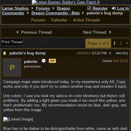
Larian Studios
Forums
Dragon
Register
Log In
Commander
Dragon Commander - Beta
pakoito's bug dump
Forums
Calendar
Active Threads
Previous Thread
Next Thread
Print Thread
Page 1 of 2
1
2
pakoito's bug dump
26/06/13
10:26 PM
#
467652
Jun 2013
OP
Joined:
pakoito
P
journeyman
Campaign maps were introduced today. In my experience only AA_Copy
works and only if you don't try to select another map and reselect it back.
Unit colors: I saw you took my advice on color blindness but there's still
problems. By adding a light green you made it too much like yellow, and
that's problematic too. My recommendation would be blue, dark gray, red,
yellow from this image.
Blue has to be darker to be distinguishable from white, same as with dark