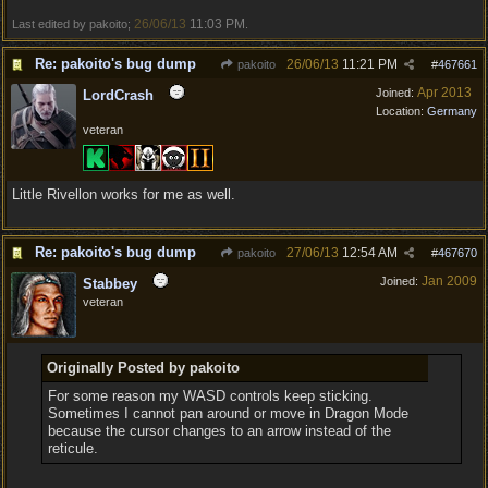
26/06/13
11:03 PM
Last edited by pakoito;
.
Re: pakoito's bug dump
26/06/13
11:21 PM
pakoito
#
467661
Apr 2013
Joined:
LordCrash
Location:
Germany
veteran
Little Rivellon works for me as well.
Re: pakoito's bug dump
27/06/13
12:54 AM
pakoito
#
467670
Jan 2009
Joined:
Stabbey
veteran
Originally Posted by pakoito
For some reason my WASD controls keep sticking.
Sometimes I cannot pan around or move in Dragon Mode
because the cursor changes to an arrow instead of the
reticule.