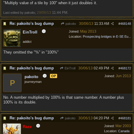
"Multiply value of a tile by 100" when it just doubles it.
29/06/13
11:44 PM
Last edited by pakoito;
.
Re: pakoito's bug dump
30/06/13
11:33 AM
pakoito
#
468148
May 2013
Joined:
EinTroll
Location:
Prospecting bridges in E-SE Eu...
addict
They omitted the "%" in "100%"
Re: pakoito's bug dump
30/06/13
02:49 PM
EinTroll
#
468172
Jun 2013
OP
Joined:
pakoito
P
journeyman
No. A number multiplied by 100% is that same number. A number plus
100% is its double.
Re: pakoito's bug dump
30/06/13
04:20 PM
pakoito
#
468181
Mar 2003
Joined:
Raze
Location:
Canada