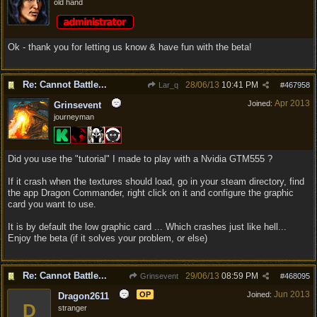
old hand
Ok - thank you for letting us know & have fun with the beta!
Re: Cannot Battle...
28/06/13
10:41 PM
Lar_q
#
467958
Apr 2013
Joined:
Grinsevent
journeyman
Did you use the "tutorial" I made to play with a Nvidia GTM555 ?
If it crash when the textures should load, go in your steam directory, find
the app Dragon Commander, right click on it and configure the graphic
card you want to use.
It is by default the low graphic card ... Which crashes just like hell...
Enjoy the beta (if it solves your problem, or else)
Re: Cannot Battle...
29/06/13
08:59 PM
Grinsevent
#
468095
Jun 2013
OP
Joined:
Dragon2611
D
stranger