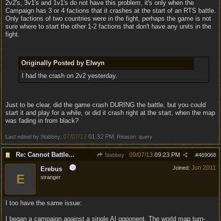
2v2's, 3v1's and 1v1's do not have this problem, it's only when the
Campaign has 3 or 4 factions that it crashes at the start of an RTS battle.
Only factions of two countries were in the fight, perhaps the game is not
sure where to start the other 1-2 factions that don't have any units in the
fight.
Originally Posted by Elwyn
I had the crash on 2v2 yesterday.
Just to be clear, did the game crash DURING the battle, but you could
start it and play for a while, or did it crash right at the start, when the map
was fading in from black?
07/07/13
01:32 PM
Last edited by Stabbey;
. Reason: query
Re: Cannot Battle...
09/07/13
09:23 PM
Stabbey
#
469068
Jun 2011
Joined:
Erebus
E
stranger
I too have the same issue:
I began a campaign against a single AI opponent. The world map turn-