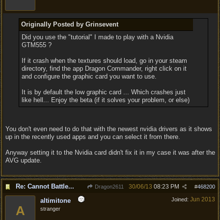
Originally Posted by Grinsevent
Did you use the "tutorial" I made to play with a Nvidia
GTM555 ?
If it crash when the textures should load, go in your steam
directory, find the app Dragon Commander, right click on it
and configure the graphic card you want to use.
It is by default the low graphic card ... Which crashes just
like hell... Enjoy the beta (if it solves your problem, or else)
You don't even need to do that with the newest nvidia drivers as it shows
up in the recently used apps and you can select it from there.
Anyway setting it to the Nvidia card didn't fix it in my case it was after the
AVG update.
Re: Cannot Battle...
30/06/13
08:23 PM
Dragon2611
#
468200
Jun 2013
Joined:
altimitone
A
stranger