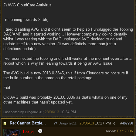
2) AVG CloudCare Antivirus
I'm leaning towards 2 tbh,
I tried disabling AVG and it didn't seem to help so I unplugged the Topping
DAC/AMP and it started working... However completely co-incidentally
whilst I was testing with the DAC unplugged AVG decided to go and
update itself to a new version. (It was definitely more than just a
definitions update)
I've reconnected the topping and it still works at the moment even after a
reboot which is why I'm leaning towards it being an AVG Issue.
The AVG build is now 2013.0.3345, this if from Cloudcare so not sure if
the build number is the same as the retail package.
Edit:
Old AVG build was probably 2013.0.3336 as that's what's on one of my
other machines that hasn't updated yet.
28/06/13
10:24 PM
Last edited by Dragon2611;
.
Re: Cannot Battle...
28/06/13
10:27 PM
Dragon2611
#
467956
Dec 2006
Joined:
Lar_q