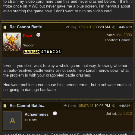
to strain my video card more than this and never crashed before. I think it
froze once on MWO but never gave me a blue screen. I'm nervous about
even starting the game now, I don't want to ruin my video card.
Re: Cannot Battle...
05/07/13
03:20 AM
Doji
#
468723
Mar 2003
Joined:
Raze
Location:
Canada
Support
Even if you don't want to play a whole game that way, knowing whether
an auto-resolved battle works or not could help Larian narrow down what
the problem is with your dragon-led battle crashes.
Hardware problems can cause blue screen errors, but a software crash is
not going to damage hardware.
Re: Cannot Battle...
05/07/13
10:06 PM
Raze
#
468761
Jul 2013
Joined:
Achaemenes
A
stranger