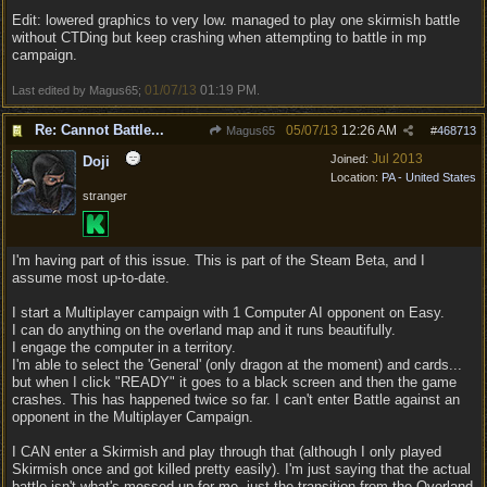
Edit: lowered graphics to very low. managed to play one skirmish battle
without CTDing but keep crashing when attempting to battle in mp
campaign.
01/07/13
01:19 PM
Last edited by Magus65;
.
Re: Cannot Battle...
05/07/13
12:26 AM
Magus65
#
468713
Jul 2013
Joined:
Doji
Location:
PA - United States
stranger
I'm having part of this issue. This is part of the Steam Beta, and I
assume most up-to-date.
I start a Multiplayer campaign with 1 Computer AI opponent on Easy.
I can do anything on the overland map and it runs beautifully.
I engage the computer in a territory.
I'm able to select the 'General' (only dragon at the moment) and cards...
but when I click "READY" it goes to a black screen and then the game
crashes. This has happened twice so far. I can't enter Battle against an
opponent in the Multiplayer Campaign.
I CAN enter a Skirmish and play through that (although I only played
Skirmish once and got killed pretty easily). I'm just saying that the actual
battle isn't what's messed up for me, just the transition from the Overland