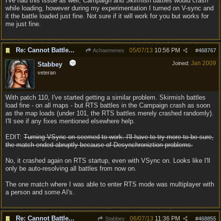
I've had this issue as well, Campaign and Skirmish battles would crash
while loading, however during my experimentation I turned on V-sync and
it the battle loaded just fine. Not sure if it will work for you but works for
me just fine.
Re: Cannot Battle...
05/07/13
10:56 PM
Achaemenes
#
468767
Jan 2009
Joined:
Stabbey
veteran
With patch 110, I've started getting a similar problem. Skirmish battles
load fine - on all maps - but RTS battles in the Campaign crash as soon
as the map loads (under 101, the RTS battles merely crashed randomly).
I'll see if any fixes mentioned elsewhere help.
EDIT:
Turning VSync on seemed to work. I'll have to try more to be sure,
the match ended abruptly because of Desynchroniztion problems.
No, it crashed again on RTS startup, even with VSync on. Looks like I'll
only be auto-resolving all battles from now on.
The one match where I was able to enter RTS mode was multiplayer with
a person and some AI's.
Re: Cannot Battle...
06/07/13
11:36 PM
Stabbey
#
468855