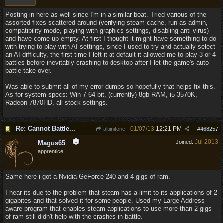
Posting in here as well since I'm in a similar boat. Tried various of the
assorted fixes scattered around (verifying steam cache, run as admin,
compatibility mode, playing with graphics settings, disabling anti virus)
and have come up empty. At first I thought it might have something to do
with trying to play with AI settings, since I used to try and actually select
an AI difficulty, the first time I left it at default it allowed me to play 3 or 4
battles before inevitably crashing to desktop after I let the game's auto
battle take over.
Was able to submit all of my error dumps so hopefully that helps fix this.
As for system specs: Win 7 64-bit, (currently) 8gb RAM, i5-3570K,
Radeon 7870HD, all stock settings.
Re: Cannot Battle...
01/07/13
12:21 PM
altimitone
#
468257
Jul 2013
Joined:
Magus65
apprentice
Same here i got a Nvidia GeForce 240 and 4 gigs of ram.
I hear its due to the problem that steam has a limit to its applications of 2
gigabites and that solved it for some people. Used my Large Address
aware program that enables steam applications to use more than 2 gigs
of ram still didn't help with the crashes in battle.