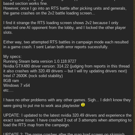
based section works fine.
However, once I go into an RTS battle after picking units and generals,
the game crashes on the 2v2 battle loading screen...
I find it strange the RTS loading screen shows 2v2 because I only
selected one AI opponent from the lobby, and I locked the other player
slots.
Either way, two attempted RTS battles in campaign mode each resulted
in a game crash. I sent Larian both error reports sucessfully.
My specs:
Running Steam beta version 1.0.118.9727
Nvidia GTX480 driver version: 314.22 (judging from reports in this thread
it also crashes with 320.49 drivers -- but I will try updating drivers next)
Intel i7 2600K (rock solid stability)
8GB ram
Windows 7 x64
etc....
I have no other problems with any other games. Sigh... I didn't know they
were going to put me to work asa playtester
UPDATE: I updated to the latest nvidia 320.49 drivers and experience the
exact same issue. I have crashed 3 out of 3 attempts when attempting to
load the RTS map from the campaign.
UPDATE 2: The game crashes after the map load screen on skirmish