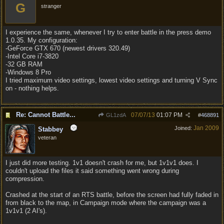
G
stranger
I experience the same, whenever I try to enter battle in the press demo
1.0.35. My configuration:
-GeForce GTX 670 (newest drivers 320.49)
-Intel Core i7-3820
-32 GB RAM
-Windows 8 Pro
I tried maximum video settings, lowest video settings and turning V Sync
on - nothing helps.
Re: Cannot Battle...
07/07/13
01:07 PM
GL1zdA
#
468891
Jan 2009
Joined:
Stabbey
veteran
I just did more testing. 1v1 doesn't crash for me, but 1v1v1 does. I
couldn't upload the files it said something went wrong during
compression.
Crashed at the start of an RTS battle, before the screen had fully faded in
from black to the map, in Campaign mode where the campaign was a
1v1v1 (2 AI's).