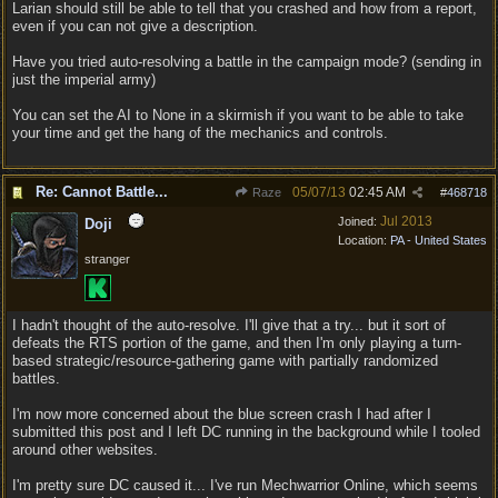
Larian should still be able to tell that you crashed and how from a report,
even if you can not give a description.
Have you tried auto-resolving a battle in the campaign mode? (sending in
just the imperial army)
You can set the AI to None in a skirmish if you want to be able to take
your time and get the hang of the mechanics and controls.
Re: Cannot Battle...
05/07/13
02:45 AM
Raze
#
468718
Jul 2013
Joined:
Doji
Location:
PA - United States
stranger
I hadn't thought of the auto-resolve. I'll give that a try... but it sort of
defeats the RTS portion of the game, and then I'm only playing a turn-
based strategic/resource-gathering game with partially randomized
battles.
I'm now more concerned about the blue screen crash I had after I
submitted this post and I left DC running in the background while I tooled
around other websites.
I'm pretty sure DC caused it... I've run Mechwarrior Online, which seems