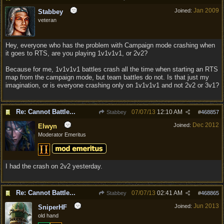
Jan 2009
Joined:
Stabbey
veteran
Hey, everyone who has the problem with Campaign mode crashing when
it goes to RTS, are you playing 1v1v1v1, or 2v2?
Because for me, 1v1v1v1 battles crash all the time when starting an RTS
map from the campaign mode, but team battles do not. Is that just my
imagination, or is everyone crashing only on 1v1v1v1 and not 2v2 or 3v1?
Re: Cannot Battle...
07/07/13
12:10 AM
Stabbey
#
468857
Dec 2012
Joined:
Elwyn
Moderator Emeritus
I had the crash on 2v2 yesterday.
Re: Cannot Battle...
07/07/13
02:41 AM
Stabbey
#
468865
Jun 2013
Joined:
SniperHF
old hand