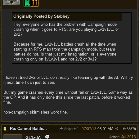
Originally Posted by Stabbey
Hey, everyone who has the problem with Campaign mode
crashing when it goes to RTS, are you playing 1v1v1v1, or
2v2?
Because for me, 1v1v1v1 battles crash all the time when
starting an RTS map from the campaign mode, but team
battles do not. Is that just my imagination, or is everyone
crashing only on 1v1v1v1 and not 2v2 or 3v1?
I haven't tried 2v2 or 3v1, don't really like teaming up with the AI. Will try
it next time I can just to see.
But my game crashes every time without fail on 1v1v1v1. Same way as
the OP. And it has only done this since the last patch, before it worked
fine.
non-campaign skirmishes work fine.
Re: Cannot Battle...
07/07/13
08:01 AM
SniperHF
#
468879
Jul 2013
Joined:
GL1zdA