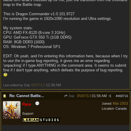
map to the Battle map.
This is Dragon Commander v1.0.101.9727
I'm running the game in 1920x1080 resolution and Ultra settings.
My system stats:
CPU: AMD FX-8120 (8-core 3.1GHz)
GPU: GeForce GTX 550 Ti (1GB DDR5)
RAM: 8GB DDR3 (1600)
OS: Windows 7 Professional SP1
EDIT: Oh yeah, and I'm entering this information here, because when I try
to use the in-game bug reporting, it gives me an error regarding
'unpacking' if I type ANYTHING in the comment area. It seems to submit
fine if I don't type anything, which defeats the purpose of bug reporting.
05/07/13
12:38 AM
Last edited by Doji;
.
Re: Cannot Battle...
05/07/13
01:56 AM
Doji
#
468716
Mar 2003
Joined:
Raze
Location:
Canada
Support