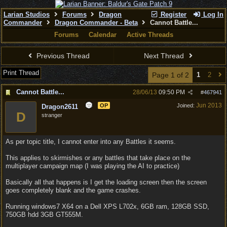
Larian Studios
Forums
Dragon
Register
Log In
Commander
Dragon Commander - Beta
Cannot Battle...
Forums
Calendar
Active Threads
Previous Thread
Next Thread
Print Thread
Page 1 of 2
1
2
Cannot Battle...
28/06/13
09:50 PM
#
467941
Jun 2013
OP
Joined:
Dragon2611
D
stranger
As per topic title, I cannot enter into any Battles it seems.
This applies to skirmishes or any battles that take place on the
multiplayer campaign map (I was playing the AI to practice)
Basically all that happens is I get the loading screen then the screen
goes completely blank and the game crashes.
Running windows7 X64 on a Dell XPS L702x, 6GB ram, 128GB SSD,
750GB hdd 3GB GT555M.