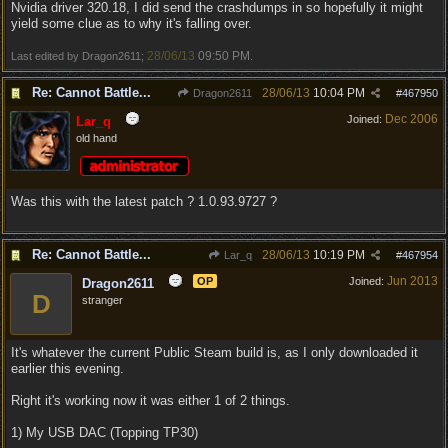
Nvidia driver 320.18, I did send the crashdumps in so hopefully it might
yield some clue as to why it's falling over.
28/06/13
09:50 PM
Last edited by Dragon2611;
.
Re: Cannot Battle...
28/06/13
10:04 PM
Dragon2611
#
467950
Dec 2006
Joined:
Lar_q
old hand
Was this with the latest patch ? 1.0.93.9727 ?
Re: Cannot Battle...
28/06/13
10:19 PM
Lar_q
#
467954
Jun 2013
OP
Joined:
Dragon2611
D
stranger
It's whatever the current Public Steam build is, as I only downloaded it
earlier this evening.
Right it's working now it was either 1 of 2 things.
1) My USB DAC (Topping TP30)