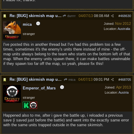
Re: [BUG] skirmish map unit placement
04/07/13
08:08 AM
durrrr
#
468630
Nov 2012
Joined:
mica
Location:
Australia
stranger
I've posted this in another thread but I've had this problem too a few
times, sometimes it's the enemy's units there instead of mine - the off-
map units always belong to the team who starts on the bottom left of that
map. When the enemy units spawn there, it can make battles unwinnable
if they spawn too far off the map, so yeah, please fix this!
Re: [BUG] skirmish map unit placement
04/07/13
09:01 PM
mica
#
468705
Apr 2013
Joined:
Emperor_of_Mars
Location:
Austria
stranger
Happened also to me, after i gave the battle up, i reloaded a previous
save (i saved just before the battle) and went into the exactly same error
with the same units trapped outside in the same skirmish.