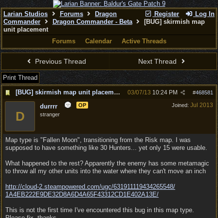
Larian Studios
Forums
Dragon
Register
Log In
Commander
Dragon Commander - Beta
[BUG] skirmish map
unit placement
Forums
Calendar
Active Threads
Previous Thread
Next Thread
Print Thread
[BUG] skirmish map unit placement
03/07/13
10:24 PM
#
468581
Jul 2013
OP
Joined:
durrrr
D
stranger
Map type is "Fallen Moon", transitioning from the Risk map. I was
supposed to have something like 30 Hunters... yet only 15 were usable.
What happened to the rest? Apparently the enemy has some metamagic
to throw all my other units into the water where they can't move an inch
http:/
/
cloud-2.steampowered.com/
ugc/
631911119434265548/
1A4EB222E9DE32D8A6D4A65F43312CD1E402A13E/
This is not the first time I've encountered this bug in this map type.
Please fix, thanks.