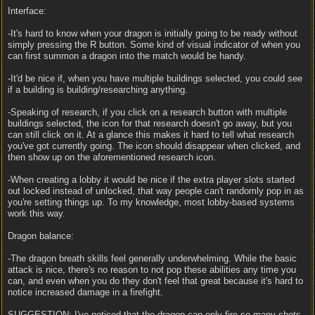
Interface:
-It's hard to know when your dragon is initially going to be ready without
simply pressing the R button. Some kind of visual indicator of when you
can first summon a dragon into the match would be handy.
-It'd be nice if, when you have multiple buildings selected, you could see
if a building is building/researching anything.
-Speaking of research, if you click on a research button with multiple
buildings selected, the icon for that research doesn't go away, but you
can still click on it. At a glance this makes it hard to tell what research
you've got currently going. The icon should disappear when clicked, and
then show up on the aforementioned research icon.
-When creating a lobby it would be nice if the extra player slots started
out locked instead of unlocked, that way people can't randomly pop in as
you're setting things up. To my knowledge, most lobby-based systems
work this way.
Dragon balance:
-The dragon breath skills feel generally underwhelming. While the basic
attack is nice, there's no reason to not pop these abilities any time you
can, and even when you do they don't feel that great because it's hard to
notice increased damage in a firefight.
SUGGESTION: I've noticed that the dragon can only fire so many shots