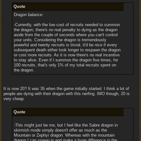
Quote
Dragon balance:
-Currently, with the low cost of recruits needed to summon
the dragon, there's no real penalty to dying as the dragon
aside from the couple of seconds where you can't control
your units. Considering the dragon is tremendously
powerful and twenty recruits is trivial, it'd be nice if every
subsequent death either took longer to respawn the dragon
or cost more recruits. As it is now there's no real incentive
to stay alive. Even if I summon the dragon five times, for
100 recruits, that's only 1% of my total recruits spent on
the dragon.
It is now 20? It was 35 when the game initially started. I think a lot of
people are dying with their dragon with this nerfing. IMO though, 20 is
very cheap.
Quote
-This might just be me, but I feel like the Sabre dragon in
skirmish mode simply doesn't offer as much as the
Mountain or Zephyr dragon. Whereas with the mountain
dragon I can spawn in and make a huge difference in the