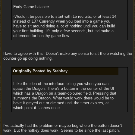
Early Game balance:
-Would it be possible to start with 15 recruits, or at least 14
instead of 10? Currently when you load into a game you
have to sit around doing a lot of nothing until you can build
your first building. It's only a few seconds, but it'd make a
difference for healthy game flow.
Have to agree with this. Doesn't make any sense to sit there watching the
counter go up doing nothing.
Originally Posted by Stabbey
I like the idea of the interface telling you when you can
spawn the Dragon. There's a button in the center of the UI
which has a Dragon on a team-coloured field. Pressing that
summons the Dragon. What would work there would be to
have it greyed out or dimmed until the timer expires, at
which point it flashes once.
I've actually had the problem or maybe bug where the button doesn't
work. But the hotkey does work. Seems to be since the last patch.