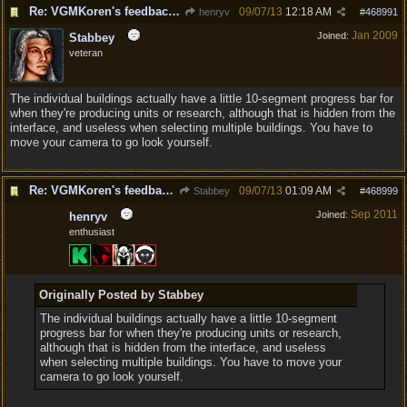
Re: VGMKoren's feedback and suggestion thread
09/07/13
12:18 AM
henryv
#
468991
Jan 2009
Joined:
Stabbey
veteran
The individual buildings actually have a little 10-segment progress bar for
when they're producing units or research, although that is hidden from the
interface, and useless when selecting multiple buildings. You have to
move your camera to go look yourself.
Re: VGMKoren's feedback and suggestion thread
09/07/13
01:09 AM
Stabbey
#
468999
Sep 2011
Joined:
henryv
enthusiast
Originally Posted by Stabbey
The individual buildings actually have a little 10-segment
progress bar for when they're producing units or research,
although that is hidden from the interface, and useless
when selecting multiple buildings. You have to move your
camera to go look yourself.