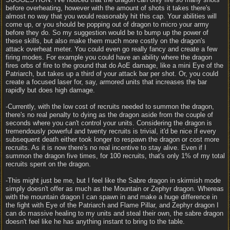
before overheating, however with the amount of shots it takes there's
almost no way that you would reasonably hit this cap. Your abilities will
come up, or you should be popping out of dragon to micro your army
before they do. So my suggestion would be to bump up the power of
these skills, but also make them much more costly on the dragon's
attack overheat meter. You could even go really fancy and create a few
firing modes. For example you could have an ability where the dragon
fires orbs of fire to the ground that do AoE damage, like a mini Eye of the
Patriarch, but takes up a third of your attack bar per shot. Or, you could
create a focused laser for, say, armored units that increases the bar
rapidly but does high damage.
-Currently, with the low cost of recruits needed to summon the dragon,
there's no real penalty to dying as the dragon aside from the couple of
seconds where you can't control your units. Considering the dragon is
tremendously powerful and twenty recruits is trivial, it'd be nice if every
subsequent death either took longer to respawn the dragon or cost more
recruits. As it is now there's no real incentive to stay alive. Even if I
summon the dragon five times, for 100 recruits, that's only 1% of my total
recruits spent on the dragon.
-This might just be me, but I feel like the Sabre dragon in skirmish mode
simply doesn't offer as much as the Mountain or Zephyr dragon. Whereas
with the mountain dragon I can spawn in and make a huge difference in
the fight with Eye of the Patriarch and Flame Pillar, and Zephyr dragon I
can do massive healing to my units and steal their own, the sabre dragon
doesn't feel like he has anything instant to bring to the table.