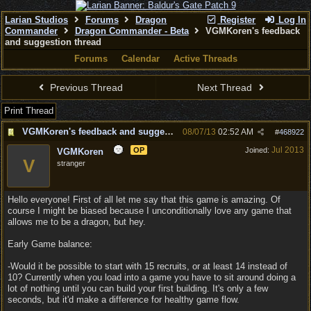
Larian Studios
Forums
Dragon
Register
Log In
Commander
Dragon Commander - Beta
VGMKoren's feedback
and suggestion thread
Forums
Calendar
Active Threads
Previous Thread
Next Thread
Print Thread
VGMKoren's feedback and suggestion thread
08/07/13
02:52 AM
#
468922
Jul 2013
OP
Joined:
VGMKoren
V
stranger
Hello everyone! First of all let me say that this game is amazing. Of
course I might be biased because I unconditionally love any game that
allows me to be a dragon, but hey.
Early Game balance:
-Would it be possible to start with 15 recruits, or at least 14 instead of
10? Currently when you load into a game you have to sit around doing a
lot of nothing until you can build your first building. It's only a few
seconds, but it'd make a difference for healthy game flow.