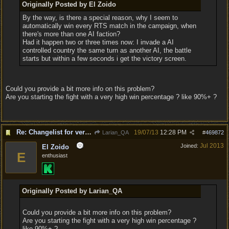
Originally Posted by El Zoido
By the way, is there a special reason, why I seem to
automatically win every RTS match in the campaign, when
there's more than one AI faction?
Had it happen two or three times now: I invade a AI
controlled country the same turn as another AI, the battle
starts but within a few seconds i get the victory screen.
Could you provide a bit more info on this problem?
Are you starting the fight with a very high win percentage ? like 90%+ ?
Re: Changelist for version 1.0.133.9727
19/07/13
12:28 PM
Larian_QA
#
469872
Jul 2013
Joined:
El Zoido
E
enthusiast
Originally Posted by Larian_QA
Could you provide a bit more info on this problem?
Are you starting the fight with a very high win percentage ?
like 90%+ ?