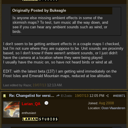
Originally Posted by Bukeagle
Is anyone else missing ambient effects in some of the
skirmish maps? To test, turn music all the way down, and
see if you can hear any ambient sounds such as wind, or
birds.
I don't seem to be getting ambient effects in a couple maps I checked,
but I'm not sure where they are suppose to be. Unit sounds are proximity
based, so I don't know if there weren't ambient sounds, or I just didn't
have the camera at a location where they were being played.
I usually have the music on, so have not heard birds or wind at all.
EDIT: with the latest beta (137) I am getting wind immediately on the
Frost Isles and Emerald Mountain maps, reduced at low altitudes.
19/07/13
12:13 AM
Last edited by Raze;
.
Re: Changelist for version 1.0.133.9727
19/07/13
12:05 PM
El Zoido
#
469871
Aug 2008
Joined:
Larian_QA
Location:
Oost-Vlaanderen
enthusiast