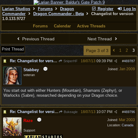
Larian Studios
Forums
Dragon
Register
Log In
Commander
Dragon Commander - Beta
Changelist for version
1.0.133.9727
Forums
Calendar
Active Threads
Previous Thread
Next Thread
Print Thread
Page 3 of 3
1
2
3
Re: Changelist for version 1.0.133.9727
18/07/13
09:39 PM
SniperHF
#
469787
Jan 2009
Joined:
Stabbey
veteran
You start out with either Hunters (Mountain), Shamans (Zephyr), or
Warlocks (Sabre), researched depending on your Dragon choice.
Re: Changelist for version 1.0.133.9727
18/07/13
10:07 PM
Bukeagle
#
469796
Mar 2003
Joined:
Raze
Location:
Canada
Support