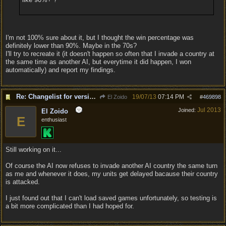
I'm not 100% sure about it, but I thought the win percentage was
definitely lower than 90%. Maybe in the 70s?
I'll try to recreate it (it doesn't happen so often that I invade a country at
the same time as another AI, but everytime it did happen, I won
automatically) and report my findings.
Re: Changelist for version 1.0.133.9727
19/07/13
07:14 PM
El Zoido
#
469898
Jul 2013
Joined:
El Zoido
E
enthusiast
Still working on it...
Of course the AI now refuses to invade another AI country the same turn
as me and whenever it does, my units get delayed bacause their country
is attacked.
I just found out that I can't load saved games unfortunately, so testing is
a bit more complicated than I had hoped for.