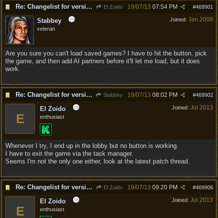
Re: Changelist for version 1.0.133.9727
19/07/13
07:54 PM
El Zoido
#
469901
Jan 2009
Joined:
Stabbey
veteran
Are you sure you can't load saved games? I have to hit the button, pick
the game, and then add AI partners before it'll let me load, but it does
work.
Re: Changelist for version 1.0.133.9727
19/07/13
08:02 PM
Stabbey
#
469902
Jul 2013
Joined:
El Zoido
E
enthusiast
Whenever I try, I end up in the lobby but no button is working.
I have to exit the game via the task manager.
Seems I'm not the only one either, look at the latest patch thread.
Re: Changelist for version 1.0.133.9727
19/07/13
09:20 PM
El Zoido
#
469906
Jul 2013
Joined:
El Zoido
E
enthusiast