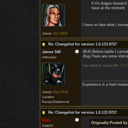
If it's dragon research
have at the moment.
I have no idea what I resea
Jan 2009
Joined:
Re: Changelist for version 1.0.133.9727
-BUG-Before battle I cannot 
James 540
-Bug-There are some intricat
enthusiast
18/0
Last edited by James 540;
Experience is a hard maste
May 2010
Joined:
Location:
Russia,Khabarovsk
Re: Changelist for version 1.0.133.9727
Raze
Originally Posted b
Support