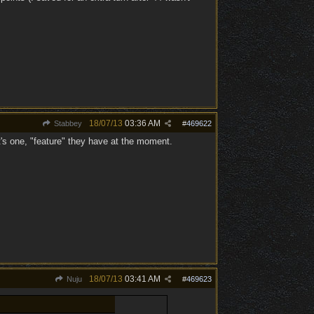
18/07/13
03:36 AM
Stabbey
#
469622
hat's one, "feature" they have at the moment.
18/07/13
03:41 AM
Nuju
#
469623