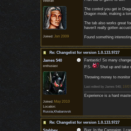
veteran
The control you get in Dra
Dragon mode, making a ton of
The tab also works great for
haven't really gotten accust
Jan 2009
Joined:
Found something interesting
Re: Changelist for version 1.0.133.9727
Fantastic! So many changes
James 540
enthusiast
P.S-
Shut up and take
Throwing money to monito
18/0
Last edited by James 540;
Experience is a hard maste
May 2010
Joined:
Location:
Russia,Khabarovsk
Re: Changelist for version 1.0.133.9727
Bug: In the Campaign, I can
Stabbey