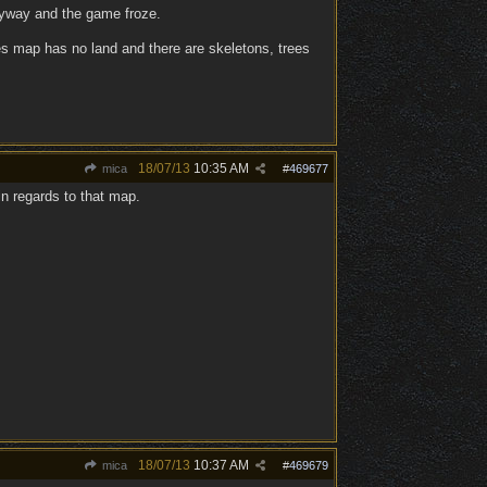
anyway and the game froze.
sles map has no land and there are skeletons, trees
18/07/13
10:35 AM
mica
#
469677
n regards to that map.
18/07/13
10:37 AM
mica
#
469679