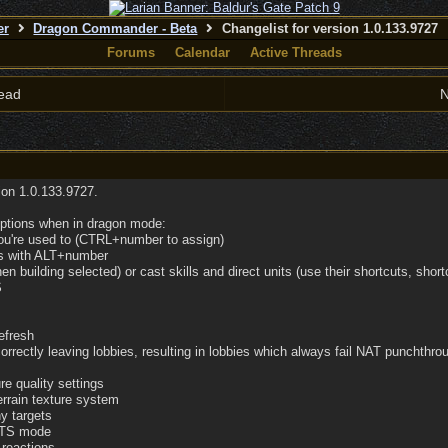
er
Dragon Commander - Beta
Changelist for version 1.0.133.9727
Forums
Calendar
Active Threads
ead
N
sion 1.0.133.9727.
options when in dragon mode:
you're used to (CTRL+number to assign)
ups with ALT+number
en building selected) or cast skills and direct units (use their shortcuts, shor
S
efresh
orrectly leaving lobbies, resulting in lobbies which always fail NAT punchthro
re quality settings
errain texture system
y targets
 RTS mode
 reactions