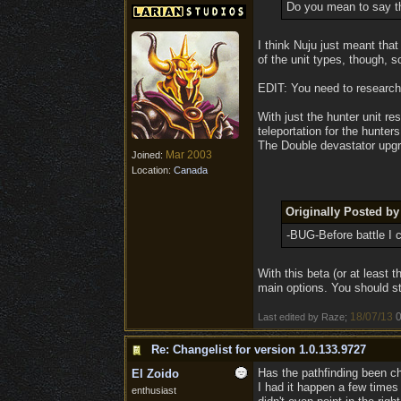
Do you mean to say th
I think Nuju just meant th
of the unit types, though, s
EDIT: You need to research 
With just the hunter unit re
teleportation for the hunte
The Double devastator upgr
Mar 2003
Joined:
Location:
Canada
Originally Posted b
-BUG-Before battle I c
With this beta (or at least th
main options. You should sti
18/07/13
0
Last edited by Raze;
Re: Changelist for version 1.0.133.9727
Has the pathfinding been 
El Zoido
I had it happen a few times 
enthusiast