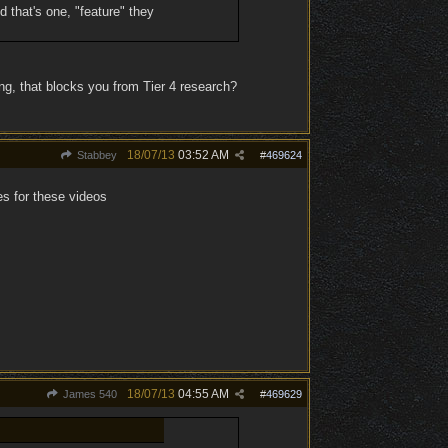
ed that's one, "feature" they
ng, that blocks you from Tier 4 research?
18/07/13
03:52 AM
Stabbey
#
469624
es for these videos
18/07/13
04:55 AM
James 540
#
469629