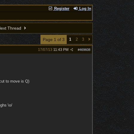
Register
Log In
ext Thread
Page 1 of 3
1
2
3
17/07/13
11:43 PM
#
469608
tcut to move is Q)
ughs \o/