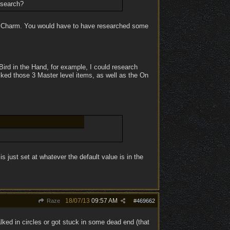
esearch?
ch Charm. You would have to have researched some
 Bird in the Hand, for example, I could research
cked those 3 Master level items, as well as the On
el is just set at whatever the default value is in the
18/07/13
09:57 AM
Raze
#
469662
lked in circles or got stuck in some dead end (that