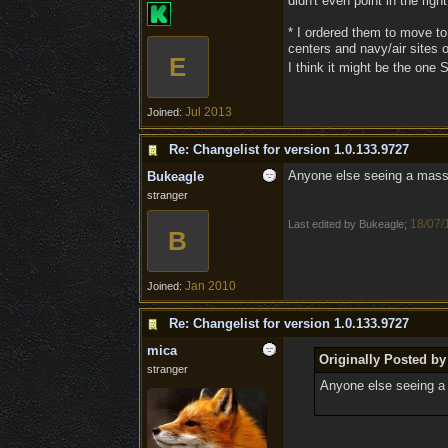
didn't even point in the right
* I ordered them to move to
centers and navy/air sites o
E
I think it might be the one
Jul 2013
Joined:
Re: Changelist for version 1.0.133.9727
Anyone else seeing a massiv
Bukeagle
stranger
18/07/
Last edited by Bukeagle;
B
Jan 2010
Joined:
Re: Changelist for version 1.0.133.9727
mica
Originally Posted b
stranger
Anyone else seeing a 