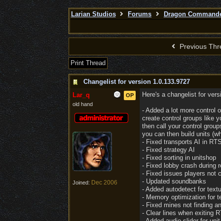
Larian Studios
Forums
Dragon Command
Previous Thr
Print Thread
Changelist for version 1.0.133.9727
Here's a changelist for ver
Lar_q
OP
old hand
- Added a lot more control 
create control groups like 
then call your control gro
you can then build units (wh
- Fixed transports AI in RT
- Fixed strategy AI
- Fixed sorting in unitshop
- Fixed lobby crash during r
- Fixed issues players not c
- Updated soundbanks
Dec 2006
Joined:
- Added autodetect for textu
- Memory optimization for t
- Fixed mines not finding an
- Clear lines when exiting
- Added audio slider for unit