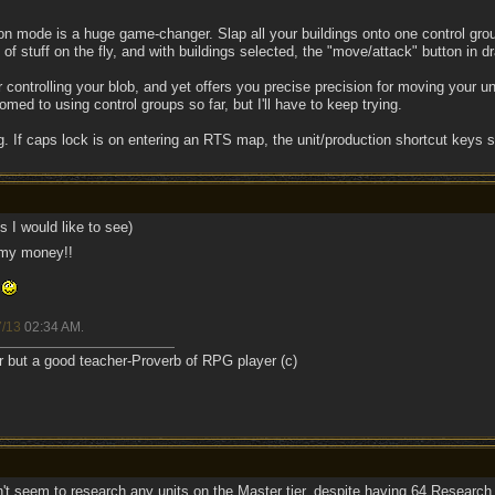
gon mode is a huge game-changer. Slap all your buildings onto one control gr
 stuff on the fly, and with buildings selected, the "move/attack" button in dra
 controlling your blob, and yet offers you precise precision for moving your u
omed to using control groups so far, but I'll have to keep trying.
. If caps lock is on entering an RTS map, the unit/production shortcut keys s
 I would like to see)
 my money!!
r
7/13
02:34 AM
.
r but a good teacher-Proverb of RPG player (c)
't seem to research any units on the Master tier, despite having 64 Research p