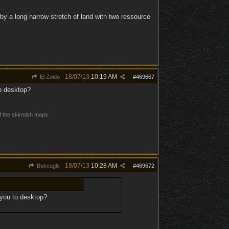
by a long narrow stretch of land with two ressource
18/07/13
10:19 AM
El Zoido
#
469667
to desktop?
of the skirmish maps
18/07/13
10:28 AM
Bukeagle
#
469672
 you to desktop?