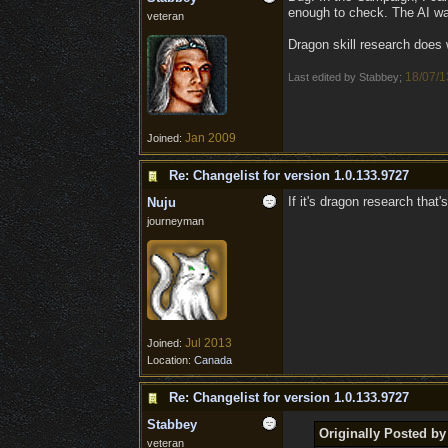
enough to check. The AI wa
veteran
Dragon skill research does 
18/07/1
Last edited by Stabbey;
Jan 2009
Joined:
Re: Changelist for version 1.0.133.9727
If it's dragon research that'
Nuju
journeyman
Jul 2013
Joined:
Location:
Canada
Re: Changelist for version 1.0.133.9727
Stabbey
Originally Posted by
veteran