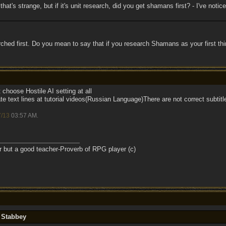
 that's strange, but if it's unit research, did you get shamans first? - I've notic
rched first. Do you mean to say that if you research Shamans as your first thi
choose Hostile AI setting at all
e text lines at tutorial videos(Russian Language)There are not correct subtitl
7/13
03:57 AM
.
r but a good teacher-Proverb of RPG player (c)
y Stabbey