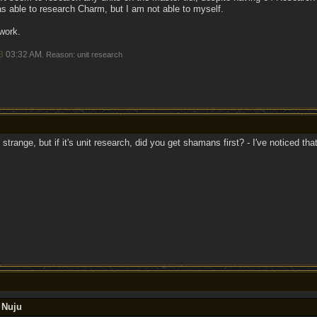
s able to research Charm, but I am not able to myself.
work.
3
03:32 AM
. Reason: unit research
s strange, but if it's unit research, did you get shamans first? - I've noticed t
 Nuju