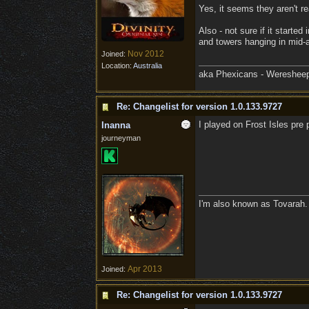
Yes, it seems they aren't r
Also - not sure if it starte
and towers hanging in mid-a
Nov 2012
Joined:
Location:
Australia
aka Phexicans - Weresheep
Re: Changelist for version 1.0.133.9727
I played on Frost Isles pre
Inanna
journeyman
I'm also known as Tovarah.
Apr 2013
Joined:
Re: Changelist for version 1.0.133.9727