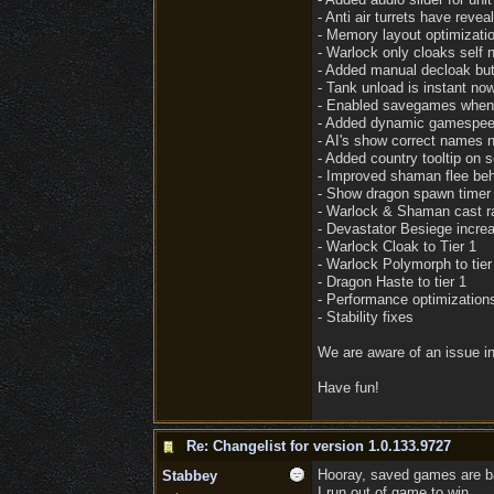
- Anti air turrets have reveal
- Memory layout optimizati
- Warlock only cloaks self 
- Added manual decloak but
- Tank unload is instant no
- Enabled savegames when 
- Added dynamic gamespeed 
- AI's show correct names 
- Added country tooltip on s
- Improved shaman flee beh
- Show dragon spawn timer 
- Warlock & Shaman cast r
- Devastator Besiege incr
- Warlock Cloak to Tier 1
- Warlock Polymorph to tier
- Dragon Haste to tier 1
- Performance optimization
- Stability fixes
We are aware of an issue in
Have fun!
Re: Changelist for version 1.0.133.9727
Hooray, saved games are bac
Stabbey
I run out of game to win.