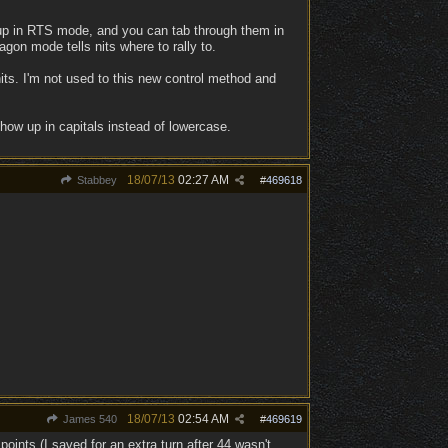
oup in RTS mode, and you can tab through them in
gon mode tells nits where to rally to.
nits. I'm not used to this new control method and
how up in capitals instead of lowercase.
18/07/13
02:27 AM
Stabbey
#
469618
18/07/13
02:54 AM
James 540
#
469619
oints (I saved for an extra turn after 44 wasn't