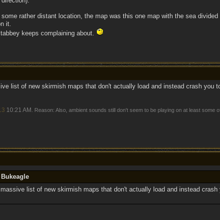
 direction).
 some rather distant location, the map was this one map with the sea divided 
n it.
 Stabbey keeps complaining about.
e list of new skirmish maps that don't actually load and instead crash you 
13
10:21 AM
. Reason: Also, ambient sounds still don't seem to be playing on at least some 
y Bukeagle
massive list of new skirmish maps that don't actually load and instead crash