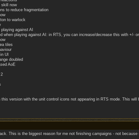
 skill now
ons to reduce fragmentation
now
ton to warlock
w
playing against AI
when playing against AI: in RTS, you can increase/decrease this with +/- o
now
ea tiles
aviour
in UI
ange doubled
eased AoE
 2
s
 this version with the unit control icons not appearing in RTS mode. This will 
k. This is the biggest reason for me not finishing campaigns - not because of