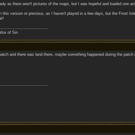
eady as there aren't pictures of the maps, but I was hopeful and loaded one 
d in this version or previous, as I haven't played in a few days, but the Frost I
ir!
fox of Sin
 patch and there was land there, maybe something happened during the patch i