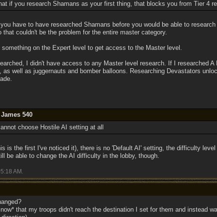
at if you research Shamans as your first thing, that blocks you from Tier 4 r
at you have to have researched Shamans before you would be able to resear
o that couldn't be the problem for the entire master category.
something on the Expert level to get access to the Master level.
searched, I didn't have access to any Master level research. If I researched A
rs, as well as juggernauts and bomber balloons. Researching Devastators unlo
ade.
y James 540
annot choose Hostile AI setting at all
is is the first I've noticed it), there is no 'Default AI' setting, the difficulty lev
ll be able to change the AI difficulty in the lobby, though.
5:18 AM
.
changed?
now* that my troops didn't reach the destination I set for them and instead wa