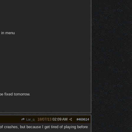
r in menu
be fixed tomorrow.
18/07/13
02:09 AM
Lar_q
#
469614
 crashes, but because I get tired of playing before