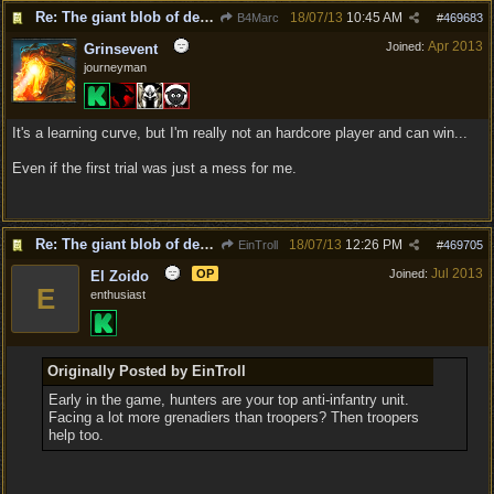
Re: The giant blob of death
18/07/13
10:45 AM
B4Marc
#
469683
Apr 2013
Joined:
Grinsevent
journeyman
It's a learning curve, but I'm really not an hardcore player and can win...
Even if the first trial was just a mess for me.
Re: The giant blob of death
18/07/13
12:26 PM
EinTroll
#
469705
Jul 2013
OP
Joined:
El Zoido
E
enthusiast
Originally Posted by EinTroll
Early in the game, hunters are your top anti-infantry unit.
Facing a lot more grenadiers than troopers? Then troopers
help too.