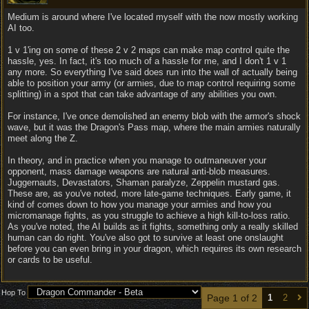
Medium is around where I've located myself with the now mostly working
AI too.
1 v 1'ing on some of these 2 v 2 maps can make map control quite the
hassle, yes. In fact, it's too much of a hassle for me, and I don't 1 v 1
any more. So everything I've said does run into the wall of actually being
able to position your army (or armies, due to map control requiring some
splitting) in a spot that can take advantage of any abilities you own.
For instance, I've once demolished an enemy blob with the armor's shock
wave, but it was the Dragon's Pass map, where the main armies naturally
meet along the Z.
In theory, and in practice when you manage to outmaneuver your
opponent, mass damage weapons are natural anti-blob measures.
Juggernauts, Devastators, Shaman paralyze, Zeppelin mustard gas.
These are, as you've noted, more late-game techniques. Early game, it
kind of comes down to how you manage your armies and how you
micromanage fights, as you struggle to achieve a high kill-to-loss ratio.
As you've noted, the AI builds as it fights, something only a really skilled
human can do right. You've also got to survive at least one onslaught
before you can even bring in your dragon, which requires its own research
or cards to be useful.
Hop To
Page 1 of 2
1
2