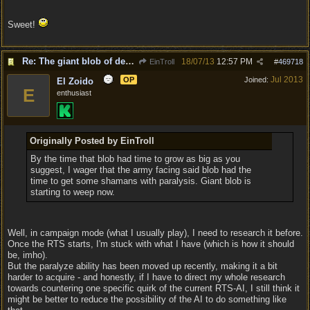
Sweet!
Re: The giant blob of death
18/07/13
12:57 PM
EinTroll
#
469718
Jul 2013
OP
Joined:
El Zoido
E
enthusiast
Originally Posted by EinTroll
By the time that blob had time to grow as big as you
suggest, I wager that the army facing said blob had the
time to get some shamans with paralysis. Giant blob is
starting to weep now.
Well, in campaign mode (what I usually play), I need to research it before.
Once the RTS starts, I'm stuck with what I have (which is how it should
be, imho).
But the paralyze ability has been moved up recently, making it a bit
harder to acquire - and honestly, if I have to direct my whole research
towards countering one specific quirk of the current RTS-AI, I still think it
might be better to reduce the possibility of the AI to do something like