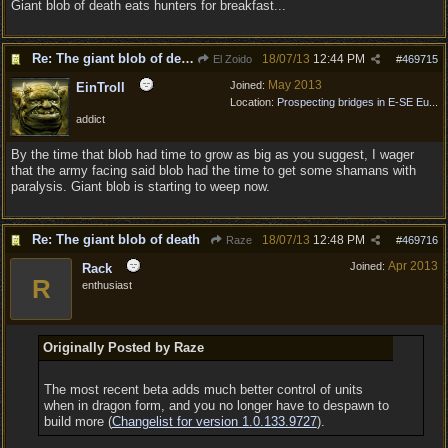
Giant blob of death eats hunters for breakfast...
Re: The giant blob of death
18/07/13
12:44 PM
El Zoido
#
469715
May 2013
Joined:
EinTroll
Location:
Prospecting bridges in E-SE Eu...
addict
By the time that blob had time to grow as big as you suggest, I wager
that the army facing said blob had the time to get some shamans with
paralysis. Giant blob is starting to weep now.
Re: The giant blob of death
18/07/13
12:48 PM
Raze
#
469716
Apr 2013
Joined:
Rack
R
enthusiast
Originally Posted by Raze
The most recent beta adds much better control of units
when in dragon form, and you no longer have to despawn to
build more (
Changelist for version 1.0.133.9727
).