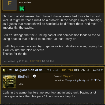
E
enthusiast
Ok, but that still means that I have to have researched those techs fast.
Well, it might be that it won't be a problem in the Single Player campaign,
as I guess that research will be handled a bit different there, and most
importantly, the pacing.
Still it's strange that the AI being bad at unit composition leads to the AI
using a tactic that is hard to counter - at least early on.
I will play some more and try to get more AoE abilities sooner, hoping that
it will counter the blob of death.
Thanks for the tip!
18/07/13
10:36 AM
Last edited by El Zoido;
.
Re: The giant blob of death
18/07/13
10:41 AM
El Zoido
#
469682
May 2013
Joined:
EinTroll
Location:
Prospecting bridges in E-SE Eu...
addict
Early in the game, hunters are your top anti-infantry unit. Facing a lot
more grenadiers than troopers? Then troopers help too.