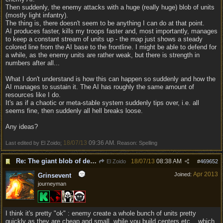
Then suddenly, the enemy attacks with a huge (really huge) blob of units
(mostly light infantry).
The thing is, there doesn't seem to be anything I can do at that point.
AI produces faster, kills my troops faster and, most importantly, manages
to keep a constant stream of units up - the map just shows a steady
colored line from the AI base to the frontline. I might be able to defend for
a while, as the enemy units are rather weak, but there is strength in
numbers after all...
What I don't understand is how this can happen so suddenly and how the
AI manages to sustain it. The AI has roughly the same amount of
resources like I do.
It's as if a chaotic or meta-stable system suddenly tips over, i.e. all
seems fine, then suddenly all hell breaks loose.
Any ideas?
18/07/13
09:36 AM
Last edited by El Zoido;
. Reason: Spelling
Re: The giant blob of death
18/07/13
08:38 AM
El Zoido
#
469652
Apr 2013
Joined:
Grinsevent
journeyman
I think it's pretty "ok" : enemy create a whole bunch of units pretty
quickly as they are cheap and small, while you build centers etc... which