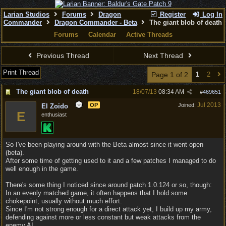
Larian Studios
Forums
Dragon
Register
Log In
Commander
Dragon Commander - Beta
The giant blob of death
Forums
Calendar
Active Threads
Previous Thread
Next Thread
Print Thread
Page 1 of 2
1
2
The giant blob of death
18/07/13
08:34 AM
#
469651
Jul 2013
OP
Joined:
El Zoido
E
enthusiast
So I've been playing around with the Beta almost since it went open
(beta).
After some time of getting used to it and a few patches I managed to do
well enough in the game.
There's some thing I noticed since around patch 1.0.124 or so, though:
In an evenly matched game, it often happens that I hold some
chokepoint, usually without much effort.
Since I'm not strong enough for a direct attack yet, I build up my army,
defending against more or less constant but weak attacks from the
enemy AI.