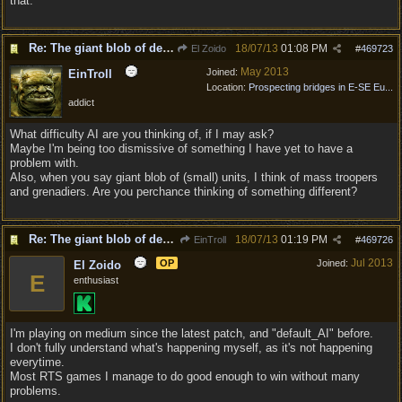
that.
Re: The giant blob of death
18/07/13
01:08 PM
El Zoido
#
469723
May 2013
Joined:
EinTroll
Location:
Prospecting bridges in E-SE Eu...
addict
What difficulty AI are you thinking of, if I may ask?
Maybe I'm being too dismissive of something I have yet to have a
problem with.
Also, when you say giant blob of (small) units, I think of mass troopers
and grenadiers. Are you perchance thinking of something different?
Re: The giant blob of death
18/07/13
01:19 PM
EinTroll
#
469726
Jul 2013
OP
Joined:
El Zoido
E
enthusiast
I'm playing on medium since the latest patch, and "default_AI" before.
I don't fully understand what's happening myself, as it's not happening
everytime.
Most RTS games I manage to do good enough to win without many
problems.