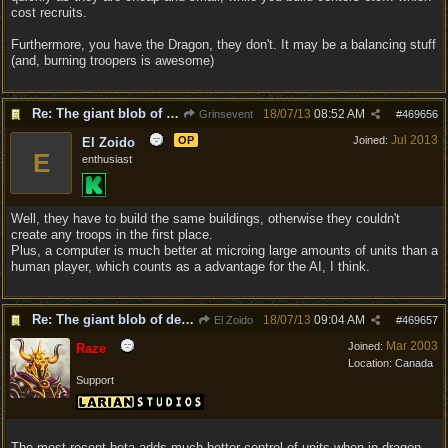
cost recruits.
Furthermore, you have the Dragon, they don't. It may be a balancing stuff
(and, burning troopers is awesome)
Re: The giant blob of death
18/07/13
08:52 AM
Grinsevent
#
469656
Jul 2013
OP
Joined:
El Zoido
E
enthusiast
Well, they have to build the same buildings, otherwise they couldn't
create any troops in the first place.
Plus, a computer is much better at microing large amounts of units than a
human player, which counts as a advantage for the AI, I think.
Re: The giant blob of death
18/07/13
09:04 AM
El Zoido
#
469657
Mar 2003
Joined:
Raze
Location:
Canada
Support
The most recent beta adds much better control of units when in dragon