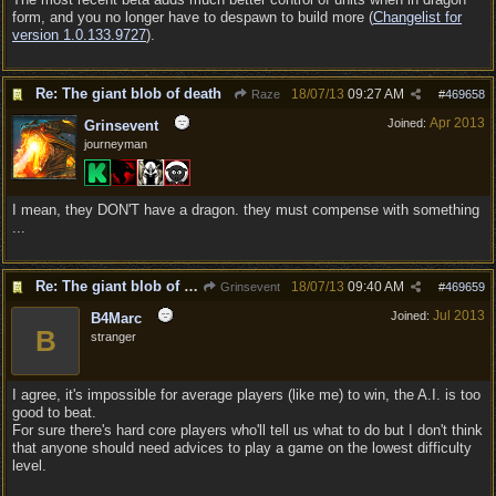
form, and you no longer have to despawn to build more (
Changelist for
version 1.0.133.9727
).
Re: The giant blob of death
18/07/13
09:27 AM
Raze
#
469658
Apr 2013
Joined:
Grinsevent
journeyman
I mean, they DON'T have a dragon. they must compense with something
...
Re: The giant blob of death
18/07/13
09:40 AM
Grinsevent
#
469659
Jul 2013
Joined:
B4Marc
B
stranger
I agree, it's impossible for average players (like me) to win, the A.I. is too
good to beat.
For sure there's hard core players who'll tell us what to do but I don't think
that anyone should need advices to play a game on the lowest difficulty
level.