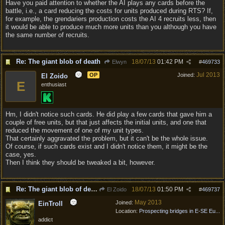
Have you paid attention to whether the AI plays any cards before the
battle, i.e., a card reducing the costs for units produced during RTS? If,
for example, the grendariers production costs the AI 4 recruits less, then
it would be able to produce much more units than you although you have
the same number of recruits.
Re: The giant blob of death
18/07/13
01:42 PM
Elwyn
#
469733
Jul 2013
OP
Joined:
El Zoido
E
enthusiast
Hm, I didn't notice such cards. He did play a few cards that gave him a
couple of free units, but that just affects the initial units, and one that
reduced the movement of one of my unit types.
That certainly aggravated the problem, but it can't be the whole issue.
Of course, if such cards exist and I didn't notice them, it might be the
case, yes.
Then I think they should be tweaked a bit, however.
Re: The giant blob of death
18/07/13
01:50 PM
El Zoido
#
469737
May 2013
Joined:
EinTroll
Location:
Prospecting bridges in E-SE Eu...
addict