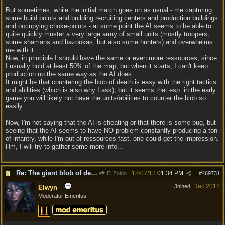
But sometimes, while the initial match goes on as usual - me capturing
some build points and building recruiting centers and production buildings
and occupying choke-points - at some point the AI seems to be able to
quite quickly muster a very large army of small units (mostly troopers,
some shamans and bazookas, but also some hunters) and overwhelms
me with it.
Now, in principle I should have the same or even more ressources, since
I usually hold at least 50% of the map, but when it starts, I can't keep
production up the same way as the AI does.
It might be that countering the blob of death is easy with the right tactics
and abilities (which is also why I ask), but it seems that esp. in the early
game you will likely not have the units/abilities to counter the blob so
easily.
Now, I'm not saying that the AI is cheating or that there is some bug, but
seeing that the AI seems to have NO problem constantly producing a ton
of infantry, while I'm out of ressources fast, one could get the impression.
Hm, I will try to gather some more info...
Re: The giant blob of death
18/07/13
01:34 PM
El Zoido
#
469731
Dec 2012
Joined:
Elwyn
Moderator Emeritus