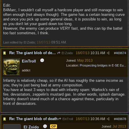
Edit:
B4Marc, I wouldn't call myself a hardcore player and still manage to win
often enough (not always though). The game has a certain learning curve
and once you pick up some general ideas, it is possible to win, as long
as you don't let your guard down too long.
However, the enemy can produce VERY fast, and this can tip the battel
too fast sometimes, I think.
18/07/13
09:51 AM
Last edited by El Zoido;
.
Re: The giant blob of death
18/07/13
10:31 AM
El Zoido
#
469674
May 2013
Joined:
EinTroll
Location:
Prospecting bridges in E-SE Eu...
addict
Infantry is relatively cheap, so if the AI has roughly the same income as
you, they're just being bad at army composition.
You have at least 3 ways to deal with infantry spam: Warlock's rain of
fire, devastators, zeppelin's mustard gas. In other words, splash damage.
Infantry doesn't stand much of a chance against these, particularly in
front of devastators.
Re: The giant blob of death
18/07/13
10:36 AM
EinTroll
#
469678
Jul 2013
OP
Joined:
El Zoido