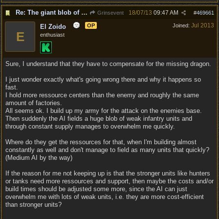
Re: The giant blob of death
18/07/13
09:47 AM
Grinsevent
#
469661
Jul 2013
OP
Joined:
El Zoido
E
enthusiast
Sure, I understand that they have to compensate for the missing dragon.
I just wonder exactly what's going wrong there and why it happens so
fast.
I hold more ressource centers than the enemy and roughly the same
amount of factories.
All seems ok. I build up my army for the attack on the enemies base.
Then suddenly the AI fields a huge blob of weak infantry units and
through constant supply manages to overwhelm me quickly.
Where do they get the ressources for that, when I'm building almost
constantly as well and don't manage to field as many units that quickly?
(Medium AI by the way)
If the reason for me not keeping up is that the stronger units like hunters
or tanks need more ressources and support, then maybe the costs and/or
build times should be adjusted some more, since the AI can just
overwhelm me with lots of weak units, i.e. they are more cost-efficient
than stronger units?