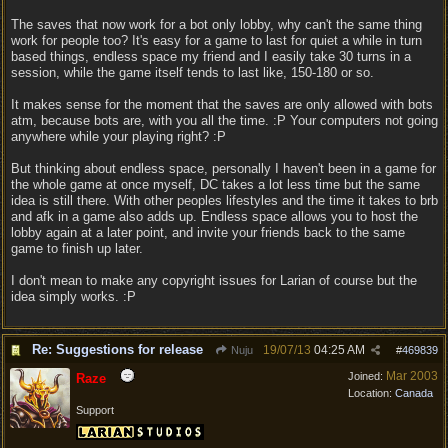
The saves that now work for a bot only lobby, why can't the same thing
work for people too? It's easy for a game to last for quiet a while in turn
based things, endless space my friend and I easily take 30 turns in a
session, while the game itself tends to last like, 150-180 or so.
It makes sense for the moment that the saves are only allowed with bots
atm, because bots are, with you all the time. :P Your computers not going
anywhere while your playing right? :P
But thinking about endless space, personally I haven't been in a game for
the whole game at once myself, DC takes a lot less time but the same
idea is still there. With other peoples lifestyles and the time it takes to brb
and afk in a game also adds up. Endless space allows you to host the
lobby again at a later point, and invite your friends back to the same
game to finish up later.
I don't mean to make any copyright issues for Larian of course but the
idea simply works. :P
Re: Suggestions for release
19/07/13
04:25 AM
Nuju
#
469839
Mar 2003
Joined:
Raze
Location:
Canada
Support