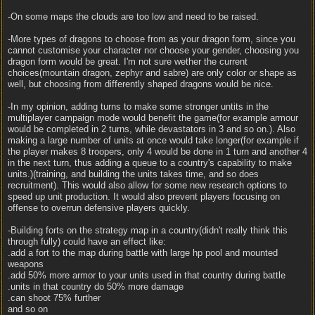
-On some maps the clouds are too low and need to be raised.
-More types of dragons to choose from as your dragon form, since you
cannot customise your character nor choose your gender, choosing you
dragon form would be great. I'm not sure wether the current
choices(mountain dragon, zephyr and sabre) are only color or shape as
well, but choosing from differently shaped dragons would be nice.
-In my opinion, adding turns to make some stronger untits in the
multiplayer campaign mode would benefit the game(for example armour
would be completed in 2 turns, while devastators in 3 and so on.). Also
making a large number of units at once would take longer(for example if
the player makes 8 troopers, only 4 would be done in 1 turn and another 4
in the next turn, thus adding a queue to a country's capability to make
units.)(training, and building the units takes time, and so does
recruitment). This would also allow for some new research options to
speed up unit production. It would also prevent players focusing on
offense to overrun defensive players quickly.
-Building forts on the strategy map in a country(didn't really think this
through fully) could have an effect like:
.add a fort to the map during battle with large hp pool and mounted
weapons
.add 50% more armor to your units used in that country during battle
.units in that country do 50% more damage
.can shoot 75% further
and so on