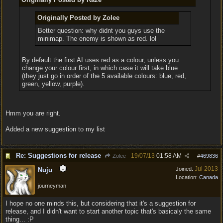
Originally Posted by Zolee
Better question: why didnt you guys use the
minimap. The enemy is shown as red. lol
By default the first AI uses red as a colour, unless you
change your colour first, in which case it will take blue
(they just go in order of the 5 available colours: blue, red,
green, yellow, purple).
Hmm you are right.
Added a new suggestion to my list
Re: Suggestions for release
19/07/13
01:58 AM
Zolee
#
469836
Jul 2013
Joined:
Nuju
Location:
Canada
journeyman
I hope no one minds this, but considering that it's a suggestion for
release, and I didn't want to start another topic that's basicaly the same
thing... :P