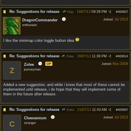
Re: Suggestions for release
19/07/13
09:39 PM
Nuju
#
469907
Jul 2013
Joined:
DragonCommander
enthusiast
I like the minimap color toggle button idea
Re: Suggestions for release
19/07/13
11:38 PM
Zolee
#
469914
Nov 2009
OP
Joined:
Zolee
Z
journeyman
Added a new suggestion, and while i know that most of these cannot be
implemented until release, i do hope that they will implement some of
them in the future after release.
Re: Suggestions for release
21/07/13
11:43 AM
Zolee
#
469967
Jul 2013
Joined:
Cheesenium
C
stranger