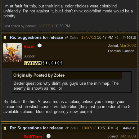
I'm at fault for this, but their initial color choices were colorblind
unfriendly. I'm not against it, but I don't think colorblind mode would be a
priority.
18/07/13
10:30 PM
Last edited by pakoito;
.
Re: Suggestions for release
18/07/13
10:47 PM
Zolee
#
469810
Mar 2003
Joined:
Raze
Location:
Canada
Support
Originally Posted by Zolee
Better question: why didnt you guys use the minimap. The
enemy is shown as red. lol
By default the first AI uses red as a colour, unless you change your
colour first, in which case it will take blue (they just go in order of the 5
available colours: blue, red, green, yellow, purple).
Re: Suggestions for release
18/07/13
10:51 PM
Zolee
#
469811
Dec 2003
Joined:
ForkTong