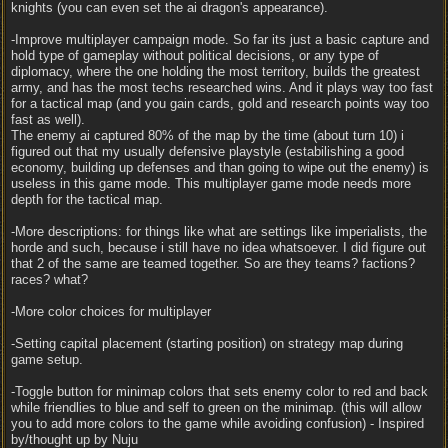
knights (you can even set the ai dragon's appearance).
-Improve multiplayer campaign mode. So far its just a basic capture and
hold type of gameplay without political decisions, or any type of
diplomacy, where the one holding the most territory, builds the greatest
army, and has the most techs researched wins. And it plays way too fast
for a tactical map (and you gain cards, gold and research points way too
fast as well).
The enemy ai captured 80% of the map by the time (about turn 10) i
figured out that my usually defensive playstyle (estabilishing a good
economy, building up defenses and than going to wipe out the enemy) is
useless in this game mode. This multiplayer game mode needs more
depth for the tactical map.
-More descriptions: for things like what are settings like imperialists, the
horde and such, because i still have no idea whatsoever. I did figure out
that 2 of the same are teamed together. So are they teams? factions?
races? what?
-More color choices for multiplayer
-Setting capital placement (starting position) on strategy map during
game setup.
-Toggle button for minimap colors that sets enemy color to red and back
while friendlies to blue and self to green on the minimap. (this will allow
you to add more colors to the game while avoiding confusion) - Inspired
by/thought up by Nuju