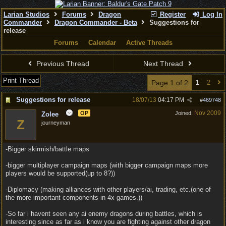
Larian Studios
Forums
Dragon
Register
Log In
Commander
Dragon Commander - Beta
Suggestions for
release
Forums
Calendar
Active Threads
Previous Thread
Next Thread
Print Thread
Page 1 of 2
1
2
Suggestions for release
18/07/13
04:17 PM
#
469748
Nov 2009
OP
Joined:
Zolee
Z
journeyman
-Bigger skirmish/battle maps
-bigger multiplayer campaign maps (with bigger campaign maps more
players would be supported(up to 8?))
-Diplomacy (making alliances with other players/ai, trading, etc.(one of
the more important components in 4x games.))
-So far i havent seen any ai enemy dragons during battles, which is
interesting since as far as i know you are fighting against other dragon