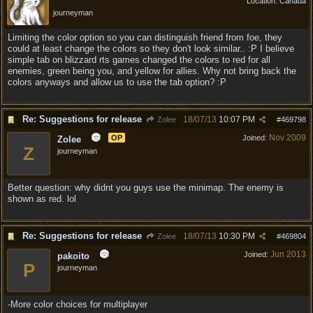
Location:
Canada
journeyman
Limiting the color option so you can distinguish friend from foe, they
could at least change the colors so they don't look similar.. :P I believe
simple tab on blizzard rts games changed the colors to red for all
enemies, green being you, and yellow for allies. Why not bring back the
colors anyways and allow us to use the tab option? :P
Re: Suggestions for release
18/07/13
10:07 PM
Zolee
#
469798
Nov 2009
OP
Joined:
Zolee
Z
journeyman
Better question: why didnt you guys use the minimap. The enemy is
shown as red. lol
Re: Suggestions for release
18/07/13
10:30 PM
Zolee
#
469804
Jun 2013
Joined:
pakoito
P
journeyman
-More color choices for multiplayer