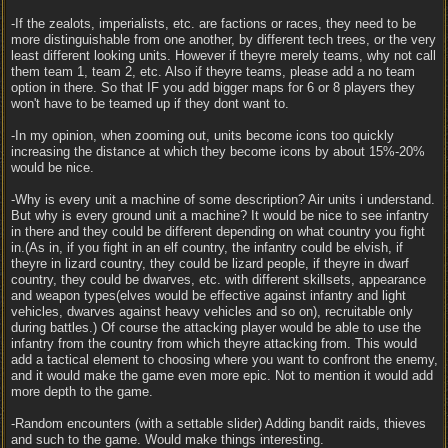
-If the zealots, imperialists, etc. are factions or races, they need to be
more distinguishable from one another, by different tech trees, or the very
least different looking units. However if theyre merely teams, why not call
them team 1, team 2, etc. Also if theyre teams, please add a no team
option in there. So that IF you add bigger maps for 6 or 8 players they
won't have to be teamed up if they dont want to.
-In my opinion, when zooming out, units become icons too quickly
increasing the distance at which they become icons by about 15%-20%
would be nice.
-Why is every unit a machine of some description? Air units i understand.
But why is every ground unit a machine? It would be nice to see infantry
in there and they could be different depending on what country you fight
in.(As in, if you fight in an elf country, the infantry could be elvish, if
theyre in lizard country, they could be lizard people, if theyre in dwarf
country, they could be dwarves, etc. with different skillsets, appearance
and weapon types(elves would be effective against infantry and light
vehicles, dwarves against heavy vehicles and so on), recruitable only
during battles.) Of course the attacking player would be able to use the
infantry from the country from which theyre attacking from. This would
add a tactical element to choosing where you want to confront the enemy,
and it would make the game even more epic. Not to mention it would add
more depth to the game.
-Random encounters (with a settable slider) Adding bandit raids, thieves
and such to the game. Would make things interesting.