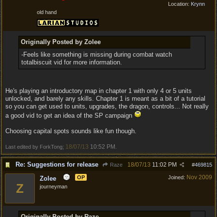
Location:
Krynn
old hand
Originally Posted by Zolee
-Feels like something is missing during combat watch
totalbiscuit vid for more information.
He's playing an introductory map in chapter 1 with only 4 or 5 units
unlocked, and barely any skills. Chapter 1 is meant as a bit of a tutorial
so you can get used to units, upgrades, the dragon, controls... Not really
a good vid to get an idea of the SP campaign
Choosing capital spots sounds like fun though.
18/07/13
10:52 PM
Last edited by ForkTong;
.
Re: Suggestions for release
18/07/13
11:02 PM
Raze
#
469815
Nov 2009
OP
Joined:
Zolee
Z
journeyman
Originally Posted by Raze