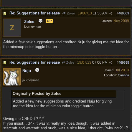
Re: Suggestions for release
19/07/13
11:53 AM
Zolee
#
469869
Nov 2009
OP
Joined:
Zolee
Z
journeyman
Added a few new suggestions and credited Nuju for giving me the idea for
the minimap color toggle button.
Re: Suggestions for release
19/07/13
07:06 PM
Zolee
#
469895
Jul 2013
Joined:
Nuju
Location:
Canada
journeyman
Originally Posted by Zolee
Added a few new suggestions and credited Nuju for giving
me the idea for the minimap color toggle button.
Giving me CREDIT? ^,^
If you insist... :P - It wasn't really my idea though, it was added in
starcraft and warcraft and such, was a nice idea, I thought, "why not?" :P