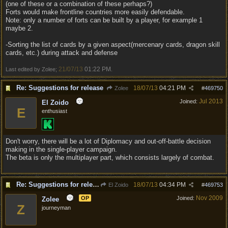
(one of these or a combination of these perhaps?)
Forts would make frontline countries more easily defendable.
Note: only a number of forts can be built by a player, for example 1
maybe 2.
-Sorting the list of cards by a given aspect(mercenary cards, dragon skill
cards, etc.) during attack and defense
21/07/13
01:22 PM
Last edited by Zolee;
.
Re: Suggestions for release
18/07/13
04:21 PM
Zolee
#
469750
Jul 2013
Joined:
El Zoido
E
enthusiast
Don't worry, there will be a lot of Diplomacy and out-off-battle decision
making in the single-player campaign.
The beta is only the multiplayer part, which consists largely of combat.
Re: Suggestions for release
18/07/13
04:34 PM
El Zoido
#
469753
Nov 2009
OP
Joined:
Zolee
Z
journeyman