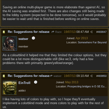
Saving an online multi-player game is more elaborate than against AI, so
the AI saving was enabled first. There are also changes still being made
to the lobby system (expected to be done tomorrow), so it would probably
be easier to wait until that is finished before working on online saves.
Re: Suggestions for release
19/07/13
08:47 AM
Raze
#
469847
Apr 2013
Joined:
watser
Location:
Somewhere Far Beyond
member
As a colourblind it helped me that they limited the colour options, but they
could be a lot more distinguishable still (like wc3, only had a few
problems there with primarily green/yellow/orange).
Re: Suggestions for release
19/07/13
09:10 AM
watser
#
469850
May 2013
Joined:
EinTroll
Location:
Prospecting bridges in E-SE Eu...
addict
I like having lots of colors to play with, so I hope they'll eventually
implement a colorblind mode and more colors to play with for the rest of
us.