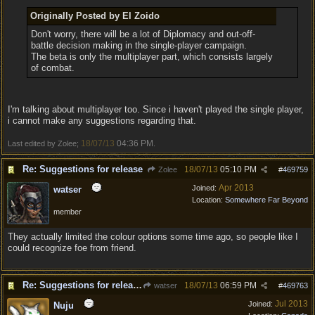
Originally Posted by El Zoido
Don't worry, there will be a lot of Diplomacy and out-off-
battle decision making in the single-player campaign.
The beta is only the multiplayer part, which consists largely
of combat.
I'm talking about multiplayer too. Since i haven't played the single player,
i cannot make any suggestions regarding that.
18/07/13
04:36 PM
Last edited by Zolee;
.
Re: Suggestions for release
18/07/13
05:10 PM
Zolee
#
469759
Apr 2013
Joined:
watser
Location:
Somewhere Far Beyond
member
They actually limited the colour options some time ago, so people like I
could recognize foe from friend.
Re: Suggestions for release
18/07/13
06:59 PM
watser
#
469763
Jul 2013
Joined:
Nuju