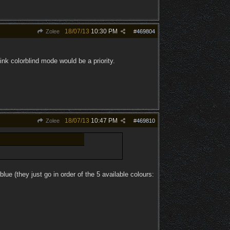
18/07/13
10:30 PM
Zolee
#
469804
 think colorblind mode would be a priority.
18/07/13
10:47 PM
Zolee
#
469810
blue (they just go in order of the 5 available colours: