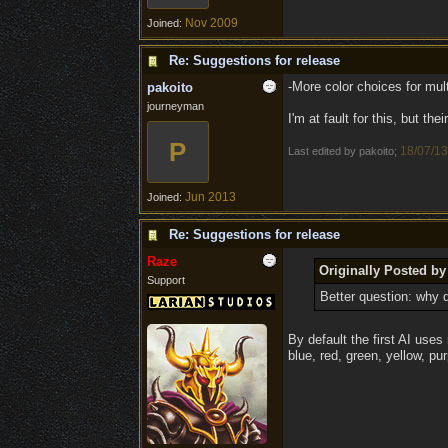
Nov 2009
Joined:
Re: Suggestions for release
-More color choices for mult
pakoito
journeyman
I'm at fault for this, but the
P
18/07/13
Last edited by pakoito;
Jun 2013
Joined:
Re: Suggestions for release
Raze
Originally Posted by
Support
Better question: why 
By default the first AI uses 
blue, red, green, yellow, pur