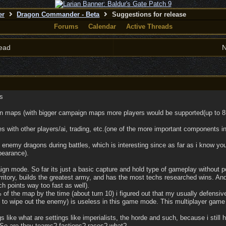
er
Dragon Commander - Beta
Suggestions for release
Forums
Calendar
Active Threads
ead
N
s
gn maps (with bigger campaign maps more players would be supported(up to 8
s with other players/ai, trading, etc.(one of the more important components i
i enemy dragons during battles, which is interesting since as far as i know you
pearance).
gn mode. So far its just a basic capture and hold type of gameplay without po
rritory, builds the greatest army, and has the most techs researched wins. And
h points way too fast as well).
f the map by the time (about turn 10) i figured out that my usually defensive
 to wipe out the enemy) is useless in this game mode. This multiplayer game
gs like what are settings like imperialists, the horde and such, because i still 
So are they teams? factions? races? what?