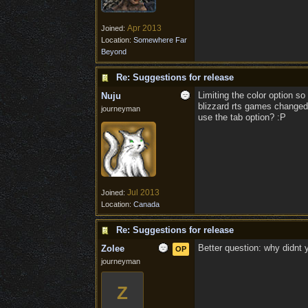
Apr 2013
Joined:
Location:
Somewhere Far
Beyond
Re: Suggestions for release
Limiting the color option so
Nuju
blizzard rts games changed 
journeyman
use the tab option? :P
Jul 2013
Joined:
Location:
Canada
Re: Suggestions for release
Better question: why didnt
Zolee
OP
journeyman
Z