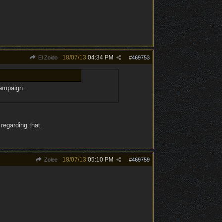
18/07/13
04:34 PM
El Zoido
#
469753
campaign.
regarding that.
18/07/13
05:10 PM
Zolee
#
469759