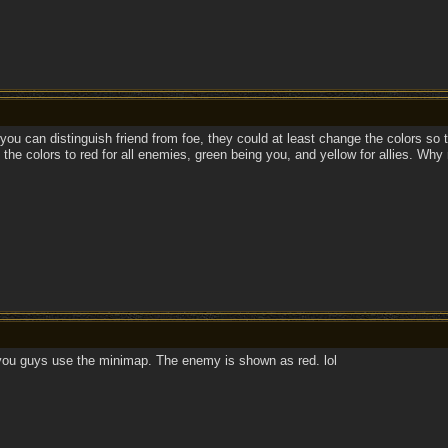
 you can distinguish friend from foe, they could at least change the colors so t
the colors to red for all enemies, green being you, and yellow for allies. Why
 you guys use the minimap. The enemy is shown as red. lol