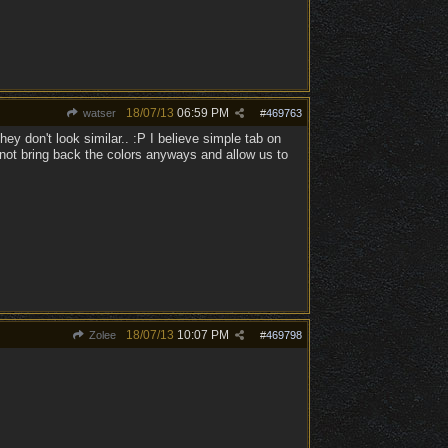
18/07/13
06:59 PM
watser
#
469763
hey don't look similar.. :P I believe simple tab on
 not bring back the colors anyways and allow us to
18/07/13
10:07 PM
Zolee
#
469798