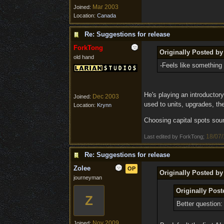
Mar 2003
Joined:
Location:
Canada
Re: Suggestions for release
ForkTong
Originally Posted by
old hand
-Feels like something 
He's playing an introductory
Dec 2003
Joined:
used to units, upgrades, th
Location:
Krynn
Choosing capital spots soun
18/07/
Last edited by ForkTong;
Re: Suggestions for release
Zolee
OP
Originally Posted by
journeyman
Originally Post
Z
Better question
Nov 2009
Joined: