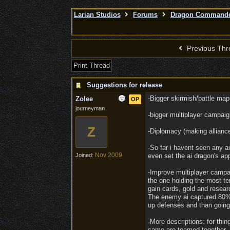
Larian Studios
Forums
Dragon Command
Previous Thr
Print Thread
Suggestions for release
-Bigger skirmish/battle map
Zolee
OP
journeyman
-bigger multiplayer campai
Z
-Diplomacy (making alliance
-So far i havent seen any a
Nov 2009
Joined:
even set the ai dragon's ap
-Improve multiplayer campai
the one holding the most te
gain cards, gold and researc
The enemy ai captured 80% o
up defenses and than going
-More descriptions: for thin
same are teamed together. 