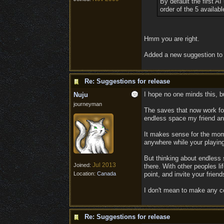
By default the first AI
order of the 5 availabl
Hmm you are right.
Added a new suggestion to 
Re: Suggestions for release
I hope no one minds this, bu
Nuju
journeyman
The saves that now work for 
endless space my friend and 
It makes sense for the mome
anywhere while your playing
But thinking about endless 
Jul 2013
Joined:
there. With other peoples li
Location:
Canada
point, and invite your frien
I don't mean to make any co
Re: Suggestions for release