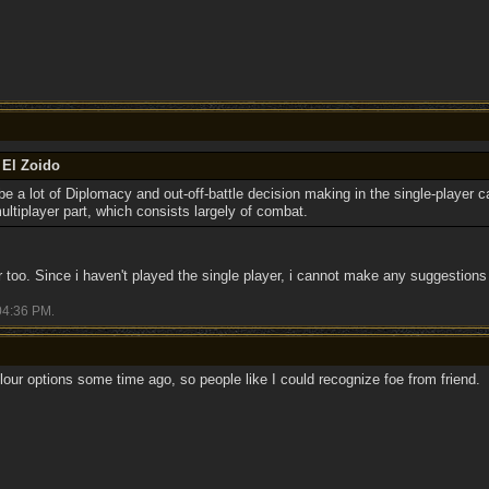
 El Zoido
l be a lot of Diplomacy and out-off-battle decision making in the single-player 
ultiplayer part, which consists largely of combat.
r too. Since i haven't played the single player, i cannot make any suggestions 
04:36 PM
.
lour options some time ago, so people like I could recognize foe from friend.