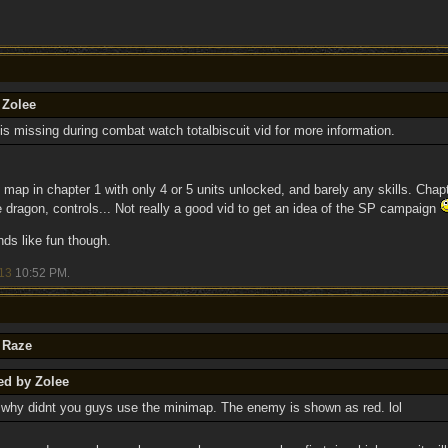
 Zolee
is missing during combat watch totalbiscuit vid for more information.
 map in chapter 1 with only 4 or 5 units unlocked, and barely any skills. Chapt
e dragon, controls... Not really a good vid to get an idea of the SP campaign
ds like fun though.
13
10:52 PM
.
 Raze
ed by Zolee
: why didnt you guys use the minimap. The enemy is shown as red. lol