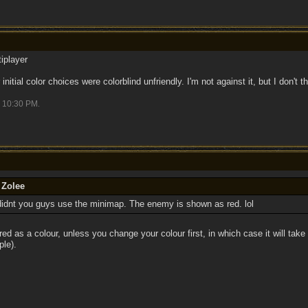
iplayer
ir initial color choices were colorblind unfriendly. I'm not against it, but I don't
10:30 PM
.
 Zolee
didnt you guys use the minimap. The enemy is shown as red. lol
red as a colour, unless you change your colour first, in which case it will take 
ple).