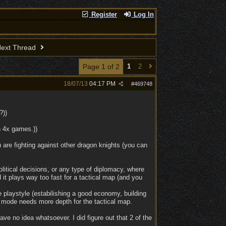
Register
Log In
ext Thread
Page 1 of 2
1
2
18/07/13
04:17 PM
#
469748
?))
n 4x games.))
 are fighting against other dragon knights (you can
litical decisions, or any type of diplomacy, where
 it plays way too fast for a tactical map (and you
 playstyle (estabilishing a good economy, building
 mode needs more depth for the tactical map.
have no idea whatsoever. I did figure out that 2 of the