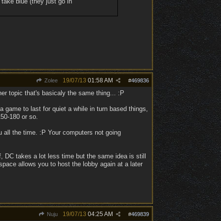
 take blue (they just go in
19/07/13
01:58 AM
Zolee
#
469836
her topic that's basicaly the same thing... :P
 game to last for quiet a while in turn based things,
150-180 or so.
 all the time. :P Your computers not going
DC takes a lot less time but the same idea is still
space allows you to host the lobby again at a later
19/07/13
04:25 AM
Nuju
#
469839