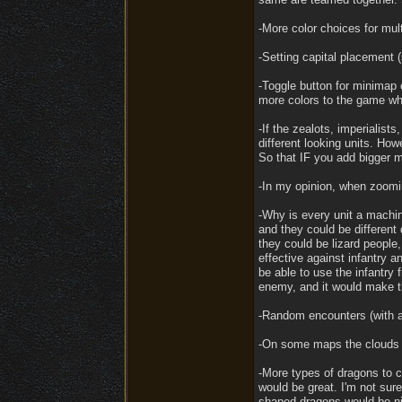
-More color choices for mult
-Setting capital placement 
-Toggle button for minimap c
more colors to the game whi
-If the zealots, imperialist
different looking units. Ho
So that IF you add bigger m
-In my opinion, when zoomi
-Why is every unit a machin
and they could be different d
they could be lizard people,
effective against infantry a
be able to use the infantry
enemy, and it would make t
-Random encounters (with a 
-On some maps the clouds a
-More types of dragons to 
would be great. I'm not sur
shaped dragons would be ni