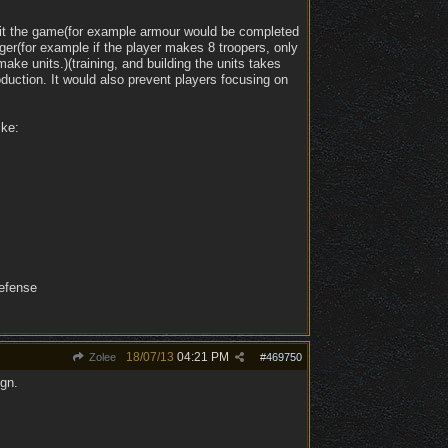
fit the game(for example armour would be completed
ger(for example if the player makes 8 troopers, only
ake units.)(training, and building the units takes
duction. It would also prevent players focusing on
ike:
defense
18/07/13
04:21 PM
Zolee
#
469750
ign.