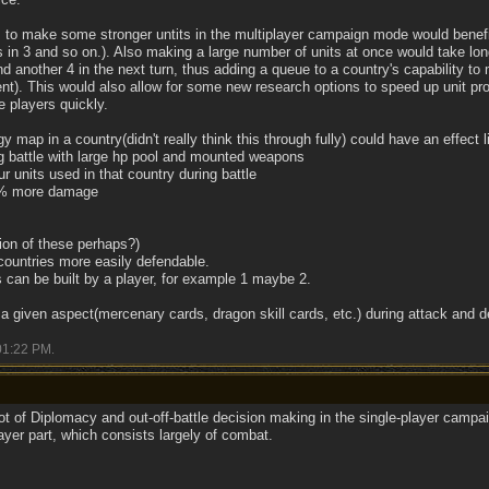
ns to make some stronger untits in the multiplayer campaign mode would bene
rs in 3 and so on.). Also making a large number of units at once would take lon
d another 4 in the next turn, thus adding a queue to a country's capability to m
nt). This would also allow for some new research options to speed up unit pro
e players quickly.
gy map in a country(didn't really think this through fully) could have an effect l
ng battle with large hp pool and mounted weapons
 units used in that country during battle
50% more damage
ion of these perhaps?)
countries more easily defendable.
s can be built by a player, for example 1 maybe 2.
y a given aspect(mercenary cards, dragon skill cards, etc.) during attack and 
01:22 PM
.
 lot of Diplomacy and out-off-battle decision making in the single-player campa
ayer part, which consists largely of combat.