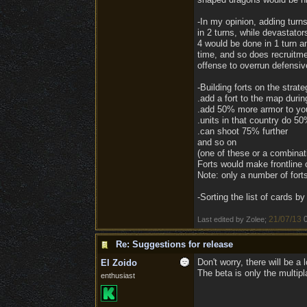
-In my opinion, adding tur
in 2 turns, while devastato
4 would be done in 1 turn an
time, and so does recruitme
offense to overrun defensiv
-Building forts on the strate
.add a fort to the map duri
.add 50% more armor to your
.units in that country do 
.can shoot 75% further
and so on
(one of these or a combinat
Forts would make frontline 
Note: only a number of fort
-Sorting the list of cards b
21/07/13
Last edited by Zolee;
Re: Suggestions for release
Don't worry, there will be a
El Zoido
The beta is only the multipl
enthusiast