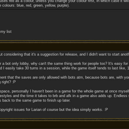
 uses red as a colour, unless you change your colour first, in which case it will
e colours: blue, red, green, yellow, purple).
my list
t considering that it's a suggestion for release, and I didn't want to start anot
a bot only lobby, why can't the same thing work for people too? It's easy for a
I easily take 30 turns in a session, while the game itself tends to last like, 
nt that the saves are only allowed with bots atm, because bots are, with you
 right? :P
space, personally I haven't been in a game for the whole game at once myself, 
festyles and the time it takes to brb and afk in a game also adds up. Endless 
ds back to the same game to finish up later.
pyright issues for Larian of course but the idea simply works. :P