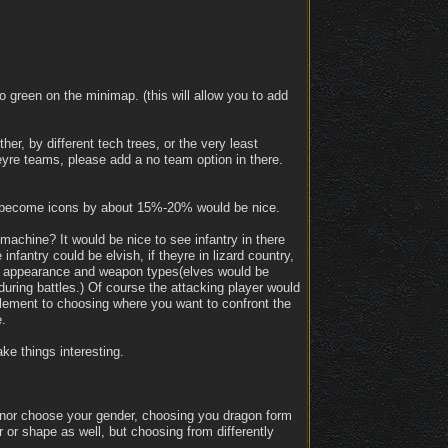
o green on the minimap. (this will allow you to add
her, by different tech trees, or the very least
heyre teams, please add a no team option in there.
ey become icons by about 15%-20% would be nice.
machine? It would be nice to see infantry in there
infantry could be elvish, if theyre in lizard country,
ets, appearance and weapon types(elves would be
during battles.) Of course the attacking player would
 element to choosing where you want to confront the
.
ke things interesting.
 nor choose your gender, choosing you dragon form
 or shape as well, but choosing from differently