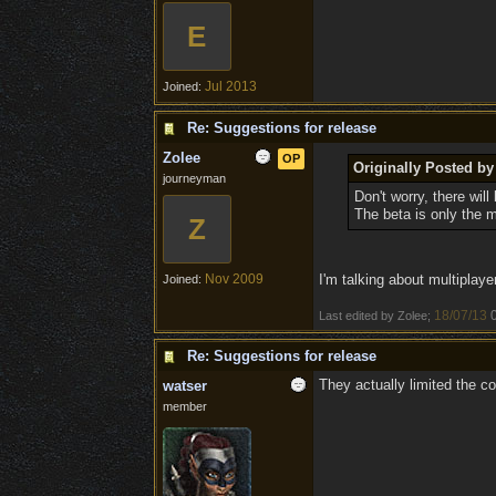
E
Jul 2013
Joined:
Re: Suggestions for release
Zolee
OP
Originally Posted by
journeyman
Don't worry, there wil
The beta is only the m
Z
Nov 2009
I'm talking about multiplaye
Joined:
18/07/13
Last edited by Zolee;
Re: Suggestions for release
They actually limited the co
watser
member