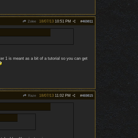
18/07/13
10:51 PM
Zolee
#
469811
er 1 is meant as a bit of a tutorial so you can get
18/07/13
11:02 PM
Raze
#
469815