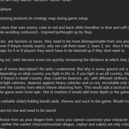
iplayer
(starting position) on strategy map during game setup.
olors that sets enemy color to red and back while friendlies to blue and self t
le avoiding confusion) - Inspired by/thought up by Nuju
s, etc. are factions or races, they need to be more distinguishable from one anot
wever if theyre merely teams, why not call them team 1, team 2, etc. Also if t
aps for 6 or 8 players they won't have to be teamed up if they dont want to.
ng out, units become icons too quickly increasing the distance at which th
e of some description? Air units i understand. But why is every ground unit a 
epending on what country you fight in.(As in, if you fight in an elf country, the 
 if theyre in dwarf country, they could be dwarves, etc. with different skills
nd light vehicles, dwarves against heavy vehicles and so on), recruitable only 
 from the country from which theyre attacking from. This would add a tactical
he game even more epic. Not to mention it would add more depth to the game
settable slider) Adding bandit raids, thieves and such to the game. Would ma
re too low and need to be raised.
choose from as your dragon form, since you cannot customise your character
e wether the current choices(mountain dragon, zephyr and sabre) are only color
ce.