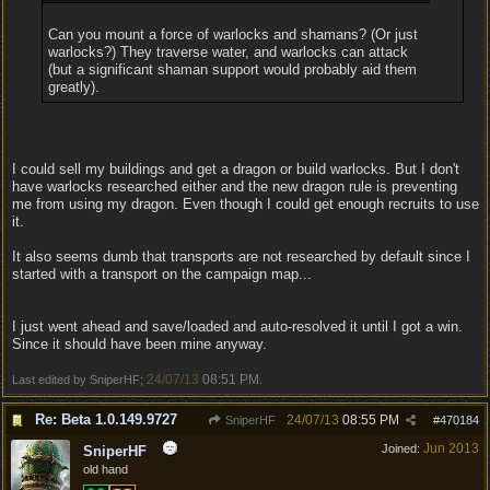
Can you mount a force of warlocks and shamans? (Or just
warlocks?) They traverse water, and warlocks can attack
(but a significant shaman support would probably aid them
greatly).
I could sell my buildings and get a dragon or build warlocks. But I don't
have warlocks researched either and the new dragon rule is preventing
me from using my dragon. Even though I could get enough recruits to use
it.
It also seems dumb that transports are not researched by default since I
started with a transport on the campaign map...
I just went ahead and save/loaded and auto-resolved it until I got a win.
Since it should have been mine anyway.
24/07/13
08:51 PM
Last edited by SniperHF;
.
Re: Beta 1.0.149.9727
24/07/13
08:55 PM
SniperHF
#
470184
Jun 2013
Joined:
SniperHF
old hand