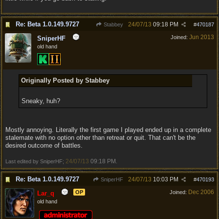
Re: Beta 1.0.149.9727
24/07/13
09:18 PM
Stabbey
#
470187
Jun 2013
Joined:
SniperHF
old hand
Originally Posted by Stabbey
Sneaky, huh?
Mostly annoying. Literally the first game I played ended up in a complete
stalemate with no option other than retreat or quit. That can't be the
desired outcome of battles.
24/07/13
09:18 PM
Last edited by SniperHF;
.
Re: Beta 1.0.149.9727
24/07/13
10:03 PM
SniperHF
#
470193
Dec 2006
OP
Joined:
Lar_q
old hand