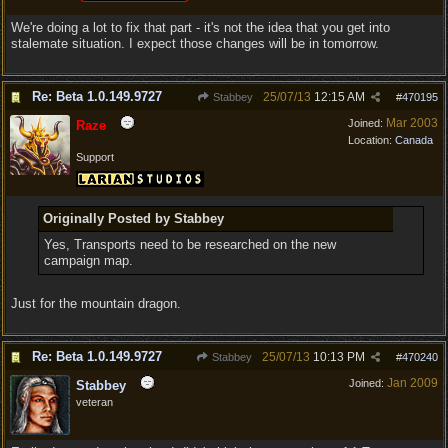
We're doing a lot to fix that part - it's not the idea that you get into
stalemate situation. I expect those changes will be in tomorrow.
Re: Beta 1.0.149.9727
25/07/13
12:15 AM
Stabbey
#
470195
Mar 2003
Joined:
Raze
Location:
Canada
Support
Originally Posted by Stabbey
Yes, Transports need to be researched on the new
campaign map.
Just for the mountain dragon.
Re: Beta 1.0.149.9727
25/07/13
10:13 PM
Stabbey
#
470240
Jan 2009
Joined:
Stabbey
veteran