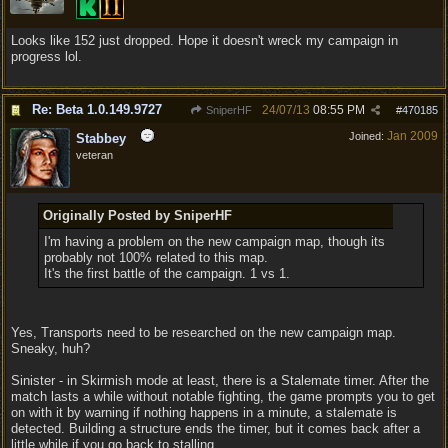
Looks like 152 just dropped. Hope it doesn't wreck my campaign in
progress lol.
Re: Beta 1.0.149.9727
24/07/13
08:55 PM
SniperHF
#
470185
Jan 2009
Joined:
Stabbey
veteran
Originally Posted by SniperHF
I'm having a problem on the new campaign map, though its
probably not 100% related to this map.
It's the first battle of the campaign. 1 vs 1.
Yes, Transports need to be researched on the new campaign map.
Sneaky, huh?
Sinister - in Skirmish mode at least, there is a Stalemate timer. After the
match lasts a while without notable fighting, the game prompts you to get
on with it by warning if nothing happens in a minute, a stalemate is
detected. Building a structure ends the timer, but it comes back after a
little while if you go back to stalling.