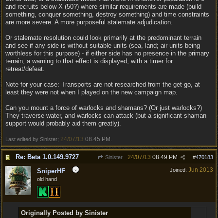
and recruits below X (50?) where similar requirements are made (build
something, conquer something, destroy something) and time constraints
are more severe. A more purposeful stalemate adjudication.
Or stalemate resolution could look primarily at the predominant terrain
and see if any side is without suitable units (sea, land; air units being
worthless for this purpose) - if either side has no presence in the primary
terrain, a warning to that effect is displayed, with a timer for
retreat/defeat.
Note for your case: Transports are not researched from the get-go, at
least they were not when I played on the new campaign map.
Can you mount a force of warlocks and shamans? (Or just warlocks?)
They traverse water, and warlocks can attack (but a significant shaman
support would probably aid them greatly).
24/07/13
08:45 PM
Last edited by Sinister;
.
Re: Beta 1.0.149.9727
24/07/13
08:49 PM
Sinister
#
470183
Jun 2013
Joined:
SniperHF
old hand
Originally Posted by Sinister