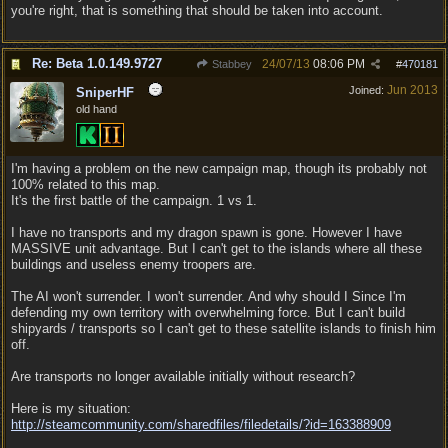
you're right, that is something that should be taken into account.
Re: Beta 1.0.149.9727
24/07/13
08:06 PM
Stabbey
#
470181
Jun 2013
Joined:
SniperHF
old hand
I'm having a problem on the new campaign map, though its probably not
100% related to this map.
It's the first battle of the campaign. 1 vs 1.
I have no transports and my dragon spawn is gone. However I have
MASSIVE unit advantage. But I can't get to the islands where all these
buildings and useless enemy troopers are.
The AI won't surrender. I won't surrender. And why should I Since I'm
defending my own territory with overwhelming force. But I can't build
shipyards / transports so I can't get to these satellite islands to finish him
off.
Are transports no longer available initially without research?
Here is my situation:
http:/
/
steamcommunity.com/
sharedfiles/
filedetails/
?id=163388909