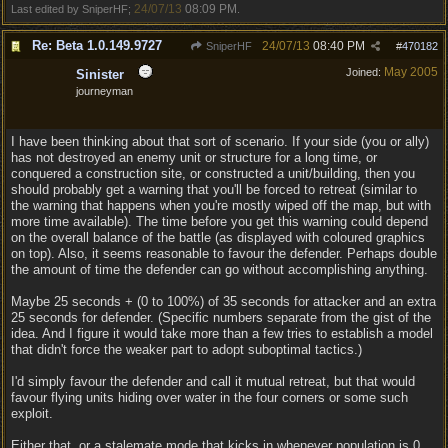
24/07/13
08:09 PM
Last edited by SniperHF;
.
Re: Beta 1.0.149.9727
24/07/13
08:40 PM
SniperHF
#
470182
May 2005
Joined:
Sinister
journeyman
I have been thinking about that sort of scenario. If your side (you or ally)
has not destroyed an enemy unit or structure for a long time, or
conquered a construction site, or constructed a unit/building, then you
should probably get a warning that you'll be forced to retreat (similar to
the warning that happens when you're mostly wiped off the map, but with
more time available). The time before you get this warning could depend
on the overall balance of the battle (as displayed with coloured graphics
on top). Also, it seems reasonable to favour the defender. Perhaps double
the amount of time the defender can go without accomplishing anything.
Maybe 25 seconds + (0 to 100%) of 35 seconds for attacker and an extra
25 seconds for defender. (Specific numbers separate from the gist of the
idea. And I figure it would take more than a few tries to establish a model
that didn't force the weaker part to adopt suboptimal tactics.)
I'd simply favour the defender and call it mutual retreat, but that would
favour flying units hiding over water in the four corners or some such
exploit.
Either that, or a stalemate mode that kicks in whenever population is 0