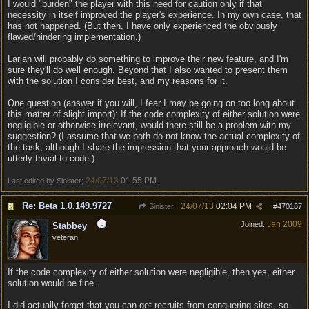
I would "burden" the player with this need for caution only if that
necessity in itself improved the player's experience. In my own case, that
has not happened. (But then, I have only experienced the obviously
flawed/hindering implementation.)
Larian will probably do something to improve their new feature, and I'm
sure they'll do well enough. Beyond that I also wanted to present them
with the solution I consider best, and my reasons for it.
One question (answer if you will, I fear I may be going on too long about
this matter of slight import): If the code complexity of either solution were
negligible or otherwise irrelevant, would there still be a problem with my
suggestion? (I assume that we both do not know the actual complexity of
the task, although I share the impression that your approach would be
utterly trivial to code.)
24/07/13
01:55 PM
Last edited by Sinister;
.
Re: Beta 1.0.149.9727
24/07/13
02:04 PM
Sinister
#
470167
Jan 2009
Joined:
Stabbey
veteran
If the code complexity of either solution were negligible, then yes, either
solution would be fine.
I did actually forget that you can get recruits from conquering sites, so