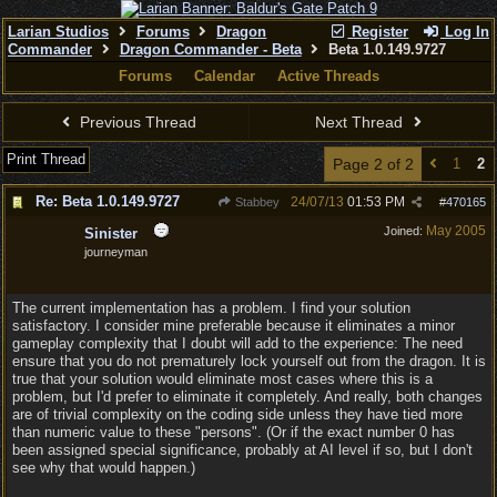
Larian Studios
Forums
Dragon
Register
Log In
Commander
Dragon Commander - Beta
Beta 1.0.149.9727
Forums
Calendar
Active Threads
Previous Thread
Next Thread
Print Thread
Page 2 of 2
1
2
Re: Beta 1.0.149.9727
24/07/13
01:53 PM
Stabbey
#
470165
May 2005
Joined:
Sinister
journeyman
The current implementation has a problem. I find your solution
satisfactory. I consider mine preferable because it eliminates a minor
gameplay complexity that I doubt will add to the experience: The need
ensure that you do not prematurely lock yourself out from the dragon. It is
true that your solution would eliminate most cases where this is a
problem, but I'd prefer to eliminate it completely. And really, both changes
are of trivial complexity on the coding side unless they have tied more
than numeric value to these "persons". (Or if the exact number 0 has
been assigned special significance, probably at AI level if so, but I don't
see why that would happen.)