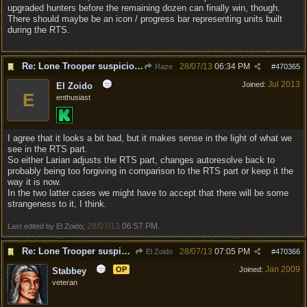
upgraded hunters before the remaining dozen can finally win, though.
There should maybe be an icon / progress bar representing units built
during the RTS.
Re: Lone Trooper suspiciously good in autoresolve.
28/07/13
06:34 PM
Raze
#
470365
Jul 2013
Joined:
El Zoido
E
enthusiast
I agree that it looks a bit bad, but it makes sense in the light of what we
see in the RTS part.
So either Larian adjusts the RTS part, changes autoresolve back to
probably being too forgiving in comparison to the RTS part or keep it the
way it is now.
In the two latter cases we might have to accept that there will be some
strangeness to it, I think.
28/07/13
06:57 PM
Last edited by El Zoido;
.
Re: Lone Trooper suspiciously good in autoresolve.
28/07/13
07:05 PM
El Zoido
#
470366
Jan 2009
OP
Joined:
Stabbey
veteran