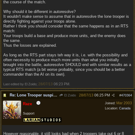
the course of the match.
Why should it be different in autoresolve?
It wouldn't make sense to assume that in autoresolve the lone trooper is
directly fighting against your troops alone.
Rather I think you should consider that the same happens as in an RTS
match:
Your troops build a base and produce more units, and the enemy does
the same.
Thus the losses are explained.
As long as the RTS part stays teh way it is, i.e. with the possibility and
often necessity to produce much more units than what you initially
brought into the battle, autoresolve SHOULD end with similar results as a
typical RTS match (a bit worse probably, since you should be a better
commander than the AI on its own).
28/07/13
06:23 PM
Last edited by El Zoido;
.
Re: Lone Trooper suspiciously good in autoresolve.
28/07/13
06:25 PM
El Zoido
#
470364
Mar 2003
Joined:
Raze
Location:
Canada
Support
However reasonable, it still looks bad when 2 troopers take out 6 or 8