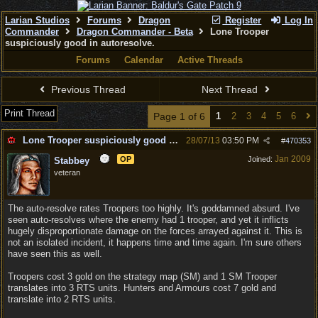
Larian Studios
Forums
Dragon
Register
Log In
Commander
Dragon Commander - Beta
Lone Trooper
suspiciously good in autoresolve.
Forums
Calendar
Active Threads
Previous Thread
Next Thread
Print Thread
Page 1 of 6
1
2
3
4
5
6
Lone Trooper suspiciously good in autoresolve.
28/07/13
03:50 PM
#
470353
Jan 2009
OP
Joined:
Stabbey
veteran
The auto-resolve rates Troopers too highly. It's goddamned absurd. I've
seen auto-resolves where the enemy had 1 trooper, and yet it inflicts
hugely disproportionate damage on the forces arrayed against it. This is
not an isolated incident, it happens time and time again. I'm sure others
have seen this as well.
Troopers cost 3 gold on the strategy map (SM) and 1 SM Trooper
translates into 3 RTS units. Hunters and Armours cost 7 gold and
translate into 2 RTS units.