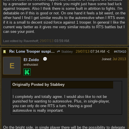
by a grenadier or something. I think you might just have some bad luck
against troopers. Also I think there is some built in attrition to fights. I'm
debatable on if this is good or not. On one hand it feels a bit weird, on the
other hand I find I get similar results to the autoresolve when I RTS even
if it is a small to decent sized force against 1 trooper. In general I like the
current way better as it gives me very similar results to RTS battles but I
can see your point.
29/07/13
03:59 AM
Last edited by Ravenhoff;
.
Re: Lone Trooper suspiciously good in autoresolve.
29/07/13
07:34 AM
Stabbey
#
470410
Jul 2013
Joined:
El Zoido
E
enthusiast
Originally Posted by Stabbey
I completely and totally agree. I would also like to not be
punished for wanting to autoresolve. Plus, in single-player,
you can only do one RTS a turn. Having a good
autoresolve is really important.
On the bright side, in single player there will be the possibility to delegate