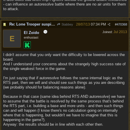
- can influence an autoresolve battle where there are no air units for them
to attack.
Re: Lone Trooper suspiciously good in autoresolve.
28/07/13
07:34 PM
Stabbey
#
470368
Jul 2013
Joined:
El Zoido
E
enthusiast
I didn't assume that you only want the difficulty to be lowered across the
board.
And I understand your concerns about the strangely high success rate of
the single weakest force in the game.
I'm just saying that if autoresolve follows the same internal logic as the
RTS part, then we will and should see such things as you are describing
(we probably should for balancing reasons alone).
Because in that case (same idea behind RTS AND autoresolve) we have
to assume that the battle is resolved by the same process that's behind
the RTS part, i.e. building a base and more units - and then such things
can and will happen (I know there's no calculation going on internally
where that is happening, but wouldn't we have to imagine that this is
happening in the game?).
Anyway: the results should be in line whith each other then.