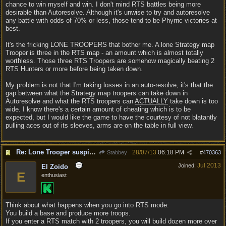
chance to win myself and win. I don't mind RTS battles being more
desirable than Autoresolve. Although it's unwise to try and autoresolve
any battle with odds of 70% or less, those tend to be Phyrric victories at
best.
It's the fricking LONE TROOPERS that bother me. A lone Strategy map
Trooper is three in the RTS map - an amount which is almost totally
worthless. Those three RTS Troopers are somehow magically beating 2
RTS Hunters or more before being taken down.
My problem is not that I'm taking losses in an auto-resolve, it's that the
gap between what the Strategy map troopers can take down in
Autoresolve and what the RTS troopers can
ACTUALLY
take down is too
wide. I know there's a certain amount of cheating which is to be
expected, but I would like the game to have the courtesy of not blatantly
pulling aces out of its sleeves, arms are on the table in full view.
Re: Lone Trooper suspiciously good in autoresolve.
28/07/13
06:18 PM
Stabbey
#
470363
Jul 2013
Joined:
El Zoido
E
enthusiast
Think about what happens when you go into RTS mode:
You build a base and produce more troops.
If you enter a RTS match with 2 troopers, you will build dozen more over