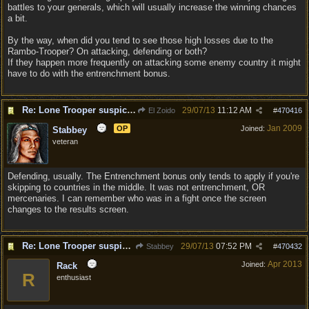
battles to your generals, which will usually increase the winning chances
a bit.
By the way, when did you tend to see those high losses due to the
Rambo-Trooper? On attacking, defending or both?
If they happen more frequently on attacking some enemy country it might
have to do with the entrenchment bonus.
Re: Lone Trooper suspiciously good in autoresolve.
29/07/13
11:12 AM
El Zoido
#
470416
Jan 2009
OP
Joined:
Stabbey
veteran
Defending, usually. The Entrenchment bonus only tends to apply if you're
skipping to countries in the middle. It was not entrenchment, OR
mercenaries. I can remember who was in a fight once the screen
changes to the results screen.
Re: Lone Trooper suspiciously good in autoresolve.
29/07/13
07:52 PM
Stabbey
#
470432
Apr 2013
Joined:
Rack
R
enthusiast