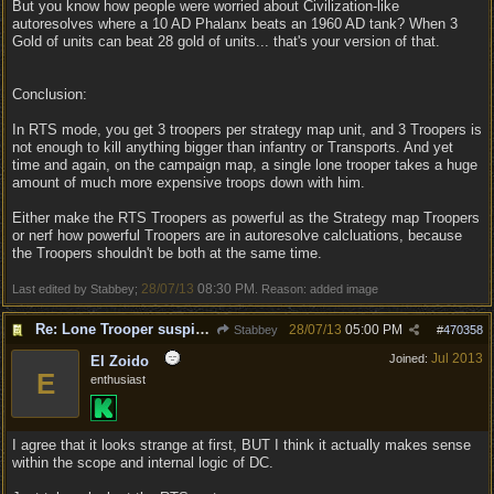
But you know how people were worried about Civilization-like
autoresolves where a 10 AD Phalanx beats an 1960 AD tank? When 3
Gold of units can beat 28 gold of units... that's your version of that.
Conclusion:
In RTS mode, you get 3 troopers per strategy map unit, and 3 Troopers is
not enough to kill anything bigger than infantry or Transports. And yet
time and again, on the campaign map, a single lone trooper takes a huge
amount of much more expensive troops down with him.
Either make the RTS Troopers as powerful as the Strategy map Troopers
or nerf how powerful Troopers are in autoresolve calcluations, because
the Troopers shouldn't be both at the same time.
28/07/13
08:30 PM
Last edited by Stabbey;
. Reason: added image
Re: Lone Trooper suspiciously good in autoresolve.
28/07/13
05:00 PM
Stabbey
#
470358
Jul 2013
Joined:
El Zoido
E
enthusiast
I agree that it looks strange at first, BUT I think it actually makes sense
within the scope and internal logic of DC.