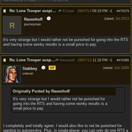
28/07/13
10:39 PM
Last edited by El Zoido;
.
Re: Lone Trooper suspiciously good in autoresolve.
28/07/13
09:19 PM
El Zoido
#
470379
Jul 2013
Joined:
Ravenhoff
R
journeyman
It's very strange but I would rather not be punished for going into the RTS
and having some wonky results is a small price to pay.
Re: Lone Trooper suspiciously good in autoresolve.
28/07/13
11:18 PM
Ravenhoff
#
470385
Jan 2009
OP
Joined:
Stabbey
veteran
Originally Posted by Ravenhoff
It's very strange but I would rather not be punished for
going into the RTS and having some wonky results is a
small price to pay.
I completely and totally agree. I would also like to not be punished for
wanting to autoresolve. Plus, in single-player, you can only do one RTS a