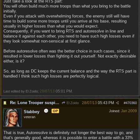
Just take a look at the RTS part:
You will often build much more troops than what you bring to the battle
initially.
Even if you attack with overwhelming forces, the enemy still will have
time to build some more troops until you arrive at his base, resulting
usually in higher losses than what you would expect.
Consequently, if you want to bring RTS and autoresolve in line and
balance it against each other, you need to have such high losses even if
they look somewhat non-sensical at first glance.
Before autoresolve often was the better choice in such cases, since it
resulted in lower losses than fighting it out yourself. Not exactly desirable
either, is it?
So, as long as DC keeps the current balance and the way the RTS part is
handled I think such high losses are perfectly logical.
28/07/13
05:01 PM
Last edited by El Zoido;
.
Re: Lone Trooper suspiciously good in autoresolve.
28/07/13
05:43 PM
El Zoido
#
470360
Jan 2009
OP
Joined:
Stabbey
veteran
That is true, Autoresolve is definitely not longer the best way to go, and
that's generally good, whereas it is possible to enter a battle with a 33%