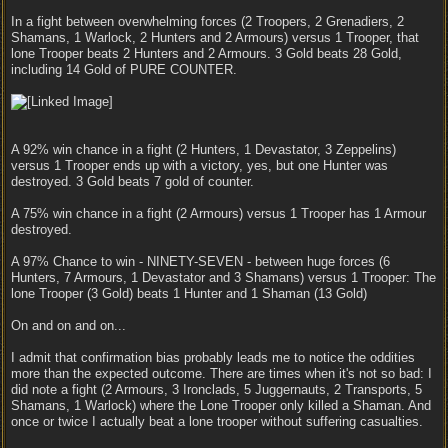
In a fight between overwhelming forces (2 Troopers, 2 Grenadiers, 2
Shamans, 1 Warlock, 2 Hunters and 2 Armours) versus 1 Trooper, that
lone Trooper beats 2 Hunters and 2 Armours. 3 Gold beats 28 Gold,
including 14 Gold of PURE COUNTER.
A 92% win chance in a fight (2 Hunters, 1 Devastator, 3 Zeppelins)
versus 1 Trooper ends up with a victory, yes, but one Hunter was
destroyed. 3 Gold beats 7 gold of counter.
A 75% win chance in a fight (2 Armours) versus 1 Trooper has 1 Armour
destroyed.
A 97% Chance to win - NINETY-SEVEN - between huge forces (6
Hunters, 7 Armours, 1 Devastator and 3 Shamans) versus 1 Trooper: The
lone Trooper (3 Gold) beats 1 Hunter and 1 Shaman (13 Gold)
On and on and on...
I admit that confirmation bias probably leads me to notice the oddities
more than the expected outcome. There are times when it's not so bad: I
did note a fight (2 Armours, 3 Ironclads, 5 Juggernauts, 2 Transports, 5
Shamans, 1 Warlock) where the Lone Trooper only killed a Shaman. And
once or twice I actually beat a lone trooper without suffering casualties.