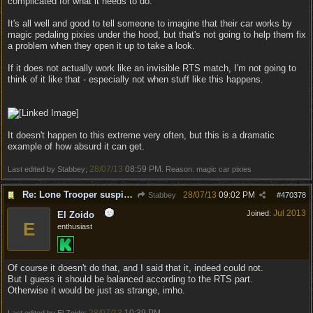
complicated for what it needs to do.
It's all well and good to tell someone to imagine that their car works by
magic pedaling pixies under the hood, but that's not going to help them fix
a problem when they open it up to take a look.
If it does not actually work like an invisible RTS match, I'm not going to
think of it like that - especially not when stuff like this happens.
It doesn't happen to this extreme very often, but this is a dramatic
example of how absurd it can get.
28/07/13
08:59 PM
Last edited by Stabbey;
. Reason: magic car pixies
Re: Lone Trooper suspiciously good in autoresolve.
28/07/13
09:02 PM
Stabbey
#
470378
Jul 2013
Joined:
El Zoido
E
enthusiast
Of course it doesn't do that, and I said that it, indeed could not.
But I guess it should be balanced according to the RTS part.
Otherwise it would be just as strange, imho.