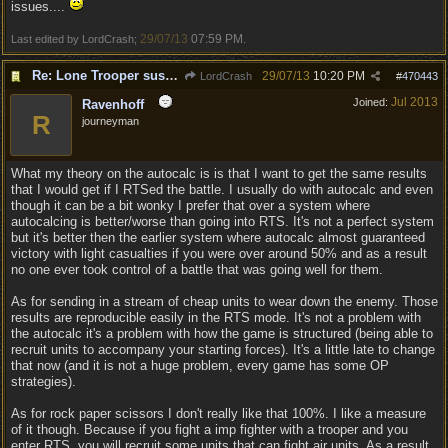
issues....
29/07/13
07:59 PM
Last edited by LordCrash;
.
Re: Lone Trooper suspiciously good in autoresolve.
29/07/13
10:20 PM
LordCrash
#
470443
Jul 2013
Joined:
Ravenhoff
R
journeyman
What my theory on the autocalc is is that I want to get the same results
that I would get if I RTSed the battle. I usually do with autocalc and even
though it can be a bit wonky I prefer that over a system where
autocalcing is better/worse than going into RTS. It's not a perfect system
but it's better then the earlier system where autocalc almost guaranteed
victory with light casualties if you were over around 50% and as a result
no one ever took control of a battle that was going well for them.
As for sending in a stream of cheap units to wear down the enemy. Those
results are reproducible easily in the RTS mode. It's not a problem with
the autocalc it's a problem with how the game is structured (being able to
recruit units to accompany your starting forces). It's a little late to change
that now (and it is not a huge problem, every game has some OP
strategies).
As for rock paper scissors I don't really like that 100%. I like a measure
of it though. Because if you fight a imp fighter with a trooper and you
enter RTS, you will recruit some units that can fight air units. As a result