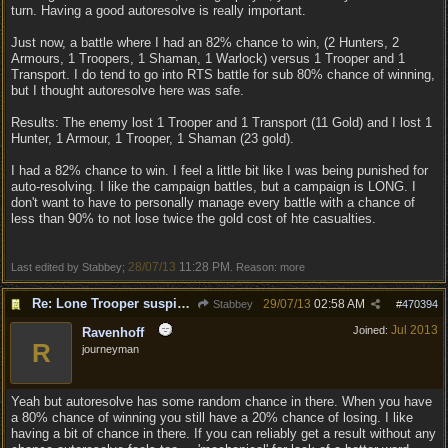
turn. Having a good autoresolve is really important.
Just now, a battle where I had an 82% chance to win, (2 Hunters, 2
Armours, 1 Troopers, 1 Shaman, 1 Warlock) versus 1 Trooper and 1
Transport. I do tend to go into RTS battle for sub 80% chance of winning,
but I thought autoresolve here was safe.
Results: The enemy lost 1 Trooper and 1 Transport (11 Gold) and I lost 1
Hunter, 1 Armour, 1 Trooper, 1 Shaman (23 gold).
I had a 82% chance to win. I feel a little bit like I was being punished for
auto-resolving. I like the campaign battles, but a campaign is LONG. I
don't want to have to personally manage every battle with a chance of
less than 90% to not lose twice the gold cost of hte casualties.
28/07/13
11:28 PM
Last edited by Stabbey;
. Reason: more
Re: Lone Trooper suspiciously good in autoresolve.
29/07/13
02:58 AM
Stabbey
#
470394
Jul 2013
Joined:
Ravenhoff
R
journeyman
Yeah but autoresolve has some random chance in there. When you have
a 80% chance of winning you still have a 20% chance of losing. I like
having a bit of chance in there. If you can reliably get a result without any