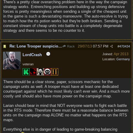
There's a pretty clear overarching problem here in the way the campaign
strategy works. Entrenching positions and building up strong defensive
forces is pretty meaningless when sending a single of the cheapest unit
in the game is such a devastating manoeuvre. The auto-resolve is trying
to match how the rts potion works but they're both broken. Sending a
constant stream of cheap units into battle is a completely degenerate
strategy and there seems to be no counter to it.
Re: Lone Trooper suspiciously good in autoresolve.
29/07/13
07:57 PM
Rack
#
470434
Apr 2013
Joined:
LordCrash
Location:
Germany
veteran
There should be a clear stone, paper, scissors mechanic for the
campaign units as well. A trooper must have at least one dedicated
counterpart against which he most likely can't ever win. And a much more
costly unit should also have more power on the campaign map.
Larian should bear in mind that NOT everyone wants fo fight each battle
in the RTS mode. Therefore there must be a reasonabe balance between
units on the campaign map ALONE no matter what happens on the RTS
maps.
Everything else is in danger of leading to game-breaking balancing