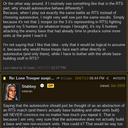
Or the other way around, if I routinely see something like that in the RTS
part, why should autoresolve behave differently?
Because, when I play out exactly the same battle as RTS instead of
choosing autoresolve, I might very well see just the same results. Simply
because it's not that 1 trooper (or the 3 it's representing in RTS) fighting
against my 5 hunters (or whatever troops I brought), it's my 5 hunters
attacking the enemy base that had already time to produce some more
units at the point I reach it.
I'm not saying that I like that idea - only that it would be logical to assume
it, because why would those troops face each other directly in
autoresolve (and only there), while I have to bother with the whole base-
building stuff in RTS?
28/07/13
10:37 PM
Last edited by El Zoido;
.
Re: Lone Trooper suspiciously good in autoresolve.
28/07/13
08:44 PM
El Zoido
#
470375
Jan 2009
OP
Joined:
Stabbey
veteran
Saying that the autoresolve should just be thought of as an abstraction of
an RTS match (and there's actually base building and other units built)
will NEVER convince me no matter how much you repeat it. That is
because I am very, very sure that the autoresolve does not actually build
a base and new non-existent units. How could it? That would be way too