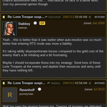
chance autoresolve feels too.... 'mechanical' for lack of a better word.
Just my personal opinion though.
Re: Lone Trooper suspiciously good in autoresolve.
29/07/13
03:46 AM
Ravenhoff
#
470399
Jan 2009
OP
Joined:
Stabbey
veteran
Yeah... this is better than it was earlier when auto-resolve was so much
better that entering RTS mode was more a liability.
It's taking wildly disproportionate losses compared to the gold cost of the
enemy that's a bit irritating and a bit frustrating.
Maybe I should incorporate those into my strategy: Send tons of those
Lone Troopers at the enemy and deplete their resources and army until
they have nothing left..
Re: Lone Trooper suspiciously good in autoresolve.
29/07/13
03:58 AM
Stabbey
#
470400
Jul 2013
Joined:
Ravenhoff
R
journeyman
Well Ive seen the reverse happen too, Swarms of troopers are defeated