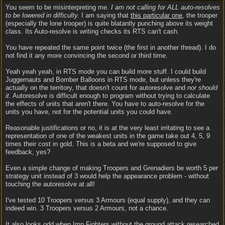
You seem to be misinterpreting me.
I am not calling for ALL auto-resolves
to be lowered in difficulty.
I am saying that
this particular one
, the trooper
(especially the lone trooper) is quite blatantly punching above its weight
class. Its Auto-resolve is writing checks its RTS can't cash.
You have repeated the same point twice (the first in another thread). I do
not find it any more convincing the second or third time.
Yeah yeah yeah, in RTS mode you can build more stuff. I could build
Juggernauts and Bomber Balloons in RTS mode, but unless they're
actually on the territory, that doesn't count for autoresolve and
nor should
it
. Autoresolve is difficult enough to program without trying to calculate
the effects of units that aren't there. You have to auto-resolve for the
units you have, not for the potential units you could have.
Reasonable justifications or no, it is at the very least irritating to see a
representation of one of the weakest units in the game take out 4, 5, 9
times their cost in gold. This is a beta and we're supposed to give
feedback, yes?
Even a simple change of making Troopers and Grenadiers be worth 5 per
strategy unit instead of 3 would help the appearance problem - without
touching the autoresolve at all!
I've tested 10 Troopers versus 3 Armours (equal supply), and they can
indeed win. 3 Troopers versus 2 Armours, not a chance.
It also looks odd when Imp Fighters without the ground attack researched