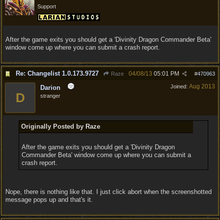
Support
After the game exits you should get a 'Divinity Dragon Commander Beta'
window come up where you can submit a crash report.
Re: Changelist 1.0.173.9727
04/08/13
05:01 PM
Raze
#
470963
Aug 2013
Joined:
Darion
D
stranger
Originally Posted by Raze
After the game exits you should get a 'Divinity Dragon
Commander Beta' window come up where you can submit a
crash report.
Nope, there is nothing like that. I just click abort when the screenshotted
message pops up and that's it.