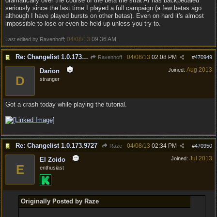
dramatically over the course of the beta the strat AI has backpedaled
seriously since the last time I played a full campaign (a few betas ago
although I have played bursts on other betas). Even on hard it's almost
impossible to lose or even be held up unless you try to.
04/08/13
09:36 AM
Last edited by Ravenhoff;
.
Re: Changelist 1.0.173.9727
04/08/13
02:08 PM
Ravenhoff
#
470949
Aug 2013
Joined:
Darion
D
stranger
Got a crash today while playing the tutorial.
Re: Changelist 1.0.173.9727
04/08/13
02:34 PM
Raze
#
470950
Jul 2013
Joined:
El Zoido
E
enthusiast
Originally Posted by Raze