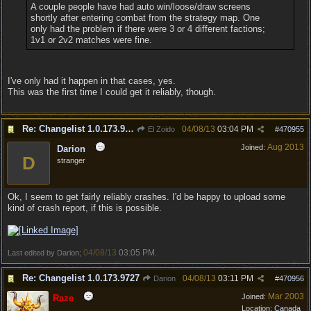
A couple people have had auto win/loose/draw screens
shortly after entering combat from the strategy map. One
only had the problem if there were 3 or 4 different factions;
1v1 or 2v2 matches were fine.
I've only had it happen in that cases, yes.
This was the first time I could get it reliably, though.
Re: Changelist 1.0.173.9727
04/08/13
03:04 PM
El Zoido
#
470955
Aug 2013
Joined:
Darion
D
stranger
Ok, I seem to get fairly reliably crashes. I'd be happy to upload some
kind of crash report, if this is possible.
04/08/13
03:05 PM
Last edited by Darion;
.
Re: Changelist 1.0.173.9727
04/08/13
03:11 PM
Darion
#
470956
Mar 2003
Joined:
Raze
Location:
Canada