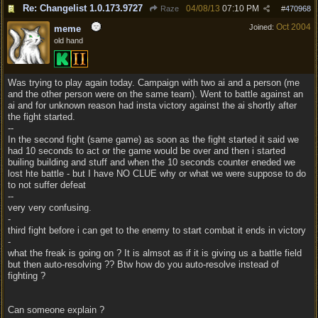
Re: Changelist 1.0.173.9727
04/08/13
07:10 PM
Raze
#
470968
Oct 2004
Joined:
meme
old hand
Was trying to play again today. Campaign with two ai and a person (me
and the other person were on the same team). Went to battle against an
ai and for unknown reason had insta victory against the ai shortly after
the fight started.
--
In the second fight (same game) as soon as the fight started it said we
had 10 seconds to act or the game would be over and then i started
builing building and stuff and when the 10 seconds counter eneded we
lost hte battle - but I have NO CLUE why or what we were suppose to do
to not suffer defeat
--
very very confusing.
-
third fight before i can get to the enemy to start combat it ends in victory
-
what the freak is going on ? It is almsot as if it is giving us a battle field
but then auto-resolving ?? Btw how do you auto-resolve instead of
fighting ?
Can someone explain ?