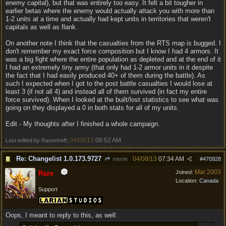
enemy capital), but that was entirely too easy. It felt a bit tougher in
earlier betas where the enemy would actually attack you with more than
1-2 units at a time and actually had kept units in territories that weren't
capitals as well as flank.
On another note I think that the casualties from the RTS map is bugged. I
don't remember my exact force composition but I know I had 4 armors. It
was a big fight where the entire population as depleted and at the end of it
I had an extremely tiny army (that only had 1-2 armor units in it despite
the fact that I had easily produced 40+ of them during the battle). As
such I expected when I got to the post battle casualties I would lose at
least 3 (if not all 4) and instead all of them survived (in fact my entire
force survived). When I looked at the built/lost statistics to see what was
going on they displayed a 0 in both stats for all of my units.
Edit - My thoughts after I finished a whole campaign.
04/08/13
08:52 AM
Last edited by Ravenhoff;
.
Re: Changelist 1.0.173.9727
04/08/13
07:34 AM
meme
#
470928
Mar 2003
Joined:
Raze
Location:
Canada
Support
Oops, I meant to reply to this, as well: