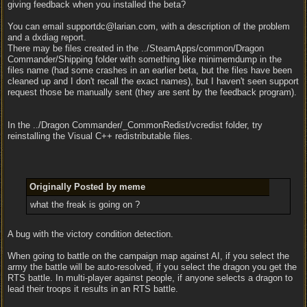
giving feedback when you installed the beta?
You can email supportdc@larian.com, with a description of the problem
and a dxdiag report.
There may be files created in the ../SteamApps/common/Dragon
Commander/Shipping folder with something like minimemdump in the
files name (had some crashes in an earlier beta, but the files have been
cleaned up and I don't recall the exact names), but I haven't seen support
request those be manually sent (they are sent by the feedback program).
In the ../Dragon Commander/_CommonRedist/vcredist folder, try
reinstalling the Visual C++ redistributable files.
Originally Posted by meme
what the freak is going on ?
A bug with the victory condition detection.
When going to battle on the campaign map against AI, if you select the
army the battle will be auto-resolved, if you select the dragon you get the
RTS battle. In multi-player against people, if anyone selects a dragon to
lead their troops it results in an RTS battle.