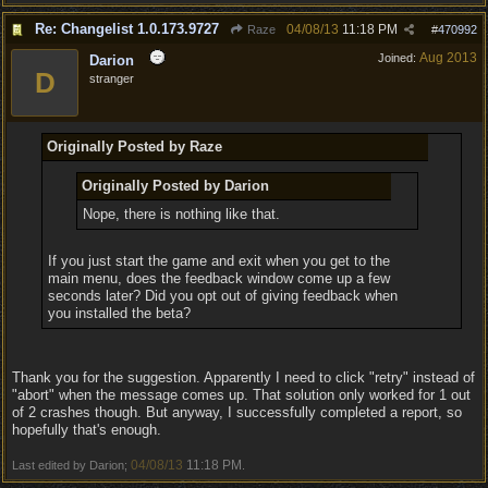
Re: Changelist 1.0.173.9727
04/08/13
11:18 PM
Raze
#
470992
Aug 2013
Joined:
Darion
D
stranger
Originally Posted by Raze
Originally Posted by Darion
Nope, there is nothing like that.
If you just start the game and exit when you get to the
main menu, does the feedback window come up a few
seconds later? Did you opt out of giving feedback when
you installed the beta?
Thank you for the suggestion. Apparently I need to click "retry" instead of
"abort" when the message comes up. That solution only worked for 1 out
of 2 crashes though. But anyway, I successfully completed a report, so
hopefully that's enough.
04/08/13
11:18 PM
Last edited by Darion;
.