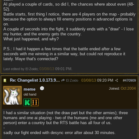
AI played a couple of cards, so did I, the chances where about even (48-
52).
Battle starts, first thing I notice, there are 4 players on the map - probably
because the option to always fill enemy positions n advanced options is
on.
A couple of seconds into the fight, it suddenly ends with a "draw" - I lose
my hunter, and the enemy gets the country.
What just happened, and why?
P.S.: I had it happen a few times that the battle ended after a few
seconds with me winning in a similar way, but could not reproduce it
lately. Maye that's connected?
03/08/13
09:01 PM
Last edited by El Zoido;
.
Re: Changelist 1.0.173.9727
03/08/13
09:20 PM
El Zoido
#
470909
Oct 2004
Joined:
meme
old hand
I had a similar situation (not the draw part but the other armies); three
humans and one ai playing - two of the humans (me and one other
person) enter a country but the RTS battle has all four of us.
-
sadly our fight ended with desync error after about 30 minutes.