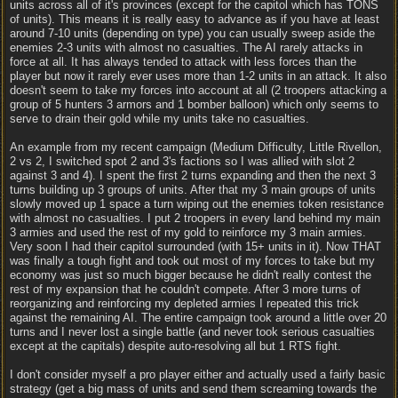
units across all of it's provinces (except for the capitol which has TONS
of units). This means it is really easy to advance as if you have at least
around 7-10 units (depending on type) you can usually sweep aside the
enemies 2-3 units with almost no casualties. The AI rarely attacks in
force at all. It has always tended to attack with less forces than the
player but now it rarely ever uses more than 1-2 units in an attack. It also
doesn't seem to take my forces into account at all (2 troopers attacking a
group of 5 hunters 3 armors and 1 bomber balloon) which only seems to
serve to drain their gold while my units take no casualties.
An example from my recent campaign (Medium Difficulty, Little Rivellon,
2 vs 2, I switched spot 2 and 3's factions so I was allied with slot 2
against 3 and 4). I spent the first 2 turns expanding and then the next 3
turns building up 3 groups of units. After that my 3 main groups of units
slowly moved up 1 space a turn wiping out the enemies token resistance
with almost no casualties. I put 2 troopers in every land behind my main
3 armies and used the rest of my gold to reinforce my 3 main armies.
Very soon I had their capitol surrounded (with 15+ units in it). Now THAT
was finally a tough fight and took out most of my forces to take but my
economy was just so much bigger because he didn't really contest the
rest of my expansion that he couldn't compete. After 3 more turns of
reorganizing and reinforcing my depleted armies I repeated this trick
against the remaining AI. The entire campaign took around a little over 20
turns and I never lost a single battle (and never took serious casualties
except at the capitals) despite auto-resolving all but 1 RTS fight.
I don't consider myself a pro player either and actually used a fairly basic
strategy (get a big mass of units and send them screaming towards the