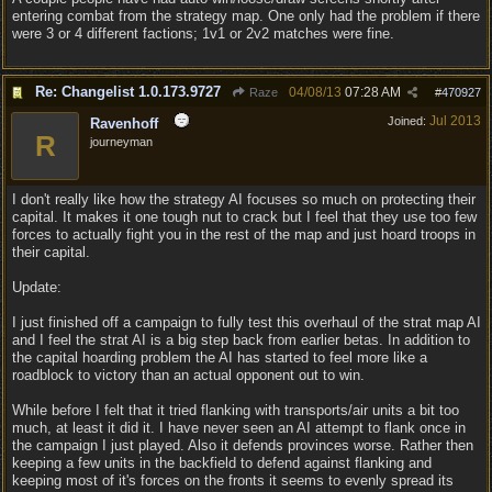
entering combat from the strategy map. One only had the problem if there
were 3 or 4 different factions; 1v1 or 2v2 matches were fine.
Re: Changelist 1.0.173.9727
04/08/13
07:28 AM
Raze
#
470927
Jul 2013
Joined:
Ravenhoff
R
journeyman
I don't really like how the strategy AI focuses so much on protecting their
capital. It makes it one tough nut to crack but I feel that they use too few
forces to actually fight you in the rest of the map and just hoard troops in
their capital.
Update:
I just finished off a campaign to fully test this overhaul of the strat map AI
and I feel the strat AI is a big step back from earlier betas. In addition to
the capital hoarding problem the AI has started to feel more like a
roadblock to victory than an actual opponent out to win.
While before I felt that it tried flanking with transports/air units a bit too
much, at least it did it. I have never seen an AI attempt to flank once in
the campaign I just played. Also it defends provinces worse. Rather then
keeping a few units in the backfield to defend against flanking and
keeping most of it's forces on the fronts it seems to evenly spread its