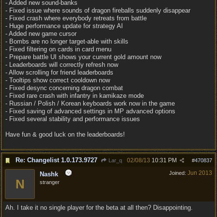
- Added new sound-banks
- Fixed issue where sounds of dragon fireballs suddenly disappear
- Fixed crash where everybody retreats from battle
- Huge performance update for strategy AI
- Added new game cursor
- Bombs are no longer target-able with skills
- Fixed filtering on cards in card menu
- Prepare battle UI shows your current gold amount now
- Leaderboards will correctly refresh now
- Allow scrolling for friend leaderboards
- Tooltips show correct cooldown now
- Fixed desync concerning dragon combat
- Fixed rare crash with infantry in kamikaze mode
- Russian / Polish / Korean keyboards work now in the game
- Fixed saving of advanced settings in MP advanced options
- Fixed several stability and performance issues
Have fun & good luck on the leaderboards!
Re: Changelist 1.0.173.9727
02/08/13
10:31 PM
Lar_q
#
470837
Jun 2013
Joined:
Nashk
N
stranger
Ah. I take it no single player for the beta at all then? Disappointing.