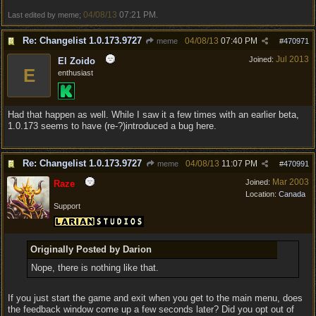
04/08/13
07:21 PM
Last edited by meme;
.
Re: Changelist 1.0.173.9727
04/08/13
07:40 PM
meme
#
470971
Jul 2013
Joined:
El Zoido
E
enthusiast
Had that happen as well. While I saw it a few times with an earlier beta,
1.0.173 seems to have (re-?)introduced a bug here.
Re: Changelist 1.0.173.9727
04/08/13
11:07 PM
meme
#
470991
Mar 2003
Joined:
Raze
Location:
Canada
Support
Originally Posted by Darion
Nope, there is nothing like that.
If you just start the game and exit when you get to the main menu, does
the feedback window come up a few seconds later? Did you opt out of