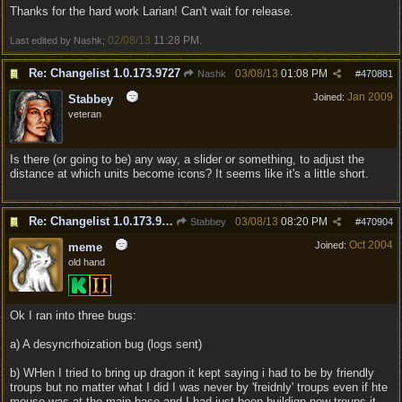
Thanks for the hard work Larian! Can't wait for release.
02/08/13
11:28 PM
Last edited by Nashk;
.
Re: Changelist 1.0.173.9727
03/08/13
01:08 PM
Nashk
#
470881
Jan 2009
Joined:
Stabbey
veteran
Is there (or going to be) any way, a slider or something, to adjust the
distance at which units become icons? It seems like it's a little short.
Re: Changelist 1.0.173.9727
03/08/13
08:20 PM
Stabbey
#
470904
Oct 2004
Joined:
meme
old hand
Ok I ran into three bugs:
a) A desyncrhoization bug (logs sent)
b) WHen I tried to bring up dragon it kept saying i had to be by friendly
troups but no matter what I did I was never by 'freidnly' troups even if hte
mouse was at the main base and I had just been buildign new troups it