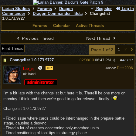
Larian Studios
Forums
Dragon
Register
Log In
Commander
Dragon Commander - Beta
Changelist
1.0.173.9727
Forums
Calendar
Active Threads
Previous Thread
Next Thread
Print Thread
Page 1 of 2
1
2
Changelist 1.0.173.9727
02/08/13
08:47 PM
#
470827
Dec 2006
OP
Joined:
Lar_q
old hand
I'm a bit late with the changelist but here it is. There'll be one more on
monday I think and then we're good to go for release - finally !
Changelist 1.0.173.9727
- Fixed issue where cards could be interchanged in the prepare battle
stage, causing a desync
- Fixed a lot of crashes concerning poly-morphed units
- Fixed positioning of tool-tips in strategy phase