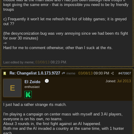
kept giving the same error - that is impossible you need to be by friendly
troups
c) Frequently it won't let me refresh the list of lobby games; it is greyed
out ??
(the desynconization bug was very annoying since we had been rts fight
for over 30 minutes)
-=
Hard for me to comment otherwise; other than I suck at the rts.
03/08/13
08:23 PM
Last edited by meme;
.
Re: Changelist 1.0.173.9727
03/08/13
09:00 PM
meme
#
470907
Jul 2013
Joined:
El Zoido
E
enthusiast
I just had a rather strange rts match.
I'm playing a campaign on center mass with myself and 3 AI players,
everyone is on his own, no teams.
About 3 rounds in, the first fight against an AI happened.
Both me and the AI invaded a country at the same time, with 1 hunter
each.