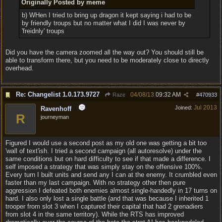
Originally Posted by meme
b) WHen I tried to bring up dragon it kept saying i had to be
by friendly troups but no matter what I did I was never by
'freidnly' troups
Did you have the camera zoomed all the way out? You should still be
able to transform there, but you need to be moderately close to directly
overhead.
Re: Changelist 1.0.173.9727
04/08/13
09:32 AM
Raze
#
470933
Jul 2013
Joined:
Ravenhoff
R
journeyman
Figured I would use a second post as my old one was getting a bit too
'wall of text'ish. I tried a second campaign (all autoresolve) under the
same conditions but on hard difficulty to see if that made a difference. I
self imposed a strategy that was simply stay on the offensive 100%.
Every turn I built units and send any I can at the enemy. It crumbled even
faster than my last campaign. With no strategy other then pure
aggression I defeated both enemies almost single-handedly in 17 turns on
hard. I also only lost a single battle (and that was because I inherited 1
trooper from slot 3 when I captured their capital that had 2 grenadiers
from slot 4 in the same territory). While the RTS has improved