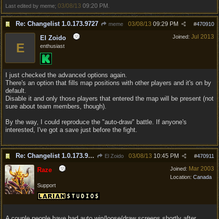
03/08/13
09:20 PM
Last edited by meme;
.
Re: Changelist 1.0.173.9727
03/08/13
09:29 PM
meme
#
470910
Jul 2013
Joined:
El Zoido
E
enthusiast
I just checked the advanced options again.
There's an option that fills map positions with other players and it's on by
default.
Disable it and only those players that entered the map will be present (not
sure about team members, though).
By the way, I could reproduce the "auto-draw" battle. If anyone's
interested, I've got a save just before the fight.
Re: Changelist 1.0.173.9727
03/08/13
10:45 PM
El Zoido
#
470911
Mar 2003
Joined:
Raze
Location:
Canada
Support
A couple people have had auto win/loose/draw screens shortly after