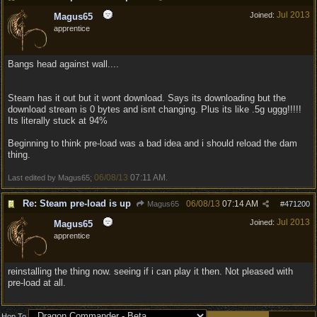
Jul 2013
Joined:
Magus65
apprentice
Bangs head against wall....
Steam has it out but it wont download. Says its downloading but the
download stream is 0 bytes and isnt changing. Plus its like .5g uggg!!!!!
Its literally stuck at 94%
Beginning to think pre-load was a bad idea and i should reload the dam
thing.
06/08/13
07:11 AM
Last edited by Magus65;
.
Re: Steam pre-load is up
06/08/13
07:14 AM
Magus65
#
471200
Jul 2013
Joined:
Magus65
apprentice
reinstalling the thing now. seeing if i can play it then. Not pleased with
pre-load at all.
Hop To