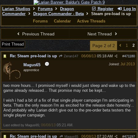
Larian Studios
Forums
Dragon
Register
Log In
Commander
Dragon Commander - Beta
Steam pre-load is up
Forums
Calendar
Active Threads
Previous Thread
Next Thread
Print Thread
Page 2 of 2
1
2
Re: Steam pre-load is up
06/08/13
05:18 AM
Zeran147
#
471180
Jul 2013
Joined:
Magus65
apprentice
two more hours... I promised myself i would just sleep and wake up to the
game already released... That promise may not be kept...
I wish i had a bit of a fix of that single player campaign I'm anticipating in
beta. Thats the only reason I'm as excited for the release date honestly...
And probably why Larian didn't give out to the pre-order beta testers the
single player campaign.
06/08/13
05:21 AM
Last edited by Magus65;
.
Re: Steam pre-load is up
06/08/13
07:10 AM
Magus65
#
471197