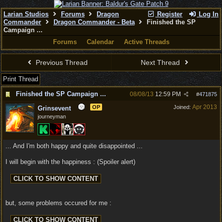
Larian Studios
Forums
Dragon
Register
Log In
Commander
Dragon Commander - Beta
Finished the SP
Campaign ...
Forums
Calendar
Active Threads
Previous Thread
Next Thread
Print Thread
Finished the SP Campaign ...
08/08/13
12:59 PM
#
471875
Apr 2013
OP
Joined:
Grinsevent
journeyman
... And I'm both happy and quite disappointed ...
I will begin with the happiness : (Spoiler alert)
but, some problems occured for me :