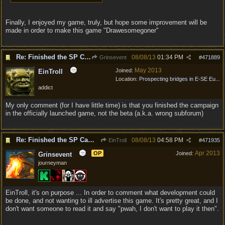
Finally, I enjoyed my game, truly, but hope some improvement will be
made in order to make this game "Drawesomegoner"
Re: Finished the SP Campaign ...
08/08/13
01:34 PM
Grinsevent
#
471889
May 2013
Joined:
EinTroll
Location:
Prospecting bridges in E-SE Eu...
addict
My only comment (for I have little time) is that you finished the campaign
in the officially launched game, not the beta (a.k.a. wrong subforum)
Re: Finished the SP Campaign ...
08/08/13
04:58 PM
EinTroll
#
471935
Apr 2013
OP
Joined:
Grinsevent
journeyman
EinTroll, it's on purpose ... In order to comment what development could
be done, and not wanting to ill advertise this game. It's pretty great, and I
don't want someone to read it and say "pwah, I don't want to play it then".