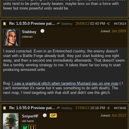
units tend to be pretty easily beaten, maybe less so than a force with
fewer but more powerful units would be.
Re: 1.0.55.0 Preview patch discussion and bug reports
26/08/13
02:40 PM
Stabbey
#
473614
Jan 2009
Joined:
Stabbey
veteran
I stand corrected. Even in an Entrenched country, the enemy doesn't
start with a Battle Forge already built, they just start building one right
away, and then a second one immediately afterwards. That doesn't seem
like a terribly winning strategy to me. It takes them far too long to start
producing armoured units.
Bug:
I saw a graphical glitch when targeting Mustard gas on one map
( I
can't remember it's name but it was something to do with death). The
next map, I tried targeting with that skill and didn't see the glitch.
Re: 1.0.55.0 Preview patch discussion and bug reports
27/08/13
10:16 PM
Stabbey
#
473646
Jun 2013
OP
Joined:
SniperHF
old hand