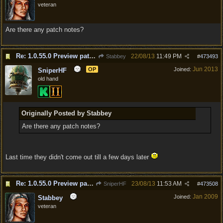
veteran
Are there any patch notes?
Re: 1.0.55.0 Preview patch discussion and bug reports
22/08/13
11:49 PM
Stabbey
#
473493
Jun 2013
OP
Joined:
SniperHF
old hand
Originally Posted by Stabbey
Are there any patch notes?
Last time they didn't come out till a few days later
Re: 1.0.55.0 Preview patch discussion and bug reports
23/08/13
11:53 AM
SniperHF
#
473508
Jan 2009
Joined:
Stabbey
veteran