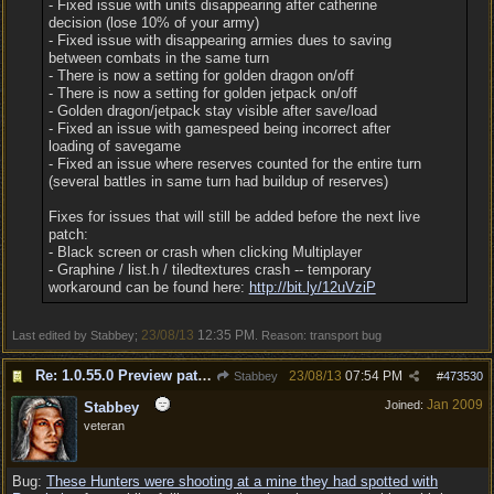
- Fixed issue with units disappearing after catherine
decision (lose 10% of your army)
- Fixed issue with disappearing armies dues to saving
between combats in the same turn
- There is now a setting for golden dragon on/off
- There is now a setting for golden jetpack on/off
- Golden dragon/jetpack stay visible after save/load
- Fixed an issue with gamespeed being incorrect after
loading of savegame
- Fixed an issue where reserves counted for the entire turn
(several battles in same turn had buildup of reserves)
Fixes for issues that will still be added before the next live
patch:
- Black screen or crash when clicking Multiplayer
- Graphine / list.h / tiledtextures crash -- temporary
workaround can be found here:
http://bit.ly/12uVziP
23/08/13
12:35 PM
Last edited by Stabbey;
. Reason: transport bug
Re: 1.0.55.0 Preview patch discussion and bug reports
23/08/13
07:54 PM
Stabbey
#
473530
Jan 2009
Joined:
Stabbey
veteran
Bug:
These Hunters were shooting at a mine they had spotted with