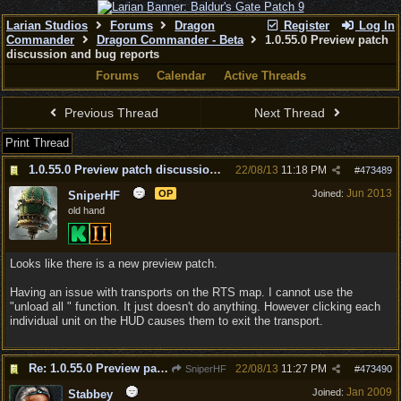
Larian Studios
Forums
Dragon
Register
Log In
Commander
Dragon Commander - Beta
1.0.55.0 Preview patch
discussion and bug reports
Forums
Calendar
Active Threads
Previous Thread
Next Thread
Print Thread
1.0.55.0 Preview patch discussion and bug reports
22/08/13
11:18 PM
#
473489
Jun 2013
OP
Joined:
SniperHF
old hand
Looks like there is a new preview patch.
Having an issue with transports on the RTS map. I cannot use the
"unload all " function. It just doesn't do anything. However clicking each
individual unit on the HUD causes them to exit the transport.
Re: 1.0.55.0 Preview patch discussion and bug reports
22/08/13
11:27 PM
SniperHF
#
473490
Jan 2009
Joined:
Stabbey