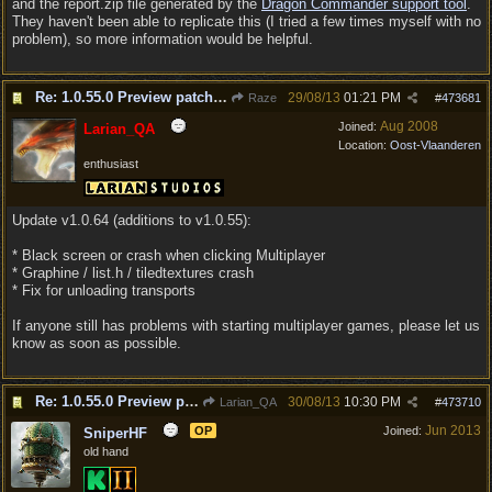
and the report.zip file generated by the
Dragon Commander support tool
.
They haven't been able to replicate this (I tried a few times myself with no
problem), so more information would be helpful.
Re: 1.0.55.0 Preview patch discussion and bug reports
29/08/13
01:21 PM
Raze
#
473681
Aug 2008
Joined:
Larian_QA
Location:
Oost-Vlaanderen
enthusiast
Update v1.0.64 (additions to v1.0.55):
* Black screen or crash when clicking Multiplayer
* Graphine / list.h / tiledtextures crash
* Fix for unloading transports
If anyone still has problems with starting multiplayer games, please let us
know as soon as possible.
Re: 1.0.55.0 Preview patch discussion and bug reports
30/08/13
10:30 PM
Larian_QA
#
473710
Jun 2013
OP
Joined:
SniperHF
old hand