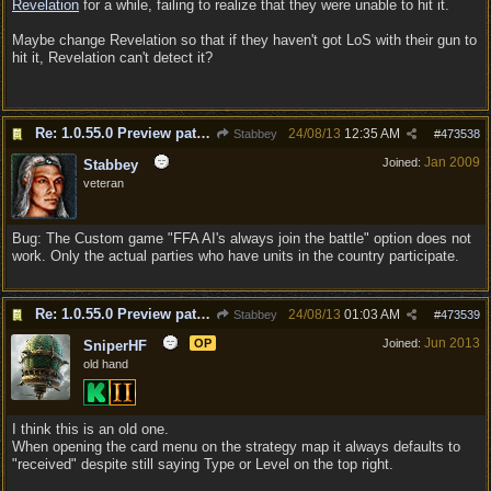
Revelation
for a while, failing to realize that they were unable to hit it.
Maybe change Revelation so that if they haven't got LoS with their gun to
hit it, Revelation can't detect it?
Re: 1.0.55.0 Preview patch discussion and bug reports
24/08/13
12:35 AM
Stabbey
#
473538
Jan 2009
Joined:
Stabbey
veteran
Bug: The Custom game "FFA AI's always join the battle" option does not
work. Only the actual parties who have units in the country participate.
Re: 1.0.55.0 Preview patch discussion and bug reports
24/08/13
01:03 AM
Stabbey
#
473539
Jun 2013
OP
Joined:
SniperHF
old hand
I think this is an old one.
When opening the card menu on the strategy map it always defaults to
"received" despite still saying Type or Level on the top right.