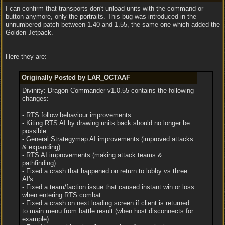
I can confirm that transports don't unload units with the command or
button anymore, only the portraits. This bug was introduced in the
unnumbered patch between 1.40 and 1.55, the same one which added the
Golden Jetpack.
Here they are:
Originally Posted by LAR_OCTAAF
Divinity: Dragon Commander v1.0.55 contains the following
changes:
- RTS follow behaviour improvements
- Kiting RTS AI by drawing units back should no longer be
possible
- General Strategymap AI improvements (improved attacks
& expanding)
- RTS AI improvements (making attack teams &
pathfinding)
- Fixed a crash that happened on return to lobby vs three
AI's
- Fixed a team/faction issue that caused instant win or loss
when entering RTS combat
- Fixed a crash on next loading screen if client is returned
to main menu from battle result (when host disconnects for
example)