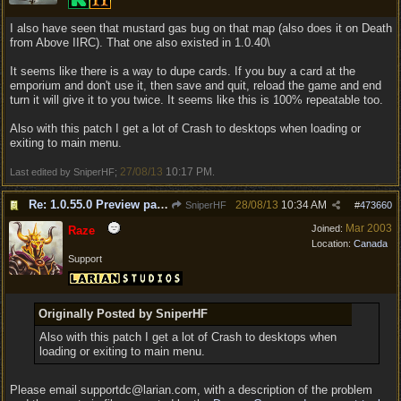
I also have seen that mustard gas bug on that map (also does it on Death
from Above IIRC). That one also existed in 1.0.40\
It seems like there is a way to dupe cards. If you buy a card at the
emporium and don't use it, then save and quit, reload the game and end
turn it will give it to you twice. It seems like this is 100% repeatable too.
Also with this patch I get a lot of Crash to desktops when loading or
exiting to main menu.
27/08/13
10:17 PM
Last edited by SniperHF;
.
Re: 1.0.55.0 Preview patch discussion and bug reports
28/08/13
10:34 AM
SniperHF
#
473660
Mar 2003
Joined:
Raze
Location:
Canada
Support
Originally Posted by SniperHF
Also with this patch I get a lot of Crash to desktops when
loading or exiting to main menu.
Please email supportdc@larian.com, with a description of the problem