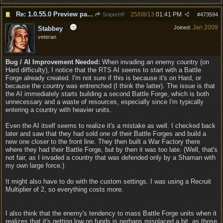
Re: 1.0.55.0 Preview patch discussion and bug reports
25/08/13
01:41 PM
SniperHF
#
473594
Jan 2009
Joined:
Stabbey
veteran
Bug / AI Improvement Needed:
When invading an enemy country (on
Hard difficulty), I notice that the RTS AI seems to start with a Battle
Forge already created. I'm not sure if this is because it's on Hard, or
because the country was entrenched (I think the latter). The issue is that
the AI immediately starts building a second Battle Forge, which is both
unnecessary and a waste of resources, especially since I'm typically
entering a country with heavier units.
Even the AI itself seems to realize it's a mistake as well. I checked back
later and saw that they had sold one of their Battle Forges and build a
new one closer to the front line. They then built a War Factory there
where they had their Battle Forge, but by then it was too late. (Well, that's
not fair, as I invaded a country that was defended only by a Shaman with
my own large force.)
It might also have to do with the custom settings. I was using a Recruit
Multiplier of 2, so everything costs more.
I also think that the enemy's tendency to mass Battle Forge units when it
realizes that it's getting low on funds is perhaps misplaced a bit, as those