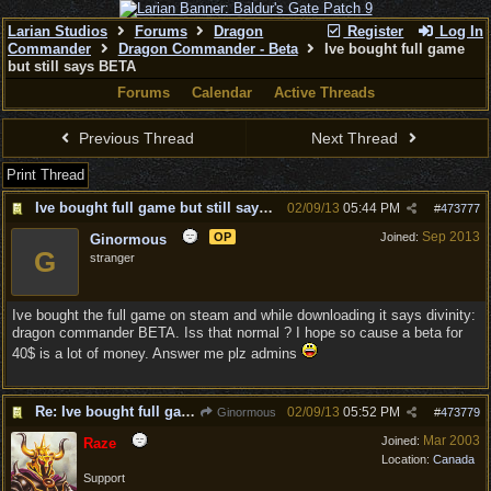
Larian Studios
Forums
Dragon
Register
Log In
Commander
Dragon Commander - Beta
Ive bought full game
but still says BETA
Forums
Calendar
Active Threads
Previous Thread
Next Thread
Print Thread
Ive bought full game but still says BETA
02/09/13
05:44 PM
#
473777
Sep 2013
OP
Joined:
Ginormous
G
stranger
Ive bought the full game on steam and while downloading it says divinity:
dragon commander BETA. Iss that normal ? I hope so cause a beta for
40$ is a lot of money. Answer me plz admins
Re: Ive bought full game but still says BETA
02/09/13
05:52 PM
Ginormous
#
473779
Mar 2003
Joined:
Raze
Location:
Canada
Support