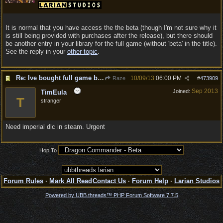
It is normal that you have access the the beta (though I'm not sure why it
is still being provided with purchases after the release), but there should
be another entry in your library for the full game (without 'beta' in the title).
See the reply in your
other topic
.
Re: Ive bought full game but still says BETA
10/09/13
06:00 PM
Raze
#
473909
Sep 2013
Joined:
TimEula
T
stranger
Need imperial dlc in steam. Urgent
Hop To
Forum Rules
·
Mark All Read
Contact Us
·
Forum Help
·
Larian Studios
Powered by UBB.threads™ PHP Forum Software 7.7.5