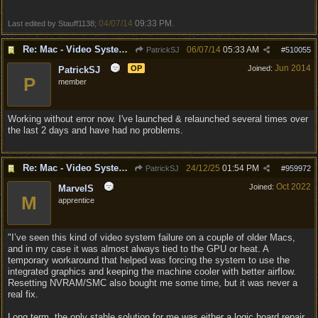
04/07/14
09:33 PM
Last edited by Stauff1138;
.
Re: Mac - Video System Failure (and temp workaround)
06/07/14
05:33 AM
PatrickSJ
#
510055
Jun 2014
OP
Joined:
PatrickSJ
P
member
Working without error now. I've launched & relaunched several times over
the last 2 days and have had no problems.
Re: Mac - Video System Failure (and temp workaround)
24/12/25
01:54 PM
PatrickSJ
#
959972
Oct 2022
Joined:
MarvelS
M
apprentice
"I’ve seen this kind of video system failure on a couple of older Macs,
and in my case it was almost always tied to the GPU or heat. A
temporary workaround that helped was forcing the system to use the
integrated graphics and keeping the machine cooler with better airflow.
Resetting NVRAM/SMC also bought me some time, but it was never a
real fix.
Long term, the only stable solution for me was either a logic board repair