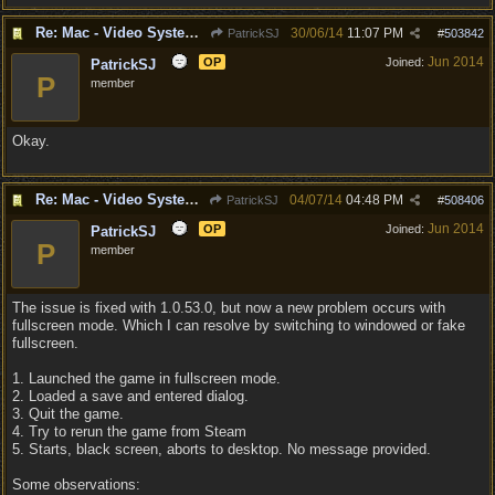
Re: Mac - Video System Failure (and temp workaround)
30/06/14
11:07 PM
PatrickSJ
#
503842
Jun 2014
OP
Joined:
PatrickSJ
P
member
Okay.
Re: Mac - Video System Failure (and temp workaround)
04/07/14
04:48 PM
PatrickSJ
#
508406
Jun 2014
OP
Joined:
PatrickSJ
P
member
The issue is fixed with 1.0.53.0, but now a new problem occurs with
fullscreen mode. Which I can resolve by switching to windowed or fake
fullscreen.
1. Launched the game in fullscreen mode.
2. Loaded a save and entered dialog.
3. Quit the game.
4. Try to rerun the game from Steam
5. Starts, black screen, aborts to desktop. No message provided.
Some observations: