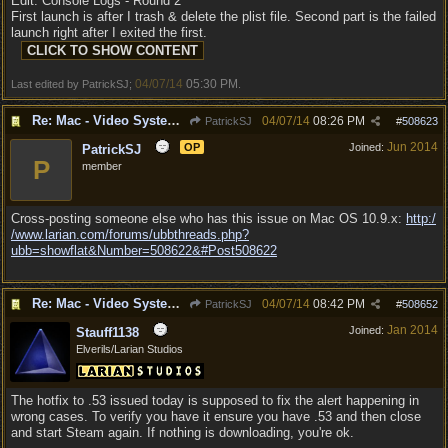
Edit: Console Logs - Round 2
First launch is after I trash & delete the plist file. Second part is the failed
launch right after I exited the first.
04/07/14
05:30 PM
Last edited by PatrickSJ;
.
Re: Mac - Video System Failure (and temp workaround)
04/07/14
08:26 PM
PatrickSJ
#
508623
Jun 2014
OP
Joined:
PatrickSJ
P
member
Cross-posting someone else who has this issue on Mac OS 10.9.x:
http:/
/
www.larian.com/
forums/
ubbthreads.php?
ubb=showflat&Number=508622&#Post508622
Re: Mac - Video System Failure (and temp workaround)
04/07/14
08:42 PM
PatrickSJ
#
508652
Jan 2014
Joined:
Stauff1138
Elverils/Larian Studios
The hotfix to .53 issued today is supposed to fix the alert happening in
wrong cases. To verify you have it ensure you have .53 and then close
and start Steam again. If nothing is downloading, you're ok.