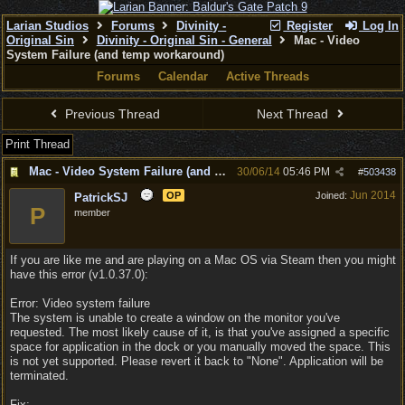
Larian Studios
Forums
Divinity -
Register
Log In
Original Sin
Divinity - Original Sin - General
Mac - Video
System Failure (and temp workaround)
Forums
Calendar
Active Threads
Previous Thread
Next Thread
Print Thread
Mac - Video System Failure (and temp workaround)
30/06/14
05:46 PM
#
503438
Jun 2014
OP
Joined:
PatrickSJ
P
member
If you are like me and are playing on a Mac OS via Steam then you might
have this error (v1.0.37.0):
Error: Video system failure
The system is unable to create a window on the monitor you've
requested. The most likely cause of it, is that you've assigned a specific
space for application in the dock or you manually moved the space. This
is not yet supported. Please revert it back to "None". Application will be
terminated.
Fix: