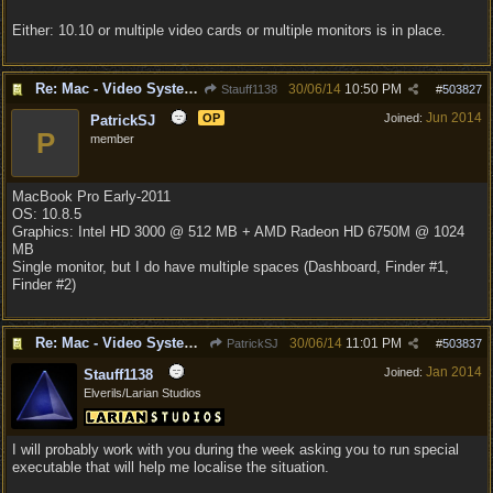
Either: 10.10 or multiple video cards or multiple monitors is in place.
Re: Mac - Video System Failure (and temp workaround)
30/06/14
10:50 PM
Stauff1138
#
503827
Jun 2014
OP
Joined:
PatrickSJ
P
member
MacBook Pro Early-2011
OS: 10.8.5
Graphics: Intel HD 3000 @ 512 MB + AMD Radeon HD 6750M @ 1024
MB
Single monitor, but I do have multiple spaces (Dashboard, Finder #1,
Finder #2)
Re: Mac - Video System Failure (and temp workaround)
30/06/14
11:01 PM
PatrickSJ
#
503837
Jan 2014
Joined:
Stauff1138
Elverils/Larian Studios
I will probably work with you during the week asking you to run special
executable that will help me localise the situation.