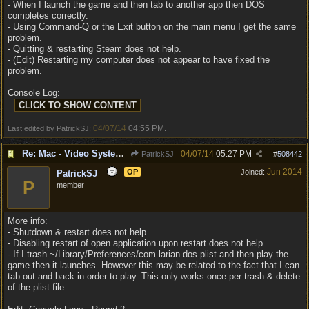
- When I launch the game and then tab to another app then DOS
completes correctly.
- Using Command-Q or the Exit button on the main menu I get the same
problem.
- Quitting & restarting Steam does not help.
- (Edit) Restarting my computer does not appear to have fixed the
problem.
Console Log:
04/07/14
04:55 PM
Last edited by PatrickSJ;
.
Re: Mac - Video System Failure (and temp workaround)
04/07/14
05:27 PM
PatrickSJ
#
508442
Jun 2014
OP
Joined:
PatrickSJ
P
member
More info:
- Shutdown & restart does not help
- Disabling restart of open application upon restart does not help
- If I trash ~/Library/Preferences/com.larian.dos.plist and then play the
game then it launches. However this may be related to the fact that I can
tab out and back in order to play. This only works once per trash & delete
of the plist file.