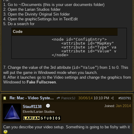
1. Go to ~/Documents (this is your user documents folder)
2. Open the Larian Studios folder
3. Open the Divinity Original Sin folder
4. Open the graphicSettings.lsx in TextEdit
5. Do a search for
Code
                <node id="ConfigEntry">

                    <attribute id="MapKey" value="F
                    <attribute id="Type" value="0" 
                    <attribute id="Value" value="1"
                </node>
7. Change the value of the 3rd attribute (
) from 1 to 0. This
id="Value"
will put the game in Windowed mode when you launch.
8. After it launches go to the Video settings and change the graphics from
Windowed to
Fake Fullscreen
.
Re: Mac - Video System Failure (and temp workaround)
30/06/14
10:10 PM
PatrickSJ
#
503791
Jan 2014
Joined:
Stauff1138
Elverils/Larian Studios
Can you describe your video setup. Something is going to be fishy with it