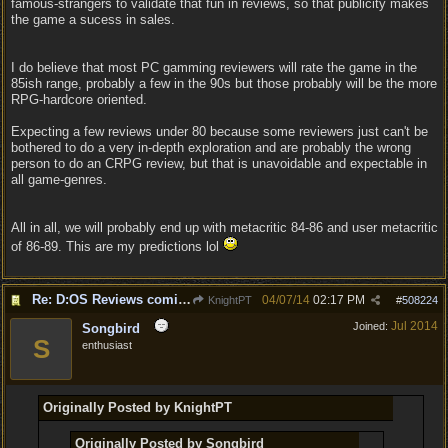
famous-strangers to validate that fun in reviews, so that publicity makes
the game a sucess in sales.
I do believe that most PC gamming reviewers will rate the game in the
85ish range, probably a few in the 90s but those probably will be the more
RPG-hardcore oriented.
Expecting a few reviews under 80 because some reviewers just can't be
bothered to do a very in-depth exploration and are probably the wrong
person to do an CRPG review, but that is unavoidable and expectable in
all game-genres.
All in all, we will probably end up with metacritic 84-86 and user metacritic
of 86-89. This are my predictions lol
Re: D:OS Reviews coming in :)
04/07/14
02:17 PM
KnightPT
#
508224
Jul 2014
Joined:
Songbird
S
enthusiast
Originally Posted by KnightPT
Originally Posted by Songbird