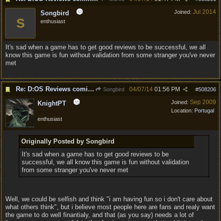
Jul 2014
Joined:
Songbird
S
enthusiast
It's sad when a game has to get good reviews to be successful, we all
know this game is fun without validation from some stranger you've never
met
Re: D:OS Reviews coming in :)
04/07/14
01:56 PM
Songbird
#
508206
Sep 2009
Joined:
KnightPT
Location:
Portugal
enthusiast
Originally Posted by Songbird
It's sad when a game has to get good reviews to be
successful, we all know this game is fun without validation
from some stranger you've never met
Well, we could be selfish and think "i am having fun so i don't care about
what others think", but i believe most people here are fans and realy want
the game to do well finantialy, and that (as you say) needs a lot of