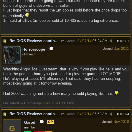
support the game more going forward but also because they are a great
bunch of guys who deserve a hit seller.
I just hope that they report the 1m copies sold before the price drops too
dramatically
1m sold at 5$ vs 1m copies sold at 19-40$ is such a big difference..
Re: D:OS Reviews coming in :)
04/07/14
06:24 AM
Garod
#
507851
Jan 2011
Joined:
Horrorscope
old hand
Watching Angry Joe Livestream, that is why if you play like he is and you
think the game is hard, you just need to play the game a LOT MORE.
He's playing at about 5% efficiency. That said, they had fun coop'ing,
most likely going at it tomorrow evening.
Had 2000 watching, not sure how many he sold playing like that.
04/07/14
07:01 AM
Last edited by Horrorscope;
.
Re: D:OS Reviews coming in :)
04/07/14
06:53 AM
Garod
#
507874
Nov 2010
OP
Joined:
Garod
G
member