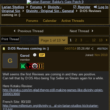
Larian Studios
Forums
Divinity -
Register
Log In
Original Sin
Divinity - Original Sin - General
D:OS Reviews
coming in :)
Forums
Calendar
Active Threads
Previous Thread
Next Thread
Print Thread
Page 1 of 13
1
2
3
…
12
13
D:OS Reviews coming in :)
04/07/14
05:26 AM
#
507824
Nov 2010
OP
Joined:
Garod
G
member
Well seems the first Reviews are coming in and they are positive.
Can tell that by D:OS Also being Top Seller on Steam again for a while.
Here Kotaku Review:
http:/
/
kotaku.com/
im-glad-theyre-still-making-games-like-divinity-origin-
1600013660
French Site: 80/100
http://www.millenium.org/divinity-o...
al-sin-larian-studios-kickstarter-
111444