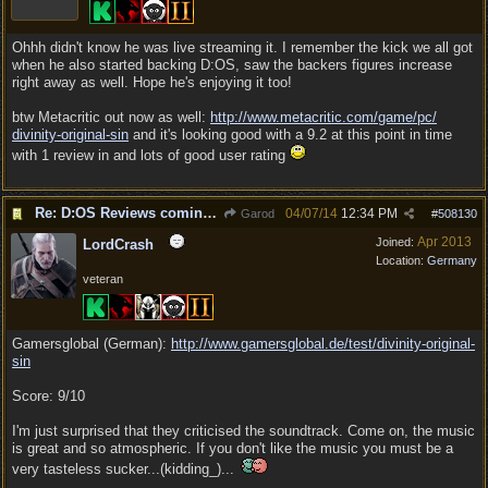
Ohhh didn't know he was live streaming it. I remember the kick we all got
when he also started backing D:OS, saw the backers figures increase
right away as well. Hope he's enjoying it too!
btw Metacritic out now as well:
http:/
/
www.metacritic.com/
game/
pc/
divinity-original-sin
and it's looking good with a 9.2 at this point in time
with 1 review in and lots of good user rating
Re: D:OS Reviews coming in :)
04/07/14
12:34 PM
Garod
#
508130
Apr 2013
Joined:
LordCrash
Location:
Germany
veteran
Gamersglobal (German):
http:/
/
www.gamersglobal.de/
test/
divinity-original-
sin
Score: 9/10
I'm just surprised that they criticised the soundtrack. Come on, the music
is great and so atmospheric. If you don't like the music you must be a
very tasteless sucker...(kidding_)...