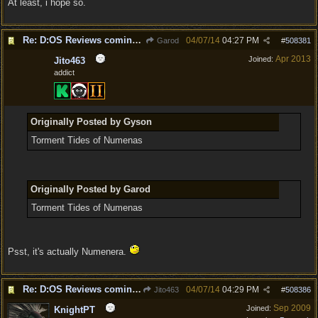
At least, i hope so.
Re: D:OS Reviews coming in :)
04/07/14
04:27 PM
Garod
#
508381
Apr 2013
Joined:
Jito463
addict
Originally Posted by Gyson
Torment Tides of Numenas
Originally Posted by Garod
Torment Tides of Numenas
Psst, it's actually Numenera.
Re: D:OS Reviews coming in :)
04/07/14
04:29 PM
Jito463
#
508386
Sep 2009
Joined:
KnightPT