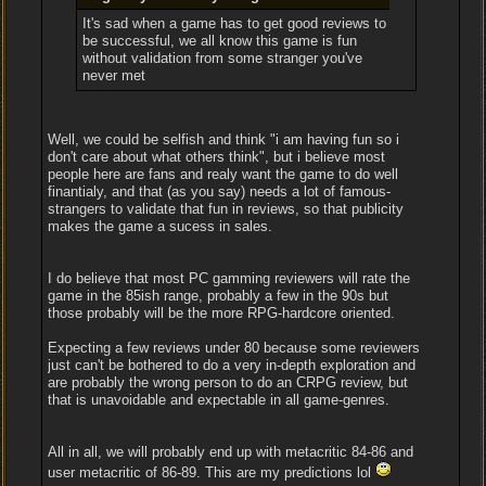
It's sad when a game has to get good reviews to
be successful, we all know this game is fun
without validation from some stranger you've
never met
Well, we could be selfish and think "i am having fun so i
don't care about what others think", but i believe most
people here are fans and realy want the game to do well
finantialy, and that (as you say) needs a lot of famous-
strangers to validate that fun in reviews, so that publicity
makes the game a sucess in sales.
I do believe that most PC gamming reviewers will rate the
game in the 85ish range, probably a few in the 90s but
those probably will be the more RPG-hardcore oriented.
Expecting a few reviews under 80 because some reviewers
just can't be bothered to do a very in-depth exploration and
are probably the wrong person to do an CRPG review, but
that is unavoidable and expectable in all game-genres.
All in all, we will probably end up with metacritic 84-86 and
user metacritic of 86-89. This are my predictions lol