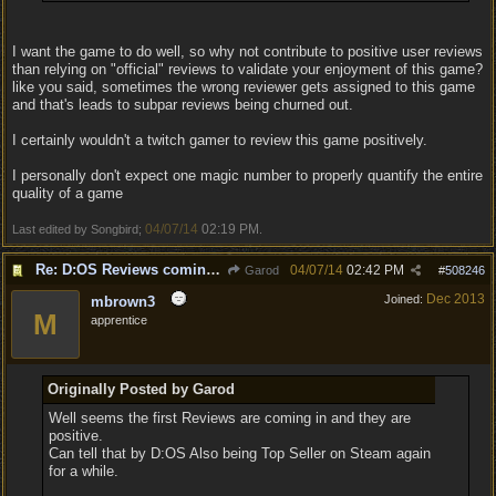
I want the game to do well, so why not contribute to positive user reviews
than relying on "official" reviews to validate your enjoyment of this game?
like you said, sometimes the wrong reviewer gets assigned to this game
and that's leads to subpar reviews being churned out.
I certainly wouldn't a twitch gamer to review this game positively.
I personally don't expect one magic number to properly quantify the entire
quality of a game
04/07/14
02:19 PM
Last edited by Songbird;
.
Re: D:OS Reviews coming in :)
04/07/14
02:42 PM
Garod
#
508246
Dec 2013
Joined:
mbrown3
M
apprentice
Originally Posted by Garod
Well seems the first Reviews are coming in and they are
positive.
Can tell that by D:OS Also being Top Seller on Steam again
for a while.