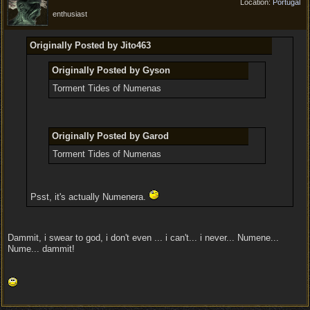
Location:
Portugal
enthusiast
Originally Posted by Jito463
Originally Posted by Gyson
Torment Tides of Numenas
Originally Posted by Garod
Torment Tides of Numenas
Psst, it's actually Numenera.
Dammit, i swear to god, i don't even ... i can't... i never... Numene...
Nume... dammit!