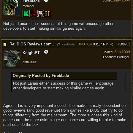
May 2004
Joined:
Fireblade
member
Not just Larian either, success of this game will encourage other
developers to start making similar games again.
Re: D:OS Reviews coming in :)
04/07/14
03:17 PM
Fireblade
#
508281
Sep 2009
Joined:
KnightPT
Location:
Portugal
enthusiast
Originally Posted by Fireblade
Not just Larian either, success of this game will encourage
other developers to start making similar games again.
Agree. This is very important indeed. The market is realy dependant on
good reviews (and good revenue) from games like D:OS that try to do
things diferently from the mainstream. The more success this kind of
games are, the more risks bigger companies are willing to take to make
stuff outside the box.