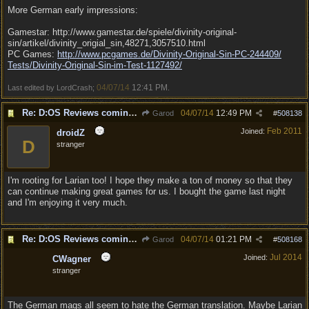
More German early impressions:
Gamestar: http://www.gamestar.de/spiele/divinity-original-
sin/artikel/divinity_origial_sin,48271,3057510.html
PC Games:
http:/
/
www.pcgames.de/
Divinity-Original-Sin-PC-244409/
Tests/
Divinity-Original-Sin-im-Test-1127492/
04/07/14
12:41 PM
Last edited by LordCrash;
.
Re: D:OS Reviews coming in :)
04/07/14
12:49 PM
Garod
#
508138
Feb 2011
Joined:
droidZ
D
stranger
I'm rooting for Larian too! I hope they make a ton of money so that they
can continue making great games for us. I bought the game last night
and I'm enjoying it very much.
Re: D:OS Reviews coming in :)
04/07/14
01:21 PM
Garod
#
508168
Jul 2014
Joined:
CWagner
stranger
The German mags all seem to hate the German translation. Maybe Larian