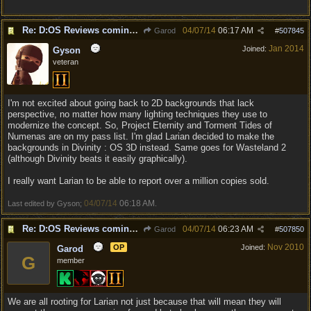
Re: D:OS Reviews coming in :)
04/07/14
06:17 AM
Garod
#
507845
Jan 2014
Joined:
Gyson
veteran
I'm not excited about going back to 2D backgrounds that lack
perspective, no matter how many lighting techniques they use to
modernize the concept. So, Project Eternity and Torment Tides of
Numenas are on my pass list. I'm glad Larian decided to make the
backgrounds in Divinity : OS 3D instead. Same goes for Wasteland 2
(although Divinity beats it easily graphically).
I really want Larian to be able to report over a million copies sold.
04/07/14
06:18 AM
Last edited by Gyson;
.
Re: D:OS Reviews coming in :)
04/07/14
06:23 AM
Garod
#
507850
Nov 2010
OP
Joined:
Garod
G
member
We are all rooting for Larian not just because that will mean they will