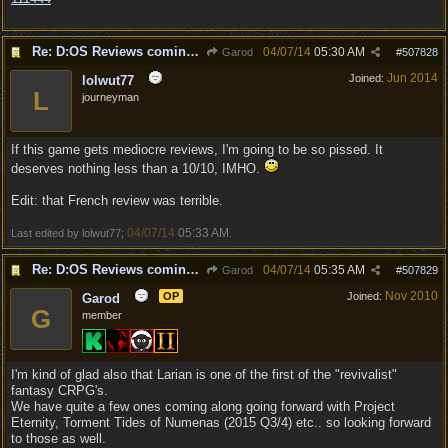
Re: D:OS Reviews coming in :)
04/07/14
05:30 AM
Garod
#
507828
Jun 2014
Joined:
lolwut77
L
journeyman
If this game gets mediocre reviews, I'm going to be so pissed. It
deserves nothing less than a 10/10, IMHO.
Edit: that French review was terrible.
04/07/14
05:33 AM
Last edited by lolwut77;
.
Re: D:OS Reviews coming in :)
04/07/14
05:35 AM
Garod
#
507829
Nov 2010
OP
Joined:
Garod
G
member
I'm kind of glad also that Larian is one of the first of the "revivalist"
fantasy CRPG's.
We have quite a few ones coming along going forward with Project
Eternity, Torment Tides of Numenas (2015 Q3/4) etc.. so looking forward
to those as well.