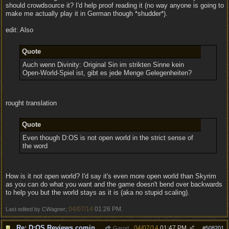
should crowdsource it? I'd help proof reading it (no way anyone is going to
make me actually play it in German though *shudder*).
edit: Also
Quote
Auch wenn Divinity: Original Sin im strikten Sinne kein
Open-World-Spiel ist, gibt es jede Menge Gelegenheiten?
rought translation
Quote
Even though D:OS is not open world in the strict sense of
the word
How is it not open world? I'd say it's even more open world than Skyrim
as you can do what you want and the game doesn't bend over backwards
to help you but the world stays as it is (aka no stupid scaling).
04/07/14
01:26 PM
Last edited by CWagner;
.
Re: D:OS Reviews coming in :)
04/07/14
01:47 PM
Garod
#
508201