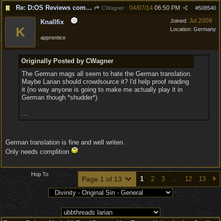
Re: D:OS Reviews coming in :)
04/07/14
06:50 PM
CWagner
#
508540
Jul 2009
Joined:
Knallfix
K
Location:
Germany
apprentice
Originally Posted by CWagner
The German mags all seem to hate the German translation.
Maybe Larian should crowdsource it? I'd help proof reading
it (no way anyone is going to make me actually play it in
German though *shudder*).
...
German translation is fine and well writen.
Only needs complition
Hop To
Page 1 of 13
1
2
3
…
12
13