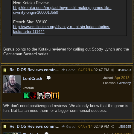
Here Kotaku Review:
http:/
/
kotaku.com/
im-glad-theyre-still-making-games-like-
divinity-origin-1600013660
French Site: 80/100
http://www.millenium.org/divinity-o...
al-sin-larian-studios-
kickstarter-111444
Bonus points to the Kotaku reviewer for calling out Scotty Lynch and the
Gentleman Bastard series.
Re: D:OS Reviews coming in :)
04/07/14
02:47 PM
Garod
#
508253
Apr 2013
Joined:
LordCrash
Location:
Germany
veteran
WE don't need positive/good reviews. We already know that the game is
fun. But Larian need them for a bigger commercial success.
Re: D:OS Reviews coming in :)
04/07/14
02:49 PM
Garod
#
508255