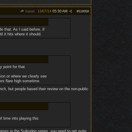
13/07/14
05:30 AM
Garod
#
518058
that. As I said before, if
l it hits where it should.
 point for that.
ion or where we clearly see
ers flare high sometime.
unch, but people based their review on the non-public
f time into playing this
 games in the Suikoden series, you need to get quite