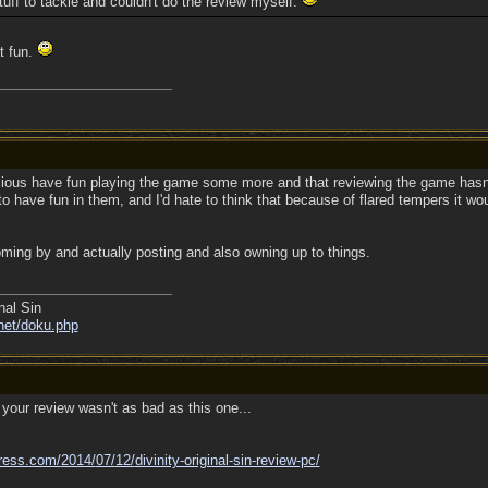
stuff to tackle and couldn't do the review myself.
t fun.
cious have fun playing the game some more and that reviewing the game hasn'
 have fun in them, and I'd hate to think that because of flared tempers it wou
ming by and actually posting and also owning up to things.
nal Sin
net/doku.php
your review wasn't as bad as this one...
ress.com/
2014/
07/
12/
divinity-original-sin-review-pc/