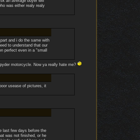
isk an average buyer will
ho was either realy realy
part and i do the same with
eed to understand that our
n perfect even in a "small
m Spyder motorcycle. Now ya really hate me?
 poor usease of pictures, it
 last few days before the
at was not finished, or he