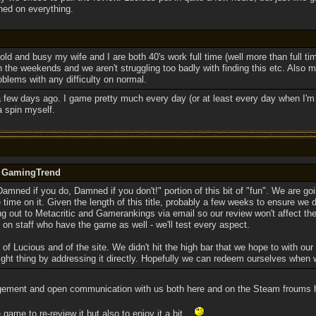
hed on everything.
old and busy my wife and I are both 40's work full time (well more than full tim
 the weekends and we aren't struggling too badly with finding this etc. Also m
blems with any difficulty on normal.
 a few days ago. I game pretty much every day (or at least every day when I'm 
 a spin myself.
y GamingTrend
amned if you do, Damned if you don't!" portion of this bit of "fun". We are go
me on it. Given the length of this title, probably a few weeks to ensure we do 
hing out to Metacritic and Gamerankings via email so our review won't affect th
on staff who have the game as well - we'll test every aspect.
f of Lucious and of the site. We didn't hit the high bar that we hope to with our
ight thing by addressing it directly. Hopefully we can redeem ourselves when 
gement and open communication with us both here and on the Steam froums 
game to re-review it but also to enjoy it a bit...