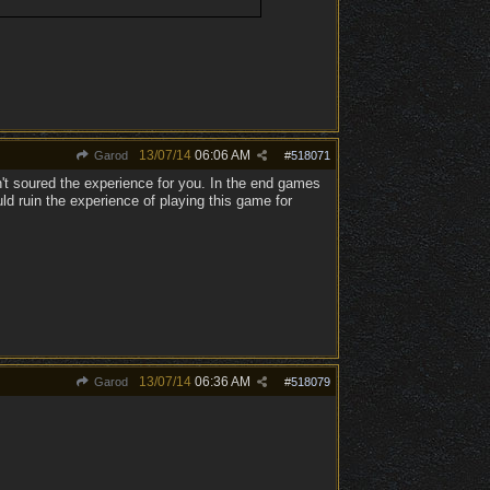
13/07/14
06:06 AM
Garod
#
518071
t soured the experience for you. In the end games
ld ruin the experience of playing this game for
13/07/14
06:36 AM
Garod
#
518079