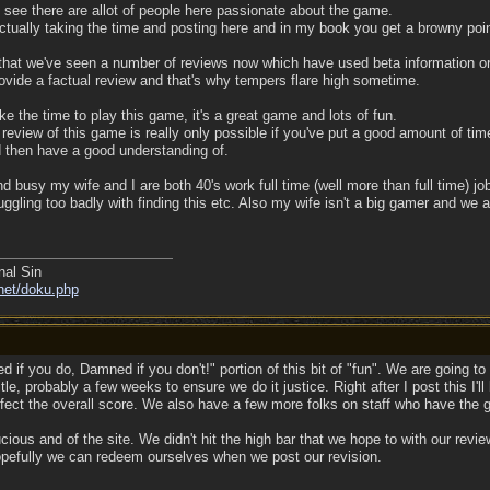
 see there are allot of people here passionate about the game.
ctually taking the time and posting here and in my book you get a browny point
hat we've seen a number of reviews now which have used beta information or w
vide a factual review and that's why tempers flare high sometime.
ake the time to play this game, it's a great game and lots of fun.
e review of this game is really only possible if you've put a good amount of tim
d then have a good understanding of.
d busy my wife and I are both 40's work full time (well more than full time) jo
gling too badly with finding this etc. Also my wife isn't a big gamer and we a
nal Sin
net/doku.php
 if you do, Damned if you don't!" portion of this bit of "fun". We are going 
title, probably a few weeks to ensure we do it justice. Right after I post this I
ffect the overall score. We also have a few more folks on staff who have the g
ucious and of the site. We didn't hit the high bar that we hope to with our revie
Hopefully we can redeem ourselves when we post our revision.