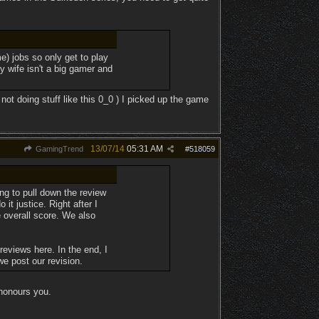
e) jobs so only get to play
y wife isn't a big gamer and
not doing stuff like this 0_0 ) I picked up the game
13/07/14
05:31 AM
GamingTrend
#
518059
ing to pull down the review
it justice. Right after I
e overall score. We also
 reviews here. In the end, I
we post our revision.
honours you.