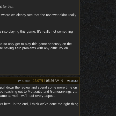
 for that.
here we clearly see that the reviewer didn't really
e into playing this game. It's really not something
bs so only get to play this game seriously on the
re having zero problems with any difficulty on
13/07/14
05:26 AM
Garod
#
518056
to pull down the review and spend some more time on
'll be reaching out to Metacritic and Gamerankings via
ame as well - we'll test every aspect.
ws here. In the end, I think we've done the right thing