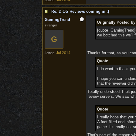
Jul 2014
Joined:
Re: D:OS Reviews coming in :)
GamingTrend
Originally Posted b
stranger
[quote=GamingTrend]Cl
we botched this we'll f
G
Jul 2014
Thanks for that, as you can
Joined:
Quote
I do want to thank you
I hope you can unders
that the reviewer didn
Totally understood. I felt j
review servers. We saw what
Quote
I really hope that you 
A fact-filled and info
game. It's really not
That's part of the reason wh