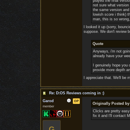
played the final versi
not sure what version 
the same version and 
lowish score i think) 
man, this is so wrong,
I looked it up (sorry, bounc
suppose. We don't review be
Quote
Anyways, i'm not goin
already have your wee
I genuinely hope you c
provide more depth and
I appreciate that. We'll be 
Re: D:OS Reviews coming in :)
Garod
OP
Originally Posted b
member
Clicks are pretty easy
fix it and I'll contact
G