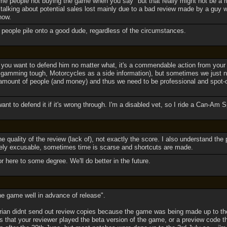
me people not buying the game when you say "but that really might not be a r
talking about potential sales lost mainly due to a bad review made by a guy w
know.
e people pile onto a good dude, regardless of the circumstances.
t you want to defend him no matter what, it's a commendable action from your 
gamming tough, Motorcycles as a side information), but sometimes we just n
mount of people (and money) and thus we need to be professional and spot-o
want to defend it if it's wrong through. I'm a disabled vet, so I ride a Can-A
the quality of the review (lack of), not exactly the score. I also understand the
ely excusable, sometimes time is scarse and shortcuts are made.
or here to some degree. We'll do better in the future.
e game well in advance of release".
arian didnt send out review copies because the game was being made up to the
 that your reviewer played the beta version of the game, or a preview code th