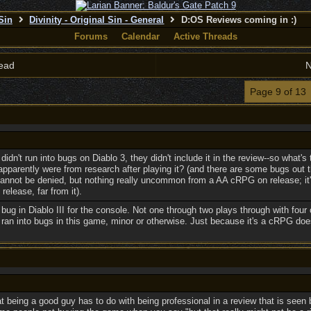
 Sin
Divinity - Original Sin - General
D:OS Reviews coming in :)
Forums
Calendar
Active Threads
ead
N
Page 9 of 13
idn't run into bugs on Diablo 3, they didn't include it in the review--so what's
apparently were from research after playing it? (and there are some bugs out
t cannot be denied, but nothing really uncommon from a AA cRPG on release; 
release, far from it).
le bug in Diablo III for the console. Not one through two plays through with four
ran into bugs in this game, minor or otherwise. Just because it's a cRPG does
at being a good guy has to do with being professional in a review that is see