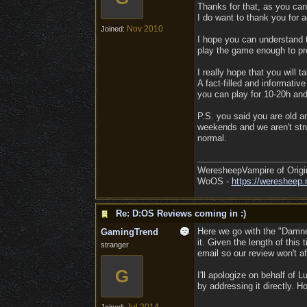
Thanks for that, as you can
I do want to thank you for a
Nov 2010
Joined:
I hope you can understand t
play the game enough to pro
I really hope that you will t
A fact-filled and informativ
you can play for 10-20h an
P.S. you said you are old an
weekends and we aren't strug
normal.
WeresheepVampire of Origi
WoOS -
https://weresheep.
Re: D:OS Reviews coming in :)
Here we go with the "Damned
GamingTrend
it. Given the length of this 
stranger
email so our review won't a
G
I'll apologize on behalf of L
by addressing it directly. 