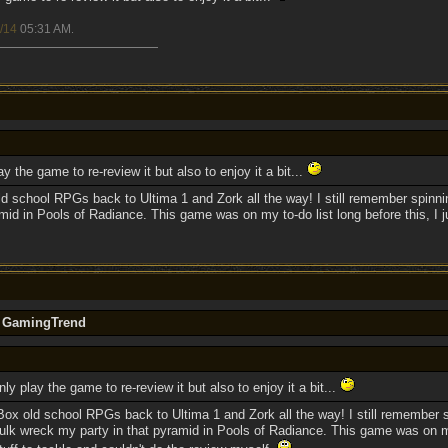
/14
05:31 AM
.
y the game to re-review it but also to enjoy it a bit...
d school RPGs back to Ultima 1 and Zork all the way! I still remember spinn
id in Pools of Radiance. This game was on my to-do list long before this, I ju
y GamingTrend
ly play the game to re-review it but also to enjoy it a bit...
Box old school RPGs back to Ultima 1 and Zork all the way! I still remember 
lk wreck my party in that pyramid in Pools of Radiance. This game was on my