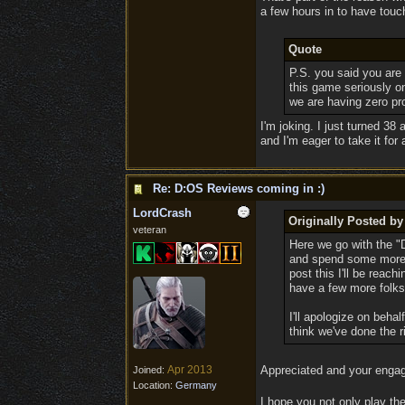
a few hours in to have touc
Quote
P.S. you said you are 
this game seriously on
we are having zero pro
I'm joking. I just turned 38
and I'm eager to take it for
Re: D:OS Reviews coming in :)
LordCrash
Originally Posted b
veteran
Here we go with the "D
and spend some more ti
post this I'll be reac
have a few more folks 
I'll apologize on behal
think we've done the r
Apr 2013
Appreciated and your enga
Joined:
Location:
Germany
I hope you not only play the 