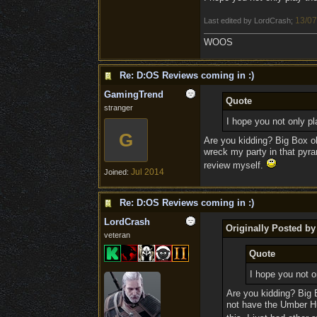
13/07
Last edited by LordCrash;
WOOS
Re: D:OS Reviews coming in :)
GamingTrend
Quote
stranger
I hope you not only pla
G
Are you kidding? Big Box ol
wreck my party in that pyram
review myself.
Jul 2014
Joined:
Re: D:OS Reviews coming in :)
LordCrash
Originally Posted b
veteran
Quote
I hope you not on
Are you kidding? Big 
not have the Umber Hu