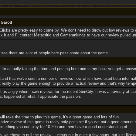
y Garod
icks are pretty easy to come by. We don't need to throw out low reviews to do 
ix it and I'll contact Metacritic and Gamerankings to have our review pulled unti
 see there are allot of people here passionate about the game.
 for actually taking the time and posting here and in my book you get a browny
tand that we've seen a number of reviews now which have used beta informat
't really play the game enough to provide a factual review and that's why temp
ust as angry when I saw reviews for the recent SimCity. It was a travesty at la
 happened at retail. I appreciate the passion.
will take the time to play this game, it's a great game and lots of fun.
rmative review of this game is really only possible if you've put a good amount o
 something you can play for 10-20h and then have a good understanding of.
y we chose to pull the review. Lucious put in quite a few hours, but just like