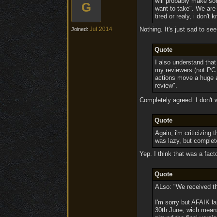
will probably make so
G
want to take". We are 
tired or realy, i don't 
Jul 2014
Nothing. It's just sad to se
Joined:
Quote
I also understand tha
my reviewers (not PC 
actions move a huge a
review".
Completely agreed. I don't 
Quote
Again, i'm criticizing 
was lazy, but complet
Yep. I think that was a fact
Quote
ALso: "We received th
I'm sorry but AFAIK l
30th June, wich means