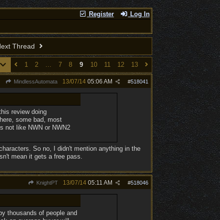
Register
Log In
ext Thread
1
2
…
7
8
9
10
11
12
13
13/07/14
05:06 AM
MindlessAutomata
#
518041
 this review doing
 there, some bad, most
it's not like NWN or NWN2
 characters. So no, I didn't mention anything in the
n't mean it gets a free pass.
13/07/14
05:11 AM
KnightPT
#
518046
n by thousands of people and