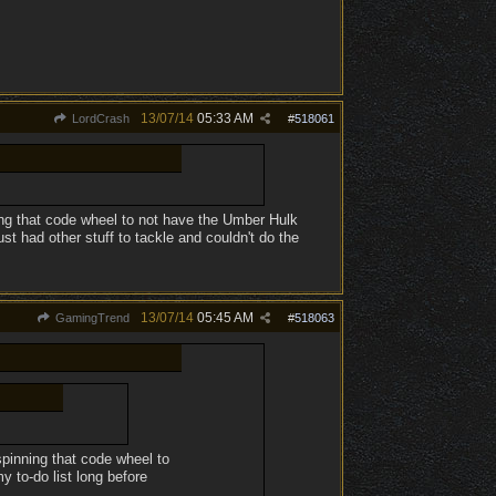
13/07/14
05:33 AM
LordCrash
#
518061
ing that code wheel to not have the Umber Hulk
st had other stuff to tackle and couldn't do the
13/07/14
05:45 AM
GamingTrend
#
518063
spinning that code wheel to
 to-do list long before