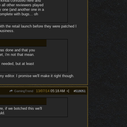
'm kinda confused here and
 all other reviewers played
 one (and another one in a
complete with bugs... oh
ith the retail launch before they were patched I
business.
was done and that you
t, i'm not that mean.
s needed, but at least
my editor. I promise we'll make it right though.
13/07/14
05:18 AM
GamingTrend
#
518051
e, if we botched this we'll
uld.