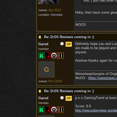
this, I just had other 
Apr 2013
Joined:
Haha, then have some grea
Location:
Germany
WOOS
Re: D:OS Reviews coming in :)
Definitely hope you and Lu
Garod
OP
are made to be played and to
member
anyone.
Anyhow thanks again for co
G
WeresheepVampire of Origi
WoOS -
https://weresheep.
Nov 2010
Joined:
Re: D:OS Reviews coming in :)
p.s.s GamingTrend at least 
Garod
OP
member
Score: 8.8
http:/
/
pressplaynews.wordp