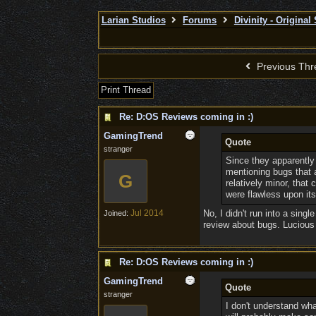
Larian Studios
Forums
Divinity - Original
Previous Thr
Print Thread
Re: D:OS Reviews coming in :)
GamingTrend
Quote
stranger
Since they apparently d
mentioning bugs that 
G
relatively minor, tha
were flawless upon its 
Jul 2014
No, I didn't run into a sing
Joined:
review about bugs. Lucious 
Re: D:OS Reviews coming in :)
GamingTrend
Quote
stranger
I don't understand wh