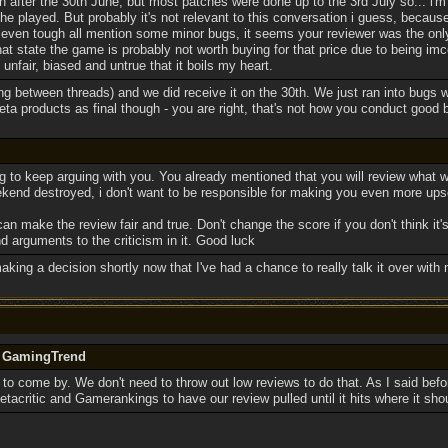
on after the 30th June, but most patches were done up to the 3rd July so... i
he played. But probably it's not relevant to this conversation i guess, because
even tough all mention some minor bugs, it seems your reviewer was the only
that state the game is probably not worth buying for that price due to being im
 unfair, biased and untrue that it boils my heart.
ing between threads) and we did receive it on the 30th. We just ran into bugs w
ta products as final though - you are right, that's not how you conduct good 
g to keep arguing with you. You already mentioned that you will review what 
kend destroyed, i don't want to be responsible for making you even more upse
an make the review fair and true. Don't change the score if you don't think it'
 arguments to the criticism in it. Good luck
making a decision shortly now that I've had a chance to really talk it over with 
y GamingTrend
 to come by. We don't need to throw out low reviews to do that. As I said befor
 Metacritic and Gamerankings to have our review pulled until it hits where it sho