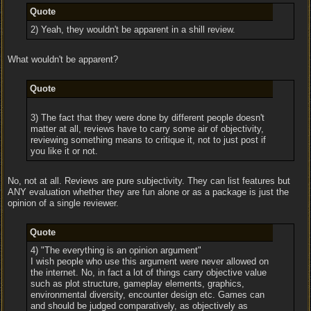
Quote
2) Yeah, they wouldn't be apparent in a shill review.
What wouldn't be apparent?
Quote
3) The fact that they were done by different people doesn't
matter at all, reviews have to carry some air of objectivity,
reviewing something means to critique it, not to just post if
you like it or not.
No, not at all. Reviews are pure subjectivity. They can list features but
ANY evaluation whether they are fun alone or as a package is just the
opinion of a single reviewer.
Quote
4) "The everything is an opinion argument"
I wish people who use this argument were never allowed on
the internet. No, in fact a lot of things carry objective value
such as plot structure, gameplay elements, graphics,
environmental diversity, encounter design etc. Games can
and should be judged comparatively, as objectively as