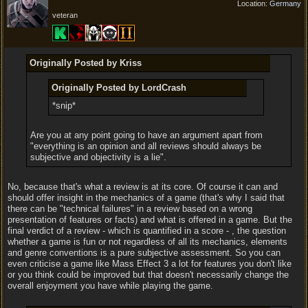
Location:
Germany
veteran
Originally Posted by Kriss
Originally Posted by LordCrash
*snip*
Are you at any point going to have an argument apart from
"everything is an opinion and all reviews should always be
subjective and objectivity is a lie".
No, because that's what a review is at its core. Of course it can and
should offer insight in the mechanics of a game (that's why I said that
there can be "technical failures" in a review based on a wrong
presentation of features or facts) and what is offered in a game. But the
final verdict of a review - which is quantified in a score - , the question
whether a game is fun or not regardless of all its mechanics, elements
and genre conventions is a pure subjective assessment. So you can
even criticise a game like Mass Effect 3 a lot for features you don't like
or you think could be improved but that doesn't necessarily change the
overall enjoyment you have while playing the game.