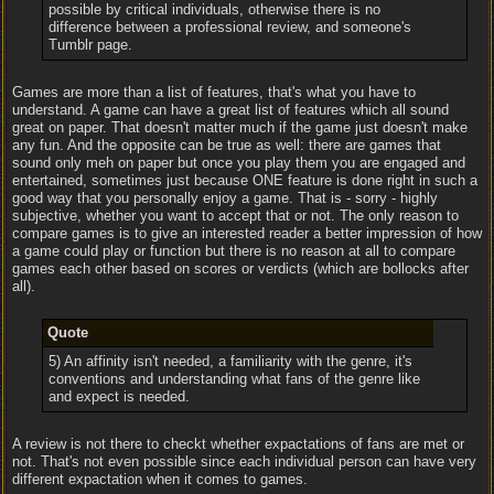
possible by critical individuals, otherwise there is no
difference between a professional review, and someone's
Tumblr page.
Games are more than a list of features, that's what you have to
understand. A game can have a great list of features which all sound
great on paper. That doesn't matter much if the game just doesn't make
any fun. And the opposite can be true as well: there are games that
sound only meh on paper but once you play them you are engaged and
entertained, sometimes just because ONE feature is done right in such a
good way that you personally enjoy a game. That is - sorry - highly
subjective, whether you want to accept that or not. The only reason to
compare games is to give an interested reader a better impression of how
a game could play or function but there is no reason at all to compare
games each other based on scores or verdicts (which are bollocks after
all).
Quote
5) An affinity isn't needed, a familiarity with the genre, it's
conventions and understanding what fans of the genre like
and expect is needed.
A review is not there to checkt whether expactations of fans are met or
not. That's not even possible since each individual person can have very
different expactation when it comes to games.