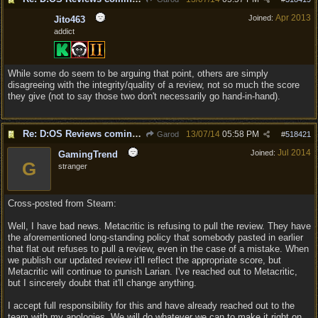
Apr 2013
Joined:
Jito463
addict
While some do seem to be arguing that point, others are simply
disagreeing with the integrity/quality of a review, not so much the score
they give (not to say those two don't necessarily go hand-in-hand).
Re: D:OS Reviews coming in :)
13/07/14
05:58 PM
Garod
#
518421
Jul 2014
Joined:
GamingTrend
G
stranger
Cross-posted from Steam:
Well, I have bad news. Metacritic is refusing to pull the review. They have
the aforementioned long-standing policy that somebody pasted in earlier
that flat out refuses to pull a review, even in the case of a mistake. When
we publish our updated review it'll reflect the appropriate score, but
Metacritic will continue to punish Larian. I've reached out to Metacritic,
but I sincerely doubt that it'll change anything.
I accept full responsibility for this and have already reached out to the
team with my apologies. We will do whatever we can to make it right on