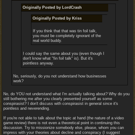
Originally Posted by LordCrash
Originally Posted by Kriss
If you think that that was tin foil talk,
you must be completely ignorant of the
real world buddy.
I could say the same about you (even though I
don't know what "fin foil talk" is). But it's
pointless anyway.
No, seriously, do you not understand how businesses
work?
No, do YOU not understand what I'm actually talking about? Why do you
still bothering me after you clearly presented yourself as some
conspirasist? I don't discuss with conspirasist in general since it's
pointless and neverending.
If you're not able to talk about the topic at hand (the nature of a video
game review) there is not even a theoretical point in continuing this
discussion. Try to missionize somebody else, please, whom you can
impress with your theories about decline and conspiracy (I suggest