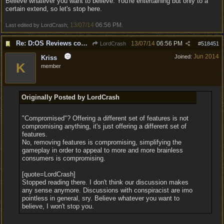
Believe whatever you want to believe. You're entertaining but only to a
certain extend, so let's stop here.
13/07/14
06:56 PM
Last edited by LordCrash;
.
Re: D:OS Reviews coming in :)
13/07/14
06:56 PM
LordCrash
#
518451
Jun 2014
Joined:
Kriss
K
member
Originally Posted by LordCrash
"Compromised"? Offering a different set of features is not
compromising anything, it's just offering a different set of
features.
No, removing features is compromising, simplifying the
gameplay in order to appeal to more and more brainless
consumers is compromising.
[quote=LordCrash]
Stopped reading there. I don't think our discussion makes
any sense anymore. Discussions with conspiracist are imo
pointless in general, sry. Believe whatever you want to
believe, I won't stop you.