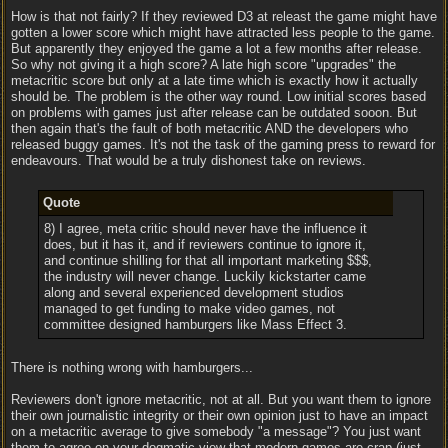
How is that not fairly? If they reviewed D3 at releast the game might have
gotten a lower score which might have attracted less people to the game.
But apparently they enjoyed the game a lot a few months after release.
So why not giving it a high score? A late high score "upgrades" the
metacritic score but only at a late time which is exactly how it actually
should be. The problem is the other way round. Low initial scores based
on problems with games just after release can be outdated sooon. But
then again that's the fault of both metacritic AND the developers who
released buggy games. It's not the task of the gaming press to reward for
endeavours. That would be a truly dishonest take on reviews.
Quote
8) I agree, meta critic should never have the influence it
does, but it has it, and if reviewers continue to ignore it,
and continue shilling for that all important marketing $$$,
the industry will never change. Luckily kickstarter came
along and several experienced development studios
managed to get funding to make video games, not
committee designed hamburgers like Mass Effect 3.
There is nothing wrong with hamburgers...
Reviewers don't ignore metacritic, not at all. But you want them to ignore
their own journalistic integrity or their own opinion just to have an impact
on a metacritic average to give somebody "a message"? You just want
them to agree on your dogmatic view that modern games are crap (just