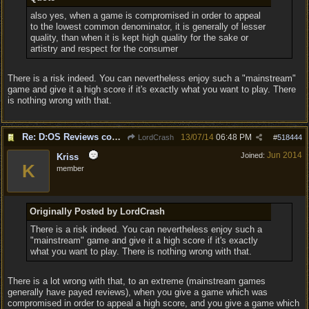
also yes, when a game is compromised in order to appeal
to the lowest common denominator, it is generally of lesser
quality, than when it is kept high quality for the sake or
artistry and respect for the consumer
There is a risk indeed. You can nevertheless enjoy such a "mainstream"
game and give it a high score if it's exactly what you want to play. There
is nothing wrong with that.
Re: D:OS Reviews coming in :)
13/07/14
06:48 PM
LordCrash
#
518444
Jun 2014
Joined:
Kriss
K
member
Originally Posted by LordCrash
There is a risk indeed. You can nevertheless enjoy such a
"mainstream" game and give it a high score if it's exactly
what you want to play. There is nothing wrong with that.
There is a lot wrong with that, to an extreme (mainstream games
generally have payed reviews), when you give a game which was
compromised in order to appeal a high score, and you give a game which