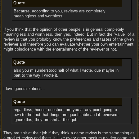
Quote
Because, according to you, reviews are completely
meaningless and worthless,
If you think that the opinion of other people is in general completely
meaningless and worthless, then yes, indeed. But in fact the "value" of a
review is that you probably know the preferences and tastes of the given
reviewer and therefore you can evaluate whether your own entertainment
might coincidence with the entertainment of the reviewer or not.
Quote
also you misunderstood half of what I wrote, due maybe in
part to the way I wrote it,
I love generalizations...
Quote
regardless, honest question, are you at any point going to
own to the fact that things are quantifiable and if reviewers
ignore this, they are shit at their job.
They are shit at their job if they think a game review is the same thing as
a product review and that's it. Like every other medium a video game is a