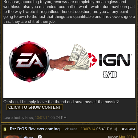
Because, according to you, reviews are completely meaningless and
worthless, also you misunderstood half of what I wrote, due maybe in part
to the way I wrote it, regardless, honest question, are you at any point
going to own to the fact that things are quantifiable and if reviewers ignore
this, they are shit at their job.
Or should I simply leave the thread and save myself the hassle?
13/07/14
05:24 PM
Last edited by Kriss;
.
Re: D:OS Reviews coming in :)
13/07/14
05:41 PM
Kriss
#
518404
Mar 2014
Joined:
Hiver