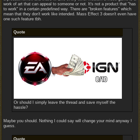
work of art that can appeal to someone or not. It's not a product that "has
to work" in a certain predefined way. There are "broken features" which
mean that they don't work like intended. Mass Effect 3 doesn't even have
one such feature tbh.
Quote
Or should I simply leave the thread and save myself the
hassle?
Maybe you should. Nothing I could say will change your mind anyway I
guess.
Quote