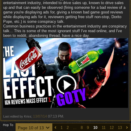
entertainment industry, intended to drive sales up, known to drive sales
up and that can easily be observed (firing someone for a bad review of a
game you're displaying ads for, giving a known bad game good reviews
while displaying ads for it, reviewers getting free stuff non-stop, Dorito
Pope, etc.) is some conspiracy talk.
Common business practices in the entertainment industry are conspiracy
talk... This is some of the most ignorant stuff I've read online, and I've
been to reddit, abandoning thread, have a nice day.
13/07/14
07:13 PM
Last edited by Kriss;
.
Hop To
Page 10 of 13
1
2
…
8
9
10
11
12
13