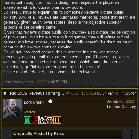
has actual thought put into it's design and respects the player as
someone with a functional brain a low score.
Do I really have to explain this to someone? Reviews dictate public
opinion, 90% of all reviews are purchased marketing, those that aren't are
generally given much lower scores, despite the objective superior
aspects of the genuine game.
Given that reviews dictate public opinion, they also dictate the perception
of publishers which have a role to fund games, they will refuse to fund
games with lower scores, because the public doesn't like them as much,
because the reviews aren't as glowing.
So we get less good games, this is why the industry was nearly
creatively dead up until kickstarter shined a light of hope on us, which
was promptly tarnished due to scammers, which made the internet
collectively go "lol kickstarter game, must be a scam".
Cause and effect chief, start living in the real world.
13/07/14
06:53 PM
Last edited by Kriss;
.
Re: D:OS Reviews coming in :)
13/07/14
06:54 PM
Kriss
#
518447
Apr 2013
Joined:
LordCrash
Location:
Germany
veteran
Originally Posted by Kriss