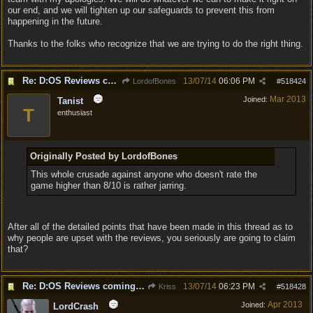
our end, and we will tighten up our safeguards to prevent this from
happening in the future.
Thanks to the folks who recognize that we are trying to do the right thing.
Re: D:OS Reviews coming in :)
13/07/14
06:06 PM
LordofBones
#
518424
Mar 2013
Joined:
Tanist
T
enthusiast
Originally Posted by LordofBones
This whole crusade against anyone who doesn't rate the
game higher than 8/10 is rather jarring.
After all of the detailed points that have been made in this thread as to
why people are upset with the reviews, you seriously are going to claim
that?
Re: D:OS Reviews coming in :)
13/07/14
06:23 PM
Kriss
#
518428
Apr 2013
Joined:
LordCrash