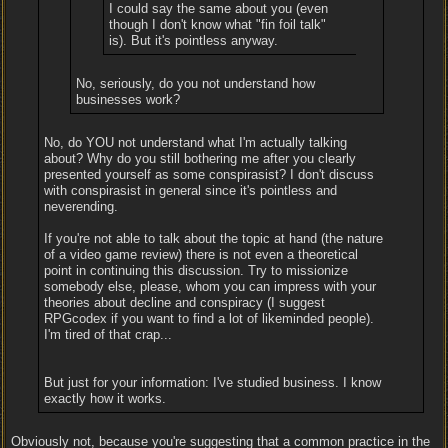
I could say the same about you (even
though I don't know what "fin foil talk"
is). But it's pointless anyway.
No, seriously, do you not understand how
businesses work?
No, do YOU not understand what I'm actually talking
about? Why do you still bothering me after you clearly
presented yourself as some conspirasist? I don't discuss
with conspirasist in general since it's pointless and
neverending.
If you're not able to talk about the topic at hand (the nature
of a video game review) there is not even a theoretical
point in continuing this discussion. Try to missionize
somebody else, please, whom you can impress with your
theories about decline and conspiracy (I suggest
RPGcodex if you want to find a lot of likeminded people).
I'm tired of that crap...
But just for your information: I've studied business. I know
exactly how it works.
Obviously not, because you're suggesting that a common practice in the