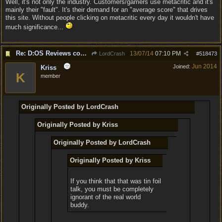
Well, it's not only the industry. Customers/gamers use metacritic and it's
mainly their "fault". It's their demand for an "average score" that drives
this site. Without people clicking on metacritic every day it wouldn't have
much significance...
Re: D:OS Reviews coming in :)
13/07/14
07:10 PM
LordCrash
#
518473
Jun 2014
Joined:
Kriss
K
member
Originally Posted by LordCrash
Originally Posted by Kriss
Originally Posted by LordCrash
Originally Posted by Kriss
If you think that that was tin foil
talk, you must be completely
ignorant of the real world
buddy.