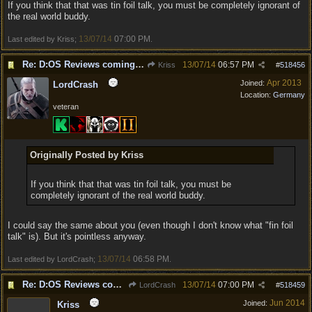
If you think that that was tin foil talk, you must be completely ignorant of
the real world buddy.
13/07/14
07:00 PM
Last edited by Kriss;
.
Re: D:OS Reviews coming in :)
13/07/14
06:57 PM
Kriss
#
518456
Apr 2013
Joined:
LordCrash
Location:
Germany
veteran
Originally Posted by Kriss
If you think that that was tin foil talk, you must be
completely ignorant of the real world buddy.
I could say the same about you (even though I don't know what "fin foil
talk" is). But it's pointless anyway.
13/07/14
06:58 PM
Last edited by LordCrash;
.
Re: D:OS Reviews coming in :)
13/07/14
07:00 PM
LordCrash
#
518459
Jun 2014
Joined:
Kriss