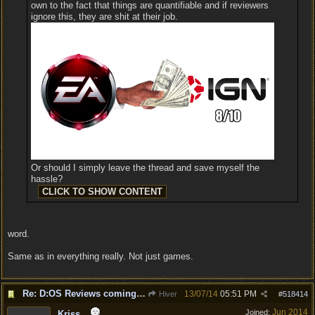
own to the fact that things are quantifiable and if reviewers
ignore this, they are shit at their job.
Or should I simply leave the thread and save myself the
hassle?
word.
Same as in everything really. Not just games.
Re: D:OS Reviews coming in :)
13/07/14
05:51 PM
Hiver
#
518414
Jun 2014
Joined:
Kriss