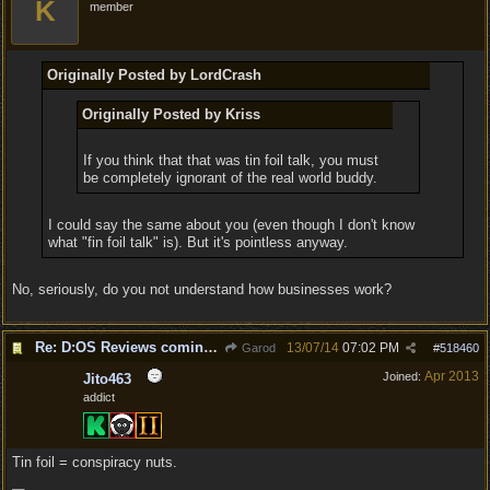
K
member
Originally Posted by LordCrash
Originally Posted by Kriss
If you think that that was tin foil talk, you must
be completely ignorant of the real world buddy.
I could say the same about you (even though I don't know
what "fin foil talk" is). But it's pointless anyway.
No, seriously, do you not understand how businesses work?
Re: D:OS Reviews coming in :)
13/07/14
07:02 PM
Garod
#
518460
Apr 2013
Joined:
Jito463
addict
Tin foil = conspiracy nuts.