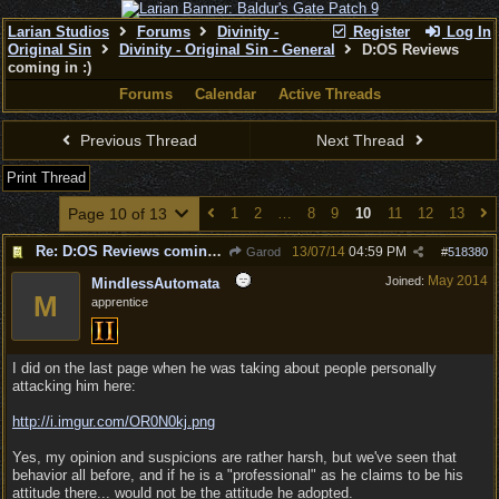
Larian Studios
Forums
Divinity -
Register
Log In
Original Sin
Divinity - Original Sin - General
D:OS Reviews
coming in :)
Forums
Calendar
Active Threads
Previous Thread
Next Thread
Print Thread
Page 10 of 13
1
2
…
8
9
10
11
12
13
Re: D:OS Reviews coming in :)
13/07/14
04:59 PM
Garod
#
518380
May 2014
Joined:
MindlessAutomata
M
apprentice
I did on the last page when he was taking about people personally
attacking him here:
http://i.imgur.com/OR0N0kj.png
Yes, my opinion and suspicions are rather harsh, but we've seen that
behavior all before, and if he is a "professional" as he claims to be his
attitude there... would not be the attitude he adopted.