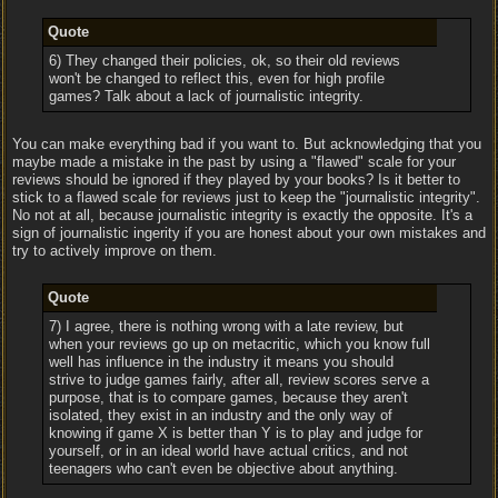
Quote
6) They changed their policies, ok, so their old reviews
won't be changed to reflect this, even for high profile
games? Talk about a lack of journalistic integrity.
You can make everything bad if you want to. But acknowledging that you
maybe made a mistake in the past by using a "flawed" scale for your
reviews should be ignored if they played by your books? Is it better to
stick to a flawed scale for reviews just to keep the "journalistic integrity".
No not at all, because journalistic integrity is exactly the opposite. It's a
sign of journalistic ingerity if you are honest about your own mistakes and
try to actively improve on them.
Quote
7) I agree, there is nothing wrong with a late review, but
when your reviews go up on metacritic, which you know full
well has influence in the industry it means you should
strive to judge games fairly, after all, review scores serve a
purpose, that is to compare games, because they aren't
isolated, they exist in an industry and the only way of
knowing if game X is better than Y is to play and judge for
yourself, or in an ideal world have actual critics, and not
teenagers who can't even be objective about anything.