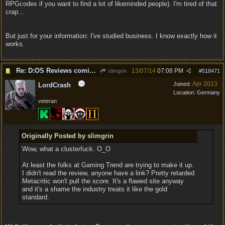
RPGcodex if you want to find a lot of likeminded people). I'm tired of that
crap...
But just for your information: I've studied business. I know exactly how it
works.
Re: D:OS Reviews coming in :)
13/07/14
07:08 PM
slimgrin
#
518471
Apr 2013
Joined:
LordCrash
Location:
Germany
veteran
Originally Posted by slimgrin
Wow, what a clusterfuck. O_O
At least the folks at Gaming Trend are trying to make it up.
I didn't read the review, anyone have a link? Pretty retarded
Metacritic won't pull the score. It's a flawed site anyway
and it's a shame the industry treats it like the gold
standard.