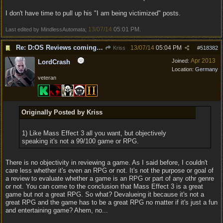
I don't have time to pull up his "I am being victimized" posts.
13/07/14
05:01 PM
Last edited by MindlessAutomata;
.
Re: D:OS Reviews coming in :)
13/07/14
05:04 PM
Kriss
#
518382
Apr 2013
Joined:
LordCrash
Location:
Germany
veteran
Originally Posted by Kriss
1) Like Mass Effect 3 all you want, but objectively
speaking it's not a 99/100 game or RPG.
There is no objectivity in reviewing a game. As I said before, I couldn't
care less whether it's even an RPG or not. It's not the purpose or goal of
a review to evaluate whether a game is an RPG or part of any othr genre
or not. You can come to the conclusion that Mass Effect 3 is a great
game but not a great RPG. So what? Devalueing it because it's not a
great RPG and the game has to be a great RPG no matter if it's just a fun
and entertaining game? Ahem, no...