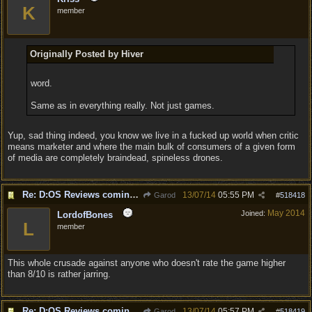
K
member
Originally Posted by Hiver
word.
Same as in everything really. Not just games.
Yup, sad thing indeed, you know we live in a fucked up world when critic
means marketer and where the main bulk of consumers of a given form
of media are completely braindead, spineless drones.
Re: D:OS Reviews coming in :)
13/07/14
05:55 PM
Garod
#
518418
May 2014
Joined:
LordofBones
L
member
This whole crusade against anyone who doesn't rate the game higher
than 8/10 is rather jarring.
Re: D:OS Reviews coming in :)
13/07/14
05:57 PM
Garod
#
518419