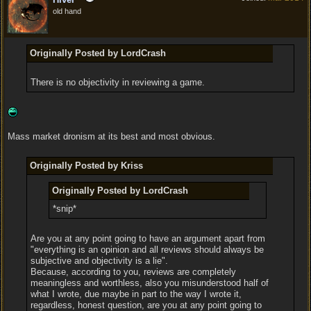
old hand
Originally Posted by LordCrash
There is no objectivity in reviewing a game.
Mass market dronism at its best and most obvious.
Originally Posted by Kriss
Originally Posted by LordCrash
*snip*
Are you at any point going to have an argument apart from
"everything is an opinion and all reviews should always be
subjective and objectivity is a lie".
Because, according to you, reviews are completely
meaningless and worthless, also you misunderstood half of
what I wrote, due maybe in part to the way I wrote it,
regardless, honest question, are you at any point going to