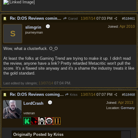
Re: D:OS Reviews coming in :)
13/07/14
07:03 PM
Garod
#
518461
Apr 2010
Joined:
slimgrin
S
journeyman
Wow, what a clusterfuck. O_O
At least the folks at Gaming Trend are trying to make it up. I didn't read
the review, anyone have a link? Pretty retarded Metacritic won't pull the
score. It's a flawed site anyway and it's a shame the industry treats it like
the gold standard.
13/07/14
07:04 PM
Last edited by slimgrin;
.
Re: D:OS Reviews coming in :)
13/07/14
07:07 PM
Kriss
#
518468
Apr 2013
Joined:
LordCrash
Location:
Germany
veteran
Originally Posted by Kriss