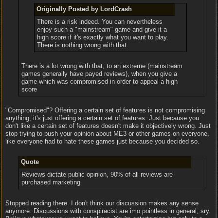
Originally Posted by LordCrash
There is a risk indeed. You can nevertheless
enjoy such a "mainstream" game and give it a
high score if it's exactly what you want to play.
There is nothing wrong with that.
There is a lot wrong with that, to an extreme (mainstream
games generally have payed reviews), when you give a
game which was compromised in order to appeal a high
score
"Compromised"? Offering a certain set of features is not compromising
anything, it's just offering a certain set of features. Just because you
don't like a certain set of features doesn't make it objectively wrong. Just
stop trying to push your opinion about ME3 or other games on everyone,
like everyone had to hate these games just because you decided so.
Quote
Reviews dictate public opinion, 90% of all reviews are
purchased marketing
Stopped reading there. I don't think our discussion makes any sense
anymore. Discussions with conspiracist are imo pointless in general, sry.