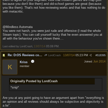
because you don't like them) and old-school games are great (because
you like them). That's not how reviewing works and that has nothing to do
with metacritic.
@Mindless Automata
You were not harsh, you were just rude and offensive (I read the whole
Steam topic). You can call yourself lucky that he even answered you at
all with the behaviour you've shown there....
13/07/14
05:08 PM
Last edited by LordCrash;
.
Re: D:OS Reviews coming in :)
13/07/14
05:23 PM
LordCrash
#
518395
Jun 2014
Joined:
Kriss
K
member
Originally Posted by LordCrash
*snip*
Are you at any point going to have an argument apart from "everything is
an opinion and all reviews should always be subjective and objectivity is
a lie".