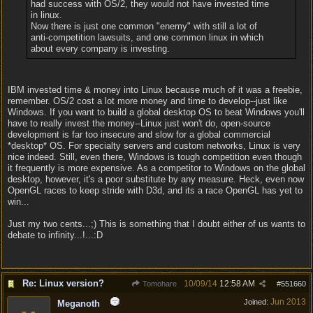
had success with OS/2, they would not have invested time
in linux.
Now there is just one common "enemy" with still a lot of
anti-competition lawsuits, and one common linux in which
about every company is investing.
IBM invested time & money into Linux because much of it was a freebie,
remember. OS/2 cost a lot more money and time to develop--just like
Windows. If you want to build a global desktop OS to beat Windows you'll
have to really invest the money--Linux just won't do, open-source
development is far too insecure and slow for a global commercial
*desktop* OS. For specialty servers and custom networks, Linux is very
nice indeed. Still, even there, Windows is tough competition even though
it frequently is more expensive. As a competitor to Windows on the global
desktop, however, it's a poor substitute by any measure. Heck, even now
OpenGL races to keep stride with D3d, and its a race OpenGL has yet to
win...
Just my two cents...;) This is something that I doubt either of us wants to
debate to infinity...!...:D
Re: Linux version?
10/09/14
12:58 AM
Tomohare
#
551660
Jun 2013
Joined:
Meganoth