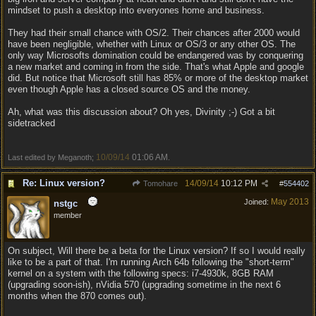
mindset to push a desktop into everyones home and business.
They had their small chance with OS/2. Their chances after 2000 would
have been negligible, whether with Linux or OS/3 or any other OS. The
only way Microsofts domination could be endangered was by conquering
a new market and coming in from the side. That's what Apple and google
did. But notice that Microsoft still has 85% or more of the desktop market
even though Apple has a closed source OS and the money.
Ah, what was this discussion about? Oh yes, Divinity ;-) Got a bit
sidetracked
10/09/14
01:06 AM
Last edited by Meganoth;
.
Re: Linux version?
14/09/14
10:12 PM
Tomohare
#
554402
May 2013
Joined:
nstgc
member
On subject, Will there be a beta for the Linux version? If so I would really
like to be a part of that. I'm running Arch 64b following the "short-term"
kernel on a system with the following specs: i7-4930k, 8GB RAM
(upgrading soon-ish), nVidia 570 (upgrading sometime in the next 6
months when the 870 comes out).