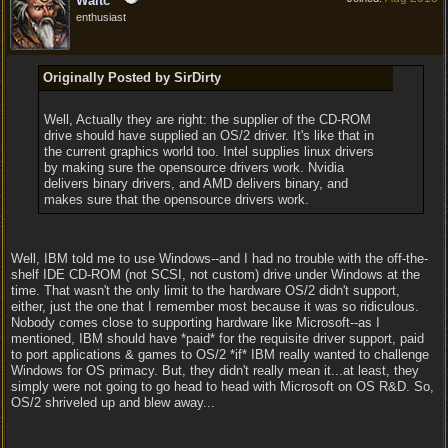
Waltc
enthusiast
Originally Posted by SirDirty
Well, Actually they are right: the supplier of the CD-ROM
drive should have supplied an OS/2 driver. It's like that in
the current graphics world too. Intel supplies linux drivers
by making sure the opensource drivers work. Nvidia
delivers binary drivers, and AMD delivers binary, and
makes sure that the opensource drivers work.
Well, IBM told me to use Windows--and I had no trouble with the off-the-
shelf IDE CD-ROM (not SCSI, not custom) drive under Windows at the
time. That wasn't the only limit to the hardware OS/2 didn't support,
either, just the one that I remember most because it was so ridiculous.
Nobody comes close to supporting hardware like Microsoft--as I
mentioned, IBM should have *paid* for the requisite driver support, paid
to port applications & games to OS/2 *if* IBM really wanted to challenge
Windows for OS primacy. But, they didn't really mean it...at least, they
simply were not going to go head to head with Microsoft on OS R&D. So,
OS/2 shriveled up and blew away...