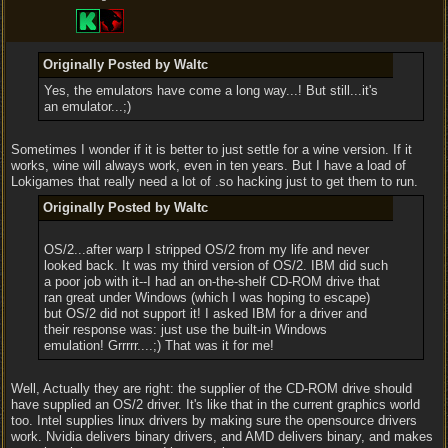
Originally Posted by Waltc
Yes, the emulators have come a long way...! But still...it's
an emulator...;)
Sometimes I wonder if it is better to just settle for a wine version. If it
works, wine will always work, even in ten years. But I have a load of
Lokigames that really need a lot of .so hacking just to get them to run.
Originally Posted by Waltc
OS/2...after warp I stripped OS/2 from my life and never
looked back. It was my third version of OS/2. IBM did such
a poor job with it--I had an on-the-shelf CD-ROM drive that
ran great under Windows (which I was hoping to escape)
but OS/2 did not support it! I asked IBM for a driver and
their response was: just use the built-in Windows
emulation! Grrrrr....;) That was it for me!
Well, Actually they are right: the supplier of the CD-ROM drive should
have supplied an OS/2 driver. It's like that in the current graphics world
too. Intel supplies linux drivers by making sure the opensource drivers
work. Nvidia delivers binary drivers, and AMD delivers binary, and makes