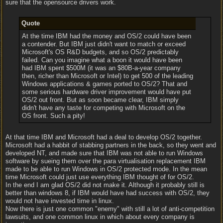
sure that the opensource drivers work.
Quote
At the time IBM had the money and OS/2 could have been
a contender. But IBM just didn't want to match or exceed
Microsoft's OS R&D budgets, and so OS/2 predictably
failed. Can you imagine what a boon it would have been
had IBM spent $500M (it was an $80B-a-year company
then, richer than Microsoft or Intel) to get 500 of the leading
Windows applications & games ported to OS/2? That and
some serious hardware driver improvement would have put
OS/2 out front. But as soon became clear, IBM simply
didn't have any taste for competing with Microsoft on the
OS front. Such a pity!
At that time IBM and Microsoft had a deal to develop OS/2 together.
Microsoft had a habbit of stabbing partners in the back, so they went and
developed NT, and made sure that IBM was not able to run Windows
software by sueing them over the para virtualisation replacement IBM
made to be able to run Windows in OS/2 protected mode. In the mean
time Microsoft could just use everything IBM thought of for OS/2.
In the end I am glad OS/2 did not make it. Although it probably still is
better than windows 8, if IBM would have had success with OS/2, they
would not have invested time in linux.
Now there is just one common "enemy" with still a lot of anti-competition
lawsuits, and one common linux in which about every company is