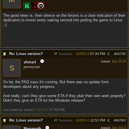
The good news is, their silence on the forums is a clear indication of their
dedication to invest every waking second into porting the game to Linux
;-)
Re: Linux version?
24/08/14
07:44 PM
Tomohare
#
547787
Jun 2014
Joined:
shmerl
S
journeyman
So far, the FAQ says it's coming. But there was no update form
developers about any progress.
And really, can't they give some ETA if they plan their own work properly?
Didn't they give an ETA for the Windows release?
24/08/14
07:48 PM
Last edited by shmerl;
.
Re: Linux version?
24/08/14
10:51 PM
Tomohare
#
547807
Jun 2013
Joined:
Meganoth