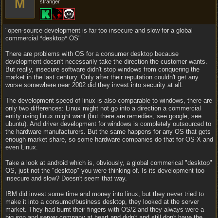
M
stranger
"open-source development is far too insecure and slow for a global
commercial *desktop* OS"
There are problems with OS for a consumer desktop because
development doesn't necessarily take the direction the customer wants.
But really, insecure software didn't stop windows from conquering the
market in the last century. Only after their reputation couldn't get any
worse somewhere near 2002 did they invest into security at all.
The development speed of linux is also comparable to windows, there are
only two differences: Linux might not go into a direction a commercial
entity using linux might want (but there are remedies, see google, see
ubuntu). And driver development for windows is completely outsourced to
the hardware manufacturers. But the same happens for any OS that gets
enough market share, so some hardware companies do that for OS-X and
even Linux.
Take a look at android which is, obviously, a global commerical "desktop"
OS, just not the "desktop" you were thinking of. Is its development too
insecure and slow? Doesn't seem that way.
IBM did invest some time and money into linux, but they never tried to
make it into a consumer/business desktop, they looked at the server
market. They had burnt their fingers with OS/2 and they always were a
big iron and server company at heart and didn't and still don't have the