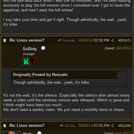
into the late beta back when I was still on Windows, and I've been waiting
anxiously to play the full version since I converted over. I got to taste the
appetizer, and now I want the full entree!
I say take your time and get it right. Though admittedly, the wait...yeah,
it's killer.
Re: Linux version?
09/09/14
02:58 PM
Renzatic
#
551471
Jun 2014
Joined:
SirDirty
stranger
Originally Posted by Renzatic
Though admittedly, the wait...yeah, it's killer.
It's not the wait, it's the silence. Especially the silence after almost every
week a video until the windows version was released. Which is great and
I think might have been too much.
We don't need a weekly video. We just need a monthly bone to chase...
Re: Linux version?
09/09/14
07:45 PM
SirDirty
#
551590
Aug 2013
Joined: