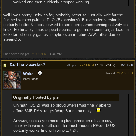
worked and then suddenly stopped working.
well i was pretty lucky so far, probably because i usually wait for the
finished version (with all DLCs/Expansions). But a native version is
certainly better & i look forward to see more games running natively on
linux. Fortunately, linux support seems to get more common, at least in
kickstarted / unity games, maybe even in future AAA-Titles due to
steamOS.
29/08/14
10:30 AM
Last edited by pts;
.
Re: Linux version?
29/08/14
05:26 PM
pts
#
548866
Aug 2013
Joined:
Waltc
enthusiast
Originally Posted by pts
Oh man, OS/2! Was so proud when i was finally able to
afford 8MB RAM to get Warp 3 run smoothly...
Anyway, unless you need to play games on release day,
Linux with wine is sufficient for most modern RPGs. D:OS
certainly works fine with wine 1.7.24.