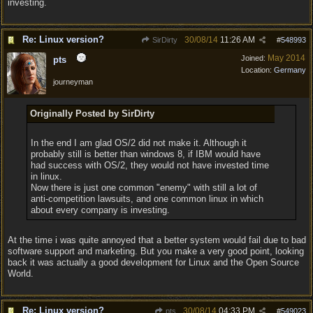
investing.
Re: Linux version?
30/08/14
11:26 AM
SirDirty
#
548993
May 2014
Joined:
pts
Location:
Germany
journeyman
Originally Posted by SirDirty
In the end I am glad OS/2 did not make it. Although it
probably still is better than windows 8, if IBM would have
had success with OS/2, they would not have invested time
in linux.
Now there is just one common "enemy" with still a lot of
anti-competition lawsuits, and one common linux in which
about every company is investing.
At the time i was quite annoyed that a better system would fail due to bad
software support and marketing. But you make a very good point, looking
back it was actually a good development for Linux and the Open Source
World.
Re: Linux version?
30/08/14
04:33 PM
pts
#
549023