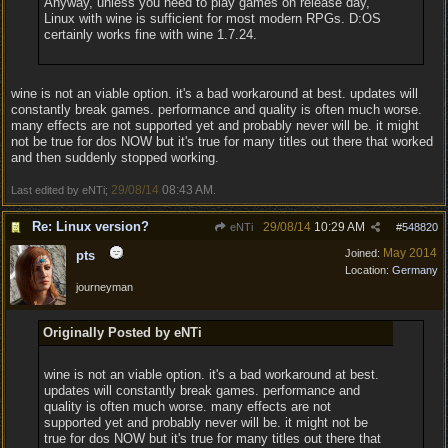
Anyway, unless you need to play games on release day,
Linux with wine is sufficient for most modern RPGs. D:OS
certainly works fine with wine 1.7.24.
wine is not an viable option. it's a bad workaround at best. updates will
constantly break games. performance and quality is often much worse.
many effects are not supported yet and probably never will be. it might
not be true for dos NOW but it's true for many titles out there that worked
and then suddenly stopped working.
29/08/14
08:43 AM
Last edited by eNTi;
.
Re: Linux version?
29/08/14
10:29 AM
eNTi
#
548820
May 2014
Joined:
pts
Location:
Germany
journeyman
Originally Posted by eNTi
wine is not an viable option. it's a bad workaround at best.
updates will constantly break games. performance and
quality is often much worse. many effects are not
supported yet and probably never will be. it might not be
true for dos NOW but it's true for many titles out there that