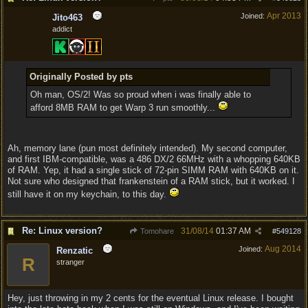
Apr 2013
Joined:
Jito463
addict
Originally Posted by pts
Oh man, OS/2! Was so proud when i was finally able to
afford 8MB RAM to get Warp 3 run smoothly...
Ah, memory lane (pun most definitely intended). My second computer,
and first IBM-compatible, was a 486 DX/2 66MHz with a whopping 640KB
of RAM. Yep, it had a single stick of 72-pin SIMM RAM with 640KB on it.
Not sure who designed that frankenstein of a RAM stick, but it worked. I
still have it on my keychain, to this day.
Re: Linux version?
31/08/14
01:37 AM
Tomohare
#
549128
Aug 2014
Joined:
Renzatic
R
stranger
Hey, just throwing in my 2 cents for the eventual Linux release. I bought