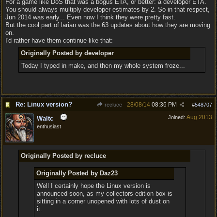
For a game like DoS that was a bogus ETA, or better: a developer ETA.
You should always multiply developer estimates by 2. So in that respect,
Jun 2014 was early... Even now I think they were pretty fast.
But the cool part of larian was the 63 updates about how they are moving
on.
I'd rather have them continue like that:
Originally Posted by developer
Today I typed in make, and then my whole system froze...
Re: Linux version?
28/08/14
08:36 PM
recluce
#
548707
Aug 2013
Joined:
Waltc
enthusiast
Originally Posted by recluce
Originally Posted by Daz23
Well I certainly hope the Linux version is
announced soon, as my collectors edition box is
sitting in a corner unopened with lots of dust on
it.