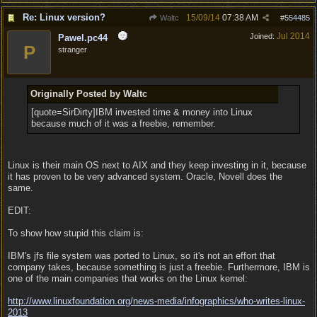
Re: Linux version?
15/09/14
07:38 AM
Waltc
#
554485
Jul 2014
Joined:
Pawel.pc44
P
stranger
Originally Posted by Waltc
[quote=SirDirty]IBM invested time & money into Linux
because much of it was a freebie, remember.
Linux is their main OS next to AIX and they keep investing in it, because
it has proven to be very advanced system. Oracle, Novell does the
same.
EDIT:
To show how stupid this claim is:
IBM's jfs file system was ported to Linux, so it's not an effort that
company takes, because something is just a freebie. Furthermore, IBM is
one of the main companies that works on the Linux kernel:
http:/
/
www.linuxfoundation.org/
news-media/
infographics/
who-writes-linux-
2013