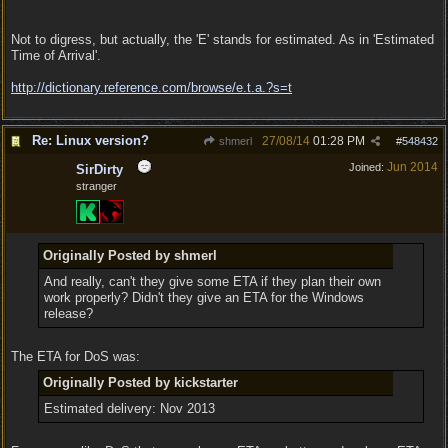
Not to digress, but actually, the 'E' stands for estimated. As in 'Estimated
Time of Arrival'.
http:/
/
dictionary.reference.com/
browse/
e.t.a.?s=t
Re: Linux version?
27/08/14
01:28 PM
shmerl
#
548432
Jun 2014
Joined:
SirDirty
stranger
Originally Posted by shmerl
And really, can't they give some ETA if they plan their own
work properly? Didn't they give an ETA for the Windows
release?
The ETA for DoS was:
Originally Posted by kickstarter
Estimated delivery: Nov 2013