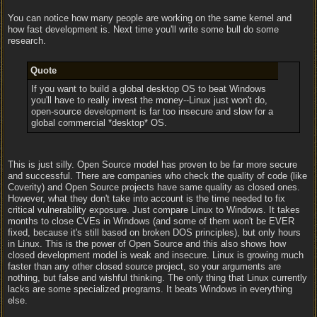
You can notice how many people are working on the same kernel and
how fast development is. Next time you'll write some bull do some
research.
Quote
If you want to build a global desktop OS to beat Windows
you'll have to really invest the money--Linux just won't do,
open-source development is far too insecure and slow for a
global commercial *desktop* OS.
This is just silly. Open Source model has proven to be far more secure
and successful. There are companies who check the quality of code (like
Coverity) and Open Source projects have same quality as closed ones.
However, what they don't take into account is the time needed to fix
critical vulnerability exposure. Just compare Linux to Windows. It takes
months to close CVEs in Windows (and some of them won't be EVER
fixed, because it's still based on broken DOS principles), but only hours
in Linux. This is the power of Open Source and this also shows how
closed development model is weak and insecure. Linux is growing much
faster than any other closed source project, so your arguments are
nothing, but false and wishful thinking. The only thing that Linux currently
lacks are some specialized programs. It beats Windows in everything
else.