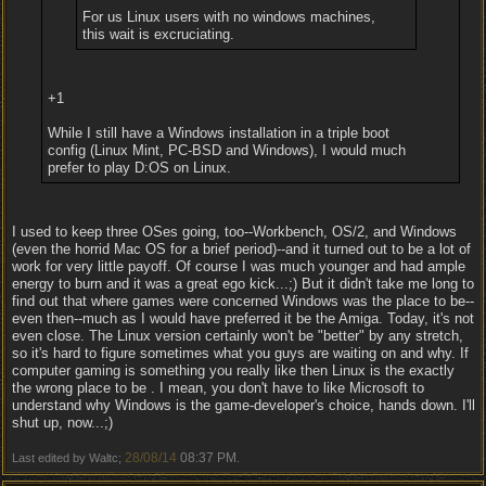
For us Linux users with no windows machines,
this wait is excruciating.
+1
While I still have a Windows installation in a triple boot
config (Linux Mint, PC-BSD and Windows), I would much
prefer to play D:OS on Linux.
I used to keep three OSes going, too--Workbench, OS/2, and Windows
(even the horrid Mac OS for a brief period)--and it turned out to be a lot of
work for very little payoff. Of course I was much younger and had ample
energy to burn and it was a great ego kick...;) But it didn't take me long to
find out that where games were concerned Windows was the place to be--
even then--much as I would have preferred it be the Amiga. Today, it's not
even close. The Linux version certainly won't be "better" by any stretch,
so it's hard to figure sometimes what you guys are waiting on and why. If
computer gaming is something you really like then Linux is the exactly
the wrong place to be . I mean, you don't have to like Microsoft to
understand why Windows is the game-developer's choice, hands down. I'll
shut up, now...;)
28/08/14
08:37 PM
Last edited by Waltc;
.