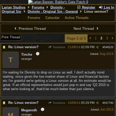
Larian Studios
Forums
Divinity -
Register
Log In
Original Sin
Divinity - Original Sin - General
Linux version?
Forums
Calendar
Active Threads
Previous Thread
Next Thread
Print Thread
Page 2 of 3
1
2
3
Re: Linux version?
21/08/14
02:09 PM
Tomohare
#
546525
Aug 2014
Joined:
Tinche
T
stranger
I'm waiting for Divinity to drop on Linux as well. I don't actually mind
waiting, since given the low market share of Linux and financial factors
etc I'm grateful we're getting a Linux version at all. An estimate would be
great. If an official representative would just pop in and say 'Q2 2015 is
what we're looking at', that'd be much better than just silence.
Re: Linux version?
24/08/14
05:29 PM
Tomohare
#
547780
Jun 2013
Joined:
Meganoth
M
stranger