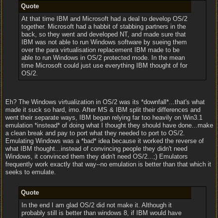
Quote
At that time IBM and Microsoft had a deal to develop OS/2
together. Microsoft had a habbit of stabbing partners in the
back, so they went and developed NT, and made sure that
IBM was not able to run Windows software by sueing them
over the para virtualisation replacement IBM made to be
able to run Windows in OS/2 protected mode. In the mean
time Microsoft could just use everything IBM thought of for
OS/2.
Eh? The Windows virtualization in OS/2 was its *downfall*...that's what
made it suck so hard, imo. After MS & IBM split their differences and
went their separate ways, IBM began relying far too heavily on Win3.1
emulation *instead* of doing what I thought they should have done...make
a clean break and pay to port what they needed to port to OS/2.
Emulating Windows was a *bad* idea because it worked the reverse of
what IBM thought...instead of convincing people they didn't need
Windows, it convinced them they didn't need OS/2...;) Emulators
frequently work exactly that way--no emulation is better than that which it
seeks to emulate.
Quote
In the end I am glad OS/2 did not make it. Although it
probably still is better than windows 8, if IBM would have