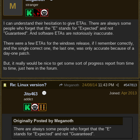
M
stranger
I can understand their hesitation to give ETAs. There are always some
people who forget that the "E" stands for "Expected" and not
"Guaranteed". And software ETAs are notoriously inaccurate.
There were a few ETAs for the windows release, if I remember correctly,
and the single correct one, the last one, was only accurate because of a
day-one patch.
But, it really would be nice to get some sort of progress report from time
to time, just here in the forum.
Re: Linux version?
24/08/14
11:43 PM
Meganoth
#
547813
Apr 2013
Joined:
Jito463
addict
Originally Posted by Meganoth
There are always some people who forget that the "E"
stands for "Expected" and not "Guaranteed".