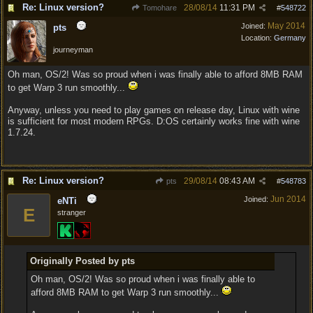
Re: Linux version?
28/08/14
11:31 PM
Tomohare
#
548722
May 2014
Joined:
pts
Location:
Germany
journeyman
Oh man, OS/2! Was so proud when i was finally able to afford 8MB RAM
to get Warp 3 run smoothly...
Anyway, unless you need to play games on release day, Linux with wine
is sufficient for most modern RPGs. D:OS certainly works fine with wine
1.7.24.
Re: Linux version?
29/08/14
08:43 AM
pts
#
548783
Jun 2014
Joined:
eNTi
E
stranger
Originally Posted by pts
Oh man, OS/2! Was so proud when i was finally able to
afford 8MB RAM to get Warp 3 run smoothly...