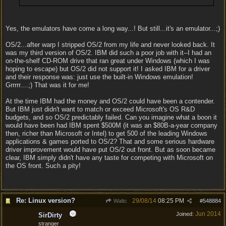
Yes, the emulators have come a long way...! But still...it's an emulator...;)
OS/2...after warp I stripped OS/2 from my life and never looked back. It
was my third version of OS/2. IBM did such a poor job with it--I had an
on-the-shelf CD-ROM drive that ran great under Windows (which I was
hoping to escape) but OS/2 did not support it! I asked IBM for a driver
and their response was: just use the built-in Windows emulation!
Grrrrr....;) That was it for me!
At the time IBM had the money and OS/2 could have been a contender.
But IBM just didn't want to match or exceed Microsoft's OS R&D
budgets, and so OS/2 predictably failed. Can you imagine what a boon it
would have been had IBM spent $500M (it was an $80B-a-year company
then, richer than Microsoft or Intel) to get 500 of the leading Windows
applications & games ported to OS/2? That and some serious hardware
driver improvement would have put OS/2 out front. But as soon became
clear, IBM simply didn't have any taste for competing with Microsoft on
the OS front. Such a pity!
Re: Linux version?
29/08/14
08:25 PM
Waltc
#
548884
Jun 2014
Joined:
SirDirty
stranger