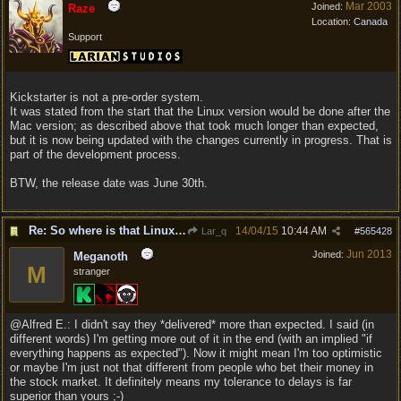
Mar 2003
Joined:
Raze
Location:
Canada
Support
Kickstarter is not a pre-order system.
It was stated from the start that the Linux version would be done after the
Mac version; as described above that took much longer than expected,
but it is now being updated with the changes currently in progress. That is
part of the development process.
BTW, the release date was June 30th.
Re: So where is that Linux version anyway?
14/04/15
10:44 AM
Lar_q
#
565428
Jun 2013
Joined:
Meganoth
M
stranger
@Alfred E.: I didn't say they *delivered* more than expected. I said (in
different words) I'm getting more out of it in the end (with an implied "if
everything happens as expected"). Now it might mean I'm too optimistic
or maybe I'm just not that different from people who bet their money in
the stock market. It definitely means my tolerance to delays is far
superior than yours ;-)