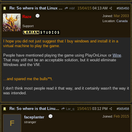
Re: So where is that Linux version anyway?
15/04/15
04:13 AM
mbf
#
565450
Mar 2003
Joined:
Raze
Location:
Canada
Support
I hope you did not just suggest that I buy windows and install it in a
virtual machine to play the game.
People have mentioned playing the game using PlayOnLinux or
Wine
.
That may still not be an acceptable solution, but it would eliminate
Windows and the VM.
...and spared me the bulls**t.
I don't think most people read it that way, and it certainly wasn't the way it
was intended.
Re: So where is that Linux version anyway?
15/04/15
03:12 PM
Lar_q
#
565458
Feb 2015
Joined:
faceplanter
F
stranger