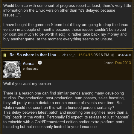
Would be nice with some sort of progress report at least, there's very little
information on the Linux version other than "it's delayed because
issues...".
I have bought the game on Steam but if they are going to drop the Linux
version in a couple of months because those issues couldn't be solved
(or cost too much to be worth it etc) I'd rather take back my money and
buy another game, at the moment everything seems so unsure.
Re: So where is that Linux version anyway?
15/04/15
05:16 PM
Lar_q
#
565460
Dec 2013
Joined:
Aenra
enthusiast
Well if you want my opinion..
There is a reason one can find similar trends among many developing
studios. Pre-production, post-production, burn phases, sales boosting,
they all pretty much dictate a certain course of events over time. So
while i would not count on this with a hundred percent certainty?
This delay between latest patch and incoming one signifies more than a
"big" patch in the works. Personally i'd expect its release to just 'happen'
to coincide with a Gold/Remastered edition and/or extra platform ports.
Including but not necessarily limited to your Linux one.