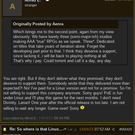
Alfred E.
A
stranger
Originally Posted by Aenra
Which brings me to the second point, again from my view
obviously. We have barely three (semi-major-ish) studios
making AAA "true" RPGs as we speak. Three*. Dedicated
on titles that take years of iteration alone. Forget the
developing part prior to that. I think they deserve a support,
since lacking it, i will be back to playing nothing at all.
That's why i pay. Could torrent and call it a day, any day.
You are right. But if they don't deliver what they promised, they don't
deserve to support them. Somebody wrote that they delivered more than
expected?! No! I've paid for a Linux version and not for a promise. So I'm
not willing to support this company anymore. Sorry guys! PoE is fun
under Linux and I'll play this game for the next months. I don't need
Divinity. Larian! One year after the official release is too late. I am not
willing to wait any longer. Game over! Sorry
14/04/15
06:44 AM
Last edited by Alfred E.;
.
Re: So where is that Linux version anyway?
14/04/15
07:52 AM
Lar_q
#
565425