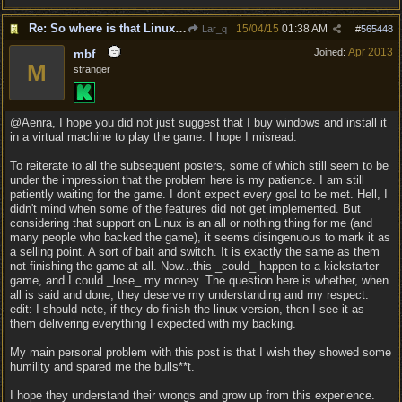
Re: So where is that Linux version anyway?
15/04/15
01:38 AM
Lar_q
#
565448
Apr 2013
Joined:
mbf
M
stranger
@Aenra, I hope you did not just suggest that I buy windows and install it
in a virtual machine to play the game. I hope I misread.
To reiterate to all the subsequent posters, some of which still seem to be
under the impression that the problem here is my patience. I am still
patiently waiting for the game. I don't expect every goal to be met. Hell, I
didn't mind when some of the features did not get implemented. But
considering that support on Linux is an all or nothing thing for me (and
many people who backed the game), it seems disingenuous to mark it as
a selling point. A sort of bait and switch. It is exactly the same as them
not finishing the game at all. Now...this _could_ happen to a kickstarter
game, and I could _lose_ my money. The question here is whether, when
all is said and done, they deserve my understanding and my respect.
edit: I should note, if they do finish the linux version, then I see it as
them delivering everything I expected with my backing.
My main personal problem with this post is that I wish they showed some
humility and spared me the bulls**t.
I hope they understand their wrongs and grow up from this experience.