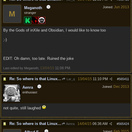
Jun 2013
Joined:
Meganoth
M
stranger
By the Gods of inXile and Obsidian, I would like to know too
;-)
EDIT: Oh damn, too late. Ruined the joke
13/04/15
11:06 PM
Last edited by Meganoth;
.
Re: So where is that Linux version anyway?
13/04/15
11:10 PM
Lar_q
#
565411
Dec 2013
Joined:
Aenra
enthusiast
not quite, still laughed
Re: So where is that Linux version anyway?
14/04/15
06:36 AM
Aenra
#
565424
Feb 2015
Joined: