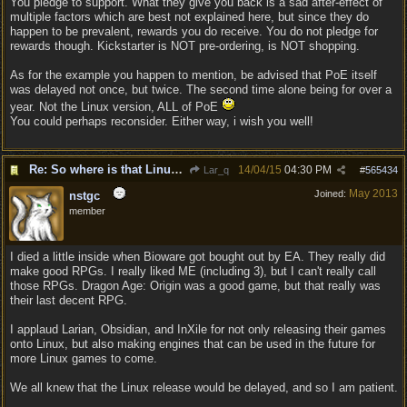
You pledge to support. What they give you back is a sad after-effect of
multiple factors which are best not explained here, but since they do
happen to be prevalent, rewards you do receive. You do not pledge for
rewards though. Kickstarter is NOT pre-ordering, is NOT shopping.
As for the example you happen to mention, be advised that PoE itself
was delayed not once, but twice. The second time alone being for over a
year. Not the Linux version, ALL of PoE
You could perhaps reconsider. Either way, i wish you well!
Re: So where is that Linux version anyway?
14/04/15
04:30 PM
Lar_q
#
565434
May 2013
Joined:
nstgc
member
I died a little inside when Bioware got bought out by EA. They really did
make good RPGs. I really liked ME (including 3), but I can't really call
those RPGs. Dragon Age: Origin was a good game, but that really was
their last decent RPG.
I applaud Larian, Obsidian, and InXile for not only releasing their games
onto Linux, but also making engines that can be used in the future for
more Linux games to come.
We all knew that the Linux release would be delayed, and so I am patient.