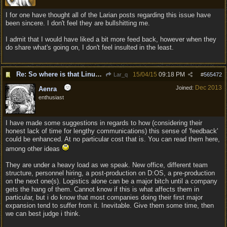
I for one have thought all of the Larian posts regarding this issue have
been sincere. I don't feel they are bullshitting me.
I admit that I would have liked a bit more feed back, however when they
do share what's going on, I don't feel insulted in the least.
Re: So where is that Linux version anyway?
15/04/15
09:18 PM
Lar_q
#
565472
Dec 2013
Joined:
Aenra
enthusiast
I have made some suggestions in regards to how (considering their
honest lack of time for lengthy communications) this sense of 'feedback'
could be enhanced. At no particular cost that is. You can read them here,
among other ideas
They are under a heavy load as we speak. New office, different team
structure, personnel hiring, a post-production on D:OS, a pre-production
on the next one(s). Logistics alone can be a major bitch until a company
gets the hang of them. Cannot know if this is what affects them in
particular, but i do know that most companies doing their first major
expansion tend to suffer from it. Inevitable. Give them some time, then
we can best judge i think.