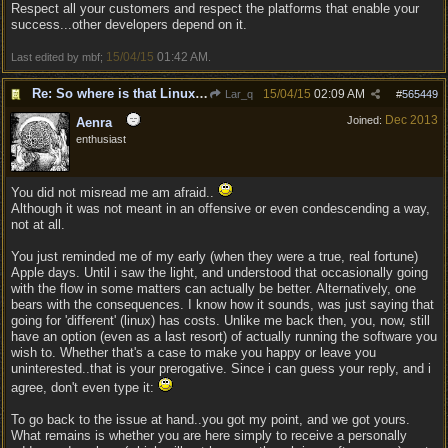
Respect all your customers and respect the platforms that enable your
success...other developers depend on it.
15/04/15
01:42 AM
Last edited by mbf;
.
Re: So where is that Linux version anyway?
15/04/15
02:09 AM
Lar_q
#
565449
Dec 2013
Joined:
Aenra
enthusiast
You did not misread me am afraid..
Although it was not meant in an offensive or even condescending a way,
not at all.
You just reminded me of my early (when they were a true, real fortune)
Apple days. Until i saw the light, and understood that occasionally going
with the flow in some matters can actually be better. Alternatively, one
bears with the consequences. I know how it sounds, was just saying that
going for 'different' (linux) has costs. Unlike me back then, you, now, still
have an option (even as a last resort) of actually running the software you
wish to. Whether that's a case to make you happy or leave you
uninterested..that is your prerogative. Since i can guess your reply, and i
agree, don't even type it:
To go back to the issue at hand..you got my point, and we got yours.
What remains is whether you are here simply to receive a personally