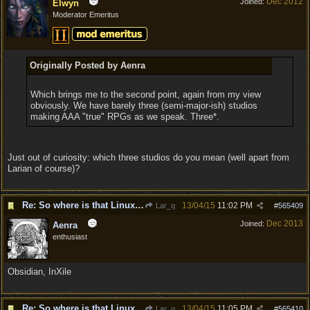
Dec 2012
Joined:
Elwyn
Moderator Emeritus
Originally Posted by Aenra
Which brings me to the second point, again from my view
obviously. We have barely three (semi-major-ish) studios
making AAA "true" RPGs as we speak. Three*.
Just out of curiosity: which three studios do you mean (well apart from
Larian of course)?
Re: So where is that Linux version anyway?
13/04/15
11:02 PM
Lar_q
#
565409
Dec 2013
Joined:
Aenra
enthusiast
Obsidian, InXile
Re: So where is that Linux version anyway?
13/04/15
11:05 PM
Lar_q
#
565410