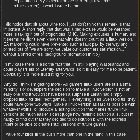
expectations. My expectation are implicit (a few times
rather explicit) in what I wrote before.
I did notice that bit about wine too. I just don't think this remark is that
important. A short reply that that was a bad excuse would be waranted,
more is taking it out of proportions IMHO. Making excuses is human, and
it seems he didn't even know that wine doesn't count as a linux version.
EA marketing would have prevented such a faux pax by the way and
printed lots of "we are sorry, we value our customers satisfaction..."
without a shred of real background information in it ;-)
In my case there is also the fact that I'm still playing Wasteland2 and
could play Pillars of Eternity afterwards, so it is easy for me to be patient.
Obviously it is more frustrating for you.
Why do I think I'm getting more? As gamers linux users are still a small
minority. For developers the decision to make a linux version is not an
easy one and it wouldn't have been a surprise if Larian had simply
dropped linux for their next games. IF everything is as Sven told us, they
could have gone two ways: Make a linux version as fast as possible with
whatever works, or produce a lasting solution that makes future linux
versions so much easier. I can't judge how realistic solution a is, but I'm
happy to find out that they decided to do solution b with the express
intent to be able to create linux versions of future games.
I value four birds in the bush more than one in the hand in this case