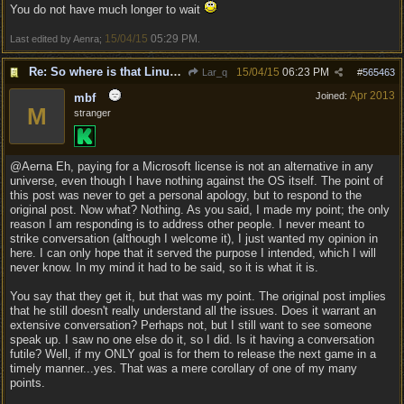
You do not have much longer to wait
15/04/15
05:29 PM
Last edited by Aenra;
.
Re: So where is that Linux version anyway?
15/04/15
06:23 PM
Lar_q
#
565463
Apr 2013
Joined:
mbf
M
stranger
@Aerna Eh, paying for a Microsoft license is not an alternative in any
universe, even though I have nothing against the OS itself. The point of
this post was never to get a personal apology, but to respond to the
original post. Now what? Nothing. As you said, I made my point; the only
reason I am responding is to address other people. I never meant to
strike conversation (although I welcome it), I just wanted my opinion in
here. I can only hope that it served the purpose I intended, which I will
never know. In my mind it had to be said, so it is what it is.
You say that they get it, but that was my point. The original post implies
that he still doesn't really understand all the issues. Does it warrant an
extensive conversation? Perhaps not, but I still want to see someone
speak up. I saw no one else do it, so I did. Is it having a conversation
futile? Well, if my ONLY goal is for them to release the next game in a
timely manner...yes. That was a mere corollary of one of my many
points.