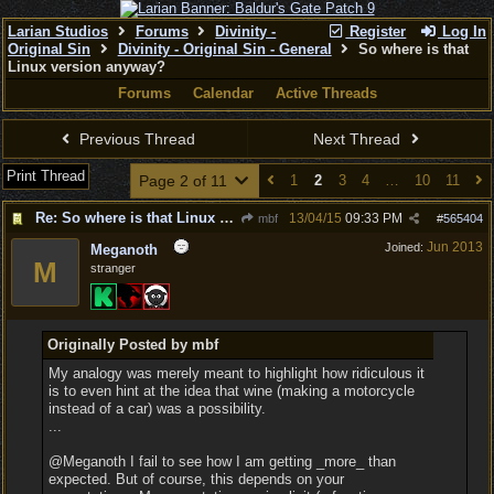
Larian Studios
Forums
Divinity -
Register
Log In
Original Sin
Divinity - Original Sin - General
So where is that
Linux version anyway?
Forums
Calendar
Active Threads
Previous Thread
Next Thread
Print Thread
Page 2 of 11
1
2
3
4
…
10
11
Re: So where is that Linux version anyway?
13/04/15
09:33 PM
mbf
#
565404
Jun 2013
Joined:
Meganoth
M
stranger
Originally Posted by mbf
My analogy was merely meant to highlight how ridiculous it
is to even hint at the idea that wine (making a motorcycle
instead of a car) was a possibility.
...
@Meganoth I fail to see how I am getting _more_ than
expected. But of course, this depends on your