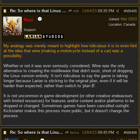
Re: So where is that Linux version anyway?
13/04/15
09:35 PM
mbf
#
565405
Mar 2003
Joined:
Raze
Location:
Canada
Support
My analogy was merely meant to highlight how ridiculous it is to even hint
at the idea that wine (making a motorcycle instead of a car) was a
possibility.
Whether or not it was ever seriously considered, Wine was the only
alternative to creating the middleware that didn't exist, short of dropping
the Linux version entirely. It isn't ridiculous to say the game is taking
longer because Larian is sticking to the original plan, even if it will be
harder than expected, rather than switch to 'plan B'.
It is not uncommon in game development (or other creative endeavours
with limited resources) for features and/or content and/or platforms to be
dropped or changed. Sometimes games have been cancelled outright.
Kickstarter makes this process more public, but it doesn't change the
process.
Re: So where is that Linux version anyway?
13/04/15
09:45 PM
Aenra
#
565406