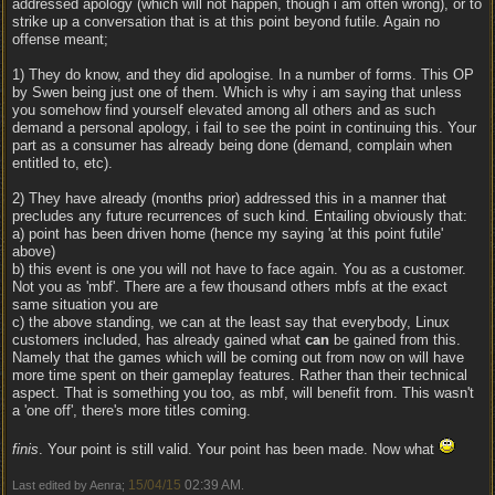
addressed apology (which will not happen, though i am often wrong), or to
strike up a conversation that is at this point beyond futile. Again no
offense meant;
1) They do know, and they did apologise. In a number of forms. This OP
by Swen being just one of them. Which is why i am saying that unless
you somehow find yourself elevated among all others and as such
demand a personal apology, i fail to see the point in continuing this. Your
part as a consumer has already being done (demand, complain when
entitled to, etc).
2) They have already (months prior) addressed this in a manner that
precludes any future recurrences of such kind. Entailing obviously that:
a) point has been driven home (hence my saying 'at this point futile'
above)
b) this event is one you will not have to face again. You as a customer.
Not you as 'mbf'. There are a few thousand others mbfs at the exact
same situation you are
c) the above standing, we can at the least say that everybody, Linux
customers included, has already gained what
can
be gained from this.
Namely that the games which will be coming out from now on will have
more time spent on their gameplay features. Rather than their technical
aspect. That is something you too, as mbf, will benefit from. This wasn't
a 'one off', there's more titles coming.
finis
. Your point is still valid. Your point has been made. Now what
15/04/15
02:39 AM
Last edited by Aenra;
.