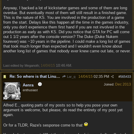
Anyway, I backed a lot of kickstarter games and some of them are long
overdue. But eventually most of them will still result in a finished game.
This is the nature of KS. You are involved in the production of a game
from the start. Delays like this happen all the time in the games industry,
only you don't experience them first hand if you are not involved in the
production as early as with KS. Did you notice that GTA for PC will come
out 1 1/2 years after the console version? The Duke (Duke Nukem
fourever) was ~10 years in the pipeline. I could make a long list of games
that took much longer than expected and I wouldn't even know about
another long list of games that nobody ever knew came out late, or never.
14/04/15
10:46 AM
Last edited by Meganoth;
.
Re: So where is that Linux version anyway?
14/04/15
02:35 PM
Lar_q
#
565433
Dec 2013
Joined:
Aenra
enthusiast
Alfred E., quoting parts of my posts so to help you pose your own
argument is welcome, but please, do read the entirety of my post yet
again.
Or for a TLDR, Raze's sesponse come to that