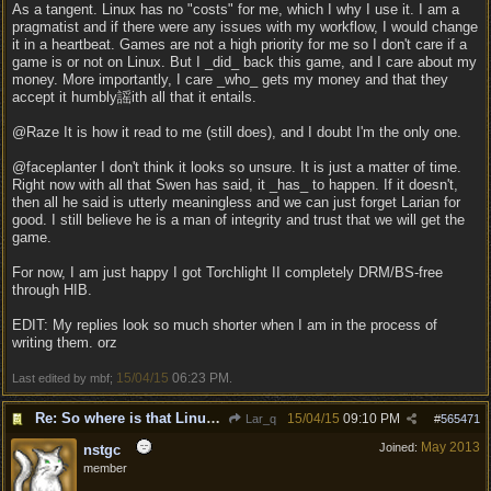
As a tangent. Linux has no "costs" for me, which I why I use it. I am a
pragmatist and if there were any issues with my workflow, I would change
it in a heartbeat. Games are not a high priority for me so I don't care if a
game is or not on Linux. But I _did_ back this game, and I care about my
money. More importantly, I care _who_ gets my money and that they
accept it humbly謡ith all that it entails.
@Raze It is how it read to me (still does), and I doubt I'm the only one.
@faceplanter I don't think it looks so unsure. It is just a matter of time.
Right now with all that Swen has said, it _has_ to happen. If it doesn't,
then all he said is utterly meaningless and we can just forget Larian for
good. I still believe he is a man of integrity and trust that we will get the
game.
For now, I am just happy I got Torchlight II completely DRM/BS-free
through HIB.
EDIT: My replies look so much shorter when I am in the process of
writing them. orz
15/04/15
06:23 PM
Last edited by mbf;
.
Re: So where is that Linux version anyway?
15/04/15
09:10 PM
Lar_q
#
565471
May 2013
Joined:
nstgc
member