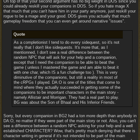
On top of that your second argument has no big weight in DOS since you
could already reskill your companions in DOS. So if you hate mage X
that much that you can't have him in your party anymore, just reskill your
rogue to be a mage and your good. DOS gives you actually that much
gameplay freedom that you can even get around narrative "issues".
Quote
As a completionist I tend to do every sidequest, so it's not
really that I don't like sidequests. It's more that, as I
mentionned, I don't see a real difference between the
random NPC that will ask for your help and a companion,
except that I need the companion to be able to beat the
game ( unless I mastered the game and am able to beat it
with one char, which IS a fun challenge too ). This is very
diminutive of the companions, but still a reality in most of
the cRPGs I played. DA:O is one of the titles that come to
mind where they actually succeeded in getting some of the
companions to be important characters in the main story -
namely Allistair and Morrigan. They had a real part to play.
BG was about the Son of Bhaal and His Inferior Friends.
Sorry, but every companion in BG2 had a ton more depth than anybody in
DA:O, no matter if they were part of the main story or not. Also, you can't
see a difference between a random NPC asking for your help and a well
established CHARACTER? Wow, that's pretty much denying that there is
character writing in general if it's not intended to be part of the main