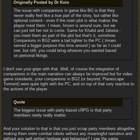
Originally Posted by Dr Koin
The issue with companions in game like BG is that they
never really feel like a true part of the story, but rather like
optional content - even if the main plot is what makes the
player meet them. I mean, Imoen is around sure, but we
can just tell her not to come. Same for Khalid and Jaheira -
you meet them as part of the plot but that's it, somehow.
Companions in BG2 were a tad tighter to the PC ( Imoen
served a bigger purpose this time around ) as far as I could
see, but still, you could bring whoever you wanted based
on personal likings.
I don't see your gripe with that. Well, of course the integration of
companions in the main narrative can always be improved but for video
game standards, your companions in BG2 (or beyond, Planescape
Torment) were quite tight with the PC, and on top of that very reactive to
the actions of the player.
Quote
The biggest issue with party-based cRPG is that party
members rarely really matter.
And your solution to that is that you just scrap party members altogether,
making them mere combat robots without any meaningful narrative and
without any well written heritage and behaviour? I see the same