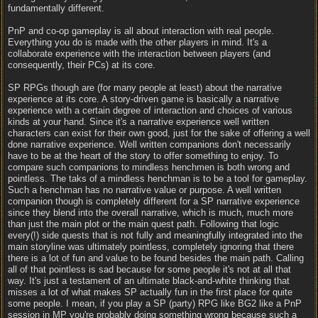
fundamentally different.
PnP and co-op gameplay is all about interaction with real people.
Everything you do is made with the other players in mind. It's a
collaborate experience with the interaction between players (and
consequently, their PCs) at its core.
SP RPGs though are (for many people at least) about the narrative
experience at its core. A story-driven game is basically a narrative
experience with a certain degree of interaction and choices of various
kinds at your hand. Since it's a narrative experience well written
characters can exist for their own good, just for the sake of offering a well
done narrative experience. Well written companions don't necessarily
have to be at the heart of the story to offer something to enjoy. To
compare such companions to mindless henchmen is both wrong and
pointless. The taks of a mindless henchman is to be a tool for gameplay.
Such a henchman has no narrative value or purpose. A well written
companion though is completely different for a SP narrative experience
since they blend into the overall narrative, which is much, much more
than just the main plot or the main quest path. Following that logic
every(!) side quests that is not fully and meaningfully integrated into the
main storyline was ultimately pointless, completely ignoring that there
there is a lot of fun and value to be found besides the main path. Calling
all of that pointless is sad because for some people it's not at all that
way. It's just a testament of an ultimate black-and-white thinking that
misses a lot of what makes SP actually fun in the first place for quite
some people. I mean, if you play a SP (party) RPG like BG2 like a PnP
session in MP you're probably doing something wrong because such a