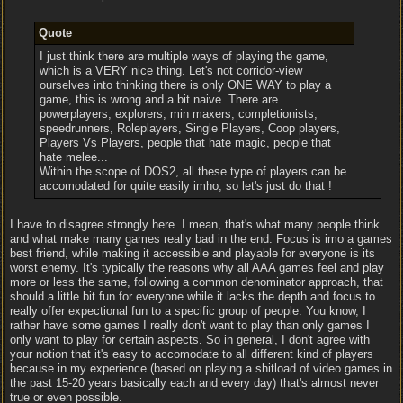
Quote
I just think there are multiple ways of playing the game,
which is a VERY nice thing. Let's not corridor-view
ourselves into thinking there is only ONE WAY to play a
game, this is wrong and a bit naive. There are
powerplayers, explorers, min maxers, completionists,
speedrunners, Roleplayers, Single Players, Coop players,
Players Vs Players, people that hate magic, people that
hate melee...
Within the scope of DOS2, all these type of players can be
accomodated for quite easily imho, so let's just do that !
I have to disagree strongly here. I mean, that's what many people think
and what make many games really bad in the end. Focus is imo a games
best friend, while making it accessible and playable for everyone is its
worst enemy. It's typically the reasons why all AAA games feel and play
more or less the same, following a common denominator approach, that
should a little bit fun for everyone while it lacks the depth and focus to
really offer expectional fun to a specific group of people. You know, I
rather have some games I really don't want to play than only games I
only want to play for certain aspects. So in general, I don't agree with
your notion that it's easy to accomodate to all different kind of players
because in my experience (based on playing a shitload of video games in
the past 15-20 years basically each and every day) that's almost never
true or even possible.