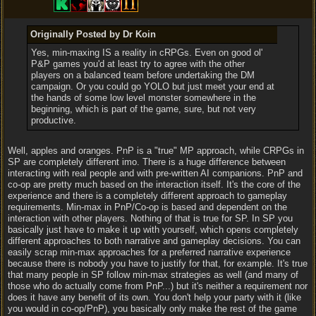
Originally Posted by Dr Koin
Yes, min-maxing IS a reality in cRPGs. Even on good ol'
P&P games you'd at least try to agree with the other
players on a balanced team before undertaking the DM
campaign. Or you could go YOLO but just meet your end at
the hands of some low level monster somewhere in the
beginning, which is part of the game, sure, but not very
productive.
Well, apples and oranges. PnP is a "true" MP approach, while CRPGs in
SP are completely different imo. There is a huge difference between
interacting with real people and with pre-written AI companions. PnP and
co-op are pretty much based on the interaction itself. It's the core of the
experience and there is a completely different approach to gameplay
requirements. Min-max in PnP/Co-op is based and dependent on the
interaction with other players. Nothing of that is true for SP. In SP you
basically just have to make it up with yourself, which opens completely
different approaches to both narrative and gameplay decisions. You can
easily scrap min-max approaches for a preferred narrative experience
because there is nobody you have to justify for that, for example. It's true
that many people in SP follow min-max strategies as well (and many of
those who do actually come from PnP...) but it's neither a requirement nor
does it have any benefit of its own. You don't help your party with it (like
you would in co-op/PnP), you basically only make the rest of the game