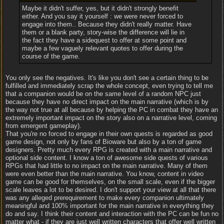
Maybe it didn't suffer, yes, but it didn't strongly benefit
either. And you say it yourself : we were never forced to
engage into them.. Because they didn't really matter. Have
them or a blank party, story-wise the difference will lie in
the fact they have a sidequest to offer at some point and
maybe a few vaguely relevant quotes to offer during the
course of the game.
You only see the negatives. It's like you don't see a certain thing to be
fulfilled and immediately scrap the whole concept, even trying to tell me
that a companion would be on the same level of a random NPC just
because they have no direct impact on the main narrative (which is by
the way not true at all because by helping the PC in combat they have an
extremely important impact on the story also on a narrative level, coming
from emergent gameplay).
That you're no forced to engage in their own quests is regarded as good
game design, not only by fans of Bioware but also by a ton of game
designers. Pretty much every RPG is created with a main narrative and
optional side content. I know a ton of awesome side quests of various
RPGs that had little to no impact on the main narrative. Many of them
were even better than the main narrative. You know, content in video
game can be good for themselves, on the small scale, even if the bigger
scale leaves a lot to be desired. I don't support your view at all that there
was any alleged prerequirement to make every companion ultimately
meaningful and 100% important for the main narrative in everything they
do and say. I think their content and interaction with the PC can be fun no
matter what - if they are just well written characters that offer well written