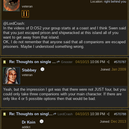
Location:
right behind you
veteran
@LordCrash:
In the videos of D:OS2 your group starts at a coast and I think Swen said
that you just escaped prison and shipwracked at this island all of you
want to get away from that island.
OK, I do not remember that anyone said that all companions are escaped
prisoners. Maybe I understood something wrong.
Re: Thoughts on single player experience
04/10/15
10:06 PM
Gnoster
#
570787
Jan 2009
Joined:
Stabbey
veteran
Yeah, but the impression I got was that there were not JUST four, but you
could only take three companions with your main character. If there are
only like 4 or 5 possible options then that would be bad.
Re: Thoughts on single player experience
04/10/15
10:38 PM
LordCrash
#
570788
Dec 2013
Joined:
Dr Koin
addict