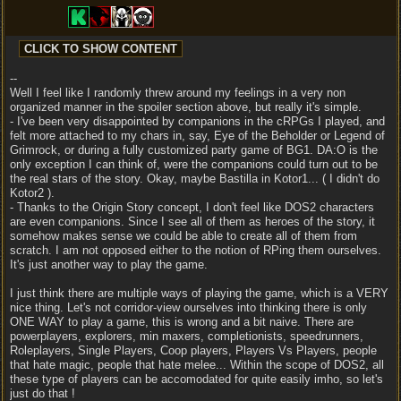
--
Well I feel like I randomly threw around my feelings in a very non
organized manner in the spoiler section above, but really it's simple.
- I've been very disappointed by companions in the cRPGs I played, and
felt more attached to my chars in, say, Eye of the Beholder or Legend of
Grimrock, or during a fully customized party game of BG1. DA:O is the
only exception I can think of, were the companions could turn out to be
the real stars of the story. Okay, maybe Bastilla in Kotor1... ( I didn't do
Kotor2 ).
- Thanks to the Origin Story concept, I don't feel like DOS2 characters
are even companions. Since I see all of them as heroes of the story, it
somehow makes sense we could be able to create all of them from
scratch. I am not opposed either to the notion of RPing them ourselves.
It's just another way to play the game.
I just think there are multiple ways of playing the game, which is a VERY
nice thing. Let's not corridor-view ourselves into thinking there is only
ONE WAY to play a game, this is wrong and a bit naive. There are
powerplayers, explorers, min maxers, completionists, speedrunners,
Roleplayers, Single Players, Coop players, Players Vs Players, people
that hate magic, people that hate melee... Within the scope of DOS2, all
these type of players can be accomodated for quite easily imho, so let's
just do that !