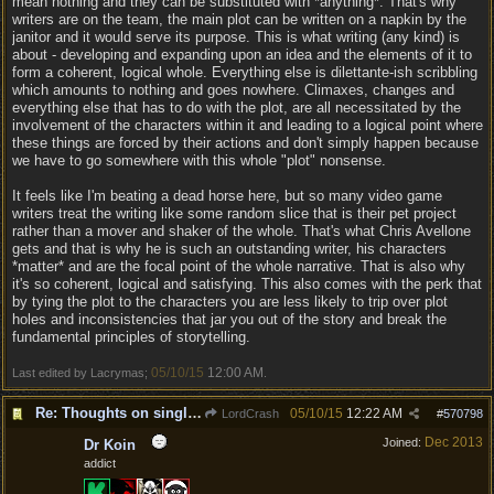
mean nothing and they can be substituted with *anything*. That's why
writers are on the team, the main plot can be written on a napkin by the
janitor and it would serve its purpose. This is what writing (any kind) is
about - developing and expanding upon an idea and the elements of it to
form a coherent, logical whole. Everything else is dilettante-ish scribbling
which amounts to nothing and goes nowhere. Climaxes, changes and
everything else that has to do with the plot, are all necessitated by the
involvement of the characters within it and leading to a logical point where
these things are forced by their actions and don't simply happen because
we have to go somewhere with this whole "plot" nonsense.
It feels like I'm beating a dead horse here, but so many video game
writers treat the writing like some random slice that is their pet project
rather than a mover and shaker of the whole. That's what Chris Avellone
gets and that is why he is such an outstanding writer, his characters
*matter* and are the focal point of the whole narrative. That is also why
it's so coherent, logical and satisfying. This also comes with the perk that
by tying the plot to the characters you are less likely to trip over plot
holes and inconsistencies that jar you out of the story and break the
fundamental principles of storytelling.
05/10/15
12:00 AM
Last edited by Lacrymas;
.
Re: Thoughts on single player experience
05/10/15
12:22 AM
LordCrash
#
570798
Dec 2013
Joined:
Dr Koin
addict