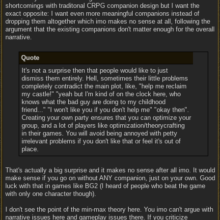
shortcomings with traditonal CRPG companion design but I want the
exact opposite: I want even more meaningful companions instead of
dropping them altogether which imo makes no sense at all, following the
argument that the existing companions don't matter enough for the overall
narrative.
Quote
It's not a surprise then that people would like to just
dismiss them entirely. Hell, sometimes their little problems
completely contradict the main plot, like, "help me reclaim
my castle!" "yeah but I'm kind of on the clock here, who
knows what the bad guy are doing to my childhood
friend..." "I won't like you if you don't help me" "okay then".
Creating your own party ensures that you can optimize your
group, and a lot of players like optimization/theorycrafting
in their games. You will avoid being annoyed with petty
irrelevant problems if you don't like that or feel it's out of
place.
That's actually a big surprise and it makes no sense after all imo. It would
make sense if you go on without ANY companion, just on your own. Good
luck with that in games like BG2 (I heard of people who beat the game
with only one character though).
I don't see the point of the min-max theory here. You imo can't argue with
narrative issues here and gameplay issues there. If you criticize