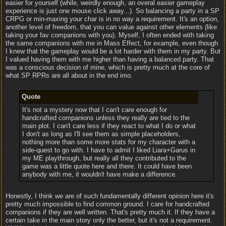
easier for yourself (while, weirdly enough, an overal easier gameplay
experience is just one mouse click away...). So balancing a party in a SP
CRPG or min-maxing your char is in no way a requirement. It's an option,
another level of freedom, that you can value against other elements (like
taking your fav companions with you). Myself, I often ended with taking
the same companions with me in Mass Effect, for example, even though
I knew that the gameplay would be a lot harder with them in my party. But
I valued having them with me higher than having a balanced party. That
was a conscious decision of mine, which is pretty much at the core of
what SP RPRs are all about in the end imo.
Quote
It's not a mystery now that I can't care enough for
handcrafted companions unless they really are tied to the
main plot. I can't care less if they react to what I do or what
I don't as long as I'll see them as simple placeholders,
nothing more than some more stats for my character with a
side-quest to go with. I have to admit I liked Liara+Garus in
my ME playthrough, but really all they contributed to the
game was a little quote here and there. It could have been
anybody with me, it wouldn't have make a difference.
Honestly, I think we are of such fundamentally different opinion here it's
pretty much impossible to find common ground. I care for handcrafted
companions if they are well written. That's pretty much it. If they have a
certain take in the main story only the better, but it's not a requirement.