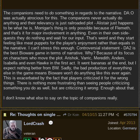
The companions need to
do
something in regards to the narrative. DA:O
was actually atrocious for this. The companions never actually do
anything and their relevancy is just railroaded plot - Alistair just happens
to be what he is, Morrigan's thing is only possible because of Flemeth,
and that's it for major involvement in anything. Even in their own side-
quests they do nothing and wait for our input. That's weird and they start
feeling like meat puppets for the player's enjoyment rather than equals in
the narrative. I can't stress this enough. Controversial statement - DA2 is
the best Bioware game in terms of narrative. Why? Because of its focus
on characters who move the plot. Arishok, Varric, Meredith, Anders,
Isabella and even Hawke in the first act. It went bananas at the end, but I
expect nothing better from BW. Sadly, the bad production of everything
else in the game means Bioware won't do anything like this ever again.
This is exacerbated by the fact that players criticized it for the wrong
things. There is nothing more frustrating than seeing people criticizing
something you do as well, but are criticizing it
wrong
. Enough about that.
I don't know what else to say on the topic of companions really.
Re: Thoughts on single player experience
04/10/15
11:27 PM
Dr Koin
#
570794
Apr 2013
Joined:
LordCrash
Location:
Germany
veteran