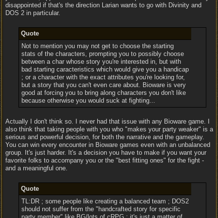
disappointed if that's the direction Larian wants to go with Divinity and
DOS 2 in particular.
Quote
Not to mention you may not get to choose the starting
stats of the characters, prompting you to possibly choose
between a char whose story you're interested in, but with
bad starting caracteristics which would give you a handicap
; or a character with the exact attributes you're looking for,
but a story that you can't even care about. Bioware is very
good at forcing you to bring along characters you don't like
because otherwise you would suck at fighting...
Actually I don't think so. I never had that issue with any Bioware game. I
also think that taking people with you who "makes your party weaker" is a
serious and powerful decision, for both the narrative and the gameplay.
You can win every encounter in Bioware games even with an unbalanced
group. It's just harder. It's a decision you have to make if you want your
favorite folks to accompany you or the "best fitting ones" for the fight -
and a meaningful one.
Quote
TL:DR ; some people like creating a balanced team ; DOS2
should not suffer from the "handcrafted story for specific
party member" like BG/lots of cRPG ; it's just a matter of