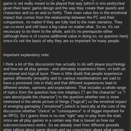
game is not really meant to be played that way (which is imo prettyclear
given their basic game design and the way they create their quests and
characters and so on and so forth). Their main value lies in the emotional
impact that comes from the relationship between the PC and their
companions, no matter if they are fully tied to the main narrative. They
can co-exist and still have a big value no matter what. So no, it's not
necessary to tie them to the whole, and it's no prerequisite either
(although there is of course additional value in doing so, no question here)
since it's not the basis of why they are so important for many people.
Important explanatory note:
I think a lot of this discussiom has actually to do with player psychology
and how we all play games - and ultimately experience them, on both an
emotional and logical layer. There is little doubt that people experience
games differently (empathy and its various manifestations are said to
have a prominent role in that) and that different experiences lead to
different wishes, opinions and expectations. That includes a whole range
of topics from the question how one roleplays ("I am the character" vs "I
care about/guide the character") to the question whether one is more
interested in the whole picture of things ("logical") vs the emotinal impact
of emerging gameplay ("emotional") (which is basically at the core of the
discussion whether "choice" or "consequence" is of bigger important for
an RPG). So I guess there is no one "right" way to play from the start,
since we all play games in a certain way that is based on how our
subconsciousness works. So we already start from different grounds
when talking about game design and our convictions about what games