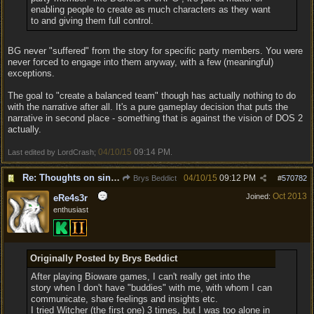
enabling people to create as much characters as they want
to and giving them full control.
BG never "suffered" from the story for specific party members. You were
never forced to engage into them anyway, with a few (meaningful)
exceptions.
The goal to "create a balanced team" though has actually nothing to do
with the narrative after all. It's a pure gameplay decision that puts the
narrative in second place - something that is against the vision of DOS 2
actually.
04/10/15
09:14 PM
Last edited by LordCrash;
.
Re: Thoughts on single player experience
04/10/15
09:12 PM
Brys Beddict
#
570782
Oct 2013
Joined:
eRe4s3r
enthusiast
Originally Posted by Brys Beddict
After playing Bioware games, I can't really get into the
story when I don't have "buddies" with me, with whom I can
communicate, share feelings and insights etc.
I tried Witcher (the first one) 3 times, but I was too alone in