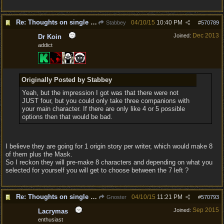
Re: Thoughts on single player experience
04/10/15
10:40 PM
Stabbey
#
570789
Dec 2013
Joined:
Dr Koin
addict
Originally Posted by Stabbey
Yeah, but the impression I got was that there were not
JUST four, but you could only take three companions with
your main character. If there are only like 4 or 5 possible
options then that would be bad.
I believe they are going for 1 origin story per writer, which would make 8
of them plus the Mask.
So I reckon they will pre-make 8 characters and depending on what you
selected for yourself you will get to choose between the 7 left ?
Re: Thoughts on single player experience
04/10/15
11:21 PM
Gnoster
#
570793
Sep 2015
Joined:
Lacrymas
enthusiast