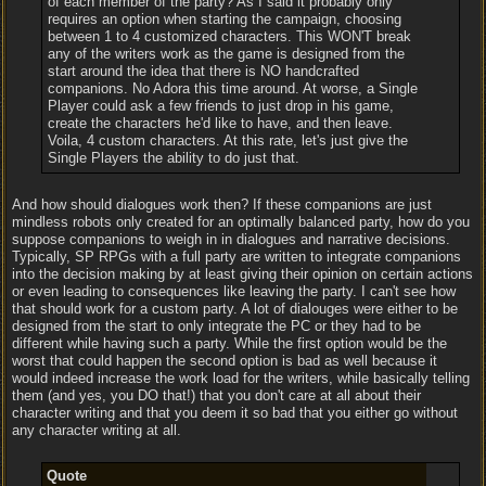
of each member of the party? As I said it probably only
requires an option when starting the campaign, choosing
between 1 to 4 customized characters. This WON'T break
any of the writers work as the game is designed from the
start around the idea that there is NO handcrafted
companions. No Adora this time around. At worse, a Single
Player could ask a few friends to just drop in his game,
create the characters he'd like to have, and then leave.
Voila, 4 custom characters. At this rate, let's just give the
Single Players the ability to do just that.
And how should dialogues work then? If these companions are just
mindless robots only created for an optimally balanced party, how do you
suppose companions to weigh in in dialogues and narrative decisions.
Typically, SP RPGs with a full party are written to integrate companions
into the decision making by at least giving their opinion on certain actions
or even leading to consequences like leaving the party. I can't see how
that should work for a custom party. A lot of dialouges were either to be
designed from the start to only integrate the PC or they had to be
different while having such a party. While the first option would be the
worst that could happen the second option is bad as well because it
would indeed increase the work load for the writers, while basically telling
them (and yes, you DO that!) that you don't care at all about their
character writing and that you deem it so bad that you either go without
any character writing at all.
Quote