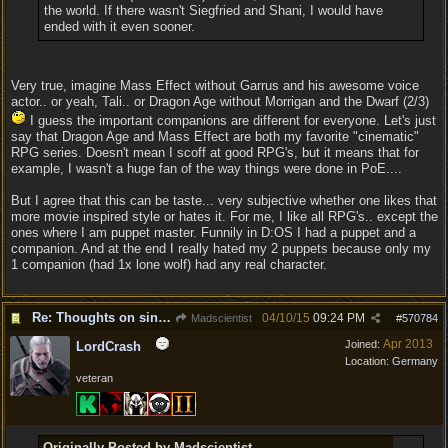
the world. If there wasn't Siegfried and Shani, I would have
ended with it even sooner.
Very true, imagine Mass Effect without Garrus and his awesome voice
actor.. or yeah, Tali.. or Dragon Age without Morrigan and the Dwarf (2/3)
I guess the important companions are different for everyone. Let's just
say that Dragon Age and Mass Effect are both my favorite "cinematic"
RPG series. Doesn't mean I scoff at good RPG's, but it means that for
example, I wasn't a huge fan of the way things were done in PoE....
But I agree that this can be taste... very subjective whether one likes that
more movie inspired style or hates it. For me, I like all RPG's.. except the
ones where I am puppet master. Funnily in D:OS I had a puppet and a
companion. And at the end I really hated my 2 puppets because only my
1 companion (had 1x lone wolf) had any real character.
Re: Thoughts on single player experience
04/10/15
09:24 PM
Madscientist
#
570784
Apr 2013
Joined:
LordCrash
Location:
Germany
veteran
Originally Posted by Madscientist