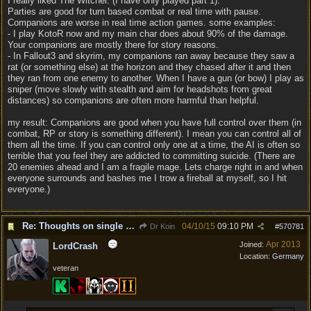
I really liked The Witcher. (I have only played part 1).
Parties are good for turn based combat or real time with pause.
Companions are worse in real time action games. some examples:
- I play KotoR now and my main char does about 90% of the damage.
Your companions are mostly there for story reasons.
- In Fallout3 and skyrim, my companions ran away because they saw a
rat (or something else) at the horizon and they chased after it and then
they ran from one enemy to another. When I have a gun (or bow) I play as
sniper (move slowly with stealth and aim for headshots from great
distances) so companions are often more harmful than helpful.
my result: Companions are good when you have full control over them (in
combat, RP or story is something different). I mean you can control all of
them all the time. If you can control only one at a time, the AI is often so
terrible that you feel they are addicted to committing suicide. (There are
20 enemies ahead and I am a fragile mage. Lets charge right in and when
everyone surrounds and bashes me I trow a fireball at myself, so I hit
everyone.)
Re: Thoughts on single player experience
04/10/15
09:10 PM
Dr Koin
#
570781
Apr 2013
Joined:
LordCrash
Location:
Germany
veteran