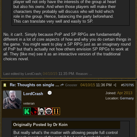
player will not only have the interests of the group at heart
but also his owns. And when those players will make their
characters they probably will discuss who will hold which
role in the group. Hence, balancing the party beforehand.
This can translate very well and easily to SP.
No, it can't. Simply because PnP and SP RPGs are fundamentally
different in a lot of core aspects of how and why you do certain things in
the game. You might want to play a SP RPG just as an imaginary round
of PnP but that's actually not how others envision SP RPGs to work at
all. They (like me) see it as an interactive version of the traditional
choices novel.
04/10/15
11:35 PM
Last edited by LordCrash;
. Reason: ...
Re: Thoughts on single player experience
04/10/15
11:36 PM
Gnoster
#
570795
Apr 2013
Joined:
LordCrash
Location:
Germany
veteran
Originally Posted by Dr Koin
But really what's the matter with allowing people full control