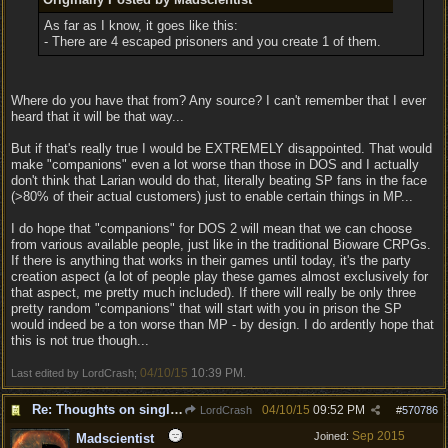
As far as I know, it goes like this:
- There are 4 escaped prisoners and you create 1 of them.
Where do you have that from? Any source? I can't remember that I ever
heard that it will be that way...
But if that's really true I would be EXTREMELY disappointed. That would
make "companions" even a lot worse than those in DOS and I actually
don't think that Larian would do that, literally beating SP fans in the face
(>80% of their actual customers) just to enable certain things in MP...
I do hope that "companions" for DOS 2 will mean that we can choose
from various available people, just like in the traditional Bioware CRPGs.
If there is anything that works in their games until today, it's the party
creation aspect (a lot of people play these games almost exclusively for
that aspect, me pretty much included). If there will really be only three
pretty random "companions" that will start with you in prison the SP
would indeed be a ton worse than MP - by design. I do ardently hope that
this is not true though...
04/10/15
10:39 PM
Last edited by LordCrash;
.
Re: Thoughts on single player experience
04/10/15
09:52 PM
LordCrash
#
570786
Sep 2015
Joined:
Madscientist