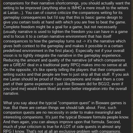
companions for their narrative shortcomings, you should actually want the
writing to be improved (anything else is IMHO a mere insult to the writers
at Larian...). You can of course criticize the companions writing for its
gameplay consequences but I'd say that this is basic game design to
give you certain tools at hand with which you are free to beat the game.
Complete freedom might be a goal for a game, but not necessarily
(usually narrative is used to tighten the freedom you can have in a game
and to focus it to a certain narrative environment that has itself
consequences to how the gameplay turns out -> it's the narrative which
gives both context to the gameplay and makes it possible in a certain
predefined environment in the first place). Especially not if your overall
vision is to tightly integrate the narrative in the gameplay experience.
Reducing the amount and quality of the narrative (of which companions
are a GREAT deal in a traditional party RPG) makes imo no sense at all.
On the opposite, it's like openly telling the players that their companion
writing sucks and that people are free to just skip all that stuff. If you ask
me Larian should be proud of their companions and make them a core
part of their game experience - just like Bioware did for BG1/2, even if
you (and me) would have liked an even better integration into the overall
narrative.
What you say about the typcial "companion quest" in Bioware games is
true. But there are certain things we should talk about. First, such
companion quests are no necessity in order to make meaningful and
interesting companions. It's just the typical Bioware formula people know.
And then again, you can always improve upon that formula. Second,
much of your criticism is true for A LOT of side quests in almost any
RPG I know. That's not at all an exclusive problem with companions.