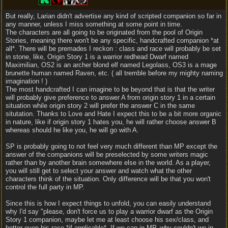
But really, Larian didn't advertise any kind of scripted companion so far in
any manner, unless I miss something at some point in time.
The characters are all going to be originated from the pool of Origin
Stories, meaning there won't be any specific, handcrafted companion *at
all*. There will be premades I reckon : class and race will probably be set
in stone, like, Origin Story 1 is a warrior redhead Dwarf named
Maximilian, OS2 is an archer blond elf named Legolass, OS3 is a mage
brunette human named Raven, etc. ( all tremble before my mighty naming
imagination ! )
The most handcrafted I can imagine to be beyond that is that the writer
will probably give preference to answer A from origin story 1 in a certain
situation while origin story 2 will prefer the answer C in the same
situtation. Thanks to Love and Hate I expect this to be a bit more organic
in nature, like if origin story 1 hates you, he will rather choose answer B
whereas should he like you, he will go with A.
SP is probably going to not feel very much different than MP except the
answer of the companions will be preselected by some writers magic
rather than by another brain somewhere else in the world. As a player,
you will still get to select your answer and watch what the other
characters think of the situation. Only difference will be that you won't
control the full party in MP.
Since this is how I expect things to unfold, you can easily understand
why I'd say "please, don't force us to play a warrior dwarf as the Origin
Story 1 companion, maybe let me at least choose his sex/class, and
better even his race *if applicable*. If we can in MP, why couldn't we in