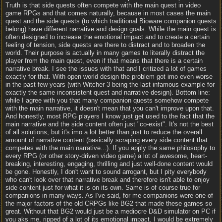
Truth is that side quests often compete with the main quest in video
game RPGs and that comes naturally, because in most cases the main
quest and the side quests (to which traditional Bioware companion quests
belong) have different narrative and design goals. While the main quest is
often designed to increase the emotional impact and to create a certain
feeling of tension, side quests are there to distract and to broaden the
world. Their purpose is actually in many games to literally distract the
player from the main quest, even if that means that there is a certain
narrative break. I see the issues with that and I critized a lot of games
exactly for that. With open world design the problem got imo even worse
in the past few years (with Witcher 3 being the last infamous example for
exactly the same inconsistent quest and narrative design). Bottom line:
while I agree with you that many companion quests somehow compete
with the main narrative, it doesn't mean that you can't improve upon that.
And honestly, most RPG players I know just get used to the fact that the
main narrative and the side content often just "co-exist". It's not the best
of all solutions, but it's imo a lot better than just to reduce the overall
amount of narrative content (basically scraping every side content that
competes with the main narrative...). If you apply the same philosophy to
every RPG (or other story-driven video game) a lot of awesome, heart-
breaking, interesting, engaging, thrilling and just well-done content would
be gone. Honestly, I don't want to sound arrogant, but I pity everybody
who can't look over that narrative break and therefore isn't able to enjoy
side content just for what it is on its own. Same is of course true for
companions in many ways. As I've said, for me companions were one of
the major factors of the old CRPGs like BG2 that made these games so
great. Without that BG2 would just be a mediocre D&D simulator on PC if
you aks me, ripped of a lot of its emotional impact. I would be extremely