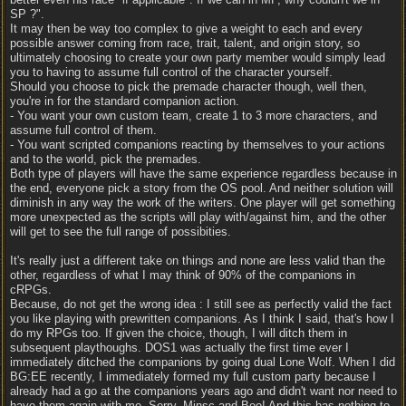
SP ?".
It may then be way too complex to give a weight to each and every
possible answer coming from race, trait, talent, and origin story, so
ultimately choosing to create your own party member would simply lead
you to having to assume full control of the character yourself.
Should you choose to pick the premade character though, well then,
you're in for the standard companion action.
- You want your own custom team, create 1 to 3 more characters, and
assume full control of them.
- You want scripted companions reacting by themselves to your actions
and to the world, pick the premades.
Both type of players will have the same experience regardless because in
the end, everyone pick a story from the OS pool. And neither solution will
diminish in any way the work of the writers. One player will get something
more unexpected as the scripts will play with/against him, and the other
will get to see the full range of possibities.
It's really just a different take on things and none are less valid than the
other, regardless of what I may think of 90% of the companions in
cRPGs.
Because, do not get the wrong idea : I still see as perfectly valid the fact
you like playing with prewritten companions. As I think I said, that's how I
do my RPGs too. If given the choice, though, I will ditch them in
subsequent playthoughs. DOS1 was actually the first time ever I
immediately ditched the companions by going dual Lone Wolf. When I did
BG:EE recently, I immediately formed my full custom party because I
already had a go at the companions years ago and didn't want nor need to
have them again with me. Sorry, Minsc and Boo! And this has nothing to