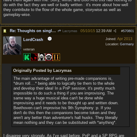
do with the fact they are well or badly written : it's more about how well
they contribute to the flow of the whole game, storywise as well as
gameplay-wise.
Re: Thoughts on single player experience
05/10/15
12:39 AM
Lacrymas
#
570801
Apr 2013
Joined:
LordCrash
Location:
Germany
veteran
Originally Posted by Lacrymas
The main advantage of writing pre-made companions is,
*drum roll....* being able to logically tie them to the whole
and develop their idea! In a PnP session, it's pretty much
impossible to do such a thing if you are improvising. The
same way a huge musical idea can't be done while
improvising and it needs to be thought up and written down.
Beethoven can't improvise his 9th Symphony :p. If you
don't do this then the companions become token and they
aren't any better than adventurer's hall husks. They literally
mean nothing and they can be substituted with *anything*.
I disagree very strongly. As I've said before, PnP and a SP RPG are