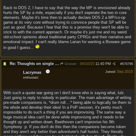
Back to DOS 2, I have to say that the way the MP is envisioned already
hurts the SP by a mile, especially if you don't seperate the two in core
elements. Maybe it's time then to actually declare DOS 2 a MP/co-op
game at its very core without trying to convince people that SP will be
just as good. Because I fear that this is a promise they won't be able to
stick to with the current approach. Or maybe it's just me and my weird
old-school opinions about traditional party CPRGs and their narrative and
emotional impact. I can't really blame Larian for wanting a Bioware game
in good I guess...
Re: Thoughts on single player experience
04/10/15
11:40 PM
Gnoster
#
570796
Sep 2015
Joined:
Lacrymas
enthusiast
With such a quote war going on I don't know who is saying what, lulz.
Just going to reply to nobody in particular: The main advantage of writing
pre-made companions is, *drum roll....* being able to logically tie them to
the whole and develop their idea! In a PnP session, it's pretty much
impossible to do such a thing if you are improvising. The same way a
huge musical idea can't be done while improvising and it needs to be
thought up and written down. Beethoven can't improvise his 9th
Symphony :p. If you don't do this then the companions become token
and they aren't any better than adventurer's hall husks. They literally