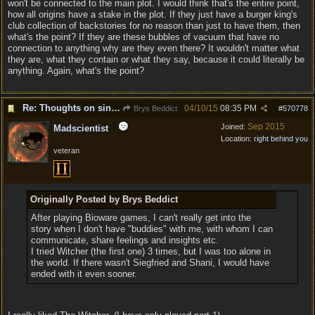
won't be connected to the main plot. I would think that's the entire point,
how all origins have a stake in the plot. If they just have a burger king's
club collection of backstories for no reason than just to have them, then
what's the point? If they are these bubbles of vacuum that have no
connection to anything why are they even there? It wouldn't matter what
they are, what they contain or what they say, because it could literally be
anything. Again, what's the point?
Re: Thoughts on single player experience
04/10/15
08:35 PM
Brys Beddict
#
570778
Sep 2015
Joined:
Madscientist
Location:
right behind you
veteran
Originally Posted by Brys Beddict
After playing Bioware games, I can't really get into the
story when I don't have "buddies" with me, with whom I can
communicate, share feelings and insights etc.
I tried Witcher (the first one) 3 times, but I was too alone in
the world. If there wasn't Siegfried and Shani, I would have
ended with it even sooner.