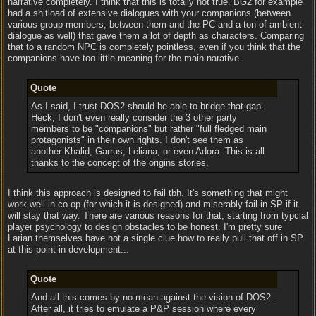
narrative completely. I think that this is totally not true. BG2 for example
had a shitload of extensive dialogues with your companions (between
various group members, between them and the PC and a ton of ambient
dialogue as well) that gave them a lot of depth as characters. Comparing
that to a random NPC is completely pointless, even if you think that the
companions have too little meaning for the main narative.
Quote
As I said, I trust DOS2 should be able to bridge that gap.
Heck, I don't even really consider the 3 other party
members to be "companions" but rather "full fledged main
protagonists" in their own rights. I don't see them as
another Khalid, Garrus, Leliana, or even Adora. This is all
thanks to the concept of the origins stories.
I think this approach is designed to fail tbh. It's something that might
work well in co-op (for which it is designed) and miserably fail in SP if it
will stay that way. There are various reasons for that, starting from typcial
player psychology to design obstacles to be honest. I'm pretty sure
Larian themselves have not a single clue how to really pull that off in SP
at this point in development...
Quote
And all this comes by no mean against the vision of DOS2.
After all, it tries to emulate a P&P session where every