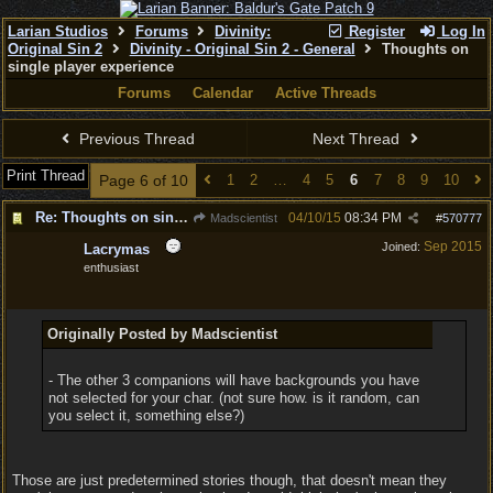
Larian Studios
Forums
Divinity:
Register
Log In
Original Sin 2
Divinity - Original Sin 2 - General
Thoughts on
single player experience
Forums
Calendar
Active Threads
Previous Thread
Next Thread
Print Thread
Page 6 of 10
1
2
…
4
5
6
7
8
9
10
Re: Thoughts on single player experience
04/10/15
08:34 PM
Madscientist
#
570777
Sep 2015
Joined:
Lacrymas
enthusiast
Originally Posted by Madscientist
- The other 3 companions will have backgrounds you have
not selected for your char. (not sure how. is it random, can
you select it, something else?)
Those are just predetermined stories though, that doesn't mean they