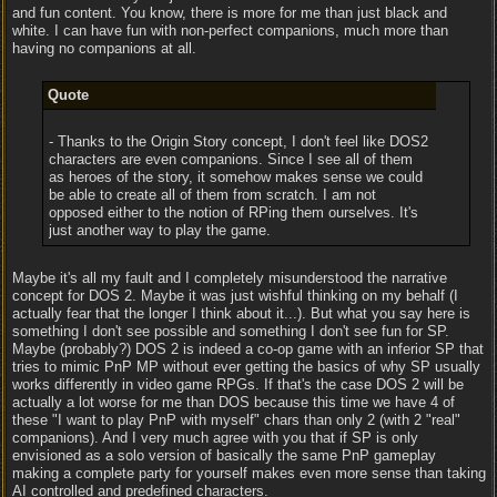
and fun content. You know, there is more for me than just black and
white. I can have fun with non-perfect companions, much more than
having no companions at all.
Quote
- Thanks to the Origin Story concept, I don't feel like DOS2
characters are even companions. Since I see all of them
as heroes of the story, it somehow makes sense we could
be able to create all of them from scratch. I am not
opposed either to the notion of RPing them ourselves. It's
just another way to play the game.
Maybe it's all my fault and I completely misunderstood the narrative
concept for DOS 2. Maybe it was just wishful thinking on my behalf (I
actually fear that the longer I think about it...). But what you say here is
something I don't see possible and something I don't see fun for SP.
Maybe (probably?) DOS 2 is indeed a co-op game with an inferior SP that
tries to mimic PnP MP without ever getting the basics of why SP usually
works differently in video game RPGs. If that's the case DOS 2 will be
actually a lot worse for me than DOS because this time we have 4 of
these "I want to play PnP with myself" chars than only 2 (with 2 "real"
companions). And I very much agree with you that if SP is only
envisioned as a solo version of basically the same PnP gameplay
making a complete party for yourself makes even more sense than taking
AI controlled and predefined characters.