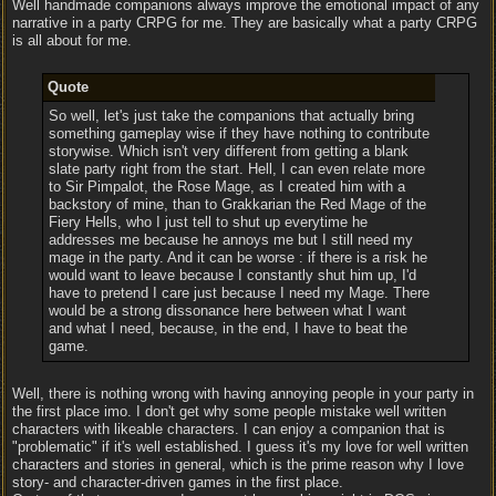
Well handmade companions always improve the emotional impact of any
narrative in a party CRPG for me. They are basically what a party CRPG
is all about for me.
Quote
So well, let's just take the companions that actually bring
something gameplay wise if they have nothing to contribute
storywise. Which isn't very different from getting a blank
slate party right from the start. Hell, I can even relate more
to Sir Pimpalot, the Rose Mage, as I created him with a
backstory of mine, than to Grakkarian the Red Mage of the
Fiery Hells, who I just tell to shut up everytime he
addresses me because he annoys me but I still need my
mage in the party. And it can be worse : if there is a risk he
would want to leave because I constantly shut him up, I'd
have to pretend I care just because I need my Mage. There
would be a strong dissonance here between what I want
and what I need, because, in the end, I have to beat the
game.
Well, there is nothing wrong with having annoying people in your party in
the first place imo. I don't get why some people mistake well written
characters with likeable characters. I can enjoy a companion that is
"problematic" if it's well established. I guess it's my love for well written
characters and stories in general, which is the prime reason why I love
story- and character-driven games in the first place.