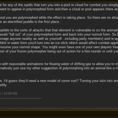
for any of the spells that turn you into a pool or cloud for combat you simply
want to appear in polymorphed form and then a cloud or pool appears there as 
nd you are polymorphed while the effect is taking place. So there are no att
r an electrified puddle in the first place.
ptible to the sorts of attacks that that element is vulnerable to so the anima
ould "fall out" of your polymorphed form and back into your normal form. So fo
mage anyone nearby as well as yourself...including party members) and re-app
ilst in water form you'd turn into an ice slick which would affect combat appro
 resume your normal shape. You might even have one of your own players freeze
st of your frozen polymorpher being out of action for a few rounds or until yo
with reasonable animations for flowing water of drifting gas to allow you to m
ernatively just use my other suggestion of polymorphing into an animal like a 
. I'd guess they'd need a new model of some sort? Turning your skin into ar
rtify.
15
10:09 AM
.