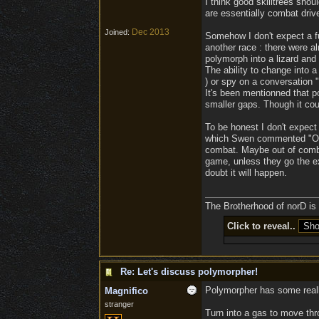
I think good skilltrees sh
are essentially combat drive
Dec 2013
Joined:
Somehow I don't expect a fu
another race : there were al
polymorph into a lizard and 
The ability to change into a
) or spy on a conversation "s
It's been mentionned that po
smaller gaps. Though it coul
To be honest I don't expect 
which Swen commented "Oh, l
combat. Maybe out of combat 
game, unless they go the ext
doubt it will happen.
The Brotherhood of norD is l
Click to reveal..
Re: Let's discuss polymorpher!
Polymorpher has some really
Magnifico
stranger
Turn into a gas to move thr