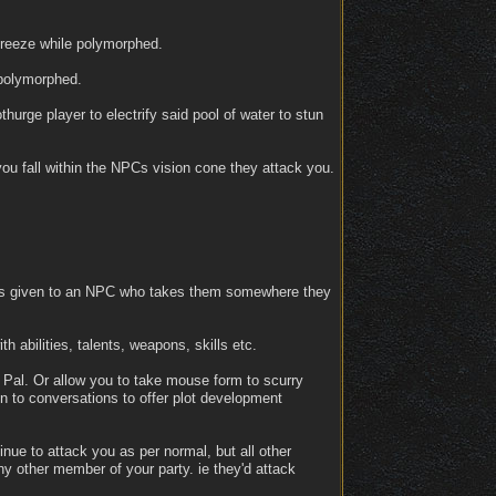
 freeze while polymorphed.
 polymorphed.
hurge player to electrify said pool of water to stun
 you fall within the NPCs vision cone they attack you.
at is given to an NPC who takes them somewhere they
 abilities, talents, weapons, skills etc.
t Pal. Or allow you to take mouse form to scurry
en to conversations to offer plot development
nue to attack you as per normal, but all other
y other member of your party. ie they'd attack