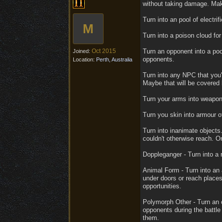
without taking damage. Mak
Turn into an pool of electr
M
Turn into a poison cloud fo
Oct 2015
Turn an opponent into a pool
Joined:
opponents.
Location:
Perth, Australia
Turn into any NPC that you'v
Maybe that will be covered
Turn your arms into weapons 
Turn you skin into armour of
Turn into inanimate objects
couldn't otherwise reach. O
Doppleganger - Turn into a r
Animal Form - Turn into an 
under doors or reach places
opportunities.
Polymorph Other - Turn an o
opponents during the battle
them.