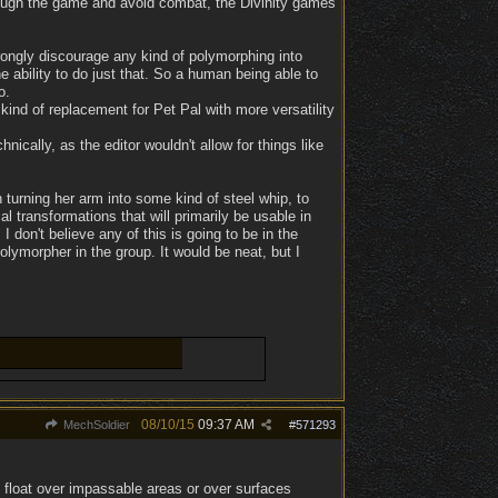
rough the game and avoid combat, the Divinity games
rongly discourage any kind of polymorphing into
e ability to do just that. So a human being able to
o.
kind of replacement for Pet Pal with more versatility
ically, as the editor wouldn't allow for things like
n turning her arm into some kind of steel whip, to
 transformations that will primarily be usable in
don't believe any of this is going to be in the
olymorpher in the group. It would be neat, but I
08/10/15
09:37 AM
MechSoldier
#
571293
 float over impassable areas or over surfaces