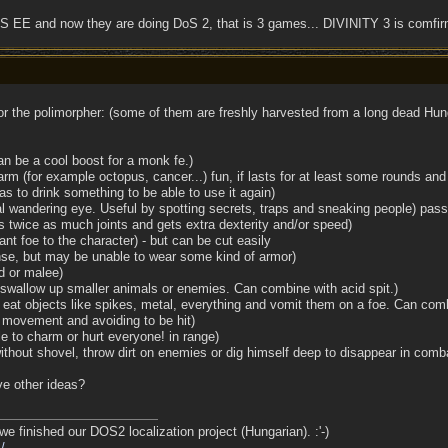
 EE and now they are doing DoS 2, that is 3 games... DIVINITY 3 is comfi
r the polimorpher: (some of them are freshly harvested from a long dead Hung
an be a cool boost for a monk fe.)
arm (for example octopus, cancer...) fun, if lasts for at least some rounds and 
has to drink something to be able to use it again)
al wandering eye. Useful by spotting secrets, traps and sneaking people) pass
s twice as much joints and gets extra dexterity and/or speed)
tant foe to the character) - but can be cut easily
fense, but may be unable to wear some kind of armor)
d or malee)
 swallow up smaller animals or enemies. Can combine with acid spit.)
eat objects like spikes, metal, everything and vomit them on a foe. Can comb
o movement and avoiding to be hit)
e to charm or hurt everyone! in range)
without shovel, throw dirt on enemies or dig himself deep to disappear in comb
e other ideas?
we finished our DOS2 localization project (Hungarian). :'-)
/