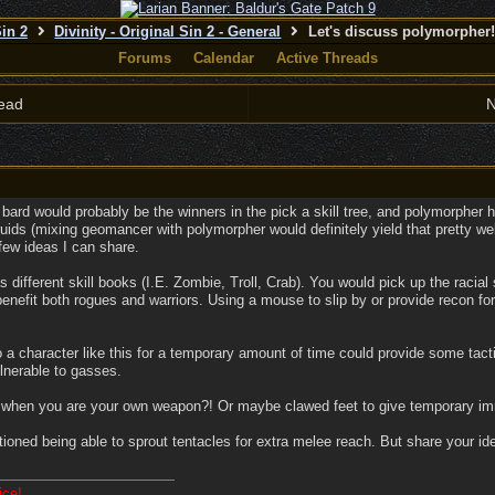
Sin 2
Divinity - Original Sin 2 - General
Let's discuss polymorpher
Forums
Calendar
Active Threads
ead
N
d bard would probably be the winners in the pick a skill tree, and polymorpher h
ruids (mixing geomancer with polymorpher would definitely yield that pretty wel
few ideas I can share.
different skill books (I.E. Zombie, Troll, Crab). You would pick up the racial 
enefit both rogues and warriors. Using a mouse to slip by or provide recon for 
 a character like this for a temporary amount of time could provide some tact
ulnerable to gasses.
hen you are your own weapon?! Or maybe clawed feet to give temporary immu
tioned being able to sprout tentacles for extra melee reach. But share your 
ice!