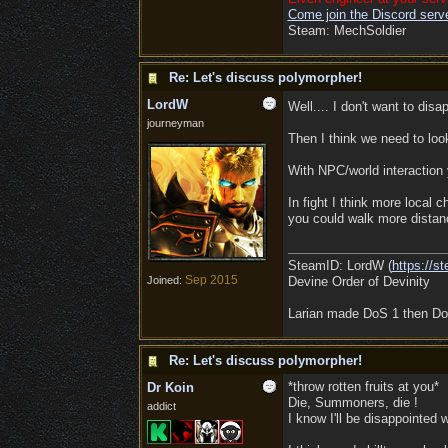
Come join the Discord server
Steam: MechSoldier
Re: Let's discuss polymorpher!
LordW
Well.... I don't want to dis
journeyman
Then I think we need to loo
With NPC/world interaction 
In fight I think more local
you could walk more distanc
SteamID: LordW (
https://
Sep 2015
Joined:
Devine Order of Devinity
Larian made DoS 1 then DoS
Re: Let's discuss polymorpher!
*throw rotten fruits at you*
Dr Koin
Die, Summoners, die !
addict
I know I'll be disappointe