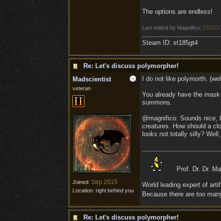
The options are endless!
08/10/
Last edited by Magnifico;
Steam ID: st185gt4
Re: Let's discuss polymorpher!
I do not like polymorth. (well
Madscientist
veteran
You already have the mask t
summons.
@magnifico: Sounds nice, but
creatures. How should a clou
looks not totally silly? Wel
Prof. Dr. Dr. M
Sep 2015
Joined:
World leading expert of artifi
Location:
right behind you
Because there are too many 
Re: Let's discuss polymorpher!