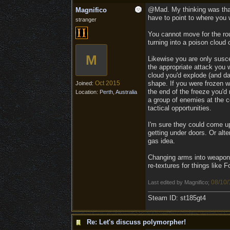
@Mad. My thinking was that 
Magnifico
have to point to where you 
stranger
You cannot move for the rou
turning into a poison cloud o
M
Likewise you are only susce
the appropriate attack you w
cloud you'd explode (and da
Oct 2015
shape. If you were frozen wh
Joined:
the end of the freeze you'd
Location:
Perth, Australia
a group of enemies at the co
tactical opportunities.
I'm sure they could come up 
getting under doors. Or alt
gas idea.
Changing arms into weapons
re-textures for things like Fo
08/10/
Last edited by Magnifico;
Steam ID: st185gt4
Re: Let's discuss polymorpher!