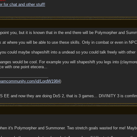
 for chat and other stuff!
appoint you, but it is known that in the end there will be Polymorpher and Summ
k at where you will be able to use these skills. Only in combat or even in NPC
you could maybe shapeshift into a undead so you could talk freely with other
 changes would be cool. For example you will shapeshift you legs into (claym
e with one point etecera...
steamcommunity.com/id/LordW1984
)
 EE and now they are doing DoS 2, that is 3 games... DIVINITY 3 is comfi
d when it's Polymorpher and Summoner. Two stretch goals wasted for me! May