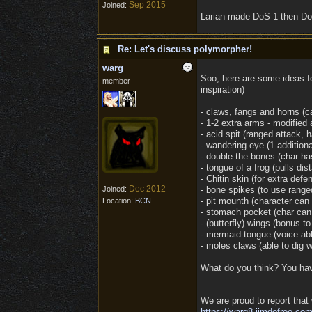
Sep 2015
Joined:
Larian made DoS 1 then DoS
Re: Let's discuss polymorpher!
warg
Soo, here are some ideas fo
member
inspiration)
- claws, fangs and horns (c
- 1-2 extra arms - modified 
- acid spit (ranged attack, 
- wandering eye (1 addition
- double the bones (char ha
- tongue of a frog (pulls dis
- Chitin skin (for extra de
Dec 2012
Joined:
- bone spikes (to use range
- pit mounth (character can
Location:
BCN
- stomach pocket (char can 
- (butterfly) wings (bonus t
- mermaid tongue (voice abl
- moles claws (able to dig 
What do you think? You hav
We are proud to report that 
https://warg8.jimdofree.com