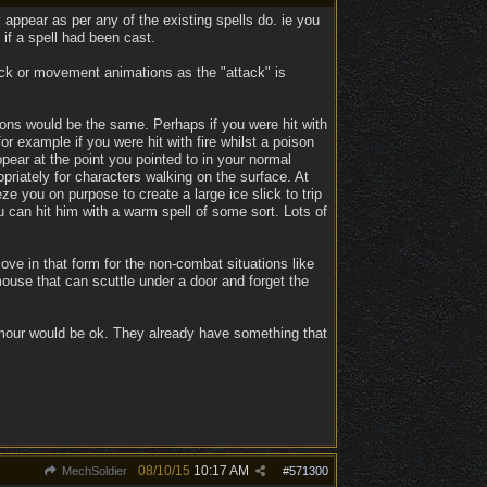
 appear as per any of the existing spells do. ie you
if a spell had been cast.
ack or movement animations as the "attack" is
tions would be the same. Perhaps if you were hit with
r example if you were hit with fire whilst a poison
ear at the point you pointed to in your normal
priately for characters walking on the surface. At
 you on purpose to create a large ice slick to trip
u can hit him with a warm spell of some sort. Lots of
ove in that form for the non-combat situations like
mouse that can scuttle under a door and forget the
mour would be ok. They already have something that
08/10/15
10:17 AM
MechSoldier
#
571300