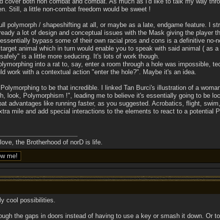
ould cover both non combat and combat. As much as I'd like to talk my way th
n. Still, a little non-combat freedom would be sweet !
ll polymorph / shapeshifting at all, or maybe as a late, endgame feature. I st
ready a lot of design and conceptual issues with the Mask giving the player th
essentially bypass some of their own racial pros and cons is a definitive no-n
 target animal which in turn would enable you to speak with said animal ( as a 
afely" is a little more seducing. It's lots of work though.
lymorphing into a rat to, say, enter a room through a hole was impossible, techn
d work with a contextual action "enter the hole?". Maybe it's an idea.
Polymorphing to be that incredible. I linked Tan Burci's illustration of a woma
ook, Polymorphism !", leading me to believe it's essentially going to be local
advantages like running faster, as you suggested. Acrobatics, flight, swim, I 
ra mile and add special interactions to the elements to react to a potential P
ove, the Brotherhood of norD is life.
 cool possibilities.
ough the gaps in doors instead of having to use a key or smash it down. Or to