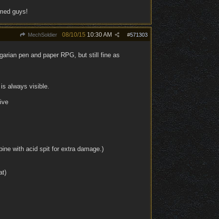
rmed guys!
08/10/15
10:30 AM
MechSoldier
#
571303
arian pen and paper RPG, but still fine as
is always visible.
ive
ine with acid spit for extra damage.)
at)