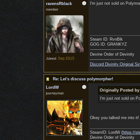
I'm just not sold on Polymo
ravensRblack
member
Steam ID: RvnBlk
GOG ID: GRANKYZ
----------------------------
Devine Order of Devinity
Sep 2015
Joined:
----------------------------
Discord Divinity Original S
Re: Let's discuss polymorpher!
LordW
Originally Posted b
journeyman
I'm just not sold on 
Okey you talked me into i
SteamID: LordW (
https://
Devine Order of Devinity