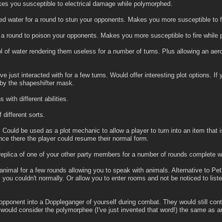
es you susceptible to electrical damage while polymorphed.
ified water for a round to stun your opponents. Makes you more susceptible to
r a round to poison your opponents. Makes you more susceptible to fire while
 of water rendering them useless for a number of turns. Plus allowing an aerot
e just interacted with for a few turns. Would offer interesting plot options. If
 by the shapeshifter mask.
with different abilities.
 different sorts.
. Could be used as a plot mechanic to allow a player to turn into an item th
nce there the player could resume their normal form.
eplica of one of your other party members for a number of rounds complete with
animal for a few rounds allowing you to speak with animals. Alternative to Pe
 you couldn't normally. Or allow you to enter rooms and not be noticed to list
pponent into a Doppleganger of yourself during combat. They would still conti
 would consider the polymorphee (I've just invented that word!) the same as an