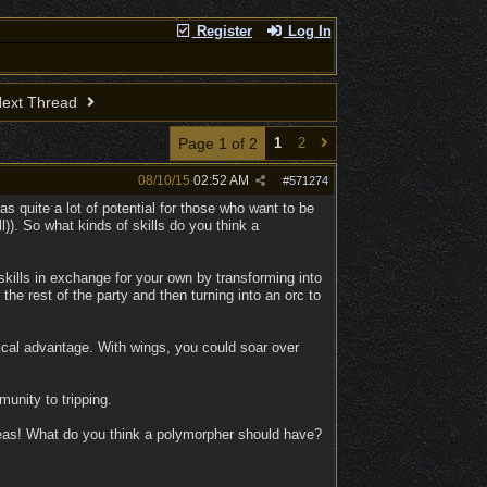
!
Register
Log In
ext Thread
Page 1 of 2
1
2
08/10/15
02:52 AM
#
571274
as quite a lot of potential for those who want to be
l)). So what kinds of skills do you think a
skills in exchange for your own by transforming into
the rest of the party and then turning into an orc to
ical advantage. With wings, you could soar over
nity to tripping.
ideas! What do you think a polymorpher should have?