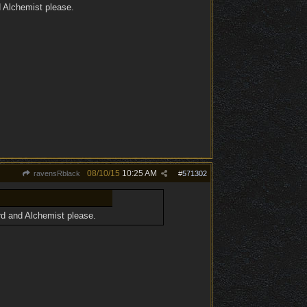
d Alchemist please.
08/10/15
10:25 AM
ravensRblack
#
571302
ard and Alchemist please.