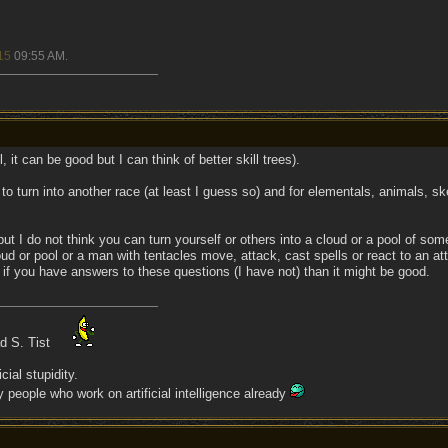
15
09:55 AM
.
, it can be good but I can think of better skill trees).
o turn into another race (at least I guess so) and for elementals, animals, s
 I do not think you can turn yourself or others into a cloud or a pool of some
d or pool or a man with tentacles move, attack, cast spells or react to an att
l, if you have answers to these questions (I have not) than it might be good.
ad S. Tist
cial stupidity.
people who work on artificial intelligence already