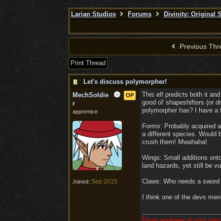
Larian Studios
Forums
Divinity: Original 
Previous Thr
Print Thread
Let's discuss polymorpher!
This elf predicts both it an
MechSoldie
OP
good ol' shapeshifters (or d
r
polymorpher has? I have a 
apprentice
Forms: Probably acquired as 
a different species. Would b
crush them! Mwahaha!
Wings: Small additions onto
land hazards, yet still be v
Claws: Who needs a sword w
Sep 2015
Joined:
I think one of the devs men
Elven engineer at your serv