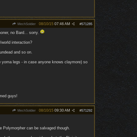
08/10/15
07:46 AM
MechSoldier
#
571285
oner, no Bard... sorry.
/world interaction?
 undead and so on.
ore yoma legs - in case anyone knows claymore) so
rmed guys!
08/10/15
09:30 AM
MechSoldier
#
571292
be Polymorpher can be salvaged though.