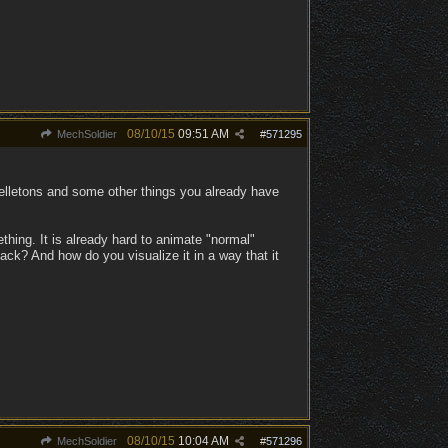
08/10/15
09:51 AM
MechSoldier
#
571295
kelletons and some other things you already have
thing. It is already hard to animate "normal"
ack? And how do you visualize it in a way that it
08/10/15
10:04 AM
MechSoldier
#
571296