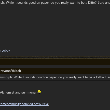
rph. While it sounds good on paper, do you really want to be a Ditto? Bard an
in Lobby
y ravensRblack
Polymorph. While it sounds good on paper, do you really want to be a Ditto? B
t! Alchemist and summoner
steamcommunity.com/id/LordW1984
)