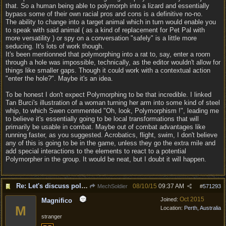
that. So a human being able to polymorph into a lizard and essentially
bypass some of their own racial pros and cons is a definitive no-no.
The ability to change into a target animal which in turn would enable you
to speak with said animal ( as a kind of replacement for Pet Pal with
more versatility ) or spy on a conversation "safely" is a little more
seducing. It's lots of work though.
It's been mentionned that polymorphing into a rat to, say, enter a room
through a hole was impossible, technically, as the editor wouldn't allow for
things like smaller gaps. Though it could work with a contextual action
"enter the hole?". Maybe it's an idea.
To be honest I don't expect Polymorphing to be that incredible. I linked
Tan Burci's illustration of a woman turning her arm into some kind of steel
whip, to which Swen commented "Oh, look, Polymorphism !", leading me
to believe it's essentially going to be local transformations that will
primarily be usable in combat. Maybe out of combat advantages like
running faster, as you suggested. Acrobatics, flight, swim, I don't believe
any of this is going to be in the game, unless they go the extra mile and
add special interactions to the elements to react to a potential
Polymorpher in the group. It would be neat, but I doubt it will happen.
Re: Let's discuss polymorpher!
08/10/15
09:37 AM
MechSoldier
#
571293
Oct 2015
Joined:
Magnifico
M
Location:
Perth, Australia
stranger