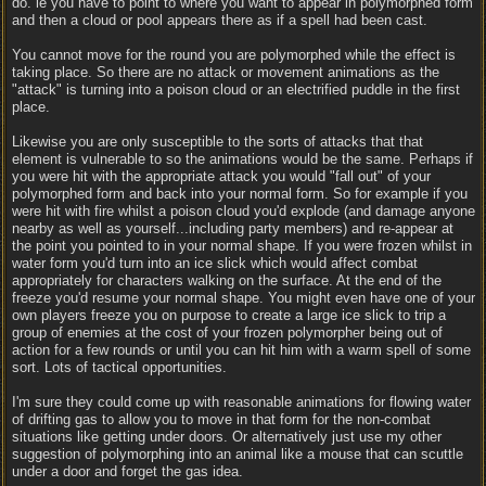
do. ie you have to point to where you want to appear in polymorphed form
and then a cloud or pool appears there as if a spell had been cast.
You cannot move for the round you are polymorphed while the effect is
taking place. So there are no attack or movement animations as the
"attack" is turning into a poison cloud or an electrified puddle in the first
place.
Likewise you are only susceptible to the sorts of attacks that that
element is vulnerable to so the animations would be the same. Perhaps if
you were hit with the appropriate attack you would "fall out" of your
polymorphed form and back into your normal form. So for example if you
were hit with fire whilst a poison cloud you'd explode (and damage anyone
nearby as well as yourself...including party members) and re-appear at
the point you pointed to in your normal shape. If you were frozen whilst in
water form you'd turn into an ice slick which would affect combat
appropriately for characters walking on the surface. At the end of the
freeze you'd resume your normal shape. You might even have one of your
own players freeze you on purpose to create a large ice slick to trip a
group of enemies at the cost of your frozen polymorpher being out of
action for a few rounds or until you can hit him with a warm spell of some
sort. Lots of tactical opportunities.
I'm sure they could come up with reasonable animations for flowing water
of drifting gas to allow you to move in that form for the non-combat
situations like getting under doors. Or alternatively just use my other
suggestion of polymorphing into an animal like a mouse that can scuttle
under a door and forget the gas idea.