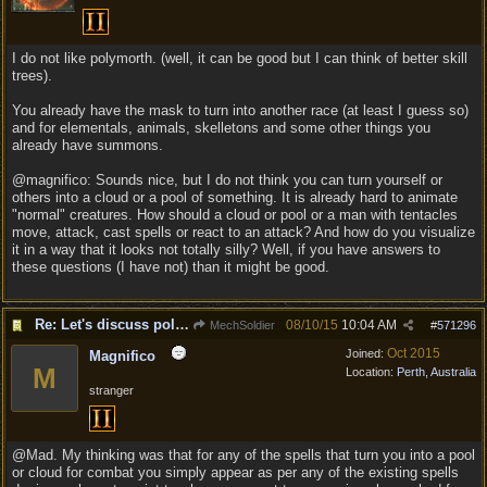
I do not like polymorth. (well, it can be good but I can think of better skill
trees).
You already have the mask to turn into another race (at least I guess so)
and for elementals, animals, skelletons and some other things you
already have summons.
@magnifico: Sounds nice, but I do not think you can turn yourself or
others into a cloud or a pool of something. It is already hard to animate
"normal" creatures. How should a cloud or pool or a man with tentacles
move, attack, cast spells or react to an attack? And how do you visualize
it in a way that it looks not totally silly? Well, if you have answers to
these questions (I have not) than it might be good.
Re: Let's discuss polymorpher!
08/10/15
10:04 AM
MechSoldier
#
571296
Oct 2015
Joined:
Magnifico
M
Location:
Perth, Australia
stranger
@Mad. My thinking was that for any of the spells that turn you into a pool
or cloud for combat you simply appear as per any of the existing spells