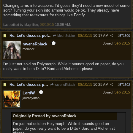
Changing arms into weapons. I'd guess they'd need a new model of some
sort? Turning your skin into armour would be ok. They already have
something that re-textures for things like Fortify.
08/10/15
10:09 AM
Last edited by Magnifico;
.
Re: Let's discuss polymorpher!
08/10/15
10:17 AM
MechSoldier
#
571300
Sep 2015
Joined:
ravensRblack
member
I'm just not sold on Polymorph. While it sounds good on paper, do you
really want to be a Ditto? Bard and Alchemist please.
Re: Let's discuss polymorpher!
08/10/15
10:25 AM
ravensRblack
#
571302
Sep 2015
Joined:
LordW
journeyman
Originally Posted by ravensRblack
I'm just not sold on Polymorph. While it sounds good on
paper, do you really want to be a Ditto? Bard and Alchemist