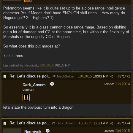
Polymorph seems like it is quite set up to be a close range intelligence
character (As if Mages don't have ENOUGH skill trees... How many do
Rogues get? 2... Fighters? 1)
So essentially it is a glass cannon close range mage. Based on dishing
out a lot of damage and CC at the same time, but without the flexibility of
Marshals or the ungodly CC of Rogues.
So what does this put mages at?
7 skill trees.
08/10/15
08:15 PM
Last edited by Neonivek;
.
Re: Let's discuss polymorpher!
10/10/15
10:03 PM
MechSoldier
#
571471
Jun 2014
Joined:
Dark_Ansem
veteran
let's state the obvious: turn into a dragon!
Re: Let's discuss polymorpher!
11/10/15
12:21 AM
Dark_Ansem
#
571474
Oct 2015
Joined:
Neonivek