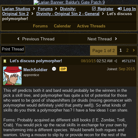
Larian Studios
Forums
Divinity:
Register
Log In
Original Sin 2
Divinity - Original Sin 2 - General
Let's discuss
polymorpher!
Forums
Calendar
Active Threads
Previous Thread
Next Thread
Print Thread
Page 1 of 2
1
2
Let's discuss polymorpher!
08/10/15
02:52 AM
#
571274
Sep 2015
OP
Joined:
MechSoldier
apprentice
This elf predicts both it and bard would probably be the winners in the
pick a skill tree, and polymorpher has quite a lot of potential for those
who want to be good ol' shapeshifters (or druids (mixing geomancer with
polymorpher would definitely yield that pretty well)). So what kinds of
skills do you think a polymorpher has? I have a few ideas I can share.
Forms: Probably acquired as different skill books (I.E. Zombie, Troll,
Crab). You would pick up the racial skills in exchange for your own by
transforming into a different species. Would benefit both rogues and
warriors. Using a mouse to slip by or provide recon for the rest of the