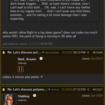
don't break triggers. ... Well, at least there's combat, now I
can't wait to kick butt! ... Oh, wait, I can't move any farther
than in my regular form. ... And I can't even one-shot these
enemies ... and I'm taking a lot more damage than I was
expecting.
why would i allow flight in a top down game? does not make too much
sense IMO. the point of flying is moving in 3D after all
11/10/15
06:09 PM
Last edited by 4verse;
.
Re: Let's discuss polymorpher!
11/10/15
06:13 PM
MechSoldier
#
571509
Jun 2014
Joined:
Dark_Ansem
veteran
unless it serves plot points :P
Re: Let's discuss polymorpher!
11/10/15
07:10 PM
4verse
#
571517
Jan 2009
Joined:
Stabbey
veteran