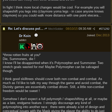
In fight I think more local changes would be cool. For example you will
shapeshift you legs into (claymore yoma legs - in case anyone knows
claymore) so you could walk more distance with one point etecera...
Re: Let's discuss polymorpher!
08/10/15
09:30 AM
MechSoldier
#
571292
Dec 2013
Joined:
Dr Koin
addict
*throw rotten fruits at you*
Die, Summoners, die !
I know I'll be disappointed when it's Polymorpher and Summoner. Two
stretch goals wasted for me! Maybe Polymorpher can be salvaged
though.
I think good skilltrees should cover both non combat and combat. As
much as I'd like to talk my way through the game and avoid combat, the
Divinity games are essentially combat driven. Still, a little non-combat
freedom would be sweet !
Somehow I don't expect a full polymorph / shapeshifting at all, or maybe
as a late, endgame feature. I strongly discourage any kind of
polymorphing into another race : there were already a lot of design and
conceptual issues with the Mask giving the player the ability to do just