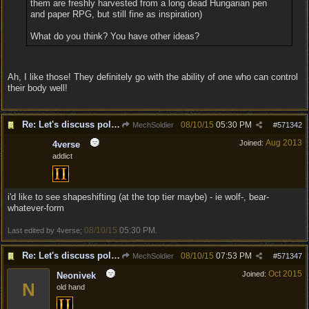
them are freshly harvested from a long dead Hungarian pen
and paper RPG, but still fine as inspiration)
What do you think? You have other ideas?
Ah, I like those! They definitely go with the ability of one who can control
their body well!
Re: Let's discuss polymorpher!
08/10/15
05:30 PM
MechSoldier
#
571342
Aug 2013
Joined:
4verse
addict
i'd like to see shapeshifting (at the top tier maybe) - ie wolf-, bear-
whatever-form
08/10/15
05:30 PM
Last edited by 4verse;
.
Re: Let's discuss polymorpher!
08/10/15
07:53 PM
MechSoldier
#
571347
Oct 2015
Joined:
Neonivek
N
old hand