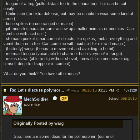
- tongue of a frog (pulls distant foe to the character) - but can be cut
easily
- Chitin skin (for extra defense, but may be unable to wear some kind of
armor)
- bone spikes (to use ranged or malee)
- pit mounth (character can swallow up smaller animals or enemies. Can
combine with acid spit.)
- stomach pocket (char can eat objects like spikes, metal, everything and
vomit them on a foe. Can combine with acid spit for extra damage.)
- (butterfly) wings (bonus to movement and avoiding to be hit)
- mermaid tongue (voice able to charm or hurt everyone! in range)
- moles claws (able to dig without shovel, throw dirt on enemies or dig
himself deep to disappear in combat)
What do you think? You have other ideas?
Re: Let's discuss polymorpher!
08/10/15
03:13 PM
warg
#
571329
Sep 2015
OP
Joined:
MechSoldier
apprentice
Originally Posted by warg
Soo, here are some ideas for the polimorpher: (some of