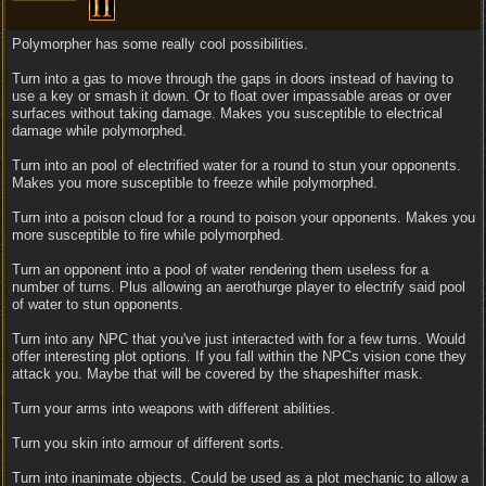
Polymorpher has some really cool possibilities.
Turn into a gas to move through the gaps in doors instead of having to
use a key or smash it down. Or to float over impassable areas or over
surfaces without taking damage. Makes you susceptible to electrical
damage while polymorphed.
Turn into an pool of electrified water for a round to stun your opponents.
Makes you more susceptible to freeze while polymorphed.
Turn into a poison cloud for a round to poison your opponents. Makes you
more susceptible to fire while polymorphed.
Turn an opponent into a pool of water rendering them useless for a
number of turns. Plus allowing an aerothurge player to electrify said pool
of water to stun opponents.
Turn into any NPC that you've just interacted with for a few turns. Would
offer interesting plot options. If you fall within the NPCs vision cone they
attack you. Maybe that will be covered by the shapeshifter mask.
Turn your arms into weapons with different abilities.
Turn you skin into armour of different sorts.
Turn into inanimate objects. Could be used as a plot mechanic to allow a