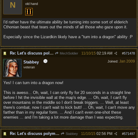
N
old hand
I'd rather have the ultimate ability be turning into some sort of elderich
Cthonian beast that tears out the minds of all those who gaze upon it.
Especially since the Lizardkin likely have a "turn into a dragon" ability :P
Re: Let's discuss polymorpher!
11/10/15
02:19 AM
MechSoldier
#
571478
Jan 2009
Joined:
Stabbey
veteran
Yes! I can turn into a dragon now!
This is aweso... Oh, wait, I can only fly for 20 seconds in a straight line
before I hit the invisible wall at the map's edge. ... Oh, wait, I can't fly
over mountains in the middle so I don't break triggers. ... Well, at least
there's combat, now I can't wait to kick butt! ... Oh, wait, I can't move any
farther than in my regular form. ... And I can't even one-shot these
enemies ... and I'm taking a lot more damage than I was expecting.
Re: Let's discuss polymorpher!
11/10/15
02:56 PM
Stabbey
#
571497