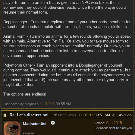
player to turn into an item that is given to an NPC who takes them
somewhere they couldn't otherwise reach. Once there the player could
resume their normal form.
Doppleganger - Turn into a replica of one of your other party members for
a number of rounds complete with abilities, talents, weapons, skills etc.
Animal Form - Turn into an animal for a few rounds allowing you to speak
with animals. Alternative to Pet Pal. Or allow you to take mouse form to
scurry under doors or reach places you couldn't normally. Or allow you to
enter rooms and not be noticed to listen to conversations to offer plot
development opportunities.
Polymorph Other - Turn an opponent into a Doppleganger of yourself
during combat. They would still continue to attack you as per normal, but
all other opponents during the battle would consider the polymorphee (I've
just invented that word!) the same as any other member of your party. ie
they'd attack them.
The options are endless!
08/10/15
09:55 AM
Last edited by Magnifico;
.
Re: Let's discuss polymorpher!
08/10/15
09:51 AM
MechSoldier
#
571295
Sep 2015
Joined:
Madscientist
Location:
right behind you
veteran