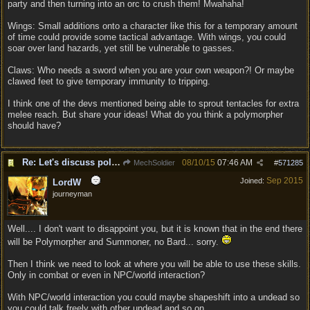
party and then turning into an orc to crush them! Mwahaha!
Wings: Small additions onto a character like this for a temporary amount
of time could provide some tactical advantage. With wings, you could
soar over land hazards, yet still be vulnerable to gasses.
Claws: Who needs a sword when you are your own weapon?! Or maybe
clawed feet to give temporary immunity to tripping.
I think one of the devs mentioned being able to sprout tentacles for extra
melee reach. But share your ideas! What do you think a polymorpher
should have?
Re: Let's discuss polymorpher!
08/10/15
07:46 AM
MechSoldier
#
571285
Sep 2015
Joined:
LordW
journeyman
Well.... I don't want to disappoint you, but it is known that in the end there
will be Polymorpher and Summoner, no Bard... sorry.
Then I think we need to look at where you will be able to use these skills.
Only in combat or even in NPC/world interaction?
With NPC/world interaction you could maybe shapeshift into a undead so
you could talk freely with other undead and so on.