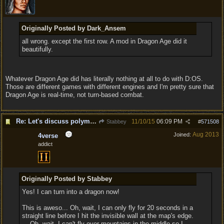
Originally Posted by Dark_Ansem
all wrong. except the first row. A mod in Dragon Age did it
beautifully.
Whatever Dragon Age did has literally nothing at all to do with D:OS.
Those are different games with different engines and I'm pretty sure that
Dragon Age is real-time, not turn-based combat.
Re: Let's discuss polymorpher!
11/10/15
06:09 PM
Stabbey
#
571508
Aug 2013
Joined:
4verse
addict
Originally Posted by Stabbey
Yes! I can turn into a dragon now!
This is aweso... Oh, wait, I can only fly for 20 seconds in a
straight line before I hit the invisible wall at the map's edge.
... Oh, wait, I can't fly over mountains in the middle so I