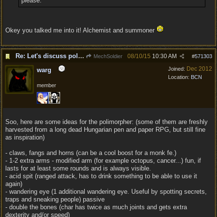
please.
Okey you talked me into it! Alchemist and summoner
Re: Let's discuss polymorpher!
08/10/15
10:30 AM
MechSoldier
#
571303
Dec 2012
Joined:
warg
Location:
BCN
member
Soo, here are some ideas for the polimorpher: (some of them are freshly
harvested from a long dead Hungarian pen and paper RPG, but still fine
as inspiration)
- claws, fangs and horns (can be a cool boost for a monk fe.)
- 1-2 extra arms - modified arm (for example octopus, cancer...) fun, if
lasts for at least some rounds and is always visible.
- acid spit (ranged attack, has to drink something to be able to use it
again)
- wandering eye (1 additional wandering eye. Useful by spotting secrets,
traps and sneaking people) passive
- double the bones (char has twice as much joints and gets extra
dexterity and/or speed)