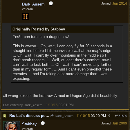
Jun 2014
Joined:
Dark_Ansem
veteran
Originally Posted by Stabbey
Yes! I can turn into a dragon now!
This is aweso... Oh, wait, I can only fly for 20 seconds in a
straight line before I hit the invisible wall at the map's edge.
... Oh, wait, I can't fly over mountains in the middle so I
don't break triggers. ... Well, at least there's combat, now I
can't wait to kick butt! ... Oh, wait, I can't move any farther
than in my regular form. ... And I can't even one-shot these
enemies ... and I'm taking a lot more damage than I was
expecting.
all wrong. except the first row. A mod in Dragon Age did it beautifully.
11/10/15
03:01 PM
Last edited by Dark_Ansem;
.
Re: Let's discuss polymorpher!
11/10/15
03:20 PM
Dark_Ansem
#
571500
Jan 2009
Joined:
Stabbey
veteran