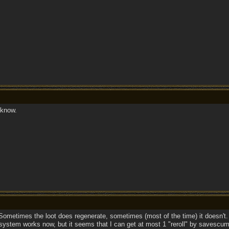
know.
ometimes the loot does regenerate, sometimes (most of the time) it doesn't.
ystem works now, but it seems that I can get at most 1 "reroll" by savescumm