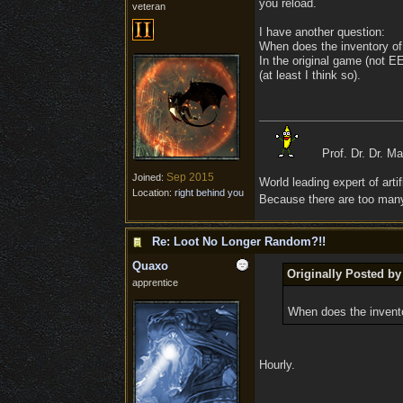
you reload.
veteran
I have another question:
When does the inventory o
In the original game (not E
(at least I think so).
Prof. Dr. Dr. M
Sep 2015
Joined:
World leading expert of artifi
Location:
right behind you
Because there are too many 
Re: Loot No Longer Random?!!
Quaxo
Originally Posted by
apprentice
When does the invent
Hourly.