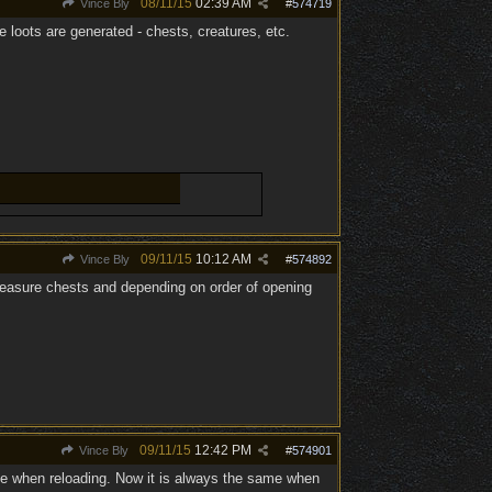
08/11/15
02:39 AM
Vince Bly
#
574719
e loots are generated - chests, creatures, etc.
09/11/15
10:12 AM
Vince Bly
#
574892
 treasure chests and depending on order of opening
09/11/15
12:42 PM
Vince Bly
#
574901
nce when reloading. Now it is always the same when