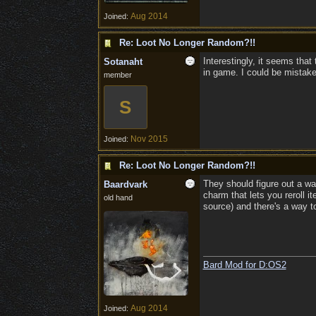
Aug 2014
Joined:
Re: Loot No Longer Random?!!
Interestingly, it seems tha
Sotanaht
in game. I could be mistaken
member
S
Nov 2015
Joined:
Re: Loot No Longer Random?!!
They should figure out a wa
Baardvark
charm that lets you reroll 
old hand
source) and there's a way t
Bard Mod for D:OS2
Aug 2014
Joined: