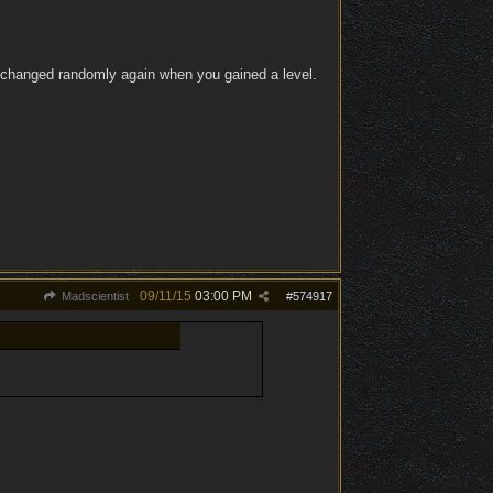
it changed randomly again when you gained a level.
09/11/15
03:00 PM
Madscientist
#
574917