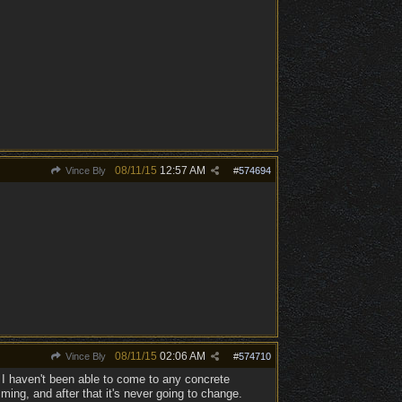
08/11/15
12:57 AM
Vince Bly
#
574694
08/11/15
02:06 AM
Vince Bly
#
574710
 I haven't been able to come to any concrete
ing, and after that it's never going to change.