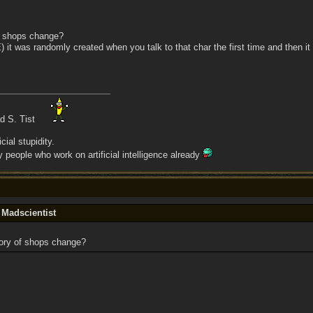
f shops change?
E) it was randomly created when you talk to that char the first time and then 
ad S. Tist
cial stupidity.
people who work on artificial intelligence already
 Madscientist
ory of shops change?