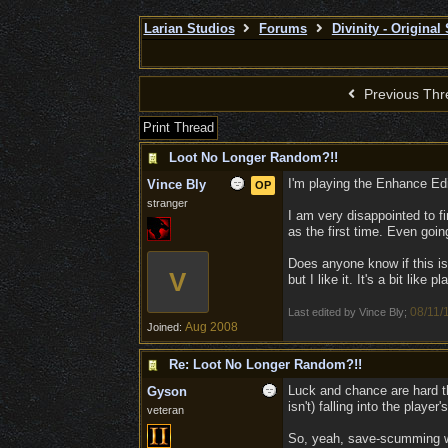
Larian Studios
Forums
Divinity - Original
Previous Thr
Print Thread
Loot No Longer Random?!!
I'm playing the Enhance Ed
Vince Bly
OP
stranger
I am very disappointed to f
as the first time. Even goi
Does anyone know if this is 
V
but I like it. It's a bit like
08/11/
Last edited by Vince Bly;
Aug 2008
Joined:
Re: Loot No Longer Random?!!
Luck and chance are hard th
Gyson
isn't) falling into the play
veteran
So, yeah, save-scumming was