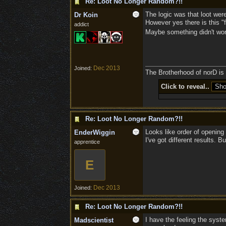
Re: Loot No Longer Random?!!
The logic was that loot were
Dr Koin
However yes there is this "f
addict
Maybe something didn't wo
Dec 2013
Joined:
The Brotherhood of norD is l
Click to reveal..
Re: Loot No Longer Random?!!
Looks like order of opening
EnderWiggin
I've got different results. 
apprentice
E
Dec 2013
Joined:
Re: Loot No Longer Random?!!
I have the feeling the syst
Madscientist