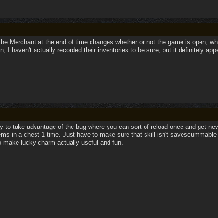
t the Merchant at the end of time changes whether or not the game is open, wh
, I haven't actually recorded their inventories to be sure, but it definitely app
y to take advantage of the bug where you can sort of reload once and get new
items in a chest 1 time. Just have to make sure that skill isn't savescummable
o make lucky charm actually useful and fun.