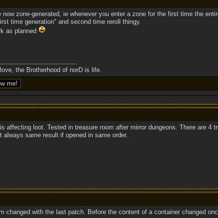
 now zone-generated, ie whenever you enter a zone for the first time the entir
irst time generation" and second time reroll thingy.
rk as planned
ove, the Brotherhood of norD is life.
 is affecting loot. Tested in treasure room after mirror dungeons. There are 4
But always same result if opened in same order.
em changed with the last patch. Before the content of a container changed o