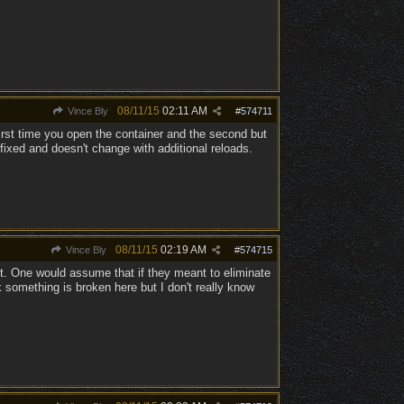
08/11/15
02:11 AM
Vince Bly
#
574711
irst time you open the container and the second but
 fixed and doesn't change with additional reloads.
08/11/15
02:19 AM
Vince Bly
#
574715
ot. One would assume that if they meant to eliminate
 something is broken here but I don't really know