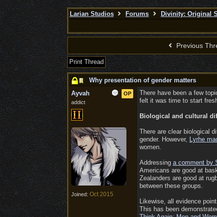
Larian Studios
Forums
Divinity: Original 
Previous Thr
Print Thread
Why presentation of gender matters
There have been a few topic
Ayvah
OP
felt it was time to start fr
addict
Biological and cultural 
There are clear biological 
gender. However,
Lyrhe ma
women.
Addressing
a comment by 
Americans are good at bask
Zealanders are good at rugby
between these groups.
Oct 2015
Joined:
Likewise, all evidence point
This has been demonstrated 
Think Again: Men and Wome