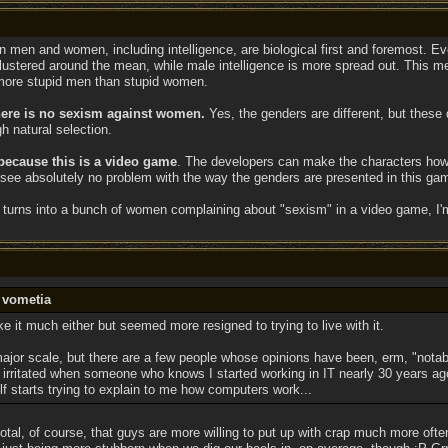
s in men and women, including intelligence, are biological first and foremost. Ev
lustered around the mean, while male intelligence is more spread out. This 
more stupid men than stupid women.
 there is no sexism against women.
Yes, the genders are different, but these 
h natural selection.
 because this is a video game
. The developers can make the characters howev
I see absolutely no problem with the way the genders are presented in this ga
um turns into a bunch of women complaining about "sexism" in a video game, I'
 vometia
ike it much either but seemed more resigned to trying to live with it.
major scale, but there are a few people whose opinions have been, erm, "notab
irritated when someone who knows I started working in IT nearly 30 years a
lf starts trying to explain to me how computers work...
cdotal, of course, that guys are more willing to put up with crap much more o