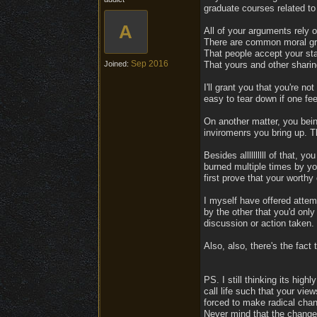
graduate courses related to 
A
All of your arguments rely 
There are common moral gro
That people accept your sta
Sep 2016
Joined:
That yours and other sharin
I'll grant you that you're n
easy to tear down if one fee
On another matter, you bein
inviromenrs you bring up. T
Besides allllllllll of that,
burned multiple times by you
first prove that your worthy
I myself have offered attem
by the other that you'd onl
discussion or action taken.
Also, also, there's the fact 
PS. I still thinking its hig
call life such that your vie
forced to make radical chang
Never mind that the changes 