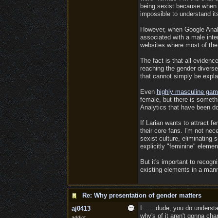
being sexist because when 
impossible to understand it
However, when Google Analyt
associated with a male inter
websites where most of the
The fact is that all eviden
reaching the gender diverse
that cannot simply be expl
Even
highly masculine game
female, but there is somethi
Analytics that have been do
If Larian wants to attract 
their core fans. I'm not nec
sexist culture, eliminating
explicitly "feminine" eleme
But it's important to recogn
existing elements in a manne
Re: Why presentation of gender matters
I.......dude, you do underst
aj0413
why's of it aren't gonna cha
addict