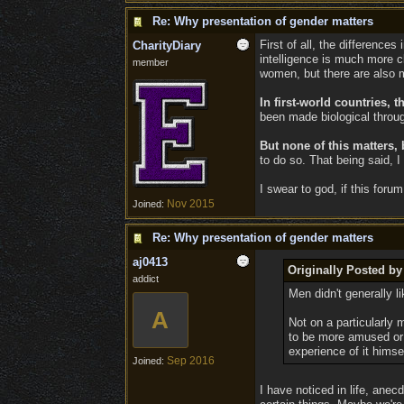
Re: Why presentation of gender matters
First of all, the difference
CharityDiary
intelligence is much more c
member
women, but there are also 
In first-world countries,
been made biological throug
But none of this matters,
to do so. That being said, 
I swear to god, if this for
Nov 2015
Joined:
Re: Why presentation of gender matters
aj0413
Originally Posted by
addict
Men didn't generally l
A
Not on a particularly 
to be more amused or 
experience of it himse
Sep 2016
Joined:
I have noticed in life, ane