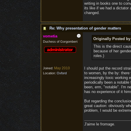
writing in books one to con
its like if we had a dictato
changed.
Re: Why presentation of gender matters
vometia
Originally Posted b
Duchess of Gorgombert
This is the direct ca
because of her gender
roles.)
May 2010
I should put the record str
Joined:
to women, by the by: there
Location:
Oxford
increasingly toxic working e
periodically been a notable
been, erm, "notable". I'm 
has no experience of it him
But regarding the conclusio
great caution: obviously wh
problem, I would be extrem
J'aime le fromage.