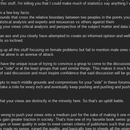
this stuff, I'm telling you that I could make much of statistics say anything I 
on a few key facts:
unds that cross the relative boundary between two peoples in the points you
tistical analysis and experts and resuources vs others against them
g your views critical analysis and perspective of the subject matter and data 
ot an ass and you clearly have attempted to create an informed opinion and well
ls so inclined.
g up all this stuff focusing on female problems but fail to mention male ones
hat alone is an avenue of attack.
 you have the unique issue of trying to convince a group to come to the discussi
r "side" or at the least groups that said similar things. This makes it much h
 of said discussion and must inspire confidence that said discussion will be go
pts to reach middle grounds and compromises for your "side" in these forums
y take a mile for every inch and eventually keep pushing and pushing and pushi
that your views are distinctly in the minority here. So that's an uphill battle.
hly wrong to push your views onto a medium just for the sake of making it one 
ws gain greater traction in society. That's how one of my favorite book series g
es or lower quality in order to meet certain criteria of publishers such that 
made no sense, ruined the quality, and basically tore to shreds all the original