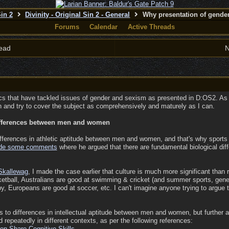
Sin 2
Divinity - Original Sin 2 - General
Why presentation of gender
Forums
Calendar
Active Threads
ead
N
s that have tackled issues of gender and sexism as presented in D:OS2. As s
esh and try to cover the subject as comprehensively and maturely as I can.
differences between men and women
differences in athletic aptitude between men and women, and that's why sports
de some comments
where he argued that there are fundamental biological dif
Skallewag
, I made the case earlier that culture is much more significant than 
etball, Australians are good at swimming & cricket (and summer sports, gene
, Europeans are good at soccer, etc. I can't imagine anyone trying to argue tha
s to differences in intellectual aptitude between men and women, but further ana
repeatedly in different contexts, as per the following references:
n Share Cognitive Skills