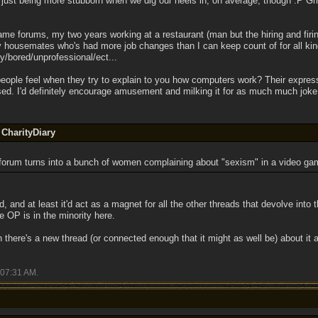
 just being more stubborn when we dig our heels in, on average, though :P Grr
game forums, my two years working at a restaurant (man but the hiring and firin
y housemates who's had more job changes than I can keep count of for all ki
/bored/unprofessional/ect...
eople feel when they try to explain to you how computers work? Their express
sed. I'd definitely encourage amusement and milking it for as much much joke 
 CharityDiary
s forum turns into a bunch of women complaining about "sexism" in a video gam
d, and at least it'd act as a magnet for all the other threads that devolve into thi
he OP is in the minority here.
 there's a new thread (or connected enough that it might as well be) about it a
07:31 AM
.