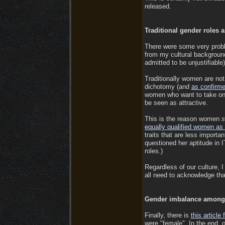
released.
Traditional gender roles 
There were some very prob
from my cultural background
admitted to be unjustifiable
Traditionally women are not i
dichotomy (and
as confirm
women who want to take on a
be seen as attractive.
This is the reason women
equally qualified women as
traits that are less importa
questioned her aptitude in 
roles.)
Regardless of our culture,
all need to acknowledge that
Gender imbalance among 
Finally, there is
this articl
were "female". In the end, 