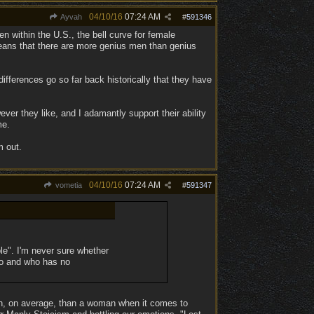
04/10/16
07:24 AM
Ayvah
#
591346
en within the U.S., the bell curve for female
means that there are more genius men than genius
differences go so far back historically that they have
er they like, and I adamantly support their ability
me.
m out.
04/10/16
07:24 AM
vometia
#
591347
le". I'm never sure whether
go and who has no
ften, on average, than a woman when it comes to