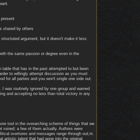
want.
 present
is shared by others
 structuted argument, but it doesn't make it less
 with the same passion or degree even in the
on table that has in the past attempted to but been
arder to willingly attempt discussion as you must
od for all parties and you won't single one side out.
. I was routinely ignored by one group and warned
ng and accepting no less than total victory in any
more tool in the overarching scheme of things that we
ot ruined; a few of them actually. Authors were
political overtures and messages range through out;m.
 artistic talent that had gone into the original