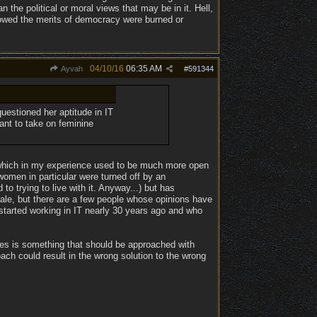
the political or moral views that may be in it. Hell,
 showed the merits of democracy were burned or
04/10/16
06:35 AM
Ayvah
#
591344
estioned her aptitude in IT
ant to take on feminine
eld which in my experience used to be much more open
omen in particular were turned off by an
o trying to live with it. Anyway...) but has
cale, but there are a few people whose opinions have
tarted working in IT nearly 30 years ago and who
mes is something that should be approached with
ach could result in the wrong solution to the wrong