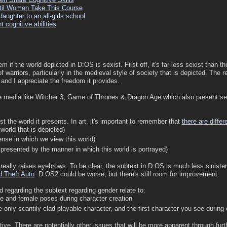
til Women Take This Course
ughter to an all-girls school
 cognitive abilities
lem if the world depicted in D:OS is sexist. First off, it's far less sexist than 
 warriors, particularly in the medieval style of society that is depicted. The
t and I appreciate the freedom it provides.
e media like Witcher 3, Game of Thrones & Dragon Age which also present sex
t the world it presents. In art, it's important to remember that
there are differ
 world that is depicted)
lense in which we view this world)
s presented by the manner in which this world is portrayed)
 really raises eyebrows. To be clear, the subtext in D:OS is much less sinister
 Theft Auto
. D:OS2 could be worse, but there's still room for improvement.
d regarding the subtext regarding gender relate to:
e and female poses during character creation
e only scantily clad playable character, and the first character you see during
tive. There are potentially other issues that will be more apparent through fu