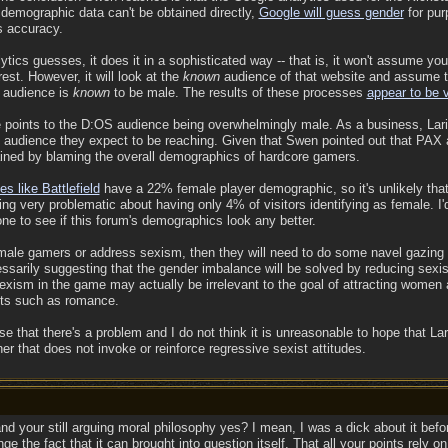
demographic data can't be obtained directly,
Google will guess gender
for pur
s accuracy.
ics guesses, it does it in a sophisticated way -- that is, it won't assume you
est. However, it will look at the
known
audience of that website and assume th
 audience is
known
to be male. The results of these processes
appear to be 
ce points to the D:OS audience being overwhelmingly male. As a business, Larian
 audience they expect to be reaching. Given that Swen pointed out that PAX 
ained by blaming the overall demographics of hardcore gamers.
s like Battlefield
have a 22% female player demographic, so it's unlikely tha
ng very problematic about having only 4% of visitors identifying as female. I'
ne to see if this forum's demographics look any better.
female gamers or address sexism, then they will need to do some navel gazing t
essarily suggesting that the gender imbalance will be solved by reducing sexis
 sexism in the game may actually be irrelevant to the goal of attracting women 
nts such as romance.
ise that there's a problem and I do not think it is unreasonable to hope that La
r that does not invoke or reinforce regressive sexist attitudes.
and your still arguing moral philosophy yes? I mean, I was a dick about it befo
nge the fact that it can brought into question itself. That all your points rely 