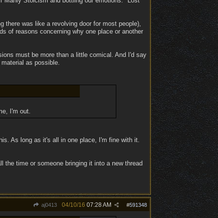
r Manly Stoicism and bottling our emotions. "Lost
g there was like a revolving door for most people),
nds of reasons concerning why one place or another
ions must be more than a little comical. And I'd say
material as possible.
e, I'm out.
s. As long as it's all in one place, I'm fine with it.
ll the time or someone bringing it into a new thread
04/10/16
07:28 AM
aj0413
#
591348