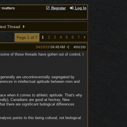
 matters
Register
Log In
ext Thread
Page 1 of 7
1
2
3
4
5
6
7
04/10/16
04:48 AM
#
591330
ome of those threads have gotten out of control, I
 generally are uncontroversially segregated by
ferences in intellectual aptitude between men and
race when it comes to athletic aptitude. That's why
rally), Canadians are good at hockey, New
t there are significant biological differences
lysis points to this being cultural, not biological.