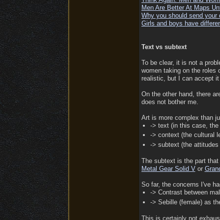
Men Are Better At Maps Un
Why you should send your da
Girls and boys have different
Text vs subtext
To be clear, it is not a prob
women taking on the roles of
realistic, but I can accept i
On the other hand, there ar
does not bother me.
Art is more complex than jus
-> text (in this case, the
-> context (the cultural 
-> subtext (the attitude
The subtext is the part that
Metal Gear Solid V
or
Grand
So far, the concerns I've ha
-> Contrast between mal
-> Sebille (female) as th
This is certainly not exhaus