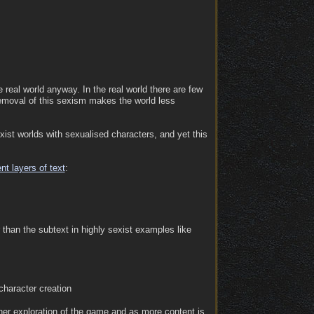
the real world anyway. In the real world there are few
 removal of this sexism makes the world less
ist worlds with sexualised characters, and yet this
ent layers of text
:
 than the subtext in highly sexist examples like
 character creation
rther exploration of the game and as more content is