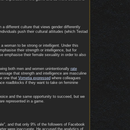
m a different culture that views gender differently
dividuals push their cultural attitudes (which Testad
 a woman to be strong or intelligent. Under this
mphasise their strength or intelligence, but for
se emphasise their female sexuality in order to also
showing both men and women unintentionally
rate
message that strength and intelligence are masculine
he one that
Vometia expressed
where colleagues
ce roadblocks if they want to take on feminine
hoice and the same opportunity to succeed, but we
 are represented in a game.
ale", and that only 9% of the followers of Facebook
rter were inaccurate. He accused the analytics of