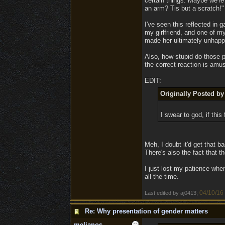
certain things. Maybe we're
an arm? Tis but a scratch!"
I've seen this reflected in 
my girlfriend, and one of m
made her ultimately unhappy
Also, how stupid do those p
the correct reaction is amu
EDIT:
Originally Posted by
I swear to god, if thi
Meh, I doubt it'd get that ba
There's also the fact that t
I just lost my patience when
all the time.
04/10/16
Last edited by aj0413;
Re: Why presentation of gender matters
melianos