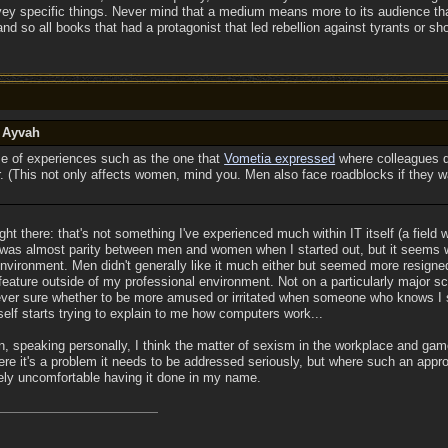
vey specific things. Never mind that a medium means more to its audience than 
r and so all books that had a protagonist that led rebellion against tyrants or
y Ayvah
use of experiences such as the one that
Vometia expressed
where colleagues qu
. (This not only affects women, mind you. Men also face roadblocks if they w
aight there: that's not something I've experienced much within IT itself (a fi
 was almost parity between men and women when I started out, but it seems w
nvironment. Men didn't generally like it much either but seemed more resigned t
 feature outside of my professional environment. Not on a particularly major s
never sure whether to be more amused or irritated when someone who knows I s
self starts trying to explain to me how computers work...
n, speaking personally, I think the matter of sexism in the workplace and ga
ere it's a problem it needs to be addressed seriously, but where such an appro
ely uncomfortable having it done in my name.