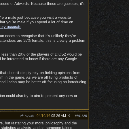
poses of Adwords. Because these are guesses, it's
're a male just because you visit a website
at you're male if you spend a lot of time on
very accurate
.
 needs to recognise that it's unlikely they're
attendees are 35% female, this is clearly a problem
t less than 20% of the players of D:OS2 would be
d be interested to know if there are any Google
hat doesn't simply rely on fielding opinions from
m in the game. As we are all living products of
and Larian may be better off focusing on introducing
rian could also try to aim to present any new or
04/10/16
05:26 AM
Ayvah
#
591335
re, but restating your moral philosophy and the
on statistics analysis, and as someone taking