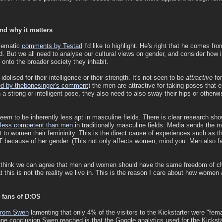
and why it matters
lematic
comments by Testad
I'd like to highlight. He's right that he comes fro
. But we all need to analyse our cultural views on gender, and consider how in
) onto the broader society they inhabit.
dolised for their intelligence or their strength. It's not seen to be
attractive
for
ed by thebonesinger's comment
) the men are attractive for taking poses that e
 strong or intelligent pose, they also need to also sway their hips or otherwi
seem
to be inherently less apt in masculine fields. There is clear research 
 less competent than men
in traditionally masculine fields. Media sends the 
nt to women their femininity. This is the direct cause of experiences such as t
IT because of her gender. (This not only affects women, mind you. Men also fa
 I think we can agree that men and women should have the same freedom of c
 this is not the reality we live in. This is the reason I care about how women
fans of D:OS
e from Swen
lamenting that only 4% of the visitors to the Kickstarter were "fem
one conclusion Swen reached is that the Google analytics used for the Kicksta