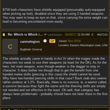
BTW both characters have shields equipped (presumably auto-equipped
when picking up loot), disabled since they are using 2 handed weapons.
You may want to keep an eye on that, since carrying the extra weight can
lead to becoming encumbered more easily.
Re: Which is Which in Mislabled Impliments/Weapons?
08/08/17
11:54 AM
caninelegion
#
607233
Nov 2016
OP
Joined:
caninelegion
C
Location:
Eastern Washington state, USA
Bugfinder General
The shields actually came in handy in Act IV when the mages made the
characters too weak to use their weapons (at least for the DK). As for the
hero, her main weapon, even though weaker, is the dagger to stay in
character. It does bother me though that to get the benefit from one
handed melee skills (piercing in this case) the shield cannot be used.
Why have two-handed piercing skills in that case? Back stab also seems
rather useless at 1-2%. Basically, there is no survivor, ie, a warrior called
a survivor because they fight the same and the thieving skills are simply
not needed and not effective in the least. Oh well, that category has
always been problematic - probably should have not been there in the first
place.