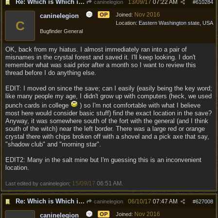
Re: Which is Which in Mislabled Impliments/Weapons?
13/09/17
07:22 AM
caninelegion
#
610284
Nov 2016
OP
Joined:
caninelegion
C
Location:
Eastern Washington state, USA
Bugfinder General
OK, back from my hiatus. I almost immediately ran into a pair of
misnames in the crystal forest and saved it. I'll keep looking. I don't
remember what was said prior after a month so I want to review this
thread before I do anything else.
EDIT: I moved on since the save; can I easily (easily being the key word;
like many people my age, I didn't grow up with computers (heck, we used
punch cards in college
) so I'm not comfortable with what I believe
most here would consider basic stuff) find the exact location in the save?
Anyway, it was somewhere south of the fort with the general (and I think
south of the witch) near the left border. There was a large red or orange
crystal there with chips broken off with a shovel and a pick axe that say,
"shadow club" and "morning star".
EDIT2: Many in the salt mine but I'm guessing this is an inconvenient
location.
15/09/17
06:51 AM
Last edited by caninelegion;
.
Re: Which is Which in Mislabled Impliments/Weapons?
06/10/17
07:47 AM
caninelegion
#
627008
Nov 2016
OP
Joined:
caninelegion