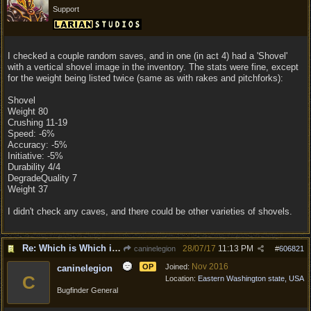
Support
I checked a couple random saves, and in one (in act 4) had a 'Shovel'
with a vertical shovel image in the inventory. The stats were fine, except
for the weight being listed twice (same as with rakes and pitchforks):
Shovel
Weight 80
Crushing 11-19
Speed: -6%
Accuracy: -5%
Initiative: -5%
Durability 4/4
DegradeQuality 7
Weight 37
I didn't check any caves, and there could be other varieties of shovels.
Re: Which is Which in Mislabled Impliments/Weapons?
28/07/17
11:13 PM
caninelegion
#
606821
Nov 2016
OP
Joined:
caninelegion
C
Location:
Eastern Washington state, USA
Bugfinder General