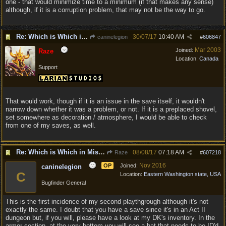
one - that would minimize time to a minimum (if that makes any sense)
although, if it is a corruption problem, that may not be the way to go.
Re: Which is Which in Mislabled Impliments/Weapons?
30/07/17
10:40 AM
caninelegion
#
606847
Mar 2003
Joined:
Raze
Location:
Canada
Support
That would work, though if it is an issue in the save itself, it wouldn't
narrow down whether it was a problem, or not. If it is a preplaced shovel,
set somewhere as decoration / atmosphere, I would be able to check
from one of my saves, as well.
Re: Which is Which in Mislabled Impliments/Weapons?
08/08/17
07:18 AM
Raze
#
607218
Nov 2016
OP
Joined:
caninelegion
C
Location:
Eastern Washington state, USA
Bugfinder General
This is the first incidence of my second playthgrough although it's not
exactly the same. I doubt that you have a save since it's in an Act II
dungeon but, if you will, please have a look at my DK's inventory. In the
armor section, at the very bottom you will see a hat that needs to be ID'd.