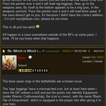
Pass the pointer over it and it will read rag leggings. Now, go to the
weapons area. By itself at the bottom appears to be a ring (yes, in the
weapons section). Pass the pointer over it and it will read bone spear. If
the save doesn't get to you, it's because I didn't have the correct address
- if it isn't raze@larian.com, please let me know.
This is all just too weird
It'll happen in a cave somewhere outside of the BF's at some point, I
think. I'll let you know when that happens.
Re: Which is Which in Mislabled Impliments/Weapons?
08/08/17
08:55 AM
caninelegion
#
607223
Mar 2003
Joined:
Raze
Location:
Canada
Support
The bone spear rings in the battlefields are a known issue.
The 'rags leggings' have a mismatched icon, but at least here when I
have the DK unlearn a skill and put the points into Identify Equipment
(under Warrior, Craftsmanship), the icon is correct, with the name 'Black
Hat of Amazement', which is equipped in the proper slot after giving it to
your hero.