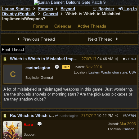
Larian Studios
Forums
Beyond
Register
Log In
Divinity (English)
General
Which is Which in Mislabled
Impliments/Weapons?
Forums
Calendar
Active Threads
Previous Thread
Next Thread
Print Thread
Which is Which in Mislabled Impliments/Weapons?
27/07/17
04:46 AM
#
606763
Nov 2016
OP
Joined:
caninelegion
C
Location:
Eastern Washington state, USA
Bugfinder General
A lot of mislabeled or misimaged weapons in this game. Just wondering,
are the shovels shovels or morning stars? Are the pickaxes pickaxes or
are they shadow clubs?
Re: Which is Which in Mislabled Impliments/Weapons?
27/07/17
10:42 PM
caninelegion
#
606794
Mar 2003
Joined:
Raze
Location:
Canada
Support