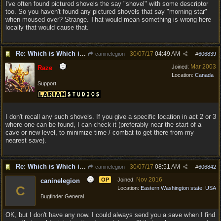
I've often found pictured shovels the say "shovel" with some descriptor
too. So you haven't found any pictured shovels that say "morning star"
when moused over? Strange. That would mean something is wrong here
locally that would cause that.
Re: Which is Which in Mislabled Impliments/Weapons?
30/07/17
04:49 AM
caninelegion
#
606839
Mar 2003
Joined:
Raze
Location:
Canada
Support
I don't recall any such shovels. If you give a specific location in act 2 or 3
where one can be found, I can check it (preferably near the start of a
cave or new level, to minimize time / combat to get there from my
nearest save).
Re: Which is Which in Mislabled Impliments/Weapons?
30/07/17
08:51 AM
caninelegion
#
606842
Nov 2016
OP
Joined:
caninelegion
C
Location:
Eastern Washington state, USA
Bugfinder General
OK, but I don't have any now. I could always send you a save when I find