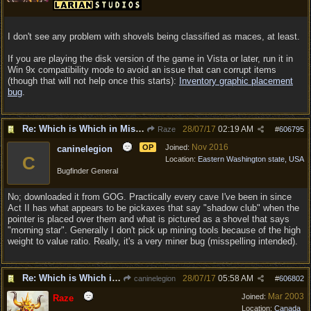
I don't see any problem with shovels being classified as maces, at least.
If you are playing the disk version of the game in Vista or later, run it in
Win 9x compatibility mode to avoid an issue that can corrupt items
(though that will not help once this starts):
Inventory graphic placement
bug
.
Re: Which is Which in Mislabled Impliments/Weapons?
28/07/17
02:19 AM
Raze
#
606795
Nov 2016
OP
Joined:
caninelegion
C
Location:
Eastern Washington state, USA
Bugfinder General
No; downloaded it from GOG. Practically every cave I've been in since
Act II has what appears to be pickaxes that say "shadow club" when the
pointer is placed over them and what is pictured as a shovel that says
"morning star". Generally I don't pick up mining tools because of the high
weight to value ratio. Really, it's a very miner bug (misspelling intended).
Re: Which is Which in Mislabled Impliments/Weapons?
28/07/17
05:58 AM
caninelegion
#
606802
Mar 2003
Joined:
Raze
Location:
Canada