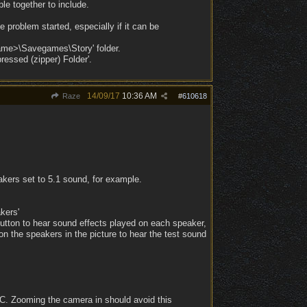
ple together to include.
e problem started, especially if it can be
eName>\Savegames\Story' folder.
ressed (zipper) Folder'.
14/09/17
10:36 AM
Raze
#
610618
kers set to 5.1 sound, for example.
kers'
utton to hear sound effects played on each speaker,
on the speakers in the picture to hear the test sound
PC. Zooming the camera in should avoid this