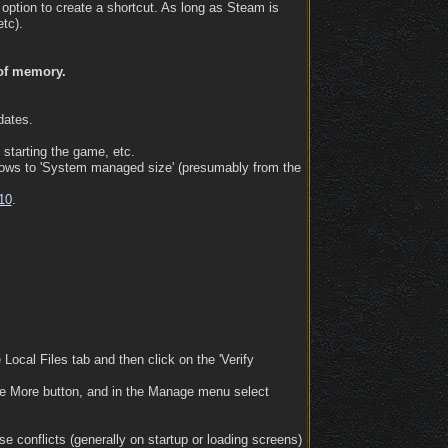
 option to create a shortcut. As long as Steam is
tc).
 of memory.
dates.
 starting the game, etc.
ndows to 'System managed size' (presumably from the
10
.
 Local Files tab and then click on the 'Verify
 the More button, and in the Manage menu select
e conflicts (generally on startup or loading screens)