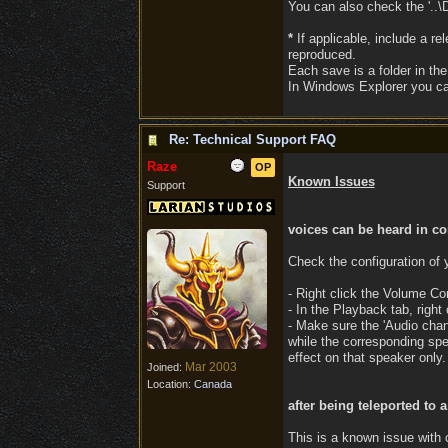
You can also check the '..\D
*
If applicable, include a re
reproduced.
Each save is a folder in th
In Windows Explorer you can 
Re: Technical Support FAQ
Raze
OP
Known Issues
Support
voices can be heard in co
Check the configuration of
- Right click the Volume Co
- In the Playback tab, right
- Make sure the 'Audio chan
while the corresponding spea
effect on that speaker only.
Mar 2003
Joined:
Location:
Canada
after being teleported to 
This is a known issue with 