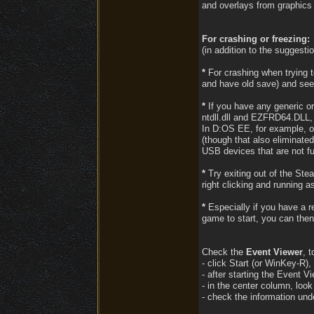
and overlays from graphics
For crashing or freezing:
(in addition to the suggesti
*
For crashing when trying to
and have old save) and see
*
If you have any generic or
ntdll.dll and EZFRD64.DLL, c
In D:OS EE, for example, on
(though that also eliminate
USB devices that are not fu
*
Try exiting out of the Ste
right clicking and running a
*
Especially if you have a rel
game to start, you can then
Check the
Event Viewer
, 
- click Start (or WinKey-R),
- after starting the Event V
- in the center column, loo
- check the information unde