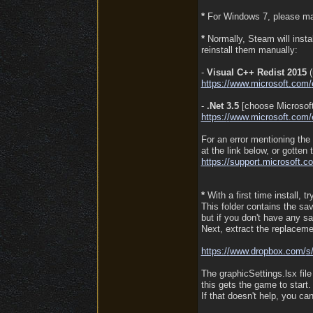
*
For Windows 7, please mak
*
Normally, Steam will instal
reinstall them manually:
-
Visual C++ Redist 2015
(
https:/
/
www.microsoft.com/
-
.Net 3.5
[choose Microsoft
https:/
/
www.microsoft.com/
For an error mentioning the
at the link below, or gotten
https:/
/
support.microsoft.c
*
With a first time install, t
This folder contains the sa
but if you don't have any s
Next, extract the replacemen
https:/
/
www.dropbox.com/
s
The graphicSettings.lsx fil
this gets the game to start.
If that doesn't help, you 