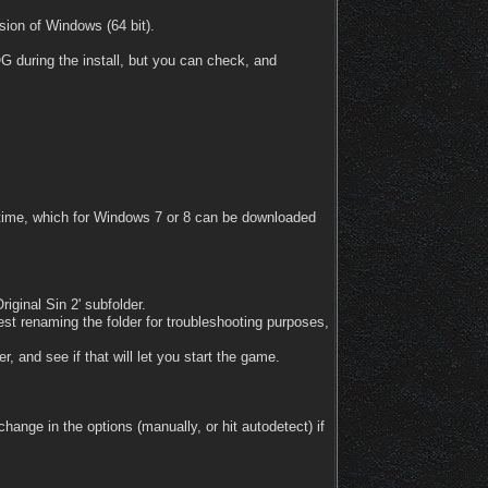
ion of Windows (64 bit).
OG during the install, but you can check, and
untime, which for Windows 7 or 8 can be downloaded
riginal Sin 2' subfolder.
est renaming the folder for troubleshooting purposes,
, and see if that will let you start the game.
ange in the options (manually, or hit autodetect) if