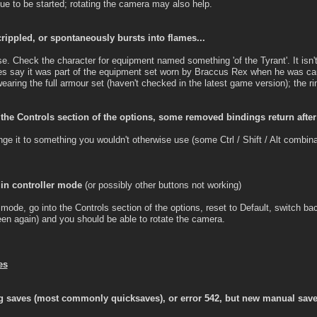
gue to be started; rotating the camera may also help.
crippled, or spontaneously bursts into flames...
se. Check the character for equipment named something 'of the Tyrant'. It isn't 
does say it was part of the equipment set worn by Braccus Rex when he was cau
aring the full armour set (haven't checked in the latest game version); the rin
 the Controls section of the options, some removed bindings return after
nge it to something you wouldn't otherwise use (some Ctrl / Shift / Alt combin
 in controller mode
(or possibly other buttons not working)
mode, go into the Controls section of the options, reset to Default, switch ba
een again) and you should be able to rotate the camera.
es
 saves (most commonly quicksaves), or error 542, but new manual saves 