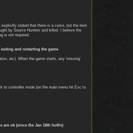
explicitly stated that there is a curse, but the item
ght by Source Hunters and killed. I believe the
g is not required.
 exiting and restarting the game
ation, etc). When the game starts, any 'missing'
ck to controller mode (on the main menu hit Esc to
are ok (since the Jan 18th hotfix)