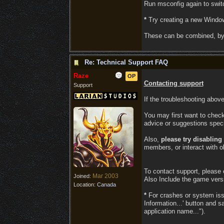
Run msconfig again to switc
*
Try creating a new Windows
These can be combined, by 
Re: Technical Support FAQ
Raze
OP
Contacting support
Support
If the troubleshooting abov
You may first want to check
advice or suggestions speci
Also,
please try disablin
members, or interact with ob
To contact support, please
Mar 2003
Joined:
Also Include the game vers
Location:
Canada
*
For crashes or system issue
Information...' button and 
application name...").