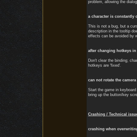
problem, allowing the dialo
a character is constantly 
This is not a bug, but a cur
description in the tooltip 
effects can be avoided by we
after changing hotkeys in
Don't clear the binding; cha
hotkeys are 'fixed'.
can not rotate the camera
Start the game in keyboard 
bring up the button/key scr
Crashing / Technical issu
crashing when overwriting