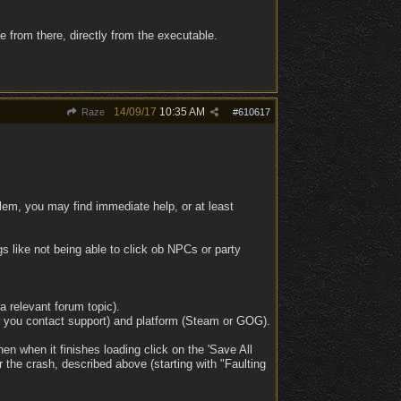
 from there, directly from the executable.
14/09/17
10:35 AM
Raze
#
610617
lem, you may find immediate help, or at least
ings like not being able to click ob NPCs or party
 a relevant forum topic).
 you contact support) and platform (Steam or GOG).
n when it finishes loading click on the 'Save All
 the crash, described above (starting with "Faulting