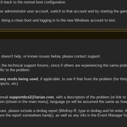
h back to the normal boot configuration.
 administrator user account, switch to that account and try starting the game
doing a clean boot and logging in to the new Windows account to test.
e doesn't help, or known issues below, please contact support.
 the technical support forums, since if others are experiencing the same prob
fic to the problem.
g any mods being used
, if applicable, to see if that fixes the problem (for th
jects, etc).
 email
supportdos2@larian.com
, with a description of the problem (or link to
ion (shown in the main menu), language (or will be assumed the same as how
s, please include a dxdiag report (WinKey-R, type in dxdiag and hit enter, the
save the report somewhere handy), as well as any info in the Event Manager for