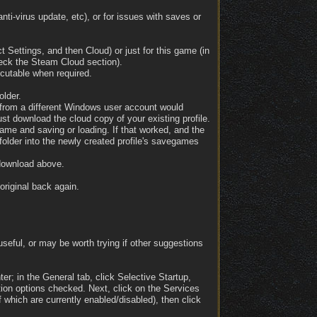
ti-virus update, etc), or for issues with saves or
t Settings, and then Cloud) or just for this game (in
check the Steam Cloud section).
ecutable when required.
older.
e from a different Windows user account would
st download the cloud copy of your existing profile.
game and saving or loading. If that worked, and the
older into the newly created profile's savegames
 download above.
original back again.
seful, or may be worth trying if other suggestions
er; in the General tab, click Selective Startup,
tion options checked. Next, click on the Services
 which are currently enabled/disabled), then click