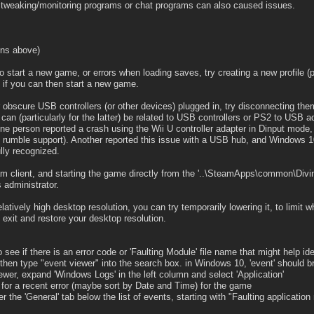
 tweaking/monitoring programs or chat programs can also caused issues.
ons above)
 start a new game, or errors when loading saves, try creating a new profile (p
 if you can then start a new game.
 obscure USB controllers (or other devices) plugged in, try disconnecting th
an (particularly for the latter) be related to USB controllers or PS2 to USB a
e person reported a crash using the Wii U controller adapter in Dinput mode, w
d rumble support). Another reported this issue with a USB hub, and Windows 1
lly recognized.
am client, and starting the game directly from the '..\SteamApps\common\Divin
s administrator.
atively high desktop resolution, you can try temporarily lowering it, to limit w
 exit and restore your desktop resolution.
to see if there is an error code or 'Faulting Module' file name that might help id
 then type "event viewer" into the search box. in Windows 10, 'event' should br
iewer, expand 'Windows Logs' in the left column and select 'Application'
k for a recent error (maybe sort by Date and Time) for the game
r the 'General' tab below the list of events, starting with "Faulting application