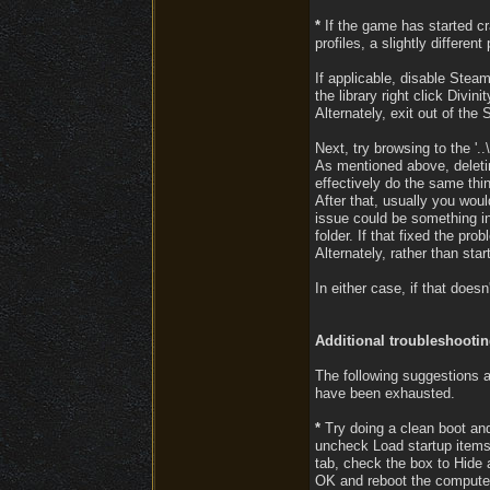
*
If the game has started cra
profiles, a slightly differe
If applicable, disable Steam
the library right click Divi
Alternately, exit out of the
Next, try browsing to the '.
As mentioned above, deletin
effectively do the same thi
After that, usually you woul
issue could be something in
folder. If that fixed the pr
Alternately, rather than st
In either case, if that doe
Additional troubleshooti
The following suggestions a
have been exhausted.
*
Try doing a clean boot and 
uncheck Load startup items 
tab, check the box to Hide a
OK and reboot the compute