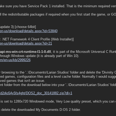
e sure you have Service Pack 1 installed. That is the minimum required vers
l the redistributable packages if required when you first start the game, or G
update 3) [choose 64bit]
en-us/
download/
details.aspx?id=53840
 .NET Framework 4 Client Profile (Web Installer)]
en-us/
download/
details.aspx?id=21
api-ms-win-crt-runtime-l1-1-0.dll
, it is part of the Microsoft Universal C R
 through Windows update (it is already part of Win 10).
om/
en-us/
kb/
2999226
ry browsing to the '..\Documents\Larian Studios' folder and delete the 'Divinity O
ved games, configuration files and a level cache folder. Normally I would sugg
aved games that isn't an issue.
t folder from the download below into your '..\Documents\Larian Studios' folder
/
d2djo54y5fs4ght/
DOS2_doc_30141882.zip?dl=1
e is set to 1280x720 Windowed mode, Very Low quality preset, which you can ch
can delete the downloaded My Documents D:OS 2 folder.