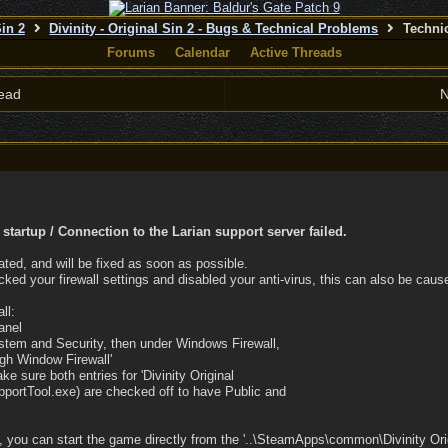
Sin 2
Divinity - Original Sin 2 - Bugs & Technical Problems
Techni
Forums
Calendar
Active Threads
ead
N
startup / Connection to the Larian support server failed.
ated, and will be fixed as soon as possible.
cked your firewall settings and disabled your anti-virus, this can also be cau
ll:
anel
ystem and Security, then under Windows Firewall,
ugh Window Firewall'
ke sure both entries for 'Divinity Original
portTool.exe) are checked off to have Public and
 you can start the game directly from the '..\SteamApps\common\Divinity Orig