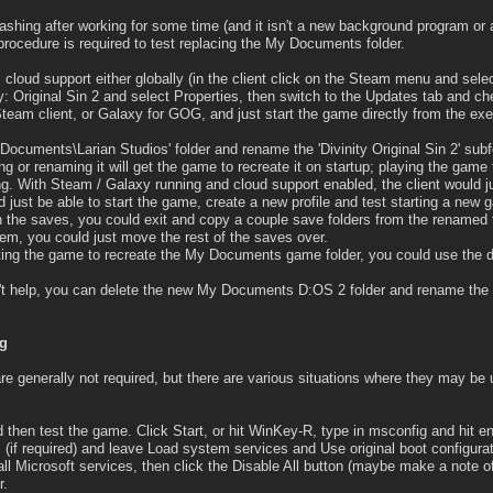
shing after working for some time (and it isn't a new background program or an
nt procedure is required to test replacing the My Documents folder.
 cloud support either globally (in the client click on the Steam menu and selec
nity: Original Sin 2 and select Properties, then switch to the Updates tab and 
 Steam client, or Galaxy for GOG, and just start the game directly from the ex
.\Documents\Larian Studios' folder and rename the 'Divinity Original Sin 2' subf
g or renaming it will get the game to recreate it on startup; playing the gam
ng. With Steam / Galaxy running and cloud support enabled, the client would ju
d just be able to start the game, create a new profile and test starting a new 
 the saves, you could exit and copy a couple save folders from the renamed f
oblem, you could just move the rest of the saves over.
arting the game to recreate the My Documents game folder, you could use the
sn't help, you can delete the new My Documents D:OS 2 folder and rename the 
ng
re generally not required, but there are various situations where they may be u
then test the game. Click Start, or hit WinKey-R, type in msconfig and hit ent
(if required) and leave Load system services and Use original boot configura
ll Microsoft services, then click the Disable All button (maybe make a note of
r.