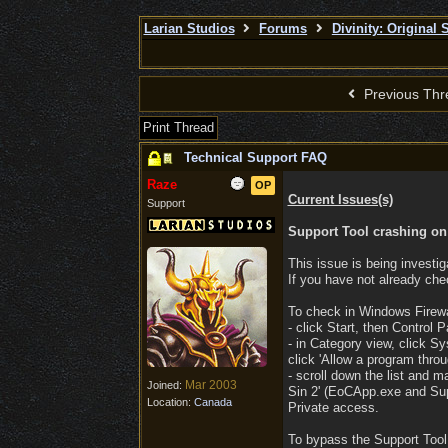
Larian Studios
Forums
Divinity: Original 
Previous Thr
Print Thread
Technical Support FAQ
Raze
OP
Current Issues(s)
Support
Support Tool crashing on 
This issue is being investig
If you have not already che
To check in Windows Firewa
- click Start, then Control P
- in Category view, click S
click 'Allow a program thro
- scroll down the list and ma
Mar 2003
Joined:
Sin 2' (EoCApp.exe and Sup
Location:
Canada
Private access.
To bypass the Support Tool,