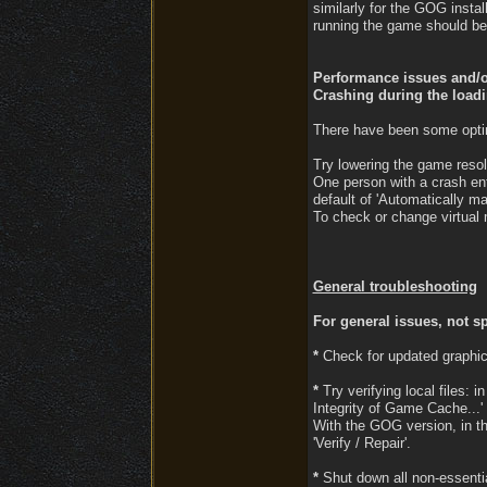
similarly for the GOG instal
running the game should be 
Performance issues and/or
Crashing during the load
There have been some optimi
Try lowering the game resol
One person with a crash en
default of 'Automatically man
To check or change virtual 
General troubleshooting
For general issues, not sp
*
Check for updated graphic
*
Try verifying local files: i
Integrity of Game Cache...' 
With the GOG version, in th
'Verify / Repair'.
*
Shut down all non-essential