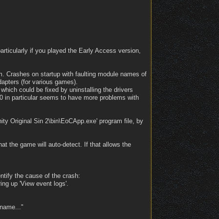
articularly if you played the Early Access version,
em. Crashes on startup with faulting module names of
dapters (for various games).
hich could be fixed by uninstalling the drivers
0 in particular seems to have more problems with
ity Original Sin 2\bin\EoCApp.exe' program file, by
hat the game will auto-detect. If that allows the
entify the cause of the crash:
ing up 'View event logs'.
 name..."