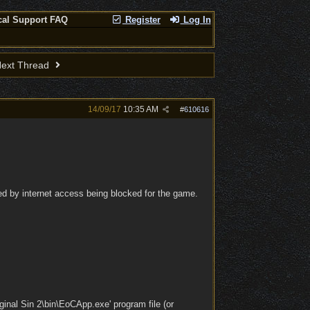
cal Support FAQ
Register
Log In
ext Thread
14/09/17
10:35 AM
#
610616
sed by internet access being blocked for the game.
inal Sin 2\bin\EoCApp.exe' program file (or