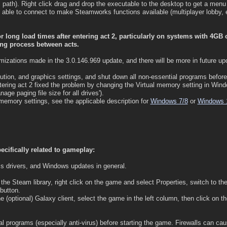
l path). Right click drag and drop the executable to the desktop to get a menu
able to connect to make Steamworks functions available (multiplayer lobby, e
 long load times after entering act 2, particularly on systems with 4GB
ing process between acts.
zations made in the 3.0.146.969 update, and there will be more in future up
ution, and graphics settings, and shut down all non-essential programs before
tering act 2 fixed the problem by changing the Virtual memory setting in Wi
age paging file size for all drives').
memory settings, see the applicable description for
Windows 7/8
or
Windows 
ecifically related to gameplay:
s drivers, and Windows updates in general.
n the Steam library, right click on the game and select Properties, switch to the
button.
e (optional) Galaxy client, select the game in the left column, then click on
 programs (especially anti-virus) before starting the game. Firewalls can caus