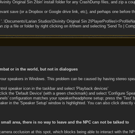
ivinity Original Sin 2\bin' install folder for any CrashDump files, and zip a cou
levant save (or a Dropbox or Google drive link, etc), and perhaps one before th
e '..\Documents\Larian Studios\Divinity Original Sin 2\PlayerProfiles\<Profil
zip a file or folder by right clicking on it/them and selecting 'Send To | Comp
mbat or in the world, but not in dialogues
 your speakers in Windows. This problem can be caused by having stereo spea
ntrol speaker icon in the taskbar and select 'Playback devices'
 click the 'Default Device' (with a green checkmark) and select 'Configure Spea
nels' configuration matches your speaker/headphone setup; press the 'Test' b
ker in the 'Speaker Setup' window is highlighted. You can also click directly 
a small area, there is no way to leave and the NPC can not be talked to
camera occlusion at this spot, which blocks being able to interact with the N