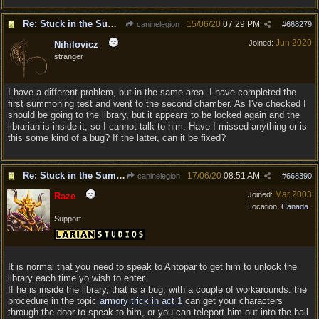
Re: Stuck in the Summononing Area
15/06/20
07:29 PM
caninelegion
#
668279
Jun 2020
Joined:
Nihilovicz
stranger
I have a different problem, but in the same area. I have completed the
first summoning test and went to the second chamber. As I've checked I
should be going to the library, but it appears to be locked again and the
librarian is inside it, so I cannot talk to him. Have I missed anything or is
this some kind of a bug? If the latter, can it be fixed?
Re: Stuck in the Summononing Area
17/06/20
08:51 AM
caninelegion
#
668390
Mar 2003
Joined:
Raze
Location:
Canada
Support
It is normal that you need to speak to Antopar to get him to unlock the
library each time yo wish to enter.
If he is inside the library, that is a bug, with a couple of workarounds: the
procedure in the topic
armory trick in act 1
can get your characters
through the door to speak to him, or you can teleport him out into the hall