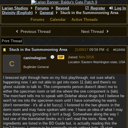
Larian Studios
Forums
Beyond
Register
Log In
Divinity (English)
General
Stuck in the Summononing Area
Forums
Calendar
Active Threads
Previous Thread
Next Thread
Print Thread
Stuck in the Summononing Area
21/09/17
09:56 PM
#
618456
Nov 2016
OP
Joined:
caninelegion
C
Location:
Eastern Washington state, USA
Bugfinder General
I breezed right through here on my first playthrough, not sure what's
happening now. I am not able to get into room 11 (lab) and there's no
ghost outside to talk to. The components person doesn't direct me to
either the specimen room or tell me where the one component is (lab).
The merchant tells me to speak with Dolehar about drugs but I believe he
won't let me into the specimen room until I have something he wants
(don't remember - it's all a bit fuzzy). I listened to the two ghosts in the
dorm room and may have spoken with one. I have an idea of what I may
have done wrong (providing it isn't a bug). Somewhere along the way I
lost one of the translation books so I can't read the texts. Now, the
ingredients are listed in the BD Guide but, is actually reading this the
key? Anyway, I appear to be terminally stuck without help. I'll start