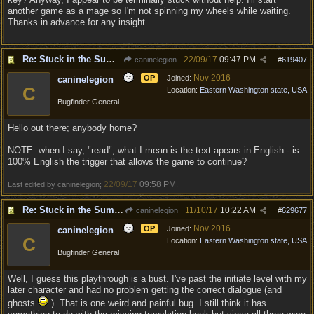
another game as a mage so I'm not spinning my wheels while waiting.
Thanks in advance for any insight.
Re: Stuck in the Summononing Area
22/09/17
09:47 PM
caninelegion
#
619407
Nov 2016
OP
Joined:
caninelegion
C
Location:
Eastern Washington state, USA
Bugfinder General
Hello out there; anybody home?
NOTE: when I say, "read", what I mean is the text apears in English - is
100% English the trigger that allows the game to continue?
22/09/17
09:58 PM
Last edited by caninelegion;
.
Re: Stuck in the Summononing Area
11/10/17
10:22 AM
caninelegion
#
629677
Nov 2016
OP
Joined:
caninelegion
C
Location:
Eastern Washington state, USA
Bugfinder General
Well, I guess this playthrough is a bust. I've past the initiate level with my
later character and had no problem getting the correct dialogue (and
ghosts
). That is one weird and painful bug. I still think it has