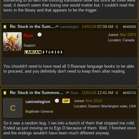
something to do with the missing translation book but since all three were
read, it doesn't seem that losing one would matter but, I couldn't read the
texts in the library and that appears to be the trigger.
Re: Stuck in the Summononing Area
14/01/18
07:08 AM
caninelegion
#
640658
Mar 2003
Joined:
Raze
Location:
Canada
Support
You shouldn't need to have read all 3 Raanaar language books to be able
to proceed, and you definitely don't need to keep them after reading.
Re: Stuck in the Summononing Area
15/01/18
12:41 AM
Raze
#
640713
Nov 2016
OP
Joined:
caninelegion
C
Location:
Eastern Washington state, USA
Bugfinder General
So it was a random bug. I ran into a bunch of them that stopped me cold.
Ended up just moving on to Ego D because of them. Well, I finished once
and the endings wouldn't have been much different anyway.