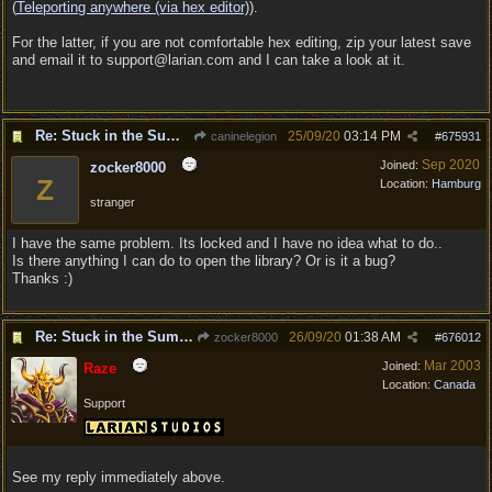
(
Teleporting anywhere (via hex editor)
).
For the latter, if you are not comfortable hex editing, zip your latest save
and email it to support@larian.com and I can take a look at it.
Re: Stuck in the Summononing Area
25/09/20
03:14 PM
caninelegion
#
675931
Sep 2020
Joined:
zocker8000
Z
Location:
Hamburg
stranger
I have the same problem. Its locked and I have no idea what to do..
Is there anything I can do to open the library? Or is it a bug?
Thanks :)
Re: Stuck in the Summononing Area
26/09/20
01:38 AM
zocker8000
#
676012
Mar 2003
Joined:
Raze
Location:
Canada
Support
See my reply immediately above.