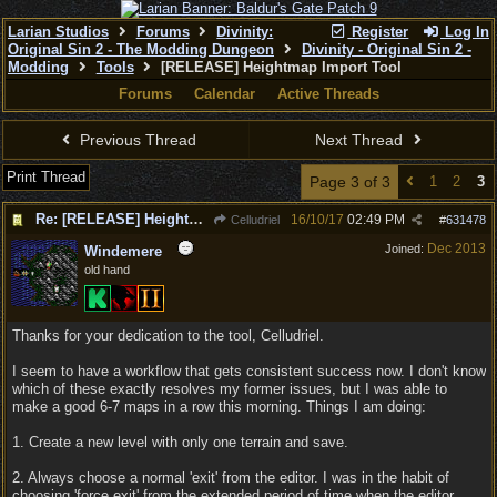
Larian Studios
Forums
Divinity:
Register
Log In
Original Sin 2 - The Modding Dungeon
Divinity - Original Sin 2 -
Modding
Tools
[RELEASE] Heightmap Import Tool
Forums
Calendar
Active Threads
Previous Thread
Next Thread
Print Thread
Page 3 of 3
1
2
3
Re: [RELEASE] Heightmap Import Tool
16/10/17
02:49 PM
Celludriel
#
631478
Dec 2013
Joined:
Windemere
old hand
Thanks for your dedication to the tool, Celludriel.
I seem to have a workflow that gets consistent success now. I don't know
which of these exactly resolves my former issues, but I was able to
make a good 6-7 maps in a row this morning. Things I am doing:
1. Create a new level with only one terrain and save.
2. Always choose a normal 'exit' from the editor. I was in the habit of
choosing 'force exit' from the extended period of time when the editor