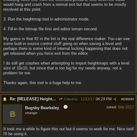
would hang and crash from a normal exit but that seems to be mostly
resolved at this point.
3. Run the heightmap tool in administrator mode.
4. Fill-in the bitmap file first and editor terrain second.
My guess is that #2 in the list is the real difference maker. You can see
some built-in source control stuff going on when saving a level and
perhaps there is some kind of internal locking happening that does not
get released when you force exit from the editor.
I do still get crashes when attempting to import heightmaps with a level
size of 10x10, but since that is too big for my needs anyway, not a
problem for me.
Thanks again, this tool is a huge help to me.
Re: [RELEASE] Heightmap Import Tool
12/11/17
06:29 PM
Celludriel
#
636840
Sep 2017
Joined:
Bugsby Bearkeley
B
stranger
It took me a while to figure this out but it seems to work for me. Nice tool!
I'll be using it.