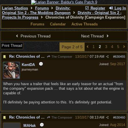
Larian Studios
Forums
Divinity:
Register
Log In
Original Sin 2 - The Modding Dungeon
Divinity - Original Sin 2 -
Projects In Progress
Chronicles of Divinity [Campaign Expansion]
Forums
Calendar
Active Threads
Previous Thread
Next Thread
Print Thread
Page 2 of 5
1
2
3
4
5
Re: Chronicles of Divinity [Campaign Expansion]
13/10/17
07:19 AM
The Composer
#
630455
Sep 2017
Joined:
KentDA
journeyman
When you have a trailer that feels like an early teaser for an actual "from
the company" expansion pack ... that says a lot about what the engine is
capable of.
I'll definitely be paying attention to this. It's definitely got potential.
Re: Chronicles of Divinity [Campaign Expansion]
13/10/17
08:13 AM
The Composer
#
630460
Aug 2014
Joined:
MAHak