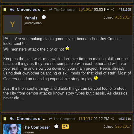
Re: Chronicles of Divinity [Campaign Expansion]
15/10/17
03:03 PM
The Composer
#
631195
Aug 2017
Joined:
Yuhnis
Y
journeyman
PAL... Are you making diablo game levels beneath Fort Joy Cmon it
looks cool !!!.
Will monsters attack the city or not
Keep up the nice work meanwhile don' loze time on making skills or spell
balance thingy as they are not compatible with each other and will take
your real time and slow you down on your main project. Peeps already
using their own/other balancing or skill mods for that kind of stuff. Most of
Gamers need an unending expandable story to play
Just think on castle thingy and diablo thingy can be cool too lol protect
the city from demon attacks known story types but classic. As classics
never die...
Re: Chronicles of Divinity [Campaign Expansion]
17/10/17
01:12 PM
The Composer
#
631710
Sep 2017
OP
Joined:
The Composer
veteran