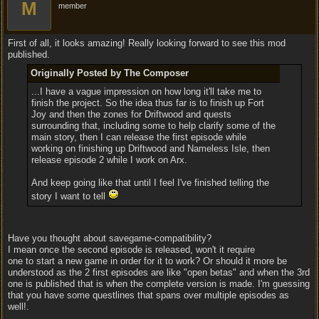
M
member
First of all, it looks amazing! Really looking forward to see this mod
published.
Originally Posted by The Composer
...I have a vague impression on how long it'll take me to
finish the project. So the idea thus far is to finish up Fort
Joy and then the zones for Driftwood and quests
surrounding that, including some to help clarify some of the
main story, then I can release the first episode while
working on finishing up Driftwood and Nameless Isle, then
release episode 2 while I work on Arx.
And keep going like that until I feel I've finished telling the
story I want to tell
Have you thought about savegame-compatibility?
I mean once the second episode is released, won't it require
one to start a new game in order for it to work? Or should it more be
understood as the 2 first episodes are like "open betas" and when the 3rd
one is published that is when the complete version is made. I'm guessing
that you have some questlines that spans over multiple episodes as
well!.