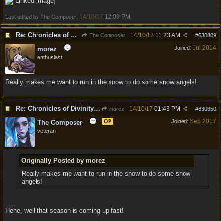
14/10/17
12:09 PM
Last edited by The Composer;
.
Re: Chronicles of Divinity [Campaign Expansion]
14/10/17
11:23 AM
The Composer
#
630809
Jul 2014
Joined:
morez
enthusiast
Really makes me want to run in the snow to do some snow angels!
Re: Chronicles of Divinity [Campaign Expansion]
14/10/17
01:43 PM
morez
#
630850
Sep 2017
OP
Joined:
The Composer
veteran
Originally Posted by morez
Really makes me want to run in the snow to do some snow
angels!
Hehe, well that season is coming up fast!