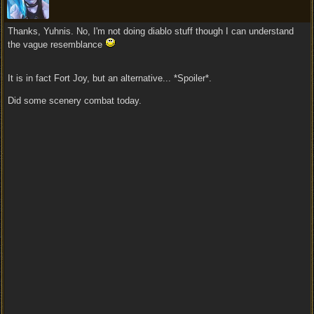
Thanks, Yuhnis. No, I'm not doing diablo stuff though I can understand
the vague resemblance
It is in fact Fort Joy, but an alternative... *Spoiler*.
Did some scenery combat today.