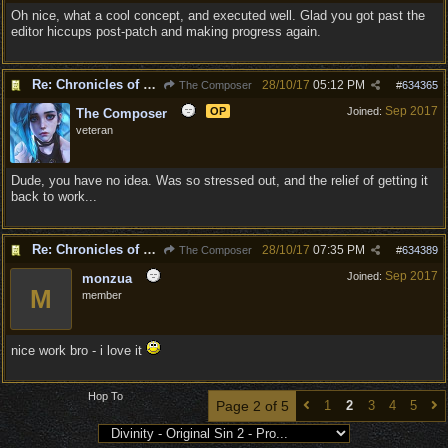
Oh nice, what a cool concept, and executed well. Glad you got past the
editor hiccups post-patch and making progress again.
Re: Chronicles of Divinity [Campaign Expansion]
28/10/17
05:12 PM
The Composer
#
634365
Sep 2017
OP
Joined:
The Composer
veteran
Dude, you have no idea. Was so stressed out, and the relief of getting it
back to work...
Re: Chronicles of Divinity [Campaign Expansion]
28/10/17
07:35 PM
The Composer
#
634389
Sep 2017
Joined:
monzua
M
member
nice work bro - i love it
Hop To
Page 2 of 5
1
2
3
4
5