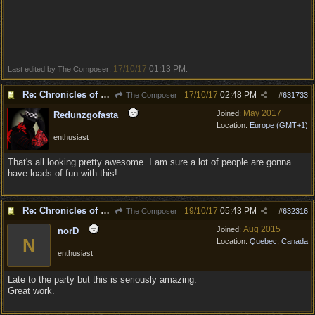
17/10/17
01:13 PM
Last edited by The Composer;
.
Re: Chronicles of Divinity [Campaign Expansion]
17/10/17
02:48 PM
The Composer
#
631733
May 2017
Joined:
Redunzgofasta
Location:
Europe (GMT+1)
enthusiast
That's all looking pretty awesome. I am sure a lot of people are gonna
have loads of fun with this!
Re: Chronicles of Divinity [Campaign Expansion]
19/10/17
05:43 PM
The Composer
#
632316
Aug 2015
Joined:
norD
N
Location:
Quebec, Canada
enthusiast
Late to the party but this is seriously amazing.
Great work.