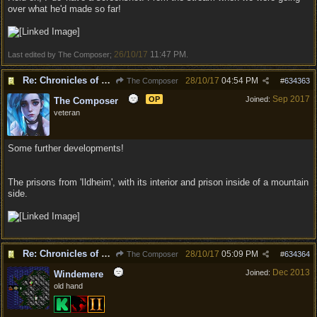
over what he'd made so far!
26/10/17
11:47 PM
Last edited by The Composer;
.
Re: Chronicles of Divinity [Campaign Expansion]
28/10/17
04:54 PM
The Composer
#
634363
Sep 2017
OP
Joined:
The Composer
veteran
Some further developments!
The prisons from 'Ildheim', with its interior and prison inside of a mountain
side.
Re: Chronicles of Divinity [Campaign Expansion]
28/10/17
05:09 PM
The Composer
#
634364
Dec 2013
Joined:
Windemere
old hand