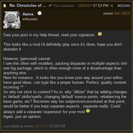
Re: Chronicles of Divinity [Campaign Expansion]
19/10/17
07:53 PM
The Composer
#
632340
Dec 2013
Joined:
Aenra
enthusiast
Saw your post in my help thread, read your signature..
This looks like a mod i'd definitely play once it's done, hope you don't
abandon it.
However, (personal) caveat:
I see this often with modders, packing disparate or multiple aspects into
one big package, which is often enough more of a disadvantage than
anything else.
Here for instance.. It looks like you know your way around your editor,
have good ideas, can type like a proper human. Perfect, quality content
incoming ^^
So why not stick to content? As in, why "dillute" that by adding changes
to 'default' skills/spells, changing 'default' source points, rebalancing the
base game, etc? Becomes way too subjective/convoluted at that point;
would be better if you kept separate aspects.. separate really. Could
always add a separate 'expansion' for your mod
Again, just an opinion.
19/10/17
07:55 PM
Last edited by Aenra;
.