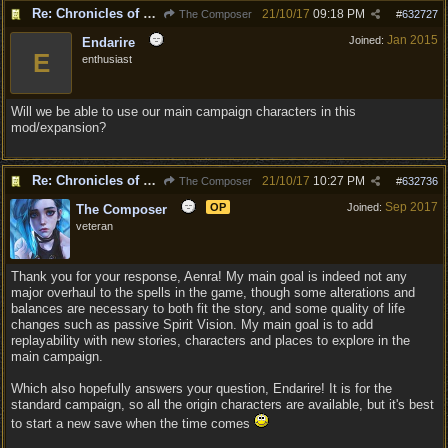
Re: Chronicles of Divinity [Campaign Expansion]
21/10/17
09:18 PM
The Composer
#
632727
Jan 2015
Joined:
Endarire
E
enthusiast
Will we be able to use our main campaign characters in this
mod/expansion?
Re: Chronicles of Divinity [Campaign Expansion]
21/10/17
10:27 PM
The Composer
#
632736
Sep 2017
OP
Joined:
The Composer
veteran
Thank you for your response, Aenra! My main goal is indeed not any
major overhaul to the spells in the game, though some alterations and
balances are necessary to both fit the story, and some quality of life
changes such as passive Spirit Vision. My main goal is to add
replayability with new stories, characters and places to explore in the
main campaign.
Which also hopefully answers your question, Endarire! It is for the
standard campaign, so all the origin characters are available, but it's best
to start a new save when the time comes