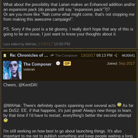
What about the possibility that Larian makes an Enhanced addition and/or
an expansion pack (do people still say "expansion pack"?)?
Or are you more like "Nah come what might come, that's not stopping me
from making this awesome campaign!".
PS. Sorry if the post is a bit gloomy, I really don't hope that any of this is
going to be an issue, I just want to know your thoughts about it.
13/10/17
10:00 PM
Last edited by MAHak;
.
Re: Chronicles of Divinity [Campaign Expansion]
13/10/17
08:13 PM
The Composer
#
630641
Sep 2017
OP
Joined:
The Composer
veteran
Cheers, @KentDA!
@MAHak: There's definitely quests spanning over several acts
As far
as DoS2: EE, if that happens, it's just great! Always new things to learn,
by that time if I'd have to restart, everything's better the second attempt
I'm still working on how best to go about launching things. It's also
important to me not to publish something and keep people waiting a long