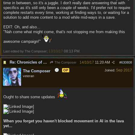
time in between, so it's a juggle. I don't really dare answering that with
specifics as it's still only been a couple of weeks. I'd prefer not to require
complete restarts every time, working at finding ways to, or waiting for a
solution to add more content to a mod while mid-ways in a save.
EDIT: Oh, and also...
"Nah come what might come, that's not stopping me from making this
awesome campaign!"
13/10/17
08:13 PM
Last edited by The Composer;
.
Re: Chronicles of Divinity [Campaign Expansion]
14/10/17
11:20 AM
The Composer
#
630808
Sep 2017
OP
Joined:
The Composer
veteran
Ought to share some updates
When you forget you haven't blocked movement in AI in the lava
yet...