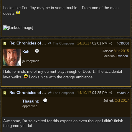
Looks like Fort Joy may be in some trouble... From one of the main
quests
Re: Chronicles of Divinity [Campaign Expansion]
14/10/17
02:01 PM
The Composer
#
630856
Mar 2015
Joined:
Kahi
Location:
Sweden
journeyman
Hah, reminds me of my current playthrough of DoS: 1. The accidental
lava walks.
Looks nice with the orange ambiance.
Re: Chronicles of Divinity [Campaign Expansion]
14/10/17
04:25 PM
The Composer
#
630892
Oct 2017
Joined:
Thasainz
apprentice
Awesome, i'm so excited for this expansion even thought i didn't finish
the game yet. lol