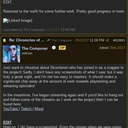
EDIT:
Returned to the north for some further work. Pretty good progress in town.
23/10/17
12:43 AM
Last edited by The Composer;
.
Re: Chronicles of Divinity [Campaign Expansion]
26/10/17
11:06 PM
The Composer
#
633861
Sep 2017
OP
Joined:
The Composer
veteran
Just want to shoutout about Skumleren who has joined in as a mapper in
the project! Sadly, I don't have any screenshots of what I saw, but it was
truly a great sight, and I'm not too easy to impress. It should make a
significant chip away at the amount of work towards playtesting and
releasing episodes!
In the meantime, I've begun streaming again and if you'd like to hang out
and follow some of the streams as I work on the project then I can be
found here:
YouTube
|
Twitch
|
Mixer
EDIT
Hold on, I 'do' have a screenshot. From the stream when we were going