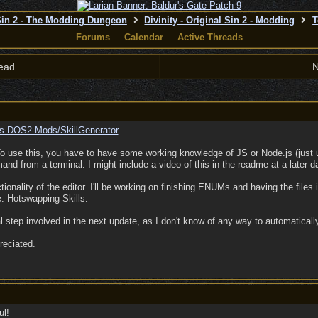
 Sin 2 - The Modding Dungeon
Divinity - Original Sin 2 - Modding
T
Forums
Calendar
Active Threads
ead
N
lis-DOS2-Mods/
SkillGenerator
To use this, you have to have some working knowledge of JS or Node.js (just 
d from a terminal. I might include a video of this in the readme at a later d
ctionality of the editor. I'll be working on finishing ENUMs and having the files 
e: Hotswapping Skills.
l step involved in the next update, as I don't know of any way to automaticall
reciated.
ul!