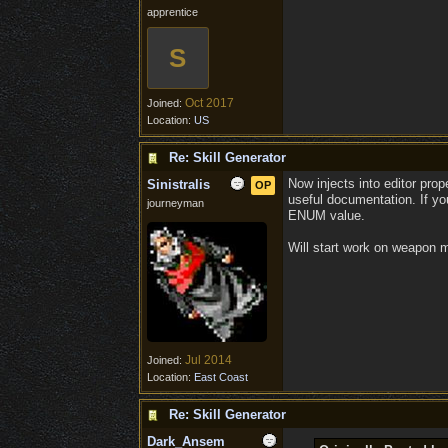
apprentice
S
Oct 2017
Joined:
Location:
US
Re: Skill Generator
Now injects into editor pro
Sinistralis
OP
useful documentation. If you
journeyman
ENUM value.
Will start work on weapon 
Jul 2014
Joined:
Location:
East Coast
Re: Skill Generator
Dark_Ansem