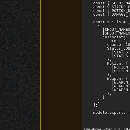
const { SHOUT_NA
const { STATUS_C
const { POTION_N
const { DAMAGE_T
const skills = [
  {

    [SHOUT_NAMES
    [SHOUT_NAMES
    'associate':
      turns: 2,

      chance: 10
      Status_CON
        [STATUS_
        [STATUS_
      },

      Potion: {

        [POTION_
        [POTION_
      },

      Weapon: {

        [WEAPON_
        [WEAPON_
        [WEAPON_
      },

    },

  }

];

The above, when built, will 