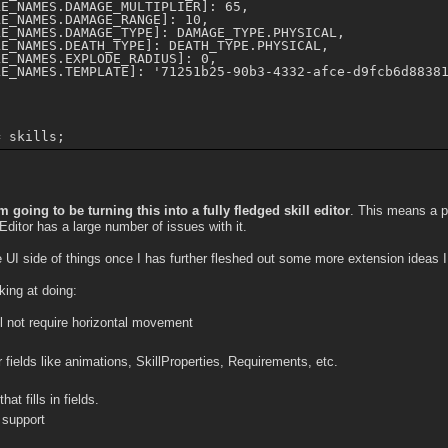
E_NAMES.DAMAGE_MULTIPLIER]: 65,

E_NAMES.DAMAGE_RANGE]: 10,

E_NAMES.DAMAGE_TYPE]: DAMAGE_TYPE.PHYSICAL,

E_NAMES.DEATH_TYPE]: DEATH_TYPE.PHYSICAL,

E_NAMES.EXPLODE_RADIUS]: 0,

E_NAMES.TEMPLATE]: '71251b25-90b3-4332-afce-d9fcb6d88381
m going to be turning this into a fully fledged skill editor
. This means a pr
 Editor has a large number of issues with it.
he UI side of things once I has further fleshed out some more extension ideas 
king at doing:
ill not require horizontal movement
 fields like animations, SkillProperties, Requirements, etc.
at fills in fields.
 support