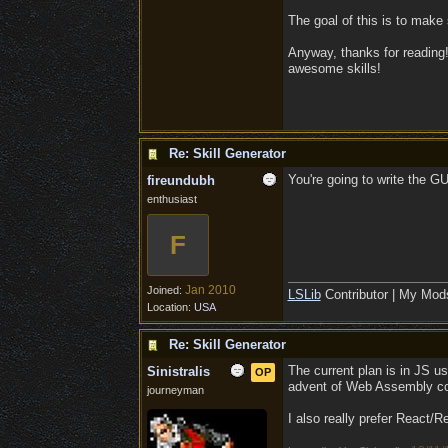
The goal of this is to make
Anyway, thanks for reading!
awesome skills!
Re: Skill Generator
You're going to write the G
fireundubh
enthusiast
F
Jan 2010
Joined:
LSLib
Contributor | My Mod
Location:
USA
Re: Skill Generator
The current plan is in JS usi
Sinistralis
OP
advent of Web Assembly c
journeyman
I also really prefer React/