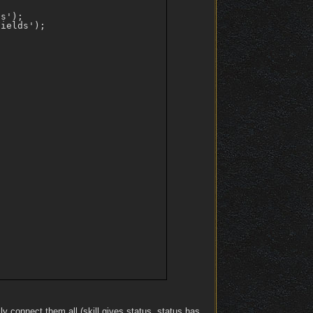
s');

ields');

lly connect them all (skill gives status, status has