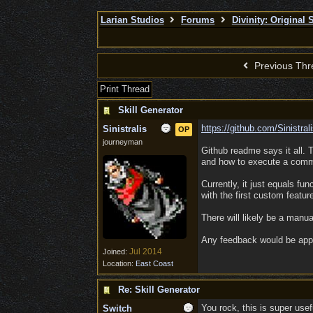
Larian Studios
Forums
Divinity: Original
Previous Thr
Print Thread
Skill Generator
https:/
/
github.com/
Sinistra
Sinistralis
OP
journeyman
Github readme says it all. 
and how to execute a comman
Currently, it just equals fun
with the first custom featur
There will likely be a manua
Any feedback would be app
Jul 2014
Joined:
Location:
East Coast
Re: Skill Generator
You rock, this is super usef
Switch