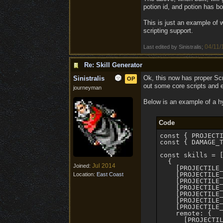
potion id, and potion has b
This is just an example of w
scripting support.
04/11/
Last edited by Sinistralis;
Re: Skill Generator
Ok, this now has proper Scr
Sinistralis
OP
out some core scripts and 
journeyman
Below is an example of a hy
Code
const { PROJECTI
const { DAMAGE_T
const skills = [
  {

Jul 2014
Joined:
    [PROJECTILE_
    [PROJECTILE_
Location:
East Coast
    [PROJECTILE_
    [PROJECTILE_
    [PROJECTILE_
    [PROJECTILE
    [PROJECTILE_
    remote: {

      [PROJECTIL