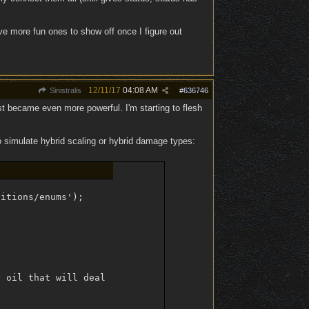
ave more fun ones to show off once I figure out
12/11/17
04:08 AM
Sinistralis
#
636746
st became even more powerful. I'm starting to flesh
o simulate hybrid scaling or hybrid damage types:
itions/enums');

 oil that will deal [1] and physical damage on landing c