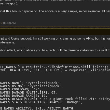
oost weapon).
hat this tool is capable of. The above is a very simple, minor example. I'll h
17
06:08 AM
.
ipt and Osiris support. I'm still working on cleaning up some APIs, but this ju
extensions.
brid effect, which allows you to attach multiple damage instances to a skill t
LE_NAMES } = require('../lib/definitions/skillFields');

YPE, DEATH_TYPE, SKILL_ABILITY } = require('../lib/defin


NAMES.NAME]: 'PyroclasticRock',

NAMES.USING]: 'PyroclasticRock',

NAMES.COOLDOWN]: '2',    

NAMES.DAMAGE_MULTIPLIER]: 65,

NAMES.DAMAGE_RANGE]: 10,

_NAMES.DESCRIPTION]: 'Lob a giant rock filled with sticky
NAMES.STATS_DESCRIPTION_PARAMS]: 'Damage',

E_NAMES.ABILITY]: SKILL_ABILITY.EARTH,
