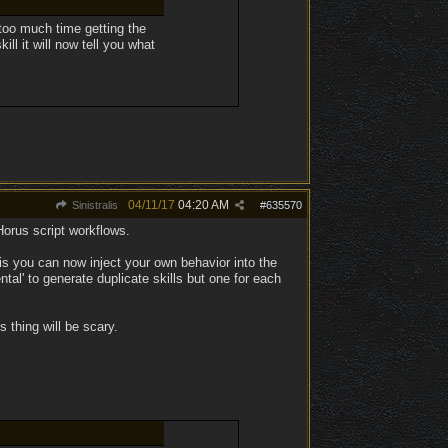
 too much time getting the
ll it will now tell you what
04/11/17
04:20 AM
Sinistralis
#
635570
Horus script workflows.
s you can now inject your own behavior into the
ntal' to generate duplicate skills but one for each
s thing will be scary.