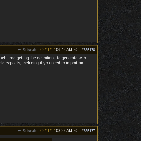
02/11/17
06:44 AM
Sinistralis
#
635170
ch time getting the definitions to generate with
eld expects, including if you need to import an
02/11/17
08:23 AM
Sinistralis
#
635177