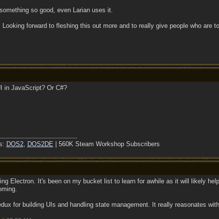
 something so good, even Larian uses it.
 Looking forward to fleshing this out more and to really give people who are 
UI in JavaScript? Or C#?
s:
DOS2
,
DOS2DE
| 560K Steam Workshop Subscribers
ng Electron. It's been on my bucket list to learn for awhile as it will likely he
oming.
Redux for building UIs and handling state management. It really reasonates wi