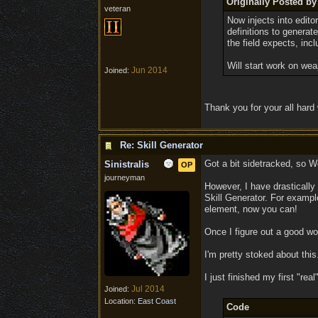
Originally Posted by 
veteran
Now injects into edit
definitions to generat
the field expects, inc
Will start work on we
Jun 2014
Joined:
Thank you for your all hard
Re: Skill Generator
Got a bit sidetracked, so We
Sinistralis
OP
journeyman
However, I have drastically
Skill Generator. For example,
element, now you can!
Once I figure out a good wor
I'm pretty stoked about this
I just finished my first "real
Jul 2014
Joined:
Location:
East Coast
Code