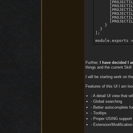
      [PROJECTIL
      [PROJECTIL
      [PROJECTIL
      [PROJECTIL
      [PROJECTIL
      [PROJECTIL
    }

  }

];

Further,
I have decided I a
things and the current Skill
I will be starting work on t
Features of this UI I am loo
- A detail UI view that w
- Global searching
- Better autocomplete for
- Tooltips
- Proper USING support th
- Extension/Modification