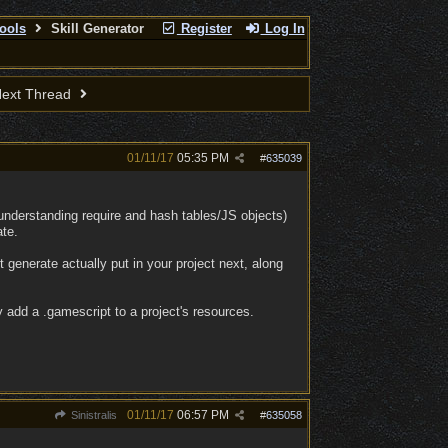
ools
Skill Generator
Register
Log In
ext Thread
01/11/17
05:35 PM
#
635039
understanding require and hash tables/JS objects)
ate.
it generate actually put in your project next, along
y add a .gamescript to a project's resources.
01/11/17
06:57 PM
Sinistralis
#
635058