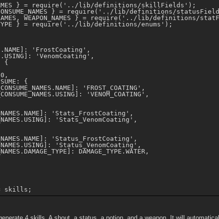
MES } = require('../lib/definitions/skillFields');

ONSUME_NAMES } = require('../lib/definitions/statusField
AMES, WEAPON_NAMES } = require('../lib/definitions/statF
YPE } = require('../lib/definitions/enums');



.NAME]: 'FrostCoating',

.USING]: 'VenomCoating',

 {

0,

SUME: {

CONSUME_NAMES.NAME]: 'FROST_COATING',

CONSUME_NAMES.USING]: 'VENOM_COATING',

NAMES.NAME]: 'Stats_FrostCoating',

NAMES.USING]: 'Stats_VenomCoating',

NAMES.NAME]: 'Status_FrostCoating',

NAMES.USING]: 'Status_VenomCoating',

NAMES.DAMAGE_TYPE]: DAMAGE_TYPE.WATER,

generate 4 skills. A shout, a status, a potion, and a weapon. It will automatica