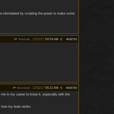
too intimidated by scripting the power to make some
12/11/17
04:54 AM
Sinistralis
#
636753
12/11/17
05:21 AM
fireundubh
#
636759
lp me in my career to know it, especially with the
th how my brain works.