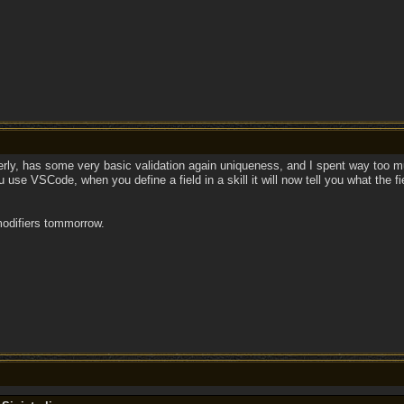
perly, has some very basic validation again uniqueness, and I spent way too mu
 use VSCode, when you define a field in a skill it will now tell you what the fi
modifiers tommorrow.