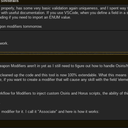
Sinistralis
or properly, has some very basic validation again uniqueness, and I spent way
e with useful documentation. If you use VSCode, when you define a field in a ski
luding if you need to import an ENUM value.
apon modifiers tommorrow.
 work.
apon Modifiers aren't in yet as I still need to figure out how to handle Osiris/
 cleaned up the code and this tool is now 100% extendable. What this means i
 if you want to create a modifier that will cause any skill with the field 'eleme
kflow for Modifiers to inject custom Osiris and Horus scripts, the ability of thi
.
" modifier for it. I call it "Associate" and here is how it works: