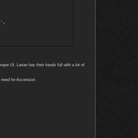
',

oper UI. Larian has their hands full with a lot of
I need for Ascension.