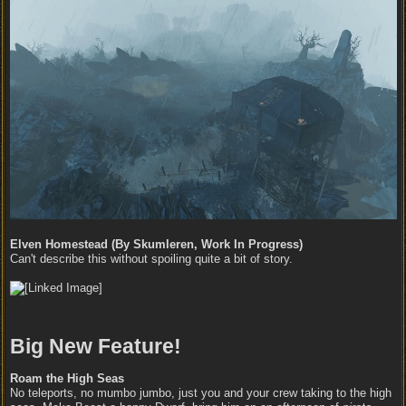
Elven Homestead (By Skumleren, Work In Progress)
Can't describe this without spoiling quite a bit of story.
Big New Feature!
Roam the High Seas
No teleports, no mumbo jumbo, just you and your crew taking to the high