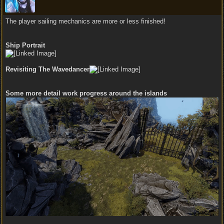
The player sailing mechanics are more or less finished!
Ship Portrait
Revisiting The Wavedancer
Some more detail work progress around the islands