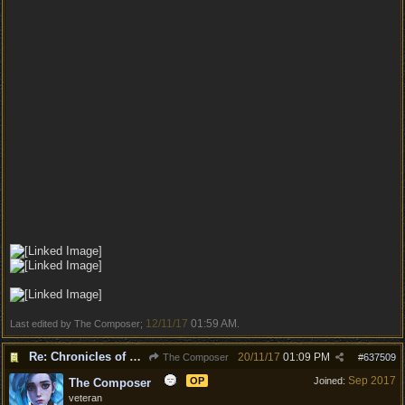
12/11/17
01:59 AM
Last edited by The Composer;
.
Re: Chronicles of Divinity [Campaign Expansion]
20/11/17
01:09 PM
The Composer
#
637509
Sep 2017
OP
Joined:
The Composer
veteran