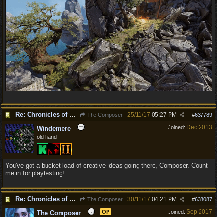
Re: Chronicles of Divinity [Campaign Expansion]
25/11/17
05:27 PM
The Composer
#
637789
Dec 2013
Joined:
Windemere
old hand
You've got a bucket load of creative ideas going there, Composer. Count
me in for playtesting!
Re: Chronicles of Divinity [Campaign Expansion]
30/11/17
04:21 PM
The Composer
#
638087
Sep 2017
OP
Joined:
The Composer