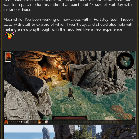
wait for a patch to fix this rather than paint land 4x size of Fort Joy with
instances twice.
Meanwhile, I've been working on new areas within Fort Joy itself, hidden
away with stuff to explore of which I won't say, and should also help with
making a new playthrough with the mod feel like a new experience