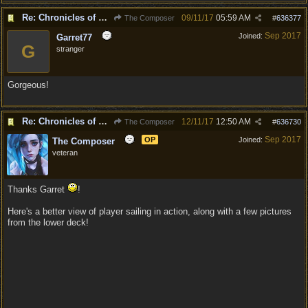
Re: Chronicles of Divinity [Campaign Expansion]
09/11/17
05:59 AM
The Composer
#
636377
Sep 2017
Joined:
Garret77
G
stranger
Gorgeous!
Re: Chronicles of Divinity [Campaign Expansion]
12/11/17
12:50 AM
The Composer
#
636730
Sep 2017
OP
Joined:
The Composer
veteran
Thanks Garret
!
Here's a better view of player sailing in action, along with a few pictures
from the lower deck!