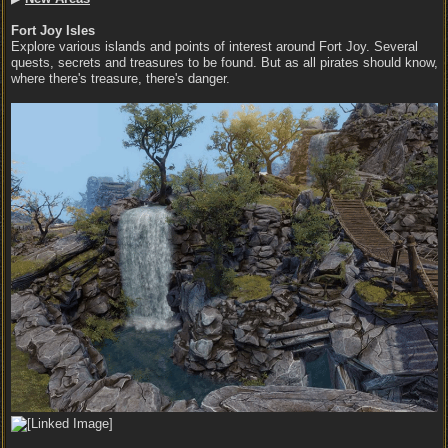
Fort Joy Isles
Explore various islands and points of interest around Fort Joy. Several
quests, secrets and treasures to be found. But as all pirates should know,
where there's treasure, there's danger.