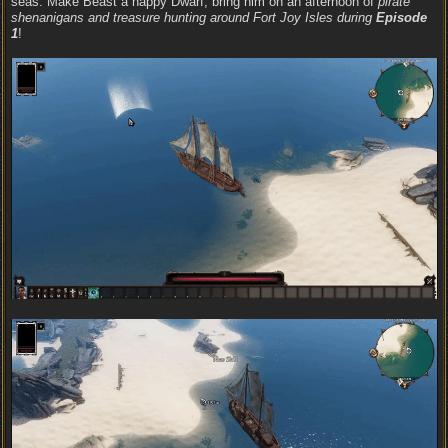
seas. Make Beast a happy Dwarf, bring him on an afternoon of
pirate
shenanigans and treasure hunting around Fort Joy Isles during
Episode
1
!