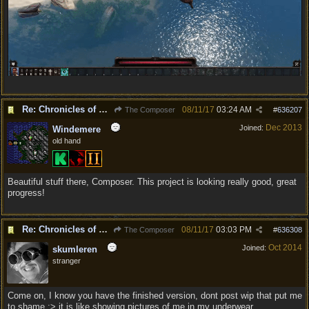
Re: Chronicles of Divinity [Campaign Expansion]
08/11/17
03:24 AM
The Composer
#
636207
Dec 2013
Joined:
Windemere
old hand
Beautiful stuff there, Composer. This project is looking really good, great
progress!
Re: Chronicles of Divinity [Campaign Expansion]
08/11/17
03:03 PM
The Composer
#
636308
Oct 2014
Joined:
skumleren
stranger
Come on, I know you have the finished version, dont post wip that put me
to shame :> it is like showing pictures of me in my underwear.