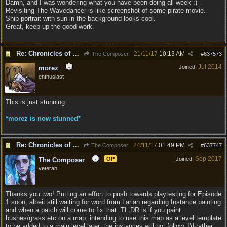
Damn, and I was wondering what you have been doing all week :)
Revisiting The Wavedancer is like screenshot of some pirate movie.
Ship portrait with sun in the background looks cool.
Great, keep up the good work.
Re: Chronicles of Divinity [Campaign Expansion]
21/11/17
10:13 AM
The Composer
#
637573
Jul 2014
Joined:
morez
enthusiast
This is just stunning.
*morez is now stunned*
Re: Chronicles of Divinity [Campaign Expansion]
24/11/17
01:49 PM
The Composer
#
637747
Sep 2017
OP
Joined:
The Composer
veteran
Thanks you two! Putting an effort to push towards playtesting for Episode
1 soon, albeit still waiting for word from Larian regarding Instance painting
and when a patch will come to fix that. TL;DR is if you paint
bushes/grass etc on a map, intending to use this map as a level template
to be added to a main level later, the instances will not follow. I'd rather