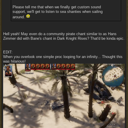
Please tell me that when we finally get custom sound
support, we'll get to listen to sea shanties when sailing
around.
Hell yeah! May even do a community pirate chant similar to as Hans
Zimmer did with Bane's chant in Dark Knight Rises? That'd be kinda epic.
EDIT:
When you overlook one simple proc looping for an infinity... Thought this
was hilarious!