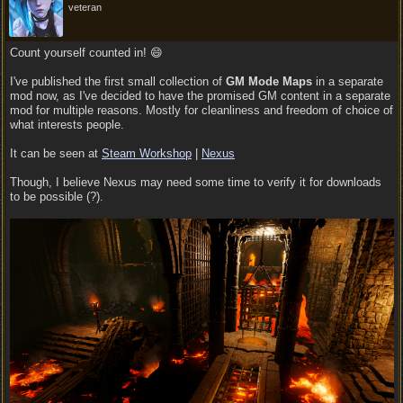
veteran
Count yourself counted in! 😄
I've published the first small collection of
GM Mode Maps
in a separate
mod now, as I've decided to have the promised GM content in a separate
mod for multiple reasons. Mostly for cleanliness and freedom of choice of
what interests people.
It can be seen at
Steam Workshop
|
Nexus
Though, I believe Nexus may need some time to verify it for downloads
to be possible (?).