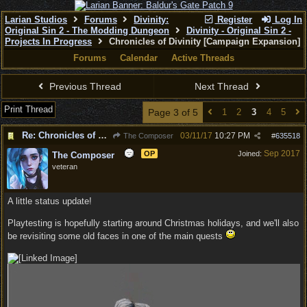
Larian Studios
Forums
Divinity:
Register
Log In
Original Sin 2 - The Modding Dungeon
Divinity - Original Sin 2 -
Projects In Progress
Chronicles of Divinity [Campaign Expansion]
Forums
Calendar
Active Threads
Previous Thread
Next Thread
Print Thread
Page 3 of 5
1
2
3
4
5
Re: Chronicles of Divinity [Campaign Expansion]
03/11/17
10:27 PM
The Composer
#
635518
Sep 2017
OP
Joined:
The Composer
veteran
A little status update!
Playtesting is hopefully starting around Christmas holidays, and we'll also
be revisiting some old faces in one of the main quests