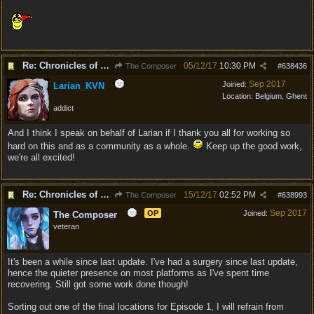
Re: Chronicles of Divinity [Campaign Expansion]
05/12/17
10:30 PM
The Composer
#
638436
Sep 2017
Joined:
Larian_KVN
Location:
Belgium, Ghent
addict
And I think I speak on behalf of Larian if I thank you all for working so
hard on this and as a community as a whole.
Keep up the good work,
we're all excited!
Re: Chronicles of Divinity [Campaign Expansion]
15/12/17
02:52 PM
The Composer
#
638993
Sep 2017
OP
Joined:
The Composer
veteran
It's been a while since last update. I've had a surgery since last update,
hence the quieter presence on most platforms as I've spent time
recovering. Still got some work done though!
Sorting out one of the final locations for Episode 1, I will refrain from