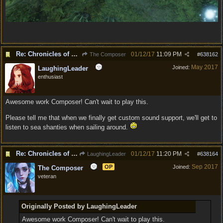
Re: Chronicles of Divinity [Campaign Expansion]
01/12/17
11:09 PM
The Composer
#
638162
May 2017
Joined:
LaughingLeader
enthusiast
Awesome work Composer! Can't wait to play this.
Please tell me that when we finally get custom sound support, we'll get to
listen to sea shanties when sailing around.
Re: Chronicles of Divinity [Campaign Expansion]
01/12/17
11:20 PM
LaughingLeader
#
638164
Sep 2017
OP
Joined:
The Composer
veteran
Originally Posted by LaughingLeader
Awesome work Composer! Can't wait to play this.