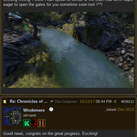
eager to open the gates for you sometime soon too! \^^/
Re: Chronicles of Divinity [Campaign Expansion]
02/12/17
08:44 PM
The Composer
#
638212
Dec 2013
Joined:
Windemere
old hand
Good news, congrats on the great progress. Exciting!