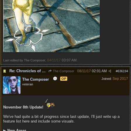
04/11/17
03:07 AM
Last edited by The Composer;
.
Re: Chronicles of Divinity [Campaign Expansion]
08/11/17
02:01 AM
The Composer
#
636194
Sep 2017
OP
Joined:
The Composer
veteran
November 8th Update!
We've had quite a bit of progress since last update, I'll just write up a
feature list here and include some visuals.
▶
New Areas