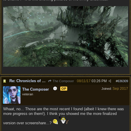
Re: Chronicles of Divinity [Campaign Expansion]
08/11/17
03:26 PM
The Composer
#
636309
Sep 2017
OP
Joined:
The Composer
veteran
Whaat, no... Those are the most recent I found (albeit I knew there was
more progress on them!). I think you showed me the more finalized
version over screenshare...?