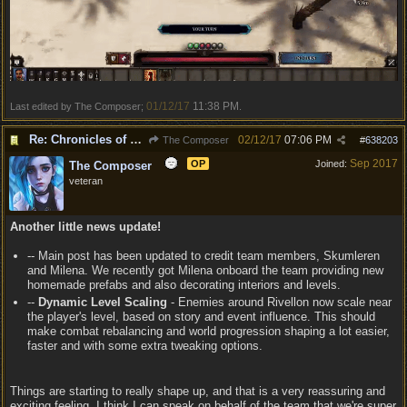
01/12/17
11:38 PM
Last edited by The Composer;
.
Re: Chronicles of Divinity [Campaign Expansion]
02/12/17
07:06 PM
The Composer
#
638203
Sep 2017
OP
Joined:
The Composer
veteran
Another little news update!
-- Main post has been updated to credit team members, Skumleren
and Milena. We recently got Milena onboard the team providing new
homemade prefabs and also decorating interiors and levels.
--
Dynamic Level Scaling
- Enemies around Rivellon now scale near
the player's level, based on story and event influence. This should
make combat rebalancing and world progression shaping a lot easier,
faster and with some extra tweaking options.
Things are starting to really shape up, and that is a very reassuring and
exciting feeling. I think I can speak on behalf of the team that we're super