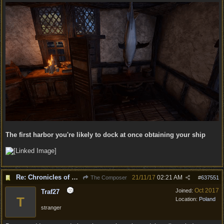
The first harbor you're likely to dock at once obtaining your ship
Re: Chronicles of Divinity [Campaign Expansion]
21/11/17
02:21 AM
The Composer
#
637551
Oct 2017
Joined:
Traf27
T
Location:
Poland
stranger