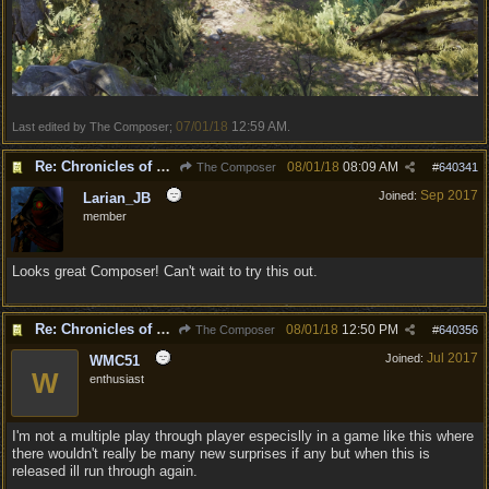
07/01/18
12:59 AM
Last edited by The Composer;
.
Re: Chronicles of Divinity [Campaign Expansion]
08/01/18
08:09 AM
The Composer
#
640341
Sep 2017
Joined:
Larian_JB
member
Looks great Composer! Can't wait to try this out.
Re: Chronicles of Divinity [Campaign Expansion]
08/01/18
12:50 PM
The Composer
#
640356
Jul 2017
Joined:
WMC51
W
enthusiast
I'm not a multiple play through player especislly in a game like this where
there wouldn't really be many new surprises if any but when this is
released ill run through again.