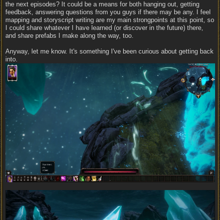
the next episodes? It could be a means for both hanging out, getting
feedback, answering questions from you guys if there may be any. I feel
mapping and storyscript writing are my main strongpoints at this point, so
I could share whatever I have learned (or discover in the future) there,
and share prefabs I make along the way, too.
Anyway, let me know. It's something I've been curious about getting back
into.