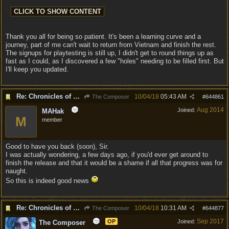
Thank you all for being so patient. It's been a learning curve and a
journey, part of me can't wait to return from Vietnam and finish the rest.
The signups for playtesting is still up, I didn't get to round things up as
fast as I could, as I discovered a few "holes" needing to be filled first. But
I'll keep you updated.
Re: Chronicles of Divinity [Campaign Expansion]
10/04/18
05:43 AM
The Composer
#
644861
Aug 2014
Joined:
MAHak
M
member
Good to have you back (soon), Sir.
I was actually wondering, a few days ago, if you'd ever get around to
finish the release and that it would be a shame if all that progress was for
naught.
So this is indeed good news
Re: Chronicles of Divinity [Campaign Expansion]
10/04/18
10:31 AM
The Composer
#
644877
Sep 2017
OP
Joined:
The Composer