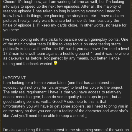
Cheers! It's tough now, as I am working fulltime as well, but I'm looking
into ways to speed up the next few episodes. After all, the majority of
reasons episode 1 has taken so long is learning everything I need to
know how to do things, pre-planning the storylines, etc. I have a dozen
pictures I really, really want to share but since it's from basically the
finale of episode 1, I'll keep my cards close. In other words, no tease for
you hehe.
I've been looking into little tricks to balance certain gameplay points. One
of the main combat tests I'd like to keep focus on once testing starts
publically is lone wolf and/or the OP builds you can have. I've tried a level
17 2-man lone wolf team against a hostile group of 4, and it was no where
as cakewalk as before. Not perfect by any means, but better. Hence
testing and feedback wanted
IMPORTANT:
I am looking for a female voice talent (one that has an interest in
voiceacting if not only for fun, anyway) to lend her voice to the project.
The only real requirement I have is that you have access to relatively
decent recording gear, I can do some quality touch-ups in post, but a
good starting point is, well... Good! A side-note to this is that,
unfortunately you will have to get some spoilers, as I need to bring you in
on the story so that you can get a feeling of the character and what she's
like. And you'll need to be able to keep a secret ;]
I'm also wondering if there's interest in me streaming some of the work on