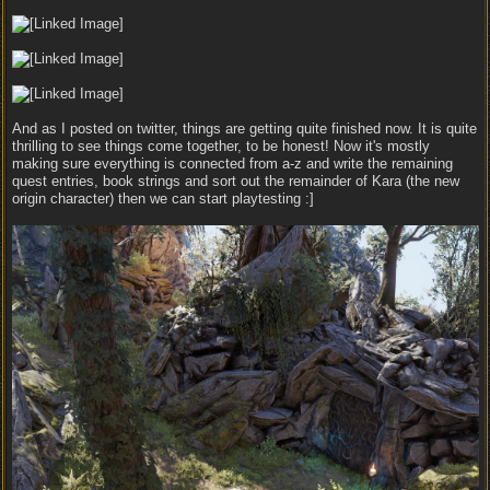
And as I posted on twitter, things are getting quite finished now. It is quite
thrilling to see things come together, to be honest! Now it's mostly
making sure everything is connected from a-z and write the remaining
quest entries, book strings and sort out the remainder of Kara (the new
origin character) then we can start playtesting :]