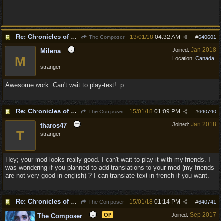
Re: Chronicles of Divinity [Campaign Expansion]
13/01/18
04:32 AM
The Composer
#
640601
Jan 2018
Joined:
Milena
M
Location:
Canada
stranger
Awesome work. Can't wait to play-test! :p
Re: Chronicles of Divinity [Campaign Expansion]
15/01/18
01:09 PM
The Composer
#
640740
Jan 2018
Joined:
tharos47
T
stranger
Hey; your mod looks really good. I can't wait to play it with my friends. I
was wondering if you planned to add translations to your mod (my friends
are not very good in english) ? I can translate text in french if you want.
Re: Chronicles of Divinity [Campaign Expansion]
15/01/18
01:14 PM
The Composer
#
640741
Sep 2017
OP
Joined:
The Composer