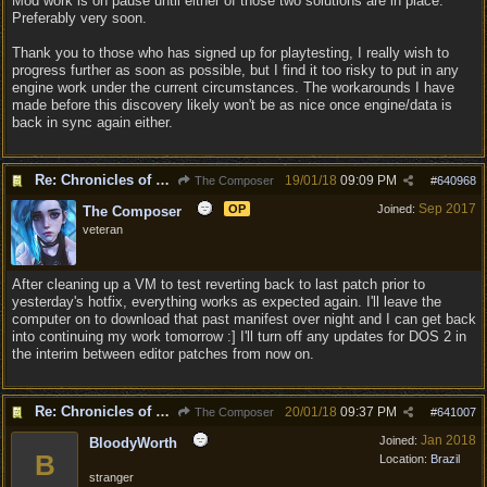
Mod work is on pause until either of those two solutions are in place.
Preferably very soon.
Thank you to those who has signed up for playtesting, I really wish to
progress further as soon as possible, but I find it too risky to put in any
engine work under the current circumstances. The workarounds I have
made before this discovery likely won't be as nice once engine/data is
back in sync again either.
Re: Chronicles of Divinity [Campaign Expansion]
19/01/18
09:09 PM
The Composer
#
640968
Sep 2017
OP
Joined:
The Composer
veteran
After cleaning up a VM to test reverting back to last patch prior to
yesterday's hotfix, everything works as expected again. I'll leave the
computer on to download that past manifest over night and I can get back
into continuing my work tomorrow :] I'll turn off any updates for DOS 2 in
the interim between editor patches from now on.
Re: Chronicles of Divinity [Campaign Expansion]
20/01/18
09:37 PM
The Composer
#
641007
Jan 2018
Joined:
BloodyWorth
B
Location:
Brazil
stranger