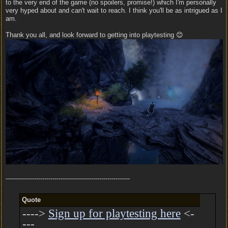
to the very end of the game (no spoilers, promise!) which I'm personally
very hyped about and can't wait to reach. I think you'll be as intrigued as I
am.
Thank you all, and look forward to getting into playtesting 😊
-------------------------------------------------------------
Quote
---->
Sign up for playtesting here
<-
---