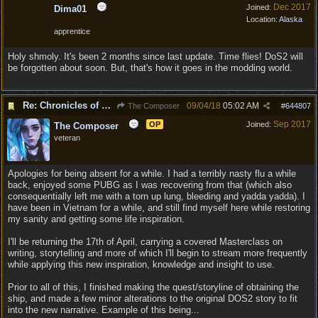
Dec 2017
Joined:
Dima01
Location:
Alaska
apprentice
Holy shmoly. It's been 2 months since last update. Time flies! DoS2 will
be forgotten about soon. But, that's how it goes in the modding world.
Re: Chronicles of Divinity [Campaign Expansion]
09/04/18
05:02 AM
The Composer
#
644807
Sep 2017
OP
Joined:
The Composer
veteran
Apologies for being absent for a while. I had a terribly nasty flu a while
back, enjoyed some PUBG as I was recovering from that (which also
consequentially left me with a torn up lung, bleeding and yadda yadda). I
have been in Vietnam for a while, and still find myself here while restoring
my sanity and getting some life inspiration.
I'll be returning the 17th of April, carrying a covered Masterclass on
writing, storytelling and more of which I'll begin to stream more frequently
while applying this new inspiration, knowledge and insight to use.
Prior to all of this, I finished making the quest/storyline of obtaining the
ship, and made a few minor alterations to the original DOS2 story to fit
into the new narrative. Example of this being...