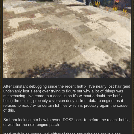
After constant debugging since the recent hotfix, I've nearly lost hair (and
undeniably lost sleep) over trying to figure out why a lot of things was
misbehaving. I've come to a conclusion it's without a doubt the hotfix
being the culprit, probably a version desync from data to engine, as it
refuses to read / write certain lsf files which is probably again the cause
of this.
So I am looking into how to revert DOS2 back to before the recent hotfix,
or wait for the next engine patch.