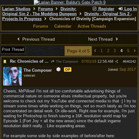
Larian Studios
Forums
Divinity:
Register
Log In
Original Sin 2 - The Modding Dungeon
Divinity - Original Sin 2 -
Projects In Progress
Chronicles of Divinity [Campaign Expansion]
Forums
Calendar
Active Threads
Previous Thread
Next Thread
Print Thread
Page 4 of 5
1
2
3
4
5
Re: Chronicles of Divinity [Campaign Expansion]
07/01/18
12:56 AM
The Composer
#
640242
Sep 2017
OP
Joined:
The Composer
veteran
Cheers, MrPillow! I'm not all too comfortable advertising things of
commercial nature on someone elses intellectual property, but you're
welcome to check out my YouTube and connected media to that :] I try to
stream some times while working on things, not so much lately as I'm too
concentrated on detail work. Or idle-work. Right now for example, I'm just
waiting for Photoshop to finish saving a 16K resolution world map for
Episode 1 (Fort Joy + all the new areas) since the default ingame
resolution didn't really... Like expanding areas.
For example some side by side examples of before/after here: