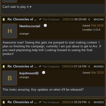
Can't wait to play it ♥
Re: Chronicles of Divinity [Campaign Expansion]
13/02/18
06:29 AM
The Composer
#
642344
Feb 2018
Joined:
Hemloccoctail
H
Location:
U.S.A
stranger
Awesome man! Seeing this gets me pumped to start making content. I
plan on finishing the campaign, currently I am just about to get to Arx. If
you need playtesting help lmk! Looking forward to seeing the final
product!
Re: Chronicles of Divinity [Campaign Expansion]
15/03/18
07:16 PM
The Composer
#
643662
Mar 2018
Joined:
bojohnson82
B
stranger
This looks amazing. Any updates on when it'll be released?
Re: Chronicles of Divinity [Campaign Expansion]
20/03/18
05:59 PM
The Composer
#
643933