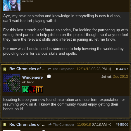
veteran
Aye, my new inspiration and knowledge in storytelling is new fuel too,
can't wait to start playing with it.
For this last stretch and future episodes, I'm looking for partnering up with
willing third parties to help pitch in on the project though, so if anyone feel
they have the relevant skills and interest in joining in, let me know.
For now what I could need is someone to help lowering the workload by
providing icons for various skills and spells.
Re: Chronicles of Divinity [Campaign Expansion]
12/04/18
03:28 PM
The Composer
#
644977
Dec 2013
Joined:
Windemere
old hand
Exciting to see your new found inspiration and near term expectation for
resuming work on it. I know the community would enjoy getting their
hands on it!
Re: Chronicles of Divinity [Campaign Expansion]
11/05/18
07:18 AM
The Composer
#
645900