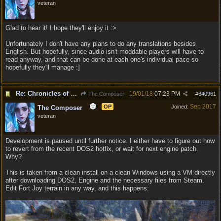
veteran
Glad to hear it! I hope they'll enjoy it :>
Unfortunately I don't have any plans to do any translations besides
English. But hopefully, since audio isn't moddable players will have to
read anyway, and that can be done at each one's individual pace so
hopefully they'll manage :]
Re: Chronicles of Divinity [Campaign Expansion]
19/01/18
07:23 PM
The Composer
#
640961
Sep 2017
OP
Joined:
The Composer
veteran
Development is paused until further notice. I either have to figure out how
to revert from the recent DOS2 hotfix, or wait for next engine patch.
Why?
This is taken from a clean install on a clean Windows using a VM directly
after downloading DOS2, Engine and the necessary files from Steam.
Edit Fort Joy terrain in any way, and this happens: