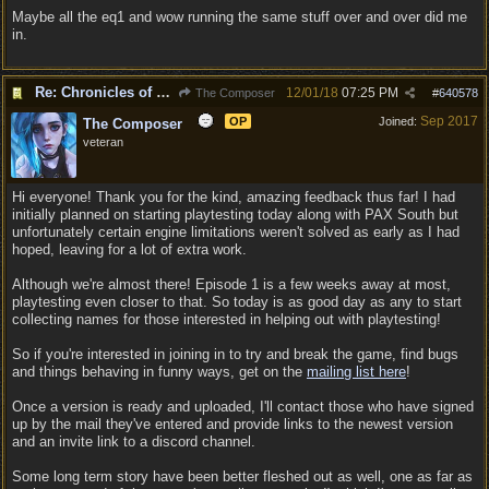
Maybe all the eq1 and wow running the same stuff over and over did me
in.
Re: Chronicles of Divinity [Campaign Expansion]
12/01/18
07:25 PM
The Composer
#
640578
Sep 2017
OP
Joined:
The Composer
veteran
Hi everyone! Thank you for the kind, amazing feedback thus far! I had
initially planned on starting playtesting today along with PAX South but
unfortunately certain engine limitations weren't solved as early as I had
hoped, leaving for a lot of extra work.
Although we're almost there! Episode 1 is a few weeks away at most,
playtesting even closer to that. So today is as good day as any to start
collecting names for those interested in helping out with playtesting!
So if you're interested in joining in to try and break the game, find bugs
and things behaving in funny ways, get on the
mailing list here
!
Once a version is ready and uploaded, I'll contact those who have signed
up by the mail they've entered and provide links to the newest version
and an invite link to a discord channel.
Some long term story have been better fleshed out as well, one as far as