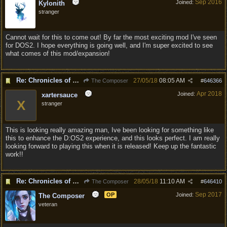
Sep 2016
Joined:
Kylonith
stranger
Cannot wait for this to come out! By far the most exciting mod I've seen
for DOS2. I hope everything is going well, and I'm super excited to see
what comes of this mod/expansion!
Re: Chronicles of Divinity [Campaign Expansion]
27/05/18
08:05 AM
The Composer
#
646366
Apr 2018
Joined:
xartersauce
X
stranger
This is looking really amazing man, Ive been looking for something like
this to enhance the D:OS2 experience, and this looks perfect. I am really
looking forward to playing this when it is released! Keep up the fantastic
work!!
Re: Chronicles of Divinity [Campaign Expansion]
28/05/18
11:10 AM
The Composer
#
646410
Sep 2017
OP
Joined:
The Composer
veteran