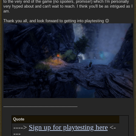
to the very end of the game (no spoilers, promise!) which I'm personally
very hyped about and can't wait to reach. I think you'll be as intrigued as I
am.
Thank you all, and look forward to getting into playtesting 😊
-------------------------------------------------------------
Quote
---->
Sign up for playtesting here
<-
---