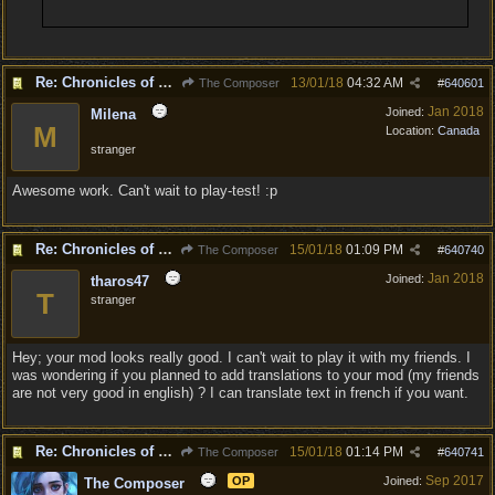
Re: Chronicles of Divinity [Campaign Expansion]
13/01/18
04:32 AM
The Composer
#
640601
Jan 2018
Joined:
Milena
M
Location:
Canada
stranger
Awesome work. Can't wait to play-test! :p
Re: Chronicles of Divinity [Campaign Expansion]
15/01/18
01:09 PM
The Composer
#
640740
Jan 2018
Joined:
tharos47
T
stranger
Hey; your mod looks really good. I can't wait to play it with my friends. I
was wondering if you planned to add translations to your mod (my friends
are not very good in english) ? I can translate text in french if you want.
Re: Chronicles of Divinity [Campaign Expansion]
15/01/18
01:14 PM
The Composer
#
640741
Sep 2017
OP
Joined:
The Composer