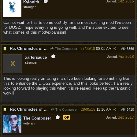
Sep 2016
Joined:
Kylonith
stranger
Cannot wait for this to come out! By far the most exciting mod I've seen
for DOS2. I hope everything is going well, and I'm super excited to see
what comes of this mod/expansion!
Re: Chronicles of Divinity [Campaign Expansion]
27/05/18
08:05 AM
The Composer
#
646366
Apr 2018
Joined:
xartersauce
X
stranger
This is looking really amazing man, Ive been looking for something like
this to enhance the D:OS2 experience, and this looks perfect. I am really
looking forward to playing this when it is released! Keep up the fantastic
work!!
Re: Chronicles of Divinity [Campaign Expansion]
28/05/18
11:10 AM
The Composer
#
646410
Sep 2017
OP
Joined:
The Composer
veteran