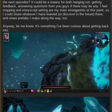
the next episodes? It could be a means for both hanging out, getting
feedback, answering questions from you guys if there may be any. I feel
mapping and storyscript writing are my main strongpoints at this point, so
I could share whatever I have learned (or discover in the future) there,
and share prefabs I make along the way, too.
Anyway, let me know. It's something I've been curious about getting back
into.