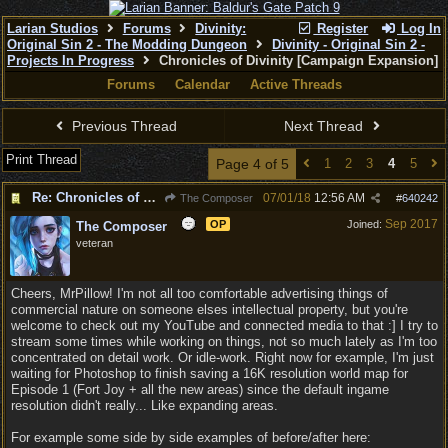
Larian Studios
Forums
Divinity:
Register
Log In
Original Sin 2 - The Modding Dungeon
Divinity - Original Sin 2 -
Projects In Progress
Chronicles of Divinity [Campaign Expansion]
Forums
Calendar
Active Threads
Previous Thread
Next Thread
Print Thread
Page 4 of 5
1
2
3
4
5
Re: Chronicles of Divinity [Campaign Expansion]
07/01/18
12:56 AM
The Composer
#
640242
Sep 2017
OP
Joined:
The Composer
veteran
Cheers, MrPillow! I'm not all too comfortable advertising things of
commercial nature on someone elses intellectual property, but you're
welcome to check out my YouTube and connected media to that :] I try to
stream some times while working on things, not so much lately as I'm too
concentrated on detail work. Or idle-work. Right now for example, I'm just
waiting for Photoshop to finish saving a 16K resolution world map for
Episode 1 (Fort Joy + all the new areas) since the default ingame
resolution didn't really... Like expanding areas.
For example some side by side examples of before/after here: