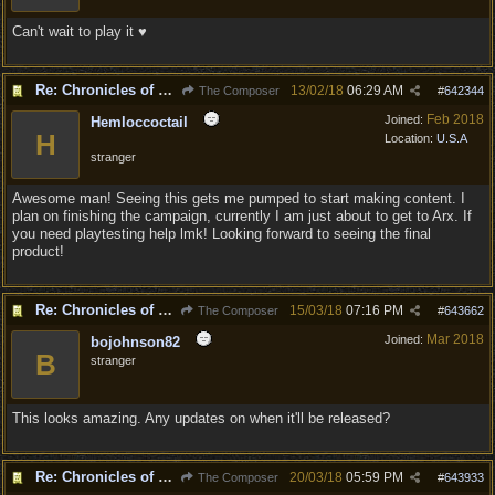
Can't wait to play it ♥
Re: Chronicles of Divinity [Campaign Expansion]
13/02/18
06:29 AM
The Composer
#
642344
Feb 2018
Joined:
Hemloccoctail
H
Location:
U.S.A
stranger
Awesome man! Seeing this gets me pumped to start making content. I
plan on finishing the campaign, currently I am just about to get to Arx. If
you need playtesting help lmk! Looking forward to seeing the final
product!
Re: Chronicles of Divinity [Campaign Expansion]
15/03/18
07:16 PM
The Composer
#
643662
Mar 2018
Joined:
bojohnson82
B
stranger
This looks amazing. Any updates on when it'll be released?
Re: Chronicles of Divinity [Campaign Expansion]
20/03/18
05:59 PM
The Composer
#
643933