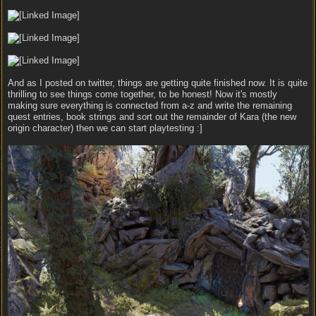
And as I posted on twitter, things are getting quite finished now. It is quite
thrilling to see things come together, to be honest! Now it's mostly
making sure everything is connected from a-z and write the remaining
quest entries, book strings and sort out the remainder of Kara (the new
origin character) then we can start playtesting :]