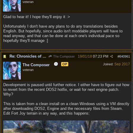
veteran
Glad to hear it! I hope they'll enjoy it :>
Unfortunately I don't have any plans to do any translations besides
English. But hopefully, since audio isn't moddable players will have to
read anyway, and that can be done at each one's individual pace so
hopefully they'll manage :]
Re: Chronicles of Divinity [Campaign Expansion]
19/01/18
07:23 PM
The Composer
#
640961
Sep 2017
OP
Joined:
The Composer
veteran
Development is paused until further notice. I either have to figure out how
to revert from the recent DOS2 hotfix, or wait for next engine patch.
Why?
This is taken from a clean install on a clean Windows using a VM directly
after downloading DOS2, Engine and the necessary files from Steam.
Edit Fort Joy terrain in any way, and this happens: