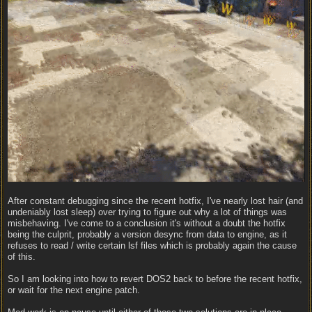
After constant debugging since the recent hotfix, I've nearly lost hair (and
undeniably lost sleep) over trying to figure out why a lot of things was
misbehaving. I've come to a conclusion it's without a doubt the hotfix
being the culprit, probably a version desync from data to engine, as it
refuses to read / write certain lsf files which is probably again the cause
of this.
So I am looking into how to revert DOS2 back to before the recent hotfix,
or wait for the next engine patch.