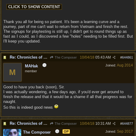
Thank you all for being so patient. It's been a learning curve and a
journey, part of me can't wait to return from Vietnam and finish the rest.
The signups for playtesting is still up, I didn't get to round things up as
fast as I could, as I discovered a few "holes" needing to be filled first. But
I'll keep you updated.
Re: Chronicles of Divinity [Campaign Expansion]
10/04/18
05:43 AM
The Composer
#
644861
Aug 2014
Joined:
MAHak
M
member
Good to have you back (soon), Sir.
I was actually wondering, a few days ago, if you'd ever get around to
finish the release and that it would be a shame if all that progress was for
naught.
So this is indeed good news
Re: Chronicles of Divinity [Campaign Expansion]
10/04/18
10:31 AM
The Composer
#
644877
Sep 2017
OP
Joined:
The Composer