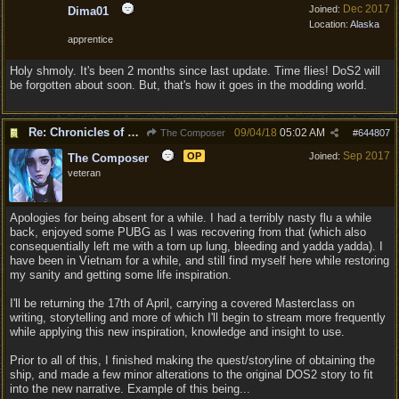
Dec 2017
Joined:
Dima01
Location:
Alaska
apprentice
Holy shmoly. It's been 2 months since last update. Time flies! DoS2 will
be forgotten about soon. But, that's how it goes in the modding world.
Re: Chronicles of Divinity [Campaign Expansion]
09/04/18
05:02 AM
The Composer
#
644807
Sep 2017
OP
Joined:
The Composer
veteran
Apologies for being absent for a while. I had a terribly nasty flu a while
back, enjoyed some PUBG as I was recovering from that (which also
consequentially left me with a torn up lung, bleeding and yadda yadda). I
have been in Vietnam for a while, and still find myself here while restoring
my sanity and getting some life inspiration.
I'll be returning the 17th of April, carrying a covered Masterclass on
writing, storytelling and more of which I'll begin to stream more frequently
while applying this new inspiration, knowledge and insight to use.
Prior to all of this, I finished making the quest/storyline of obtaining the
ship, and made a few minor alterations to the original DOS2 story to fit
into the new narrative. Example of this being...