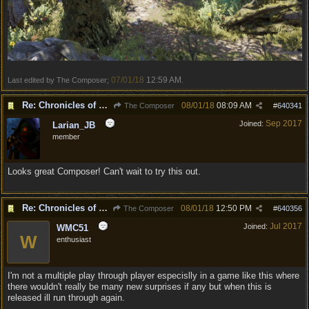
07/01/18
12:59 AM
Last edited by The Composer;
.
Re: Chronicles of Divinity [Campaign Expansion]
08/01/18
08:09 AM
The Composer
#
640341
Sep 2017
Joined:
Larian_JB
member
Looks great Composer! Can't wait to try this out.
Re: Chronicles of Divinity [Campaign Expansion]
08/01/18
12:50 PM
The Composer
#
640356
Jul 2017
Joined:
WMC51
W
enthusiast
I'm not a multiple play through player especislly in a game like this where
there wouldn't really be many new surprises if any but when this is
released ill run through again.