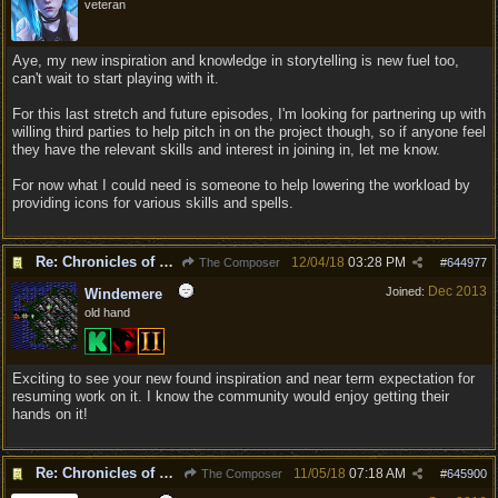
veteran
Aye, my new inspiration and knowledge in storytelling is new fuel too,
can't wait to start playing with it.
For this last stretch and future episodes, I'm looking for partnering up with
willing third parties to help pitch in on the project though, so if anyone feel
they have the relevant skills and interest in joining in, let me know.
For now what I could need is someone to help lowering the workload by
providing icons for various skills and spells.
Re: Chronicles of Divinity [Campaign Expansion]
12/04/18
03:28 PM
The Composer
#
644977
Dec 2013
Joined:
Windemere
old hand
Exciting to see your new found inspiration and near term expectation for
resuming work on it. I know the community would enjoy getting their
hands on it!
Re: Chronicles of Divinity [Campaign Expansion]
11/05/18
07:18 AM
The Composer
#
645900