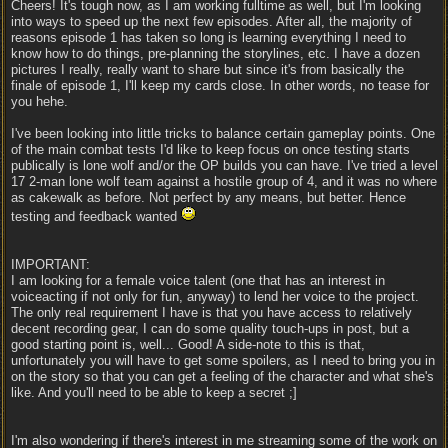
Cheers! It's tough now, as I am working fulltime as well, but I'm looking
into ways to speed up the next few episodes. After all, the majority of
reasons episode 1 has taken so long is learning everything I need to
know how to do things, pre-planning the storylines, etc. I have a dozen
pictures I really, really want to share but since it's from basically the
finale of episode 1, I'll keep my cards close. In other words, no tease for
you hehe.
I've been looking into little tricks to balance certain gameplay points. One
of the main combat tests I'd like to keep focus on once testing starts
publically is lone wolf and/or the OP builds you can have. I've tried a level
17 2-man lone wolf team against a hostile group of 4, and it was no where
as cakewalk as before. Not perfect by any means, but better. Hence
testing and feedback wanted
IMPORTANT:
I am looking for a female voice talent (one that has an interest in
voiceacting if not only for fun, anyway) to lend her voice to the project.
The only real requirement I have is that you have access to relatively
decent recording gear, I can do some quality touch-ups in post, but a
good starting point is, well... Good! A side-note to this is that,
unfortunately you will have to get some spoilers, as I need to bring you in
on the story so that you can get a feeling of the character and what she's
like. And you'll need to be able to keep a secret ;]
I'm also wondering if there's interest in me streaming some of the work on