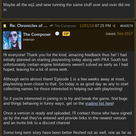
Maybe all the eq1 and wow running the same stuff over and over did me
in.
Re: Chronicles of Divinity [Campaign Expansion]
12/01/18
07:25 PM
The Composer
#
640578
Sep 2017
OP
Joined:
The Composer
veteran
Hi everyone! Thank you for the kind, amazing feedback thus far! I had
initially planned on starting playtesting today along with PAX South but
unfortunately certain engine limitations weren't solved as early as I had
hoped, leaving for a lot of extra work.
Although we're almost there! Episode 1 is a few weeks away at most,
playtesting even closer to that. So today is as good day as any to start
collecting names for those interested in helping out with playtesting!
So if you're interested in joining in to try and break the game, find bugs
and things behaving in funny ways, get on the
mailing list here
!
Once a version is ready and uploaded, I'll contact those who have signed
up by the mail they've entered and provide links to the newest version
and an invite link to a discord channel.
Some long term story have been better fleshed out as well, one as far as