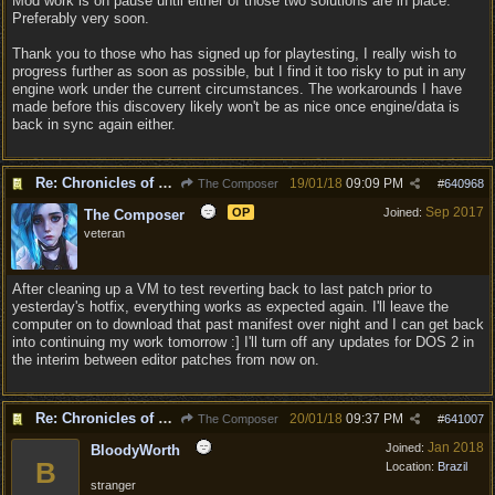
Mod work is on pause until either of those two solutions are in place.
Preferably very soon.
Thank you to those who has signed up for playtesting, I really wish to
progress further as soon as possible, but I find it too risky to put in any
engine work under the current circumstances. The workarounds I have
made before this discovery likely won't be as nice once engine/data is
back in sync again either.
Re: Chronicles of Divinity [Campaign Expansion]
19/01/18
09:09 PM
The Composer
#
640968
Sep 2017
OP
Joined:
The Composer
veteran
After cleaning up a VM to test reverting back to last patch prior to
yesterday's hotfix, everything works as expected again. I'll leave the
computer on to download that past manifest over night and I can get back
into continuing my work tomorrow :] I'll turn off any updates for DOS 2 in
the interim between editor patches from now on.
Re: Chronicles of Divinity [Campaign Expansion]
20/01/18
09:37 PM
The Composer
#
641007
Jan 2018
Joined:
BloodyWorth
B
Location:
Brazil
stranger