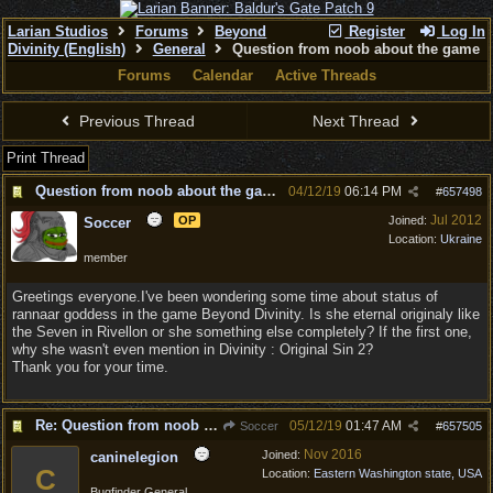
Larian Studios
Forums
Beyond
Register
Log In
Divinity (English)
General
Question from noob about the game
Forums
Calendar
Active Threads
Previous Thread
Next Thread
Print Thread
Question from noob about the game
04/12/19
06:14 PM
#
657498
Jul 2012
OP
Joined:
Soccer
Location:
Ukraine
member
Greetings everyone.I've been wondering some time about status of
rannaar goddess in the game Beyond Divinity. Is she eternal originaly like
the Seven in Rivellon or she something else completely? If the first one,
why she wasn't even mention in Divinity : Original Sin 2?
Thank you for your time.
Re: Question from noob about the game
05/12/19
01:47 AM
Soccer
#
657505
Nov 2016
Joined:
caninelegion
C
Location:
Eastern Washington state, USA
Bugfinder General