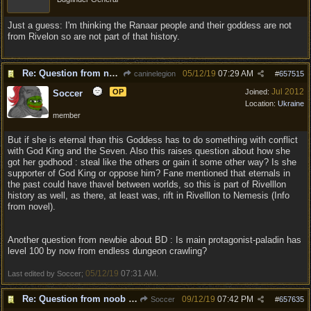
Just a guess: I'm thinking the Ranaar people and their goddess are not
from Rivelon so are not part of that history.
Re: Question from noob about the game
05/12/19
07:29 AM
caninelegion
#
657515
Jul 2012
OP
Joined:
Soccer
Location:
Ukraine
member
But if she is eternal than this Goddess has to do something with conflict
with God King and the Seven. Also this raises question about how she
got her godhood : steal like the others or gain it some other way? Is she
supporter of God King or oppose him? Fane mentioned that eternals in
the past could have thavel between worlds, so this is part of Rivelllon
history as well, as there, at least was, rift in Rivelllon to Nemesis (Info
from novel).
Another question from newbie about BD : Is main protagonist-paladin has
level 100 by now from endless dungeon crawling?
05/12/19
07:31 AM
Last edited by Soccer;
.
Re: Question from noob about the game
09/12/19
07:42 PM
Soccer
#
657635