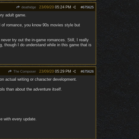
23/09/20
05:24 PM
deathidge
#
675625
ery adult game.
nd of romance, you know 90s movies style but
l never try out the in-game romances. Still, I really
ing, though I do understand while in this game that is
23/09/20
05:29 PM
The Composer
#
675626
n actual writing or character development.
ls than about the adventure itself.
e with every update.