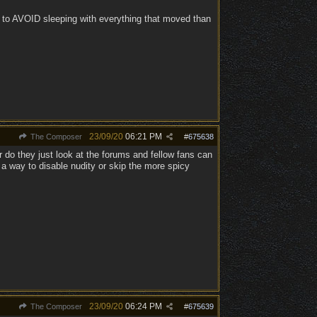
lt to AVOID sleeping with everything that moved than
23/09/20
06:21 PM
The Composer
#
675638
 do they just look at the forums and fellow fans can
 a way to disable nudity or skip the more spicy
23/09/20
06:24 PM
The Composer
#
675639