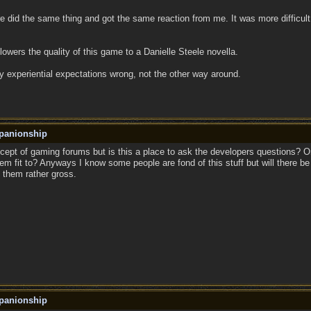
fire did the same thing and got the same reaction from me. It was more difficu
 lowers the quality of this game to a Danielle Steele novella.
y experiential expectations wrong, not the other way around.
panionship
cept of gaming forums but is this a place to ask the developers questions? Or
em fit to? Anyways I know some people are fond of this stuff but will there be
d them rather gross.
panionship