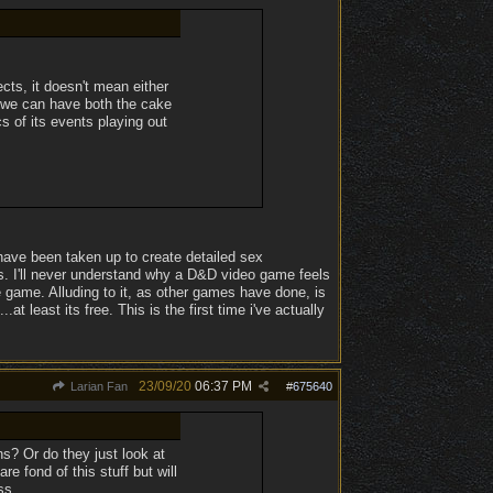
ects, it doesn't mean either
 we can have both the cake
s of its events playing out
have been taken up to create detailed sex
s. I'll never understand why a D&D video game feels
 game. Alluding to it, as other games have done, is
at least its free. This is the first time i've actually
.
23/09/20
06:37 PM
Larian Fan
#
675640
s? Or do they just look at
 fond of this stuff but will
ss.