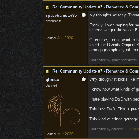
Re: Community Update #7 - Romance & Com
My thoughts exactly. Those 
spacehamster95
enthusiast
Frankly, I was hoping for m
instead we get the whole Bi
Jun 2020
Joined:
Of course, I don’t want to be
loved the Divinity Original S
a no go (completely differe
Last edited by spacehamster95;
Re: Community Update #7 - Romance & Com
Why though? It looks like 
qhristoff
Banned
I know now what kinds of ga
I hate playing D&D with peop
This isn't D&D. This is pre
This kind of cringe garbag
23/09/2
Last edited by qhristoff;
Mar 2020
Joined: