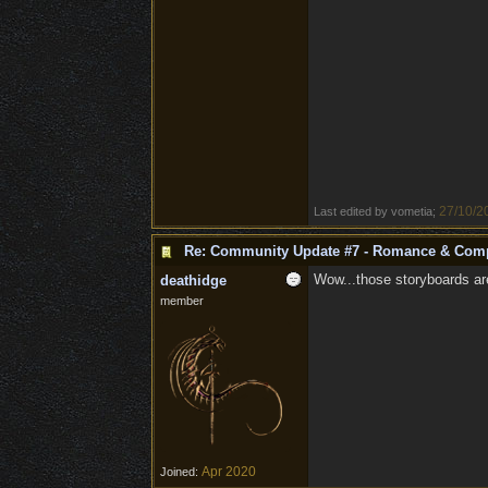
27/10/2
Last edited by vometia;
Re: Community Update #7 - Romance & Com
Wow...those storyboards are.
deathidge
member
Apr 2020
Joined: