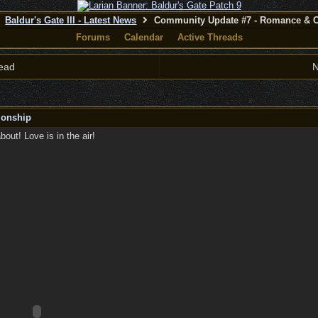
Baldur's Gate III - Latest News
Community Update #7 - Romance & 
Forums
Calendar
Active Threads
ead
N
ionship
ut! Love is in the air!