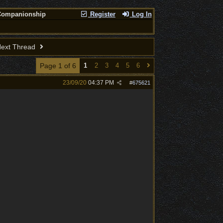
Companionship
Register
Log In
ext Thread
Page 1 of 6
1
2
3
4
5
6
23/09/20
04:37 PM
#
675621