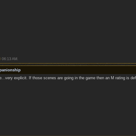
0
06:13 AM
.
panionship
..very explicit. If those scenes are going in the game then an M rating is defi