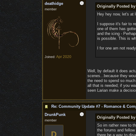
deathidge
Originally Posted b
member
Hey hey now, let's at 
I suppose it's fair to
one of them has gotte
and the icing - Perha
is possible. This is w
I for one am not ready
Apr 2020
Joined:
Well, by default it does ac
scenes...because they would
the need to spend so much t
all that is needed; if you wa
seen Larian make a decisio
Re: Community Update #7 - Romance & Com
DrunkPunk
Originally Posted by
member
So im rather new to th
the forums and fellow 
D
there be a way to disa