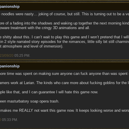
panionship
noodles were nasty… joking of course, but still. This is turning out to be a v
ore of a fading into the shadows and waking up together the next morning ki
oware treatment with the cringy 3D animations and all.
 shitty about this. I can’t wait to play this game and I won’t pretend that I wil
in 2 style narrated story episodes for the romances, little silly bit still charm
nt atmosphere and level of immersion).
23/09/20
05:25 PM
.
panionship
more time was spent on making sure anyone can fuck anyone than was spent o
mers work at Larian. The kinds who care more about fucking goblins for the lo
le like that, and I can guarantee I will hate this game now.
 teen masturbatory soap opera trash.
e makes me REALLY not want this game now. It keeps looking worse and wors
0
05:33 PM
.