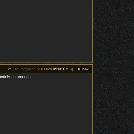
23/09/20
05:08 PM
The Composer
#
675623
nitely not enough...