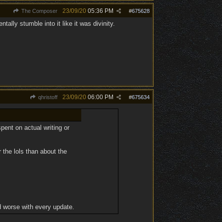
23/09/20
05:36 PM
The Composer
#
675628
ntally stumble into it like it was divinity.
23/09/20
06:00 PM
qhristoff
#
675634
ent on actual writing or
 the lols than about the
 worse with every update.