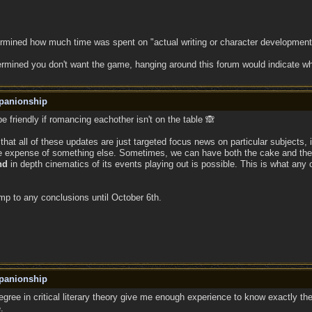
ermined how much time was spent on "actual writing or character development
ermined you don't want the game, hanging around this forum would indicate w
panionship
be friendly if romancing eachother isn't on the table 🙈
d that all of these updates are just targeted focus news on particular subjects
the expense of something else. Sometimes, we can have both the cake and the 
nd
in depth cinematics of its events playing out is possible. This is what any 
ump to any conclusions until October 6th.
panionship
gree in critical literary theory give me enough experience to know exactly t
.