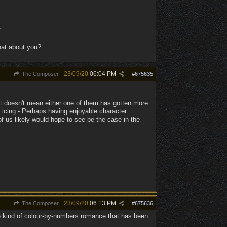
"
hat about you?
23/09/20
06:04 PM
The Composer
#
675635
, it doesn't mean either one of them has gotten more
icing - Perhaps having enjoyable character
of us likely would hope to see be the case in the
23/09/20
06:13 PM
The Composer
#
675636
he kind of colour-by-numbers romance that has been