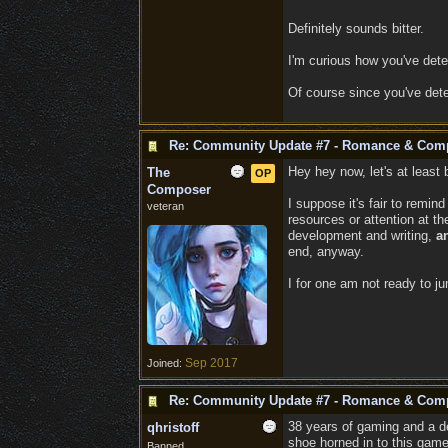
Definitely sounds bitter.
I'm curious how you've det
Of course since you've det
Re: Community Update #7 - Romance & Com
Hey hey now, let's at least 
The
OP
Composer
I suppose it's fair to remin
veteran
resources or attention at 
development and writing,
a
end, anyway.
I for one am not ready to j
Sep 2017
Joined:
Re: Community Update #7 - Romance & Com
38 years of gaming and a de
qhristoff
shoe horned in to this game
Banned