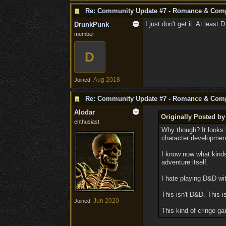
Re: Community Update #7 - Romance & Com
I just don't get it. At least
DrunkPunk
member
D
Aug 2018
Joined:
Re: Community Update #7 - Romance & Com
Alodar
Originally Posted by 
enthusiast
Why though? It looks 
character developmen
I know now what kinds
adventure itself.
I hate playing D&D wit
This isn't D&D. This i
Jun 2020
Joined:
This kind of cringe 