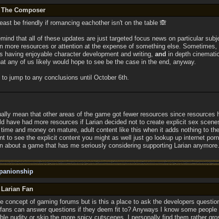
y The Composer
least be friendly if romancing eachother isn't on the table 🙈
 remind that all of these updates are just targeted focus news on particular subj
n more resources or attention at the expense of something else. Sometimes,
ps having enjoyable character development and writing,
and
in depth cinematic
hat any of us likely would hope to see be the case in the end, anyway.
 to jump to any conclusions until October 6th.
tually mean that other areas of the game got fewer resources since resources 
 have had more resources if Larian decided not to create explicit sex scene
ime and money on mature, adult content like this when it adds nothing to the
nt to see the explicit content you might as well just go lookup up internet porn...
n about a game that has me seriously considering supporting Larian anymore
panionship
 Larian Fan
e concept of gaming forums but is this a place to ask the developers question
fans can answer questions if they deem fit to? Anyways I know some people are
ble nudity or skip the more spicy cutscenes. I personally find them rather gro