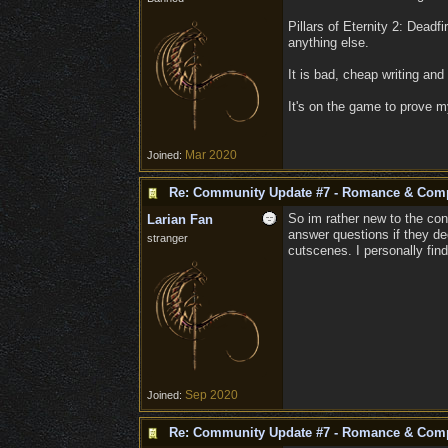
Pillars of Eternity 2: Dead
anything else.
It is bad, cheap writing and
It's on the game to prove m
Mar 2020
Joined:
Re: Community Update #7 - Romance & Com
So im rather new to the con
Larian Fan
answer questions if they de
stranger
cutscenes. I personally fin
Sep 2020
Joined:
Re: Community Update #7 - Romance & Com