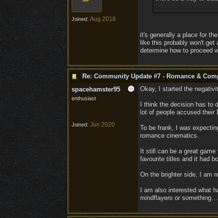
Aug 2018
Joined:
it's generally a place for 
like this probably won't ge
determine how to proceed wi
Re: Community Update #7 - Romance & Com
Okay, I started the negativit
spacehamster95
enthusiast
I think the decision has to 
lot of people accused their 
Jun 2020
Joined:
To be frank, I was expecting
romance cinematics.
It still can be a great game
favourite titles and it had
On the brighter side, I am r
I am also interested what ha
mindflayers or something… I 