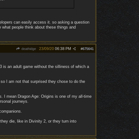
elopers can easily access it. so asking a question
ee what people think about these things and
23/09/20
06:38 PM
deathidge
#
675641
3 is an adult game without the silliness of which a
 so I am not that surprised they chose to do the
cs. I mean Dragon Age: Origins is one of my all-time
rsonal journeys.
e companions.
 die, like in Divinity 2, or they turn into