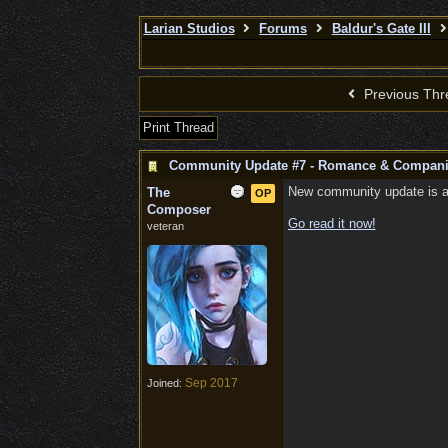
Larian Studios
Forums
Baldur's Gate III
Previous Thr
Print Thread
Community Update #7 - Romance & Compan
New community update is abo
The
OP
Composer
Go read it now!
veteran
Sep 2017
Joined: