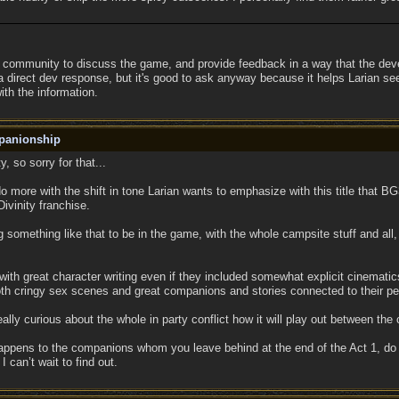
the community to discuss the game, and provide feedback in a way that the dev
t a direct dev response, but it's good to ask anyway because it helps Larian s
th the information.
panionship
y, so sorry for that...
do more with the shift in tone Larian wants to emphasize with this title that BG
Divinity franchise.
 something like that to be in the game, with the whole campsite stuff and all,
 with great character writing even if they included somewhat explicit cinemati
 both cringy sex scenes and great companions and stories connected to their pe
eally curious about the whole in party conflict how it will play out between th
ppens to the companions whom you leave behind at the end of the Act 1, do they
can’t wait to find out.