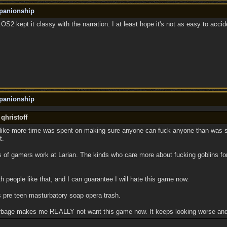
panionship
 D:OS2 kept it classy with the narration. I at least hope it's not as easy to accide
panionship
qhristoff
like more time was spent on making sure anyone can fuck anyone than was sp
t.
 of gamers work at Larian. The kinds who care more about fucking goblins for
h people like that, and I can guarantee I will hate this game now.
s pre teen masturbatory soap opera trash.
garbage makes me REALLY not want this game now. It keeps looking worse and