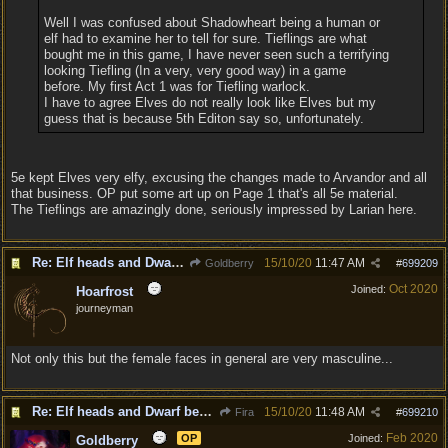
Well I was confused about Shadowheart being a human or
elf had to examine her to tell for sure. Tieflings are what
bought me in this game, I have never seen such a terrifying
looking Tiefling (In a very, very good way) in a game
before. My first Act 1 was for Tiefling warlock.
I have to agree Elves do not really look like Elves but my
guess that is because 5th Editon say so, unfortunately.
5e kept Elves very elfy, excusing the changes made to Arvandor and all
that business. OP put some art up on Page 1 that's all 5e material.
The Tieflings are amazingly done, seriously impressed by Larian here.
Re: Elf heads and Dwarf beards
15/10/20
11:47 AM
Goldberry
#
699209
Oct 2020
Joined:
Hoarfrost
journeyman
Not only this but the female faces in general are very masculine...
Re: Elf heads and Dwarf beards
15/10/20
11:48 AM
Fira
#
699210
Feb 2020
OP
Joined:
Goldberry