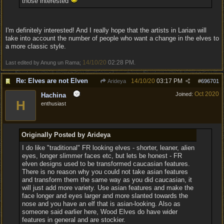
those interested
I'm definitely interested! And I really hope that the artists in Larian will
take into account the number of people who want a change in the elves to
a more classic style.
14/10/20
02:28 PM
Last edited by Anung un Rama;
.
Re: Elves are not Elven
14/10/20
03:17 PM
Arideya
#
696701
Oct 2020
Joined:
Hachina
H
enthusiast
Originally Posted by Arideya
I do like "traditional" FR looking elves - shorter, leaner, alien
eyes, longer slimmer faces etc, but lets be honest - FR
elven designs used to be transformed caucasian features.
There is no reason why you could not take asian features
and transform them the same way as you did caucasian, it
will just add more variety. Use asian features and make the
face longer and eyes larger and more slanted towards the
nose and you have an elf that is asian-looking. Also as
someone said earlier here, Wood Elves do have wider
features in general and are stockier.