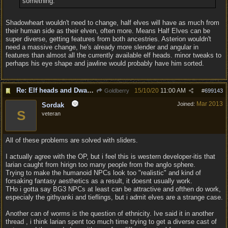
something.
Shadowheart wouldn't need to change, half elves will have as much from
their human side as their elven, often more. Means Half Elves can be
super diverse, getting features from both ancestries. Asterion wouldn't
need a massive change, he's already more slender and angular in
features than almost all the currently available elf heads. minor tweaks to
perhaps his eye shape and jawline would probably have him sorted.
Re: Elf heads and Dwarf beards
15/10/20
11:00 AM
Goldberry
#
699143
Mar 2013
Joined:
Sordak
S
veteran
All of these problems are solved with sliders.
I actually agree with the OP, but i feel this is western developer-itis that
larian caught from hirign too many people from the anglo sphere.
Trying to make the humanoid NPCs look too "realistic" and kind of
forsaking fantasy aesthetics as a result, it doesnt usually work.
THo i gotta say BG3 NPCs at least can be attractive and ofthen do work,
especialy the githyanki and tieflings, but i admit elves are a strange case.
Another can of worms is the question of ethnicity. Ive said it in another
thread , i think larian spent too much time trying to get a diverse cast of