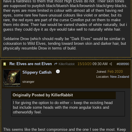
have a hardness to them that most High Elves do not. Their skin tones
are supposed to purplish black/blueish black/brownish black/grey-blacks.
their eyes are more limited in colour with almost all of them having red
eyes, some rare few have unusual colours like violet or amber, but its
rare, the red eyes are part of the curse Corellon put on them to make
them into drow. Their hair would be varied shades of white naturally, but i
guess they could dye it as dye would take well to naturally white hair.
Seldarine Drow (which should really be "Dark Elves" would be similar in
colouration to Wild Elves, tending toward brown skin and darker hair, but
physically resumble Drow in terms of build.
Re: Elves are not Elven
15/10/20
09:30 AM
KillerRabbit
#
698990
Feb 2020
Joined:
Slippery Catfish
Location:
New Zealand
stranger
Originally Posted by KillerRabbit
I for giving the option to do either -- keep the existing head
but include some heads with the more angular looks and
otherworldly feel.
This seems like the best compromise and the one I see the most. Keep