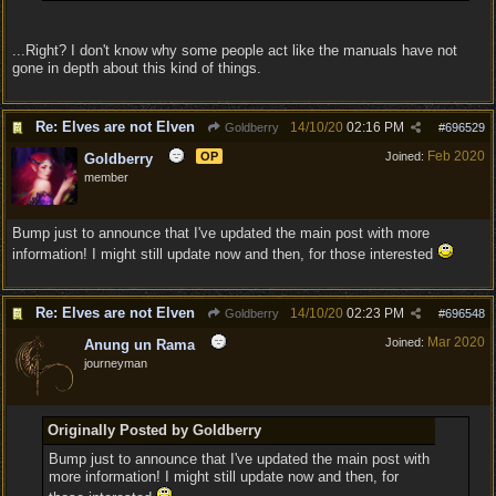
...Right? I don't know why some people act like the manuals have not
gone in depth about this kind of things.
Re: Elves are not Elven
14/10/20
02:16 PM
Goldberry
#
696529
Feb 2020
OP
Joined:
Goldberry
member
Bump just to announce that I've updated the main post with more
information! I might still update now and then, for those interested
Re: Elves are not Elven
14/10/20
02:23 PM
Goldberry
#
696548
Mar 2020
Joined:
Anung un Rama
journeyman
Originally Posted by Goldberry
Bump just to announce that I've updated the main post with
more information! I might still update now and then, for