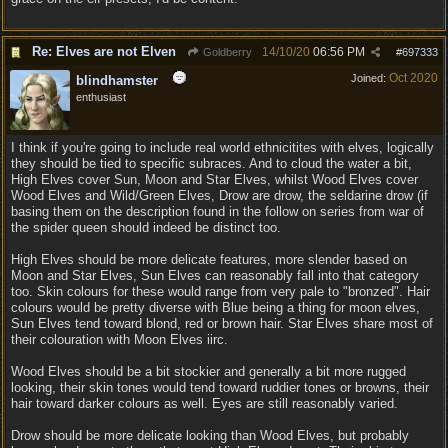
Re: Elves are not Elven
14/10/20
06:56 PM
Goldberry
#
697333
Oct 2020
Joined:
blindhamster
enthusiast
I think if you're going to include real world ethnicitites with elves, logically
they should be tied to specific subraces. And to cloud the water a bit,
High Elves cover Sun, Moon and Star Elves, whilst Wood Elves cover
Wood Elves and Wild/Green Elves, Drow are drow, the seldarine drow (if
basing them on the description found in the follow on series from war of
the spider queen should indeed be distinct too.
High Elves should be more delicate features, more slender based on
Moon and Star Elves, Sun Elves can reasonably fall into that category
too. Skin colours for these would range from very pale to "bronzed". Hair
colours would be pretty diverse with Blue being a thing for moon elves,
Sun Elves tend toward blond, red or brown hair. Star Elves share most of
their colouration with Moon Elves iirc.
Wood Elves should be a bit stockier and generally a bit more rugged
looking, their skin tones would tend toward ruddier tones or browns, their
hair toward darker colours as well. Eyes are still reasonably varied.
Drow should be more delicate looking than Wood Elves, but probably