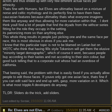
actors and thus ended up with very few different actual faces per
ethnicity.
Thats fine with Humans, but Elves are ultimatley based on a mixture of
norse and celtic mythology and its perfectly fine to have them have
caucasian features because ultimatley thats what everyone imagiens
them like anyway and thus allowing for more variation within that. . I dont
think youll find a lot of people that find the dryads from the withcer series
fitting for the role they occupy in the setting.
its patronizing more so than anything else.
This whole thing results in people just picking one and the same face per
race, this is most obvious in elves if you ask me.
I know that this particular topic is not to be blamed on Larian but on
WOTC who think that having 90s style Tokenism will get them the elusive
"minority target demographic", which of course it wont, becuase people
buy according to their tastes and not according to their skin colour, but
good luck telling that to a corporate suit whose had an overdose of
california.
That beeing said, the problem with that is easily fixed if you actually allow
people to edit those faces. If youve only got one asian face, thats fine if
you can edit said face and end up with, gasp, more variation on it. Which
is what most tripple A developers do anyway.
TL;DR: Sliders do the trick, add sliders.
15/10/20
11:06 AM
Last edited by Sordak;
.
Re: Elves are not Elven - Tel-quessir feed back ;)
15/10/20
11:35 AM
Goldberry
#
699193