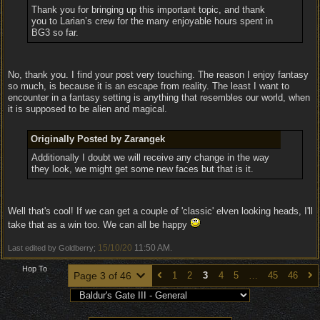
Thank you for bringing up this important topic, and thank
you to Larian’s crew for the many enjoyable hours spent in
BG3 so far.
No, thank you. I find your post very touching. The reason I enjoy fantasy
so much, is because it is an escape from reality. The least I want to
encounter in a fantasy setting is anything that resembles our world, when
it is supposed to be alien and magical.
Originally Posted by Zarangek
Additionally I doubt we will receive any change in the way
they look, we might get some new faces but that is it.
Well that's cool! If we can get a couple of 'classic' elven looking heads, I'll
take that as a win too. We can all be happy
15/10/20
11:50 AM
Last edited by Goldberry;
.
Hop To
Page 3 of 46
1
2
3
4
5
…
45
46