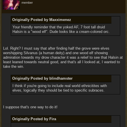
member
Originally Posted by Maxximenez
Your friendly reminder that the yoked AF, 7 foot tall druid
Halsin is a "wood elf". Dude looks like a cream-colored orc.
Lol. Right? I must say that after finding half the grove were elves
worshipping Silvanus (a human deity) and one wood elf showing
admiration towards my drow character it was a relief to see that Halsin at
least leaned towards neutral good, and that's all I looked at, I wanted to
take the win.
Originally Posted by blindhamster
I think if you're going to include real world ethnicitites with
elves, logically they should be tied to specific subraces.
I suppose that's one way to do it!
Originally Posted by Fira