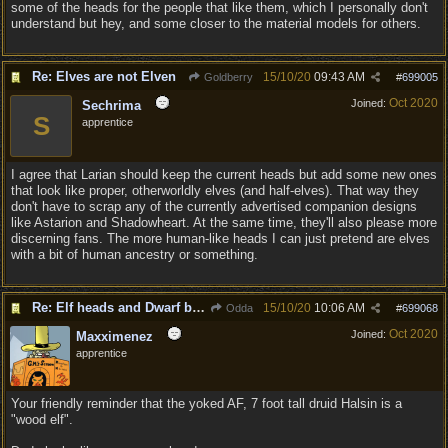
some of the heads for the people that like them, which I personally don't
understand but hey, and some closer to the material models for others.
Re: Elves are not Elven
15/10/20
09:43 AM
Goldberry
#
699005
Oct 2020
Joined:
Sechrima
S
apprentice
I agree that Larian should keep the current heads but add some new ones
that look like proper, otherworldly elves (and half-elves). That way they
don't have to scrap any of the currently advertised companion designs
like Astarion and Shadowheart. At the same time, they'll also please more
discerning fans. The more human-like heads I can just pretend are elves
with a bit of human ancestry or something.
Re: Elf heads and Dwarf beards
15/10/20
10:06 AM
Odda
#
699068
Oct 2020
Joined:
Maxximenez
apprentice
Your friendly reminder that the yoked AF, 7 foot tall druid Halsin is a
"wood elf".