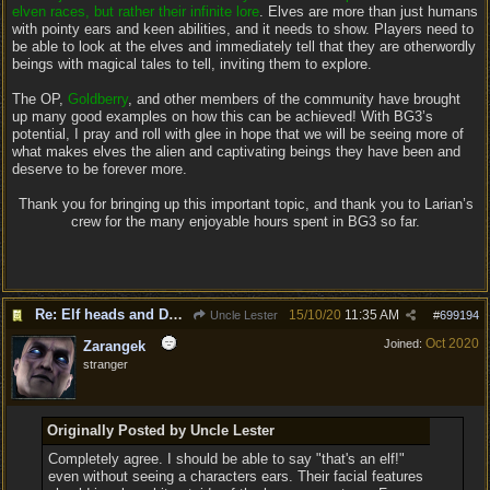
elven races, but rather their infinite lore
. Elves are more than just humans
with pointy ears and keen abilities, and it needs to show. Players need to
be able to look at the elves and immediately tell that they are otherwordly
beings with magical tales to tell, inviting them to explore.
The OP,
Goldberry
, and other members of the community have brought
up many good examples on how this can be achieved! With BG3’s
potential, I pray and roll with glee in hope that we will be seeing more of
what makes elves the alien and captivating beings they have been and
deserve to be forever more.
Thank you for bringing up this important topic, and thank you to Larian’s
crew for the many enjoyable hours spent in BG3 so far.
Re: Elf heads and Dwarf beards
15/10/20
11:35 AM
Uncle Lester
#
699194
Oct 2020
Joined:
Zarangek
stranger
Originally Posted by Uncle Lester
Completely agree. I should be able to say "that's an elf!"
even without seeing a characters ears. Their facial features