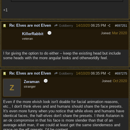
+1
Re: Elves are not Elven
14/10/20
06:25 PM
Goldberry
#
697251
Mar 2020
Joined:
KillerRabbit
veteran
I for giving the option to do either -- keep the existing head but include
some heads with the more angular looks and otherworldly feel.
Re: Elves are not Elven
14/10/20
06:35 PM
Goldberry
#
697275
Oct 2020
Joined:
Zeraman
Z
stranger
Even if the more elvish look isn't doable for facial animation reasons,
etc., I don't think elves and and humans should share the face presets.
It's even more funny when you notice that while elves and humans have
identical faces, the half-elves don't share the presets. I think Astarion is
an ok compromise in that his face is more slender than that of an
average adult man, if we could at least get the same slenderness and
grace on the elf presets, I'd be content.