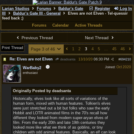
Larian Studios
Forums
Baldur's Gate
Register
Log In
III
Baldur's Gate III - General
Elves are not Elven - Tel-quessir
feed back ;)
Forums
Calendar
Active Threads
Previous Thread
Next Thread
Print Thread
Page 3 of 46
1
2
3
4
5
…
45
46
Re: Elves are not Elven
13/10/20
06:30 PM
deadsanta
#
694210
Oct 2020
Joined:
WarBaby2
enthusiast
Originally Posted by deadsanta
Historically, elves look like all sorts of variations of the
human form, mixed with human features. Tolkien's elves
were just stretched out a bit but folks who saw the early
Hobbit and LOTR animated films in the 70's recall how
different they looked from modern super-aryan elves of
film. From the early 20th and late 19th centuries they
looked more like what we think of as goblins, or tiny
children with odd animal features. Basically, an elf can look