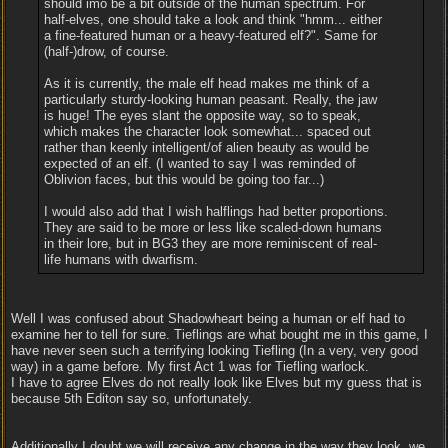
should imo be a bit outside of the human spectrum. For
half-elves, one should take a look and think "hmm... either
a fine-featured human or a heavy-featured elf?". Same for
(half-)drow, of course.
As it is currently, the male elf head makes me think of a
particularly sturdy-looking human peasant. Really, the jaw
is huge! The eyes slant the opposite way, so to speak,
which makes the character look somewhat... spaced out
rather than keenly intelligent/of alien beauty as would be
expected of an elf. (I wanted to say I was reminded of
Oblivion faces, but this would be going too far...)
I would also add that I wish halflings had better proportions.
They are said to be more or less like scaled-down humans
in their lore, but in BG3 they are more reminiscent of real-
life humans with dwarfism.
Well I was confused about Shadowheart being a human or elf had to
examine her to tell for sure. Tieflings are what bought me in this game, I
have never seen such a terrifying looking Tiefling (In a very, very good
way) in a game before. My first Act 1 was for Tiefling warlock.
I have to agree Elves do not really look like Elves but my guess that is
because 5th Editon say so, unfortunately.
Additionally I doubt we will receive any change in the way they look, we