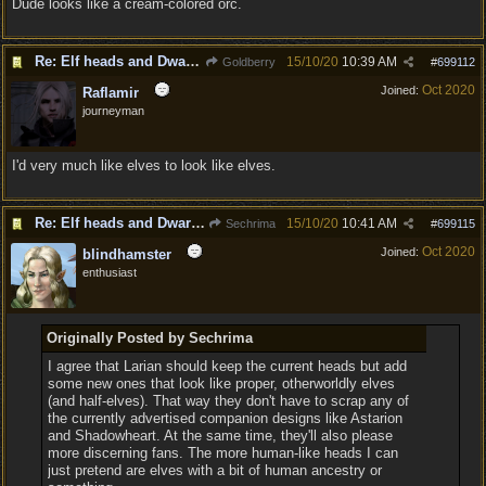
Dude looks like a cream-colored orc.
Re: Elf heads and Dwarf beards
15/10/20
10:39 AM
Goldberry
#
699112
Oct 2020
Joined:
Raflamir
journeyman
I'd very much like elves to look like elves.
Re: Elf heads and Dwarf beards
15/10/20
10:41 AM
Sechrima
#
699115
Oct 2020
Joined:
blindhamster
enthusiast
Originally Posted by Sechrima
I agree that Larian should keep the current heads but add
some new ones that look like proper, otherworldly elves
(and half-elves). That way they don't have to scrap any of
the currently advertised companion designs like Astarion
and Shadowheart. At the same time, they'll also please
more discerning fans. The more human-like heads I can
just pretend are elves with a bit of human ancestry or