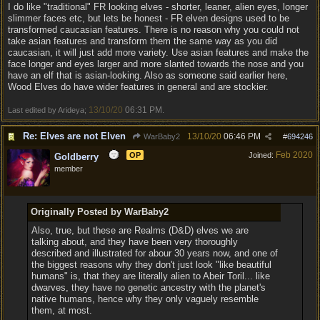
I do like "traditional" FR looking elves - shorter, leaner, alien eyes, longer
slimmer faces etc, but lets be honest - FR elven designs used to be
transformed caucasian features. There is no reason why you could not
take asian features and transform them the same way as you did
caucasian, it will just add more variety. Use asian features and make the
face longer and eyes larger and more slanted towards the nose and you
have an elf that is asian-looking. Also as someone said earlier here,
Wood Elves do have wider features in general and are stockier.
13/10/20
06:31 PM
Last edited by Arideya;
.
Re: Elves are not Elven
13/10/20
06:46 PM
WarBaby2
#
694246
Feb 2020
OP
Joined:
Goldberry
member
Originally Posted by WarBaby2
Also, true, but these are Realms (D&D) elves we are
talking about, and they have been very thoroughly
described and illustrated for abour 30 years now, and one of
the biggest reasons why they don't just look "like beautiful
humans" is, that they are literally alien to Abeir Toril... like
dwarves, they have no genetic ancestry with the planet's
native humans, hence why they only vaguely resemble
them, at most.