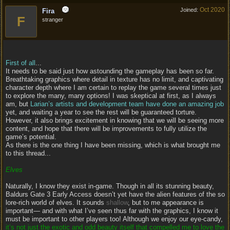
Oct 2020
Joined:
Fira
F
stranger
First of all
...
It needs to be said just how astounding the gameplay has been so far.
Breathtaking graphics where detail in texture has no limit, and captivating
character depth where I am certain to replay the game several times just
to explore the many, many options! I was skeptical at first, as I always
am, but
Larian’s artists and development team have done an amazing job
yet, and waiting a year to see the rest will be guaranteed torture.
However, it also brings excitement in knowing that we will be seeing more
content, and hope that there will be improvements to fully utilize the
game’s potential.
As there is the one thing I have been missing, which is what brought me
to this thread...
Elves
Naturally, I know they exist in-game. Though in all its stunning beauty,
Baldurs Gate 3 Early Access doesn’t yet have the alien features of the so
lore-rich world of elves. It sounds
shallow
, but to me appearance is
important— and with what I’ve seen thus far with the graphics, I know it
must be important to other players too! Although we enjoy our eye-candy,
it’s not just the exotic and odd beauty itself that compelled me to love the