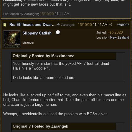
might get some new faces but that is it.
15/10/20
11:44 AM
Last edited by Zarangek;
.
Re: Elf heads and Dwarf beards
15/10/20
11:46 AM
Zarangek
#
699207
Feb 2020
Joined:
Slippery Catfish
Location:
New Zealand
stranger
Originally Posted by Maxximenez
Your friendly reminder that the yoked AF, 7 foot tall druid
Halsin is a "wood elf".
Dude looks like a cream-colored orc.
He looks like a jacked up half elf to me, and even then his masculine as
hell, Chad-like features shatter that. Take the point off his ears and the
character is just a large human.
Whoops, I accidentally outlined the problem with BG3's elves.
Originally Posted by Zarangek