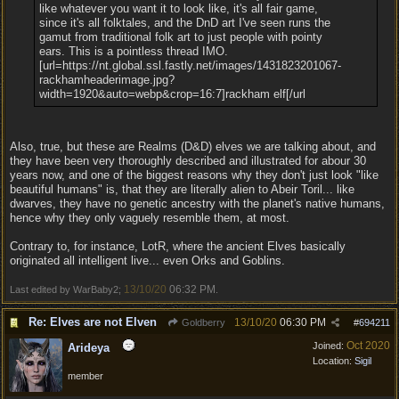
like whatever you want it to look like, it's all fair game,
since it's all folktales, and the DnD art I've seen runs the
gamut from traditional folk art to just people with pointy
ears. This is a pointless thread IMO.
[url=https://nt.global.ssl.fastly.net/images/1431823201067-
rackhamheaderimage.jpg?
width=1920&auto=webp&crop=16:7]rackham elf[/url
Also, true, but these are Realms (D&D) elves we are talking about, and
they have been very thoroughly described and illustrated for abour 30
years now, and one of the biggest reasons why they don't just look "like
beautiful humans" is, that they are literally alien to Abeir Toril... like
dwarves, they have no genetic ancestry with the planet's native humans,
hence why they only vaguely resemble them, at most.
Contrary to, for instance, LotR, where the ancient Elves basically
originated all intelligent live... even Orks and Goblins.
13/10/20
06:32 PM
Last edited by WarBaby2;
.
Re: Elves are not Elven
13/10/20
06:30 PM
Goldberry
#
694211
Oct 2020
Joined:
Arideya
Location:
Sigil
member