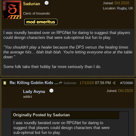
Oct 2020
Joined:
Sadurian
Location:
Rugby, UK
Cleric of Innuendo
I was roundly berated over on RPGNet for daring to suggest that players
could design characters that were sub-optimal but fun to play.
"You shouldn't play a healer because the DPS versus the healing times
the average hits... blah blah blah. You're letting everyone else at the table
down."
Some folk take their hobby far more seriously than I do.
Re: Killing Goblin Kids ok but not Tieflings
17/10/20
07:56 PM
Sadurian
#
703686
Oct 2020
Joined:
Lady Avyna
addict
Originally Posted by Sadurian
I was roundly berated over on RPGNet for daring to
suggest that players could design characters that were
sub-optimal but fun to play.