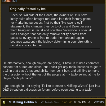
Originally Posted by Ixal
Because Wizards of the Coast, the owners of D&D have
lately quite often brought real world into their fantasy game
for marketing purposes, first be their "No race is evil"
statement, the changes they do to Orcs and Drow because
them being evil is racist and now their "everyone is special"
rules changes that basically remove ability scores from
races as everyone is free to trade them around, again
because apparently the biology determining your strength is
racist according to them.
Or, alternatively, enough players are going, "I have in mind a character
concept for a race and class, but I don't get any racial bonuses to get to
a 16 in that class's favored ability from point buy, and still like to make
the character without the rest of the people at my table yelling at me for
playing 'suboptimally'."
I got enough flak for saying "I'd like to make a Halfling Wizard" just in a
D&D thread on a discussion forum, before even getting to a table.
Re: Killing Goblin Kids ok but not Tieflings
17/10/20
06:37 PM
Twinkle Toes
#
703513