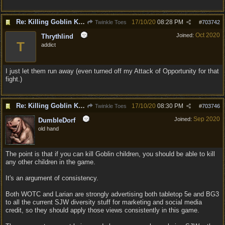
Re: Killing Goblin Kids ok but not Tieflings
17/10/20
08:28 PM
Twinkle Toes
#
703742
Oct 2020
Joined:
Thrythlind
T
addict
I just let them run away (even turned off my Attack of Opportunity for that
fight.)
Re: Killing Goblin Kids ok but not Tieflings
17/10/20
08:30 PM
Twinkle Toes
#
703746
Sep 2020
Joined:
DumbleDorf
old hand
The point is that if you can kill Goblin children, you should be able to kill
any other children in the game.
It's an argument of consistency.
Both WOTC and Larian are strongly advertising both tabletop 5e and BG3
to all the current SJW diversity stuff for marketing and social media
credit, so they should apply those views consistently in this game.