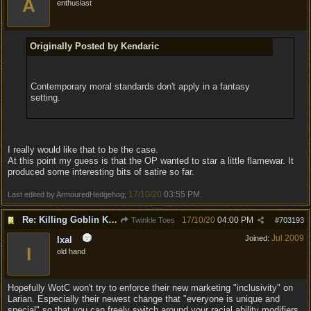
A
enthusiast
Originally Posted by Kendaric
Contemporary moral standards don't apply in a fantasy
setting.
I really would like that to be the case.
At this point my guess is that the OP wanted to star a little flamewar. It
produced some interesting bits of satire so far.
17/10/20
03:55 PM
Last edited by ArmouredHedgehog;
.
Re: Killing Goblin Kids ok but not Tieflings
17/10/20
04:00 PM
Twinkle Toes
#
703193
Jul 2009
Joined:
Ixal
I
old hand
Hopefully WotC won't try to enforce their new marketing "inclusivity" on
Larian. Especially their newest change that "everyone is unique and
special" so that you can freely switch around your racial ability modifiers