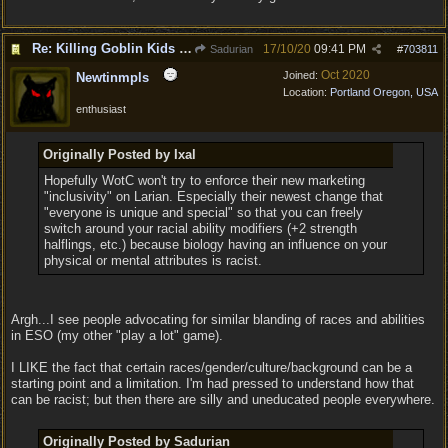
Re: Killing Goblin Kids ok but not Tieflings
17/10/20
09:41 PM
Sadurian
#
703811
Oct 2020
Joined:
Newtinmpls
Location:
Portland Oregon, USA
enthusiast
Originally Posted by Ixal
Hopefully WotC won't try to enforce their new marketing
"inclusivity" on Larian. Especially their newest change that
"everyone is unique and special" so that you can freely
switch around your racial ability modifiers (+2 strength
halflings, etc.) because biology having an influence on your
physical or mental attributes is racist.
Argh...I see people advocating for similar blanding of races and abilities
in ESO (my other "play a lot" game).
I LIKE the fact that certain races/gender/culture/background can be a
starting point and a limitation. I'm had pressed to understand how that
can be racist; but then there are silly and uneducated people everywhere.
Originally Posted by Sadurian