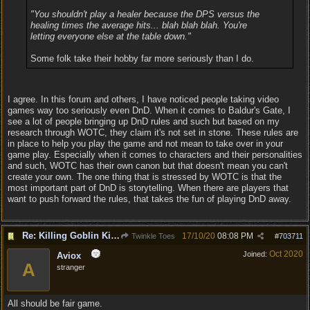
"You shouldn't play a healer because the DPS versus the
healing times the average hits... blah blah blah. You're
letting everyone else at the table down."
Some folk take their hobby far more seriously than I do.
I agree. In this forum and others, I have noticed people taking video
games way too seriously even DnD. When it comes to Baldur's Gate, I
see a lot of people bringing up DnD rules and such but based on my
research through WOTC, they claim it's not set in stone. These rules are
in place to help you play the game and not mean to take over in your
game play. Especially when it comes to characters and their personalities
and such, WOTC has their own canon but that doesn't mean you can't
create your own. The one thing that is stressed by WOTC is that the
most important part of DnD is storytelling. When there are players that
want to push forward the rules, that takes the fun of playing DnD away.
Re: Killing Goblin Kids ok but not Tieflings
17/10/20
08:08 PM
Twinkle Toes
#
703711
Oct 2020
Joined:
Aviox
A
stranger
All should be fair game.