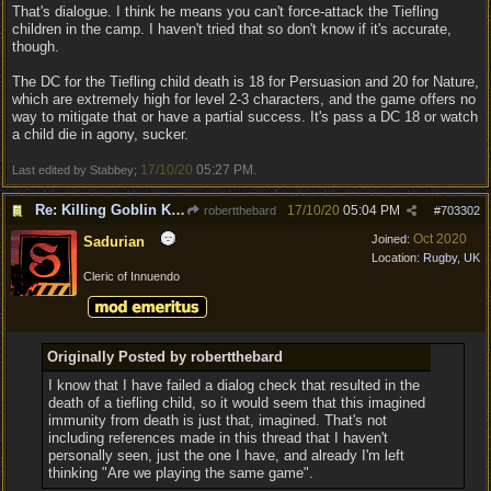
That's dialogue. I think he means you can't force-attack the Tiefling
children in the camp. I haven't tried that so don't know if it's accurate,
though.
The DC for the Tiefling child death is 18 for Persuasion and 20 for Nature,
which are extremely high for level 2-3 characters, and the game offers no
way to mitigate that or have a partial success. It's pass a DC 18 or watch
a child die in agony, sucker.
17/10/20
05:27 PM
Last edited by Stabbey;
.
Re: Killing Goblin Kids ok but not Tieflings
17/10/20
05:04 PM
robertthebard
#
703302
Oct 2020
Joined:
Sadurian
Location:
Rugby, UK
Cleric of Innuendo
Originally Posted by robertthebard
I know that I have failed a dialog check that resulted in the
death of a tiefling child, so it would seem that this imagined
immunity from death is just that, imagined. That's not
including references made in this thread that I haven't
personally seen, just the one I have, and already I'm left
thinking "Are we playing the same game".