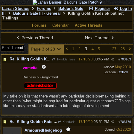
Larian Studios
Forums
Baldur's Gate
Register
Log In
III
Baldur's Gate III - General
Killing Goblin Kids ok but not
Tieflings
Forums
Calendar
Active Threads
Previous Thread
Next Thread
Print Thread
Page 3 of 28
1
2
3
4
5
…
27
28
Re: Killing Goblin Kids ok but not Tieflings
17/10/20
03:45 PM
Twinkle Toes
#
703163
May 2010
Joined:
vometia
Location:
Oxford
Duchess of Gorgombert
My take on it is that there wasn't any particular decision-making behind it
other than "what might be required for particular quest outcomes?" Things
like this may be standardised at a later stage of development.
Re: Killing Goblin Kids ok but not Tieflings
17/10/20
03:51 PM
Kendaric
#
703176
Oct 2020
Joined:
ArmouredHedgehog