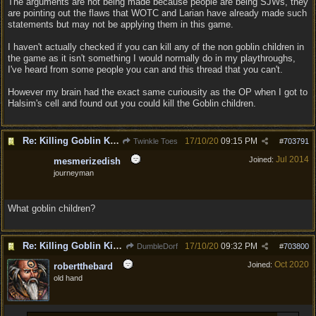
The arguments are not being made because people are being SJWs, they
are pointing out the flaws that WOTC and Larian have already made such
statements but may not be applying them in this game.
I haven't actually checked if you can kill any of the non goblin children in
the game as it isn't something I would normally do in my playthroughs,
I've heard from some people you can and this thread that you can't.
However my brain had the exact same curiousity as the OP when I got to
Halsim's cell and found out you could kill the Goblin children.
Re: Killing Goblin Kids ok but not Tieflings
17/10/20
09:15 PM
Twinkle Toes
#
703791
Jul 2014
Joined:
mesmerizedish
journeyman
What goblin children?
Re: Killing Goblin Kids ok but not Tieflings
17/10/20
09:32 PM
DumbleDorf
#
703800
Oct 2020
Joined:
robertthebard
old hand