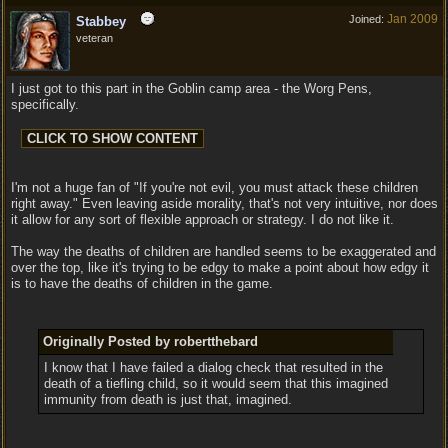
Jan 2009
Joined:
Stabbey
veteran
I just got to this part in the Goblin camp area - the Worg Pens,
specifically.
I'm not a huge fan of "If you're not evil, you must attack these children
right away." Even leaving aside morality, that's not very intuitive, nor does
it allow for any sort of flexible approach or strategy. I do not like it.
The way the deaths of children are handled seems to be exaggerated and
over the top, like it's trying to be edgy to make a point about how edgy it
is to have the deaths of children in the game.
Originally Posted by robertthebard
I know that I have failed a dialog check that resulted in the
death of a tiefling child, so it would seem that this imagined
immunity from death is just that, imagined.