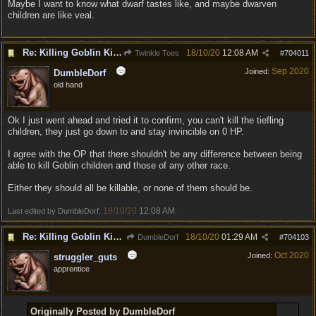
Maybe I want to know what dwarf tastes like, and maybe dwarven
children are like veal.
Re: Killing Goblin Kids ok but not Tieflings
18/10/20
12:08 AM
Twinkle Toes
#
704011
Sep 2020
Joined:
DumbleDorf
old hand
Ok I just went ahead and tried it to confirm, you can't kill the tiefling
children, they just go down to and stay invincible on 0 HP.
I agree with the OP that there shouldn't be any difference between being
able to kill Goblin children and those of any other race.
Either they should all be killable, or none of them should be.
18/10/20
12:08 AM
Last edited by DumbleDorf;
.
Re: Killing Goblin Kids ok but not Tieflings
18/10/20
01:29 AM
DumbleDorf
#
704103
Oct 2020
Joined:
struggler_guts
apprentice
Originally Posted by DumbleDorf