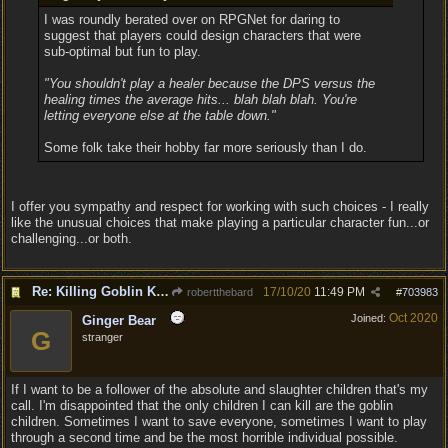
I was roundly berated over on RPGNet for daring to
suggest that players could design characters that were
sub-optimal but fun to play.
"You shouldn't play a healer because the DPS versus the
healing times the average hits... blah blah blah. You're
letting everyone else at the table down."
Some folk take their hobby far more seriously than I do.
I offer you sympathy and respect for working with such choices - I really
like the unusual choices that make playing a particular character fun...or
challenging...or both.
Re: Killing Goblin Kids ok but not Tieflings
17/10/20
11:49 PM
robertthebard
#
703983
Oct 2020
Joined:
Ginger Bear
G
stranger
If I want to be a follower of the absolute and slaughter children that's my
call. I'm disappointed that the only children I can kill are the goblin
children. Sometimes I want to save everyone, sometimes I want to play
through a second time and be the most horrible individual possible.