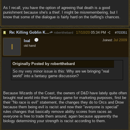
As I recall, you have the option of agreeing that death is a good
punishment because she's a thief. I might be misremembering, but I
know that some of the dialogue is fairly hard on the tiefling's chances.
Re: Killing Goblin Kids ok but not Tieflings
17/10/20
05:34 PM
robertthebard
#
703351
Jul 2009
Joined:
Ixal
I
old hand
Originally Posted by robertthebard
So my very minor issue is this: Why are we bringing "real
world" into a fantasy game discussion?
Because Wizards of the Coast, the owners of D&D have lately quite often
brought real world into their fantasy game for marketing purposes, first be
their "No race is evil" statement, the changes they do to Orcs and Drow
because them being evil is racist and now their "everyone is special"
rules changes that basically remove ability scores from races as
everyone is free to trade them around, again because apparently the
biology determining your strength is racist according to them.