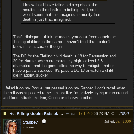
I know that I have failed a dialog check that
resulted in the death of a tiefling child, so it
would seem that this imagined immunity from
death is just that, imagined.
That's dialogue. I think he means you can't force-attack the
Tiefling children in the camp. I haven't tried that so don't
know if it's accurate, though.
The DC for the Tiefling child death is 18 for Persuasion and
20 for Nature, which are extremely high for level 2-3
characters, and the game offers no way to mitigate that or
have a partial success. It's pass a DC 18 or watch a child
die in agony, sucker.
I failed it on my Rogue, but passed it on my Ranger. I don't recall what
the roll was supposed to be. It's not like I'm actively trying to run around
and force attack children, Goblin or otherwise either.
Re: Killing Goblin Kids ok but not Tieflings
17/10/20
06:23 PM
Ixal
#
703471
Jan 2009
Joined:
Stabbey
veteran