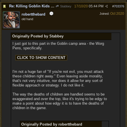
Re: Killing Goblin Kids ok but not Tieflings
17/10/20
05:44 PM
Stabbey
#
703376
Oct 2020
Joined:
robertthebard
old hand
Originally Posted by Stabbey
I just got to this part in the Goblin camp area - the Worg
Pens, specifically.
I'm not a huge fan of "If you're not evil, you must attack
these children right away." Even leaving aside morality,
that's not very intuitive, nor does it allow for any sort of
flexible approach or strategy. I do not like it.
The way the deaths of children are handled seems to be
exaggerated and over the top, like it's trying to be edgy to
make a point about how edgy it is to have the deaths of
children in the game.
Originally Posted by robertthebard