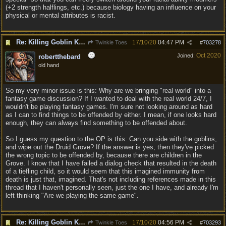
(+2 strength halflings, etc.) because biology having an influence on your
physical or mental attributes is racist.
Re: Killing Goblin Kids ok but not Tieflings
17/10/20
04:47 PM
Twinkle Toes
#
703278
Oct 2020
Joined:
robertthebard
old hand
So my very minor issue is this: Why are we bringing "real world" into a
fantasy game discussion? If I wanted to deal with the real world 24/7, I
wouldn't be playing fantasy games. I'm sure not looking around as hard
as I can to find things to be offended by either. I mean, if one looks hard
enough, they can always find something to be offended about.
So I guess my question to the OP is this: Can you side with the goblins,
and wipe out the Druid Grove? If the answer is yes, then they've picked
the wrong topic to be offended by, because there are children in the
Grove. I know that I have failed a dialog check that resulted in the death
of a tiefling child, so it would seem that this imagined immunity from
death is just that, imagined. That's not including references made in this
thread that I haven't personally seen, just the one I have, and already I'm
left thinking "Are we playing the same game".
Re: Killing Goblin Kids ok but not Tieflings
17/10/20
04:56 PM
Twinkle Toes
#
703293