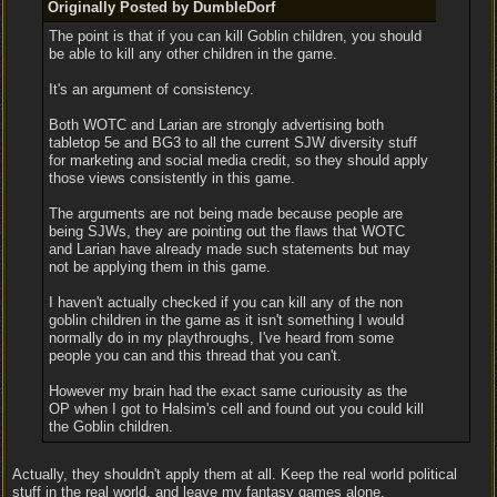
Originally Posted by DumbleDorf
The point is that if you can kill Goblin children, you should
be able to kill any other children in the game.
It's an argument of consistency.
Both WOTC and Larian are strongly advertising both
tabletop 5e and BG3 to all the current SJW diversity stuff
for marketing and social media credit, so they should apply
those views consistently in this game.
The arguments are not being made because people are
being SJWs, they are pointing out the flaws that WOTC
and Larian have already made such statements but may
not be applying them in this game.
I haven't actually checked if you can kill any of the non
goblin children in the game as it isn't something I would
normally do in my playthroughs, I've heard from some
people you can and this thread that you can't.
However my brain had the exact same curiousity as the
OP when I got to Halsim's cell and found out you could kill
the Goblin children.
Actually, they shouldn't apply them at all. Keep the real world political
stuff in the real world, and leave my fantasy games alone.