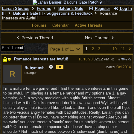
Larian Studios
Forums
Baldur's Gate
Register
Log In
III
Baldur's Gate III - Suggestions & Feedback
Romance
Interests are Awful!
Forums
Calendar
Active Threads
Previous Thread
Next Thread
Print Thread
Page 1 of 11
1
2
3
…
10
11
Romance Interests are Awful!
18/10/20
02:12 PM
#
704775
Oct 2014
OP
Joined:
Rubymosh
R
stranger
I'm a mature female gamer and I find the romance interests in this game
to be awful. I'm playing as a female ranger and my options are 1. a gay
vampire, & 2. a soyboy magician with a girly British accent. Almost
finished with the Druid's grove so I don't know how good Wyll will be yet. I
usually play a male (cause I like to look at them!) and even there all I get
are two vicious angry females with bad attitudes. Really, Larian, you can
do better than this! Do you have something against women? Are you all
so 'woke' you can't create a 'manly' man for us straight women to interact
with? Or a nice female companion who doesn't have a chip on her
shoulder? Not much difference between Shadowheart (dumb name) and