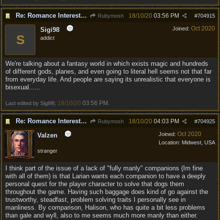
Re: Romance Interests are Awful!
18/10/20
03:56 PM
Rubymosh
#
704915
Oct 2020
Joined:
Sigi98
S
addict
We're talking about a fantasy world in which exists magic and hundreds
of different gods, planes, and even going to literal hell seems not that far
from everyday life. And people are saying its unrealistic that everyone is
bisexual......
18/10/20
03:56 PM
Last edited by Sigi98;
.
Re: Romance Interests are Awful!
18/10/20
04:03 PM
Rubymosh
#
704925
Oct 2020
Joined:
Valzen
Location:
Midwest, USA
stranger
I think part of the issue of a lack of "fully manly" companions (Im fine
with all of them) is that Larian wants each companion to have a deeply
personal quest for the player character to solve that dogs them
throughout the game. Having such baggage does kind of go against the
trustworthy, steadfast, problem solving traits I personally see in
manliness. By comparison, Halison, who has quite a bit less problems
than gale and wyll, also to me seems much more manly than either.