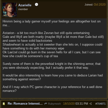
Oct 2020
Joined:
Azarielle
member
Hmmm being a lady gamer myself your feelings are alltogether lost on
me...
Astarion - a bit too much like Zevran but still quite entertaining
Gale and Wyll are both manly (maybe Wyll a bit more than Gale but still)
and seem to have solid backstories
Shadowheart is actually a lot sweeter than she lets on, I suppose could
have something to do with her memory wipe
Ok Lae'zel could go burn in the seven hells for all I care, but I can see
how she could be someone's cup of tea
Surely none of them is the proverbial knight in the shinning armor, that
you were obviously expecting, but I actually prefer it that way.
It would be also interesting to learn how you came to deduce Larian had
something against women?
And if I may which PC game character is your reference for a well done
romance?
Re: Romance Interests are Awful!
18/10/20
03:31 PM
Rubymosh
#
704871