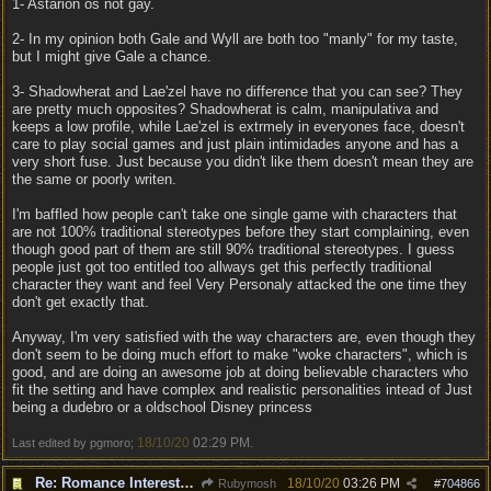
1- Astarion os not gay.
2- In my opinion both Gale and Wyll are both too "manly" for my taste,
but I might give Gale a chance.
3- Shadowherat and Lae'zel have no difference that you can see? They
are pretty much opposites? Shadowherat is calm, manipulativa and
keeps a low profile, while Lae'zel is extrmely in everyones face, doesn't
care to play social games and just plain intimidades anyone and has a
very short fuse. Just because you didn't like them doesn't mean they are
the same or poorly writen.
I'm baffled how people can't take one single game with characters that
are not 100% traditional stereotypes before they start complaining, even
though good part of them are still 90% traditional stereotypes. I guess
people just got too entitled too allways get this perfectly traditional
character they want and feel Very Personaly attacked the one time they
don't get exactly that.
Anyway, I'm very satisfied with the way characters are, even though they
don't seem to be doing much effort to make "woke characters", which is
good, and are doing an awesome job at doing believable characters who
fit the setting and have complex and realistic personalities intead of Just
being a dudebro or a oldschool Disney princess
18/10/20
02:29 PM
Last edited by pgmoro;
.
Re: Romance Interests are Awful!
18/10/20
03:26 PM
Rubymosh
#
704866