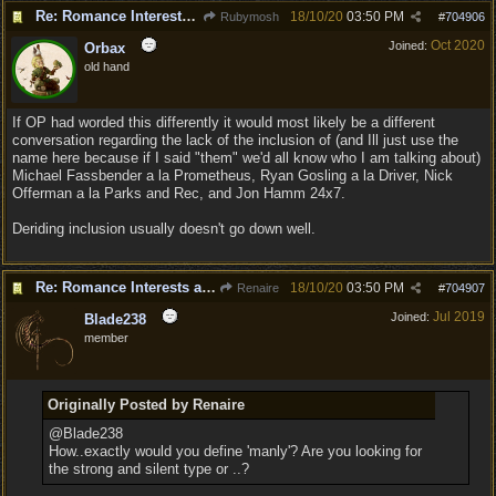
Re: Romance Interests are Awful!
18/10/20
03:50 PM
Rubymosh
#
704906
Oct 2020
Joined:
Orbax
old hand
If OP had worded this differently it would most likely be a different
conversation regarding the lack of the inclusion of (and Ill just use the
name here because if I said "them" we'd all know who I am talking about)
Michael Fassbender a la Prometheus, Ryan Gosling a la Driver, Nick
Offerman a la Parks and Rec, and Jon Hamm 24x7.
Deriding inclusion usually doesn't go down well.
Re: Romance Interests are Awful!
18/10/20
03:50 PM
Renaire
#
704907
Jul 2019
Joined:
Blade238
member
Originally Posted by Renaire
@Blade238
How..exactly would you define 'manly'? Are you looking for
the strong and silent type or ..?