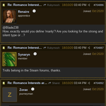
Re: Romance Interests are Awful!
18/10/20
03:40 PM
Rubymosh
#
704886
Oct 2020
Joined:
Renaire
apprentice
@Blade238
How..exactly would you define 'manly'? Are you looking for the strong and
silent type or ..?
Re: Romance Interests are Awful!
18/10/20
03:40 PM
Rubymosh
#
704887
Oct 2020
Joined:
Synaryn
member
Trolls belong in the Steam forums, thanks.
Re: Romance Interests are Awful!
18/10/20
03:44 PM
Sharet
#
704892
Oct 2020
Joined:
Zorax
Z
journeyman