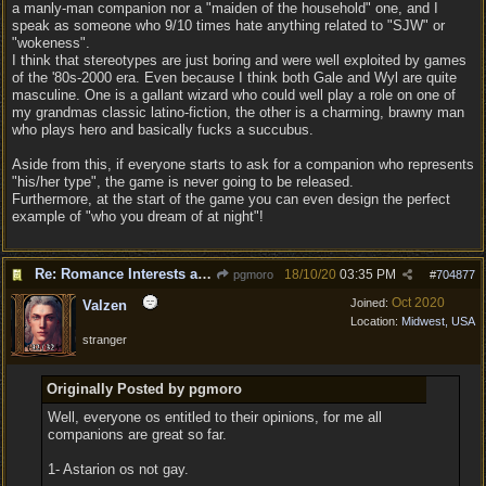
a manly-man companion nor a "maiden of the household" one, and I
speak as someone who 9/10 times hate anything related to "SJW" or
"wokeness".
I think that stereotypes are just boring and were well exploited by games
of the '80s-2000 era. Even because I think both Gale and Wyl are quite
masculine. One is a gallant wizard who could well play a role on one of
my grandmas classic latino-fiction, the other is a charming, brawny man
who plays hero and basically fucks a succubus.
Aside from this, if everyone starts to ask for a companion who represents
"his/her type", the game is never going to be released.
Furthermore, at the start of the game you can even design the perfect
example of "who you dream of at night"!
Re: Romance Interests are Awful!
18/10/20
03:35 PM
pgmoro
#
704877
Oct 2020
Joined:
Valzen
Location:
Midwest, USA
stranger
Originally Posted by pgmoro
Well, everyone os entitled to their opinions, for me all
companions are great so far.
1- Astarion os not gay.