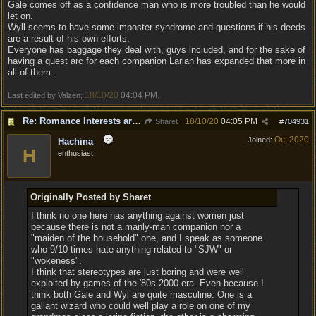
Gale comes off as a confidence man who is more troubled than he would
let on.
Wyll seems to have some imposter syndrome and questions if his deeds
are a result of his own efforts.
Everyone has baggage they deal with, guys included, and for the sake of
having a quest arc for each companion Larian has expanded that more in
all of them.
18/10/20
04:04 PM
Last edited by Valzen;
.
Re: Romance Interests are Awful!
18/10/20
04:05 PM
Sharet
#
704931
Oct 2020
Joined:
Hachina
H
enthusiast
Originally Posted by Sharet
I think no one here has anything against women just
because there is not a manly-man companion nor a
"maiden of the household" one, and I speak as someone
who 9/10 times hate anything related to "SJW" or
"wokeness".
I think that stereotypes are just boring and were well
exploited by games of the '80s-2000 era. Even because I
think both Gale and Wyl are quite masculine. One is a
gallant wizard who could well play a role on one of my