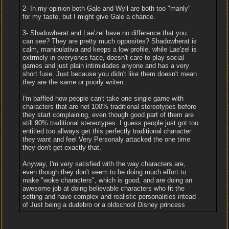
2- In my opinion both Gale and Wyll are both too "manly"
for my taste, but I might give Gale a chance.
3- Shadowherat and Lae'zel have no difference that you
can see? They are pretty much opposites? Shadowherat is
calm, manipulativa and keeps a low profile, while Lae'zel is
extrmely in everyones face, doesn't care to play social
games and just plain intimidades anyone and has a very
short fuse. Just because you didn't like them doesn't mean
they are the same or poorly writen.
I'm baffled how people can't take one single game with
characters that are not 100% traditional stereotypes before
they start complaining, even though good part of them are
still 90% traditional stereotypes. I guess people just got too
entitled too allways get this perfectly traditional character
they want and feel Very Personaly attacked the one time
they don't get exactly that.
Anyway, I'm very satisfied with the way characters are,
even though they don't seem to be doing much effort to
make "woke characters", which is good, and are doing an
awesome job at doing believable characters who fit the
setting and have complex and realistic personalities intead
of Just being a dudebro or a oldschool Disney princess