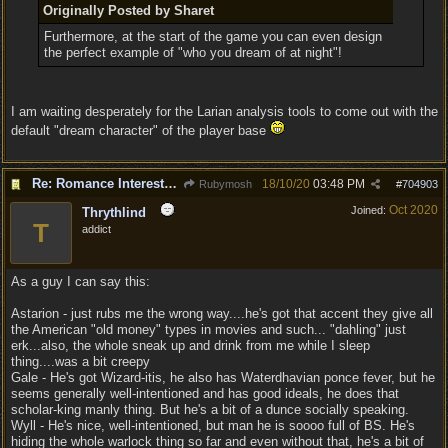
Originally Posted by Sharet
Furthermore, at the start of the game you can even design
the perfect example of "who you dream of at night"!
I am waiting desperately for the Larian analysis tools to come out with the
default "dream character" of the player base
Re: Romance Interests are Awful!
18/10/20
03:48 PM
Rubymosh
#
704903
Oct 2020
Joined:
Thrythlind
T
addict
As a guy I can say this:
Astarion - just rubs me the wrong way....he's got that accent they give all
the American "old money" types in movies and such... "dahling" just
erk...also, the whole sneak up and drink from me while I sleep
thing....was a bit creepy
Gale - He's got Wizard-itis, he also has Waterdhavian ponce fever, but he
seems generally well-intentioned and has good ideals, he does that
scholar-king manly thing. But he's a bit of a dunce socially speaking.
Wyll - He's nice, well-intentioned, but man he is soooo full of BS. He's
hiding the whole warlock thing so far and even without that, he's a bit of