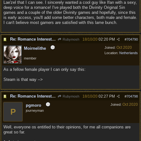
Lae'zel that I can see. I sincerely wanted a cool guy like Ifan with a sexy,
deep voice for a romance! I've played both the Divinity Original Sin
games and a couple of the older Divinity games and hopefully, since this
is early access, you'll add some better characters, both male and female.
I can't believe most gamers are satisfied with this lame bunch.
Re: Romance Interests are Awful!
18/10/20
02:20 PM
Rubymosh
#
704790
Oct 2020
Joined:
Moirnelithe
Location:
Netherlands
member
As a fellow female player I can only say this:
Steam is that way -->
Re: Romance Interests are Awful!
18/10/20
02:27 PM
Rubymosh
#
704798
Oct 2020
Joined:
pgmoro
P
journeyman
Well, everyone os entitled to their opinions, for me all companions are
great so far.