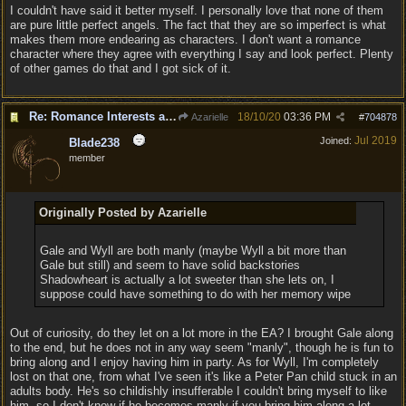
I couldn't have said it better myself. I personally love that none of them
are pure little perfect angels. The fact that they are so imperfect is what
makes them more endearing as characters. I don't want a romance
character where they agree with everything I say and look perfect. Plenty
of other games do that and I got sick of it.
Re: Romance Interests are Awful!
18/10/20
03:36 PM
Azarielle
#
704878
Jul 2019
Joined:
Blade238
member
Originally Posted by Azarielle
Gale and Wyll are both manly (maybe Wyll a bit more than
Gale but still) and seem to have solid backstories
Shadowheart is actually a lot sweeter than she lets on, I
suppose could have something to do with her memory wipe
Out of curiosity, do they let on a lot more in the EA? I brought Gale along
to the end, but he does not in any way seem "manly", though he is fun to
bring along and I enjoy having him in party. As for Wyll, I'm completely
lost on that one, from what I've seen it's like a Peter Pan child stuck in an
adults body. He's so childishly insufferable I couldn't bring myself to like
him, so I don't know if he becomes manly if you bring him along a lot.