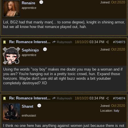
Oct 2020
Joined:
Renaire
apprentice
Lol, BG2 had that manly man(... to some degree), knight in shining armor,
but we all know how that romance played out, hah.
Re: Romance Interests are Awful!
18/10/20
03:34 PM
Rubymosh
#
704873
Oct 2020
Joined:
Sephirajo
apprentice
Using the words "soy boy" makes me doubt you may be a woman and if
you are? You're hanging out in a pretty toxic crowd, hun. Expand those
horizons. Maybe don't use old alt right buzz words a brit youtuber
completely destroyed? XD
Re: Romance Interests are Awful!
18/10/20
03:34 PM
Rubymosh
#
704874
Oct 2020
Joined:
Sharet
Location:
Italy
enthusiast
I think no one here has anything against women just because there is not