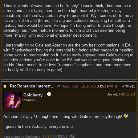
There's plenty of ways one can be "manly" I would think, there can be a
strong and silent type, there can be a light-hearted jokester, or any
spectrum, but there's a certain way to present it. Wyll comes off to me as
naive, childish and [to me] like a grade schooler imagining himself as a
fantasy hero would behave. Perhaps I'm being unfair to Gale though, he
definitely has more mature moments to him and I can see him being
more "manly" with additional character development.
I personally think Gale and Asterion are the two best companions in EA,
with Shadowheart having the potential but being either bugged or needing
some work to progression on it. I also really enjoyed how Gale's dialogue
includes actions you've done in the EA and would be a good drinking
buddy (there needs to be less "romance" emphasis and more bromance
or buddy stuff this early in game)
Re: Romance Interests are Awful!
18/10/20
03:53 PM
Rubymosh
#
704911
Feb 2020
Joined:
Goldberry
member
Astarion not gay? I caught him flirting with Gale in my playthrough!
I guess bi then. Actually, everyone is bi.
18/10/20
03:53 PM
Last edited by Goldberry;
.