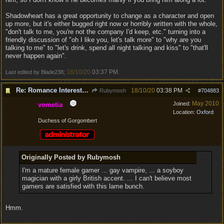
Shadowheart has a great opportunity to change as a character and open
up more, but it's either bugged right now or horribly written with the whole,
"don't talk to me, you're not the company I'd keep, etc." turning into a
friendly discussion of "oh I like you, let's talk more" to "why are you
talking to me" to "let's drink, spend all night talking and kiss" to "that'll
never happen again".
18/10/20
03:37 PM
Last edited by Blade238;
.
Re: Romance Interests are Awful!
18/10/20
03:38 PM
Rubymosh
#
704883
May 2010
Joined:
vometia
Location:
Oxford
Duchess of Gorgombert
Originally Posted by Rubymosh
I'm a mature female gamer ... gay vampire, ... a soyboy
magician with a girly British accent. ... I can't believe most
gamers are satisfied with this lame bunch.
Hmm.