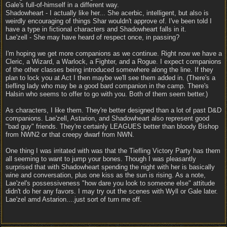
Gale's full-of-himself in a different way.
Shadowheart - I actually like her... She acerbic, intelligent, but also is
weirdly encouraging of things Shar wouldn't approve of. I've been told I
have a type in fictional characters and Shadowheart falls in it.
Lae'zell - She may have heard of respect once, in passing?
I'm hoping we get more companions as we continue. Right now we have a
Cleric, a Wizard, a Warlock, a Fighter, and a Rogue. I expect companions
of the other classes being introduced somewhere along the line. If they
plan to lock you at Act I then maybe we'll see them added in. (There's a
tiefling lady who may be a good bard companion in the camp. There's
Halsin who seems to offer to go with you. Both of them seem better.)
As characters, I like them. They're better designed than a lot of past D&D
companions. Lae'zell, Astarion, and Shadowheart also represent good
"bad guy" friends. They're certainly LEAGUES better than bloody Bishop
from NWN2 or that creepy dwarf from NWN.
One thing I was irritated with was that the Tiefling Victory Party has them
all seeming to want to jump your bones. Though I was pleasantly
surprised that with Shadowheart spending the night with her is basically
wine and conversation, plus one kiss as the sun is rising. As a note,
Lae'zel's possessiveness "how dare you look to someone else" attitude
didn't do her any favors. I may try out the scenes with Wyll or Gale later.
Lae'zel amd Astarion....just sort of turn me off.