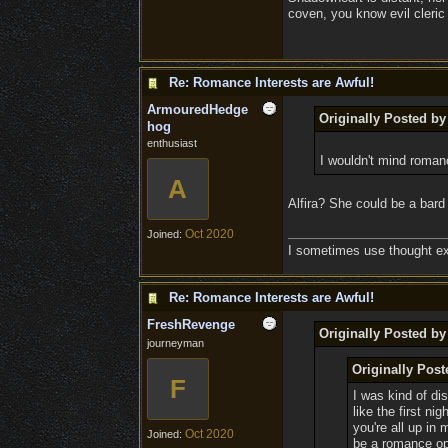
coven, you know evil cleric 
Re: Romance Interests are Awful!
ArmouredHedge
Originally Posted b
hog
enthusiast
I wouldn't mind roman
A
Alfira? She could be a bard
Oct 2020
Joined:
I sometimes use thought exp
Re: Romance Interests are Awful!
FreshRevenge
Originally Posted by
journeyman
Originally Pos
F
I was kind of dis
like the first n
you're all up in
Oct 2020
Joined:
be a romance opt