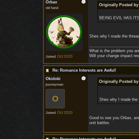
Orbax
Originally Posted by
old hand
BEING EVIL HAS I
Shes why I made the thread
What is the problem you ar
Will your change impact rev
Oct 2020
Joined:
Re: Romance Interests are Awful!
Okidoki
Originally Posted b
journeyman
O
Shes why I made the t
Oct 2020
Joined:
Good to see you Orbax, and 
unit battles