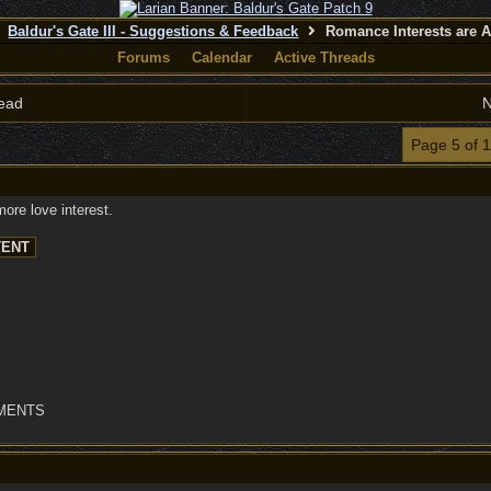
Baldur's Gate III - Suggestions & Feedback
Romance Interests are A
Forums
Calendar
Active Threads
ead
N
Page 5 of 
ore love interest.
OMENTS