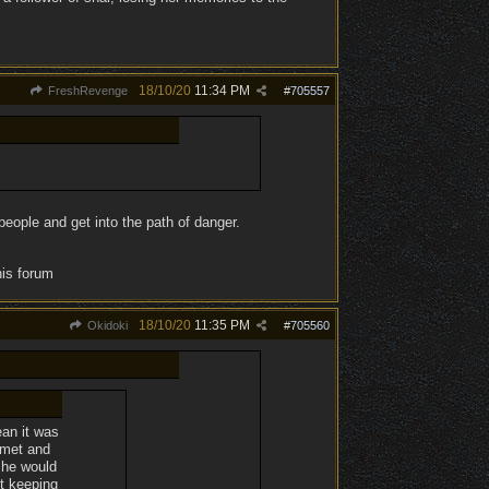
18/10/20
11:34 PM
FreshRevenge
#
705557
eople and get into the path of danger.
his forum
18/10/20
11:35 PM
Okidoki
#
705560
ean it was
 met and
 she would
st keeping