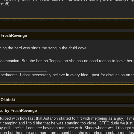
stuff)
y FreshRevenge
cing the bard who sings the song in the druid cove.
 companion. But she has no Tadpole so she has no good reason to leave her p
eriments. I don't necessarily believe in every idea I post for discussion on t
 Okidoki
ted by FreshRevenge
turbed with how fast that Astarion started to flirt with me(being as a guy). I m
ight camping and I told him that he was standing too close. GTFO dude we just
 my grill. Lae'zel I can see having a romance with. Shadowheart well I thought
ion but the more and more I am around her, she is starting to irritate me. Ju