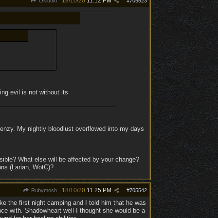
18/10/20
11:12 PM
Okidoki
#
705523
g evil is not without its
 frenzy. My nightly bloodlust overflowed into my days
ible? What else will be affected by your change?
ons (Larian, WotC)?
18/10/20
11:25 PM
Rubymosh
#
705542
ike the first night camping and I told him that he was
nce with. Shadowheart well I thought she would be a