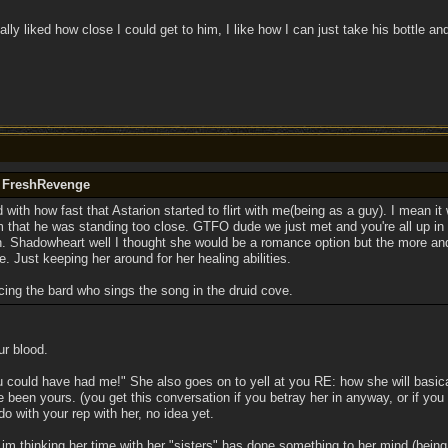
eally liked how close I could get to him, I like how I can just take his bottle an
y FreshRevenge
 with how fast that Astarion started to flirt with me(being as a guy). I mean it w
 that he was standing too close. GTFO dude we just met and you're all up in m
. Shadowheart well I thought she would be a romance option but the more an
 me. Just keeping her around for her healing abilities.
cing the bard who sings the song in the druid cove.
ur blood.
u could have had me!" She also goes on to yell at you RE: how she will basica
 been yours. (you get this conversation if you betray her in anyway, or if you
do with your rep with her, no idea yet.
im thinking her time with her "sisters" has done something to her mind (being 