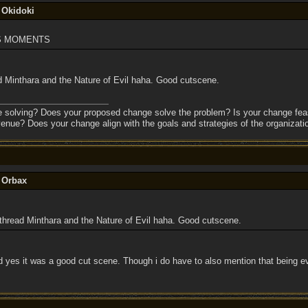
 Okidoki
TS MOMENTS
 Minthara and the Nature of Evil haha. Good cutscene.
e solving? Does your proposed change solve the problem? Is your change feas
enue? Does your change align with the goals and strategies of the organizati
y Orbax
hread Minthara and the Nature of Evil haha. Good cutscene.
yes it was a good cut scene. Though i do have to also mention that being ev