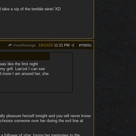
d take a sip of the terrible wine! XD
18/10/20
11:31 PM
FreshRevenge
#
705551
as like the first night
y grill. Lae'zel I can see
d more I am around her, she
lly pleasure herself tonight and you will never know
 choose someone over her during the evil line at
a follower of shar, losing her memories to the