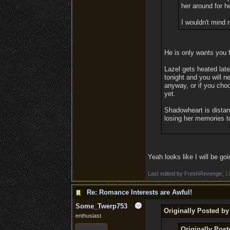
her around for he
I wouldn't mind 
He is only wants you f
Lazel gets heated lat
tonight and you will n
anyway, or if you choo
yet.
Shadowheart is distant
losing her memories to
Yeah looks like I will be goi
1
Last edited by FreshRevenge;
Re: Romance Interests are Awful!
Some_Twerp753
Originally Posted by
enthusiast
Originally Pos