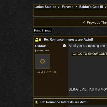
Larian Studios
Forums
Baldur's Gate III
Previous Thr
Print Thread
Re: Romance Interests are Awful!
All of you are missing one m
Okidoki
journeyman
O
Oct 2020
Joined:
BEING EVIL HAS ITS M
Re: Romance Interests are Awful!