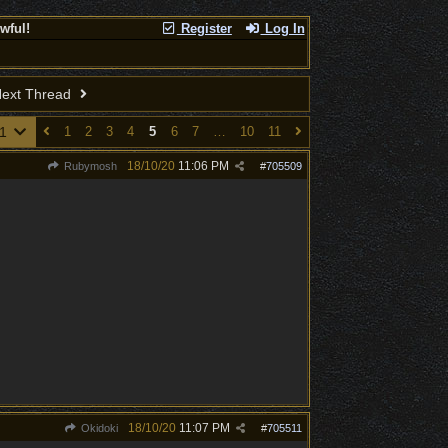
wful!
Register
Log In
ext Thread
11
1
2
3
4
5
6
7
…
10
11
18/10/20
11:06 PM
Rubymosh
#
705509
18/10/20
11:07 PM
Okidoki
#
705511