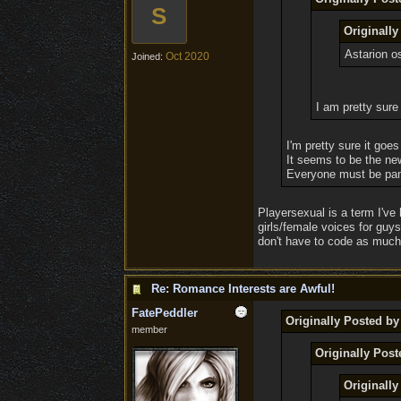
S
Originall
Astarion o
Oct 2020
Joined:
I am pretty sure 
I'm pretty sure it goes
It seems to be the ne
Everyone must be pans
Playersexual is a term I've 
girls/female voices for guy
don't have to code as much,
Re: Romance Interests are Awful!
FatePeddler
Originally Posted 
member
Originally Pos
Originall