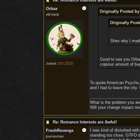
Re: Romance Interests are Awful!
Orbax
Originally Posted by
old hand
Originally Pos
Shes why I made
Good to see you Orbax
Oct 2020
Joined:
copious amount of bug
To quote American Psycho, th
and I had to leave the city
What is the problem you ar
Will your change impact rev
Re: Romance Interests are Awful!
I was kind of disturbed with
FreshRevenge
standing too close. GTFO du
journeyman