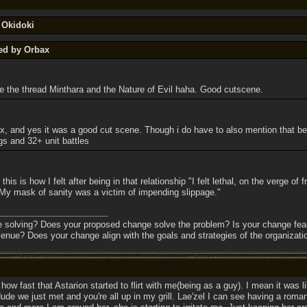
 Okidoki
ted by Orbax
 the thread Minthara and the Nature of Evil haha. Good cutscene.
, and yes it was a good cut scene. Though i do have to also mention that bein
s and 32+ unit battles
is is how I felt after being in that relationship "I felt lethal, on the verge of
. My mask of sanity was a victim of impending slippage."
e solving? Does your proposed change solve the problem? Is your change feas
enue? Does your change align with the goals and strategies of the organizati
 how fast that Astarion started to flirt with me(being as a guy). I mean it was l
de we just met and you're all up in my grill. Lae'zel I can see having a roma