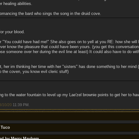
r healing abilities.
romancing the bard who sings the song in the druid cove.
or your blood.
er "You could have had me!" She also goes on to yell at you RE: how she will b
ever know the pleasure that could have been yours. (you get this conversation 
se someone over her during the evil line at least) It could also have to do with
, her im thinking her time with her "sisters" has done something to her mind (
 the coven, you know evil cleric stuff)
ng to the water fountain to level up my Lae'zel brownie points to get her to have
8/10/20
11:39 PM
.
 Tuco
ted by Merry Mayhem