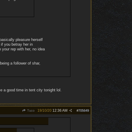
asically pleasure herself
if you betray her in
 your rep with her, no idea
being a follower of shar,
 a good time in tent city tonight lol.
19/10/20
12:36 AM
Tuco
#
705649