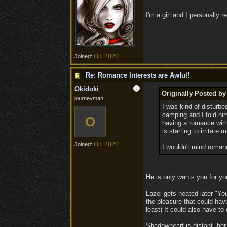
I'm a girl and I personally r
Oct 2020
Joined:
Re: Romance Interests are Awful!
Okidoki
Originally Posted b
journeyman
I was kind of disturbed
camping and I told him
O
having a romance with
is starting to irritate
Oct 2020
Joined:
I wouldn't mind roman
He is only wants you for yo
Lazel gets heated later "Yo
the pleasure that could have
least) It could also have to 
Shadowheart is distant, her 