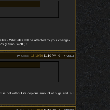
ible? What else will be affected by your change?
ons (Larian, WotC)?
18/10/20
11:10 PM
Orbax
#
705515
il is not without its copious amount of bugs and 32+