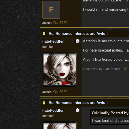
romance option but the more 
F
I wouldn't mind romancing t
Oct 2020
Joined:
Re: Romance Interests are Awful!
Astarion is my favourite cha
FatePeddler
member
For heterosexual males, I ag
Also, I like Gale's voice, 
18/1
Last edited by FatePeddler;
Oct 2020
Joined:
Re: Romance Interests are Awful!
FatePeddler
Originally Posted b
member
I was kind of disturbed