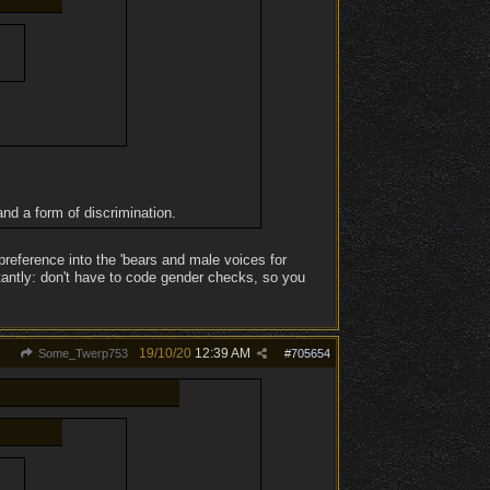
nd a form of discrimination.
preference into the 'bears and male voices for
tantly: don't have to code gender checks, so you
19/10/20
12:39 AM
Some_Twerp753
#
705654