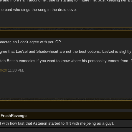
and more I am around her, she is starting to irritate me. Just keeping her arou
he bard who sings the song in the druid cove.
racter, so I don't agree with you OP.
ree that Lae'zel and Shadowheart are not the best options. Lae'zel is slightly
watch British comedies if you want to know where his personality comes from
0/20
11:30 PM
.
y FreshRevenge
 with how fast that Astarion started to flirt with me(being as a guy).