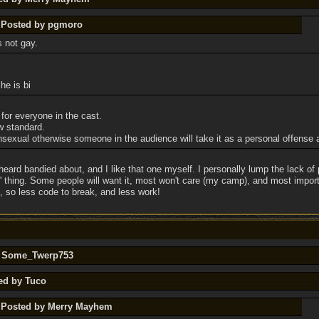
y Posted by pgmoro
s not gay.
he is bi
 for everyone in the cast.
w standard.
exual otherwise someone in the audience will take it as a personal offense a
heard bandied about, and I like that one myself. I personally lump the lack of 
s' thing. Some people will want it, most won't care (my camp), and most impor
 so less code to break, and less work!
by Some_Twerp753
ted by Tuco
y Posted by Merry Mayhem