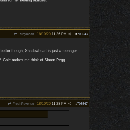
nd for her healing abilities.
18/10/20
11:26 PM
Rubymosh
#
705543
 better though, Shadowheart is just a teenager...
 :P. Gale makes me think of Simon Pegg.
18/10/20
11:28 PM
FreshRevenge
#
705547